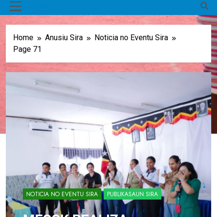
MENU
Home
Anusiu Sira
Noticia no Eventu Sira
Page 71
NOTICIA NO EVENTU SIRA
PUBLIKASAUN SIRA