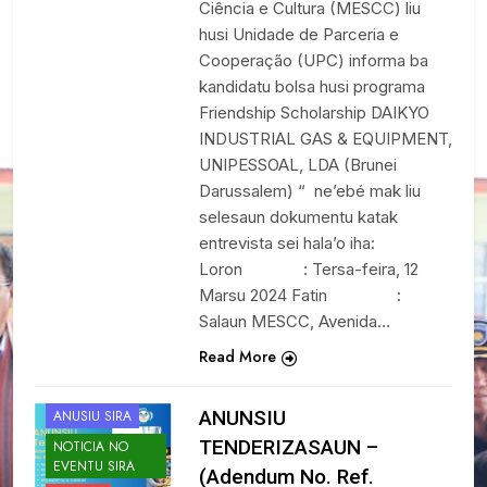
Ciência e Cultura (MESCC) liu
husi Unidade de Parceria e
Cooperação (UPC) informa ba
kandidatu bolsa husi programa
Friendship Scholarship DAIKYO
INDUSTRIAL GAS & EQUIPMENT,
UNIPESSOAL, LDA (Brunei
Darussalem) “ ne’ebé mak liu
selesaun dokumentu katak
entrevista sei hala’o iha:
Loron : Tersa-feira, 12
Marsu 2024 Fatin :
Salaun MESCC, Avenida…
Read More
ANUNSIU
ANUSIU SIRA
TENDERIZASAUN –
NOTICIA NO
EVENTU SIRA
(Adendum No. Ref.