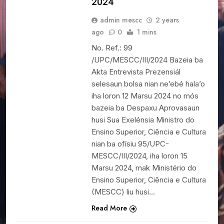
2024
admin mescc
2 years
ago
0
1 mins
No. Ref.: 99
/UPC/MESCC/III/2024 Bazeia ba
Akta Entrevista Prezensiál
selesaun bolsa nian ne’ebé hala’o
iha loron 12 Marsu 2024 no mós
bazeia ba Despaxu Aprovasaun
husi Sua Exelénsia Ministro do
Ensino Superior, Ciência e Cultura
nian ba ofísiu 95/UPC-
MESCC/III/2024, iha loron 15
Marsu 2024, mak Ministério do
Ensino Superior, Ciência e Cultura
(MESCC) liu husi…
Read More