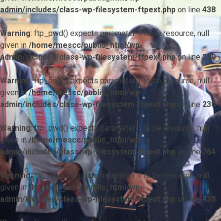
admin/includes/class-wp-filesystem-ftpext.php
on line
438
Warning
: ftp_pwd() expects parameter 1 to be resource, null
given in
/home/mescc/public_html/wp-
admin/includes/class-wp-filesystem-ftpext.php
on line
230
Warning
: ftp_pwd() expects parameter 1 to be resource, null
given in
/home/mescc/public_html/wp-
admin/includes/class-wp-filesystem-ftpext.php
on line
230
Warning
: ftp_pwd() expects parameter 1 to be resource, null
given in
/home/mescc/public_html/wp-
admin/includes/class-wp-filesystem-ftpext.php
on line
764
Warning
: ftp_nlist() expects parameter 1 to be resource, null
given in
/home/mescc/public_html/wp-
admin/includes/class-wp-filesystem-ftpext.php
on line
438