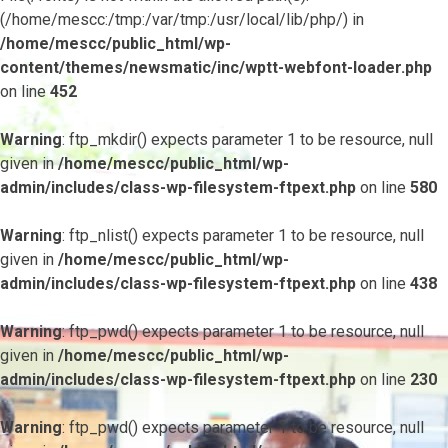
(/home/mescc:/tmp:/var/tmp:/usr/local/lib/php/) in
/home/mescc/public_html/wp-
content/themes/newsmatic/inc/wptt-webfont-loader.php
on line
452
Warning
: ftp_mkdir() expects parameter 1 to be resource, null
given in
/home/mescc/public_html/wp-
admin/includes/class-wp-filesystem-ftpext.php
on line
580
Warning
: ftp_nlist() expects parameter 1 to be resource, null
given in
/home/mescc/public_html/wp-
admin/includes/class-wp-filesystem-ftpext.php
on line
438
Warning
: ftp_pwd() expects parameter 1 to be resource, null
given in
/home/mescc/public_html/wp-
admin/includes/class-wp-filesystem-ftpext.php
on line
230
Warning
: ftp_pwd() expects parameter 1 to be resource, null