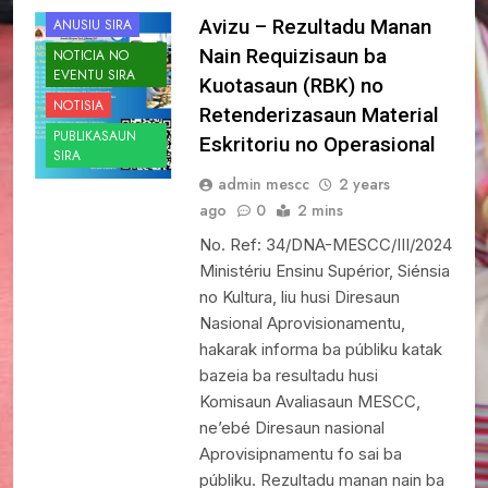
Avizu – Rezultadu Manan
ANUSIU SIRA
Nain Requizisaun ba
NOTICIA NO
EVENTU SIRA
Kuotasaun (RBK) no
NOTISIA
Retenderizasaun Material
PUBLIKASAUN
Eskritoriu no Operasional
SIRA
admin mescc
2 years
ago
0
2 mins
No. Ref: 34/DNA-MESCC/III/2024
Ministériu Ensinu Supérior, Siénsia
no Kultura, liu husi Diresaun
Nasional Aprovisionamentu,
hakarak informa ba públiku katak
bazeia ba resultadu husi
Komisaun Avaliasaun MESCC,
ne’ebé Diresaun nasional
Aprovisipnamentu fo sai ba
públiku. Rezultadu manan nain ba