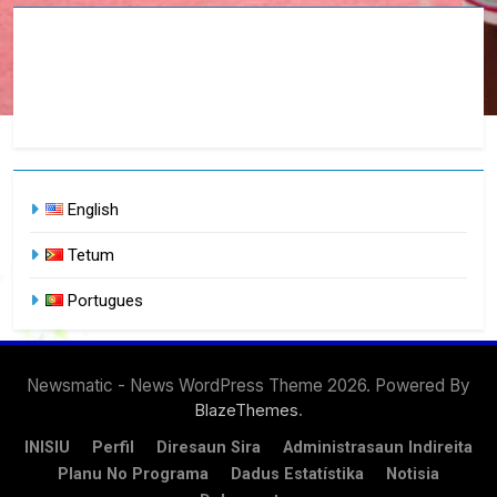
English
Tetum
Portugues
Newsmatic - News WordPress Theme 2026. Powered By
.
BlazeThemes
INISIU
Perfil
Diresaun Sira
Administrasaun Indireita
Planu No Programa
Dadus Estatístika
Notisia