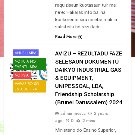
requizisaun kuotasaun tuir mai
ne’e: Hakarak info ba iha
konkorente sira ne’ebé mak la
satisfeitu ho rezultadu…
Read More
AVIZU – REZULTADU FAZE
ANUSIU SIRA
SELESAUN DOKUMENTU
NOTICIA NO
EVENTU SIRA
DAIKYO INDUSTRIAL GAS
NOTISIA
& EQUIPMENT,
VAGAS BOLSO
UNIPESSOAL, LDA,
ESTUDU SIRA
Friendship Scholarship
(Brunei Darussalem) 2024
admin mescc
2 years
ago
0
2 mins
Ministério do Ensino Superior,