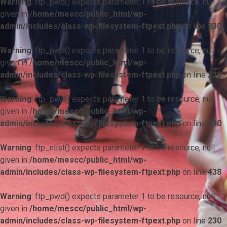
Warning
: ftp_pwd() expects parameter 1 to be resource, null
given in
/home/mescc/public_html/wp-
admin/includes/class-wp-filesystem-ftpext.php
on line
230
Warning
: ftp_pwd() expects parameter 1 to be resource, null
given in
/home/mescc/public_html/wp-
admin/includes/class-wp-filesystem-ftpext.php
on line
230
Warning
: ftp_pwd() expects parameter 1 to be resource, null
given in
/home/mescc/public_html/wp-
admin/includes/class-wp-filesystem-ftpext.php
on line
230
Warning
: ftp_nlist() expects parameter 1 to be resource, null
given in
/home/mescc/public_html/wp-
admin/includes/class-wp-filesystem-ftpext.php
on line
438
Warning
: ftp_pwd() expects parameter 1 to be resource, null
given in
/home/mescc/public_html/wp-
admin/includes/class-wp-filesystem-ftpext.php
on line
230