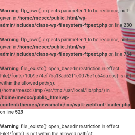
Warning
: ftp_pwd() expects parameter 1 to be resource, null
given in
/home/mescc/public_html/wp-
admin/includes/class-wp-filesystem-ftpext.php
on line
230
Warning
: ftp_pwd() expects parameter 1 to be resource, null
given in
/home/mescc/public_html/wp-
admin/includes/class-wp-filesystem-ftpext.php
on line
764
Warning
: file_exists(): open_basedir restriction in effect.
File(/fonts/10b9c74ef7ba13ad62f1c0076e1c64da.css) is not
within the allowed path(s):
(/home/mescc:/tmp:/var/tmp:/usr/local/lib/php/) in
/home/mescc/public_html/wp-
content/themes/newsmatic/inc/wptt-webfont-loader.php
on line
523
Warning
: file_exists(): open_basedir restriction in effect.
File(/fonts) is not within the allowed path(s):