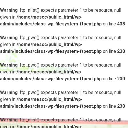
Warning
: ftp_nlist() expects parameter 1 to be resource, null
given in
/home/mescc/public_html/wp-
admin/includes/class-wp-filesystem-ftpext.php
on line
438
Warning
: ftp_pwd() expects parameter 1 to be resource, null
given in
/home/mescc/public_html/wp-
admin/includes/class-wp-filesystem-ftpext.php
on line
230
Warning
: ftp_pwd() expects parameter 1 to be resource, null
given in
/home/mescc/public_html/wp-
admin/includes/class-wp-filesystem-ftpext.php
on line
230
Warning
: ftp_pwd() expects parameter 1 to be resource, null
given in
/home/mescc/public_html/wp-
admin/includes/class-wp-filesystem-ftpext.php
on line
230
Warning
: ftp_nlist() expects parameter 1 to be resource, null
given in
/home/mescc/public_html/wp-