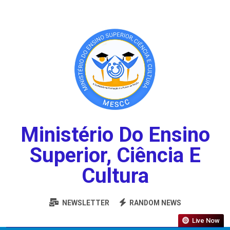
Ministério Do Ensino
Superior, Ciência E
Cultura
NEWSLETTER
RANDOM NEWS
Live Now