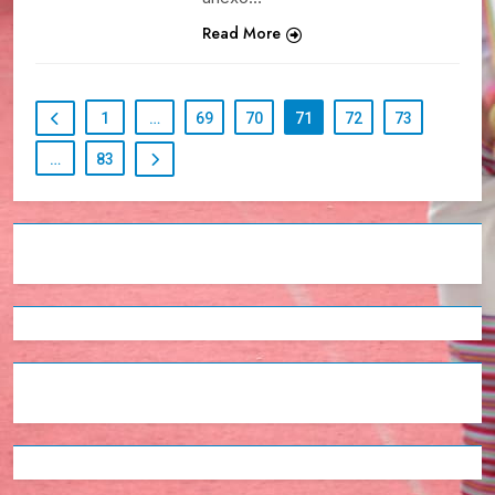
Read More
1
…
69
70
71
72
73
…
83