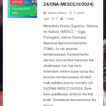
NOTISIA
24/DNA-MESCC/II/2024)
PUBLIKASAUN
admin mescc
2 years
SIRA
ago
0
1 mins
Ministériu Ensinu Supérior, Siénsia
no Kultura (MESCC – Sigla
Portugés), liuhusi Diresaun
Nasional Aprovisionamentu
(DNA), fo sai anunsiu
tenderizasaun fornesimentu
servisu sira ne’ebé hanesan iha
deskrisaun tuir mai ne’e:
Adendum refere base-ia ba iha
anunsiu tenderizasaun ne’ebé
mak publika ona ho numeru ref.
24/DNA-MESCC/II/2024. Bele
hare publiksaun anterior iha link
kraik: Download documentos iha
anexo…