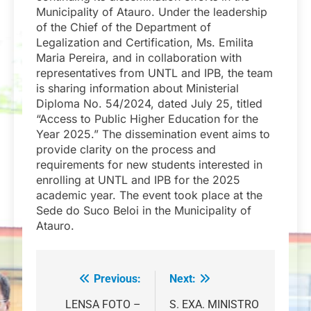
Municipality of Atauro. Under the leadership
of the Chief of the Department of
Legalization and Certification, Ms. Emilita
Maria Pereira, and in collaboration with
representatives from UNTL and IPB, the team
is sharing information about Ministerial
Diploma No. 54/2024, dated July 25, titled
“Access to Public Higher Education for the
Year 2025.” The dissemination event aims to
provide clarity on the process and
requirements for new students interested in
enrolling at UNTL and IPB for the 2025
academic year. The event took place at the
Sede do Suco Beloi in the Municipality of
Atauro.
Previous:
Next:
Navegação
de
LENSA FOTO –
S. EXA. MINISTRO