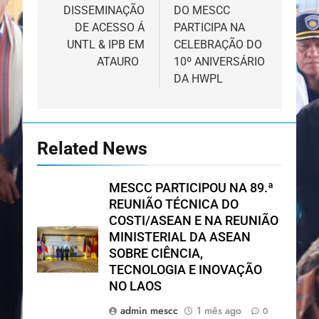
DISSEMINAÇÃO
DO MESCC
artigos
DE ACESSO Á
PARTICIPA NA
UNTL & IPB EM
CELEBRAÇÃO DO
ATAURO
10º ANIVERSÁRIO
DA HWPL
Related News
MESCC PARTICIPOU NA 89.ª
REUNIÃO TÉCNICA DO
COSTI/ASEAN E NA REUNIÃO
MINISTERIAL DA ASEAN
SOBRE CIÊNCIA,
TECNOLOGIA E INOVAÇÃO
NO LAOS
admin mescc
1 mês ago
0