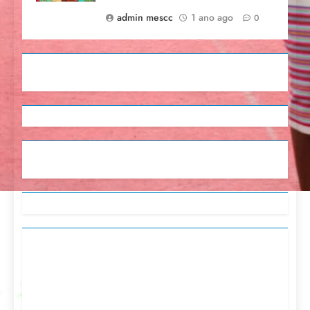
admin mescc
1 ano ago
0