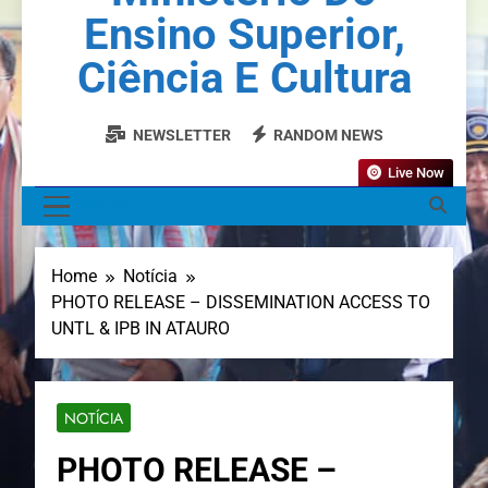
Ensino Superior,
Ciência E Cultura
NEWSLETTER
RANDOM NEWS
Live Now
MENU
Home
Notícia
PHOTO RELEASE – DISSEMINATION ACCESS TO
UNTL & IPB IN ATAURO
NOTÍCIA
PHOTO RELEASE –