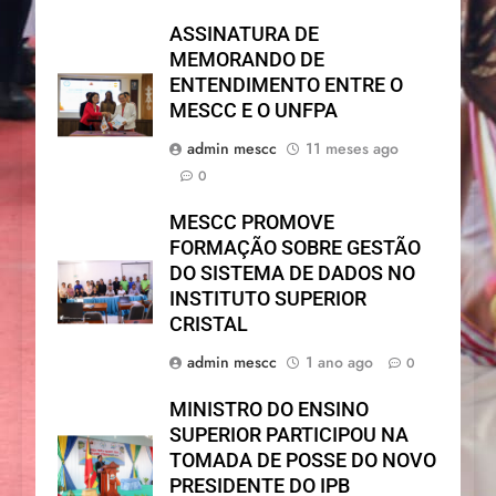
ASSINATURA DE
MEMORANDO DE
ENTENDIMENTO ENTRE O
MESCC E O UNFPA
admin mescc
11 meses ago
0
MESCC PROMOVE
FORMAÇÃO SOBRE GESTÃO
DO SISTEMA DE DADOS NO
INSTITUTO SUPERIOR
CRISTAL
admin mescc
1 ano ago
0
MINISTRO DO ENSINO
SUPERIOR PARTICIPOU NA
TOMADA DE POSSE DO NOVO
PRESIDENTE DO IPB