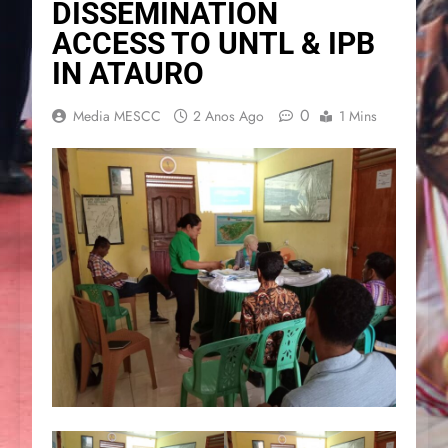
DISSEMINATION
ACCESS TO UNTL & IPB
IN ATAURO
0
Media MESCC
2 Anos Ago
1 Mins