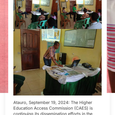
Atauro, September 19, 2024: The Higher
Education Access Commission (CAES) is
continuing its dissemination efforts in the