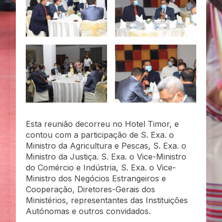
Esta reunião decorreu no Hotel Timor, e
contou com a participação de S. Exa. o
Ministro da Agricultura e Pescas, S. Exa. o
Ministro da Justiça. S. Exa. o Vice-Ministro
do Comércio e Indústria, S. Exa. o Vice-
Ministro dos Negócios Estrangeiros e
Cooperação, Diretores-Gerais dos
Ministérios, representantes das Instituições
Autónomas e outros convidados.