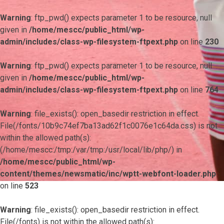
Warning
: ftp_pwd() expects parameter 1 to be resource, null
given in
/home/mescc/public_html/wp-
admin/includes/class-wp-filesystem-ftpext.php
on line
230
Warning
: ftp_pwd() expects parameter 1 to be resource, null
given in
/home/mescc/public_html/wp-
admin/includes/class-wp-filesystem-ftpext.php
on line
764
Warning
: file_exists(): open_basedir restriction in effect.
File(/fonts/10b9c74ef7ba13ad62f1c0076e1c64da.css) is not
within the allowed path(s):
(/home/mescc:/tmp:/var/tmp:/usr/local/lib/php/) in
/home/mescc/public_html/wp-
content/themes/newsmatic/inc/wptt-webfont-loader.php
on line
523
Warning
: file_exists(): open_basedir restriction in effect.
File(/fonts) is not within the allowed path(s):