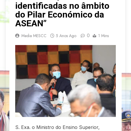
identificadas no âmbito
do Pilar Económico da
ASEAN”
0
Media MESCC
5 Anos Ago
1 Mins
S. Exa. o Ministro do Ensino Superior,