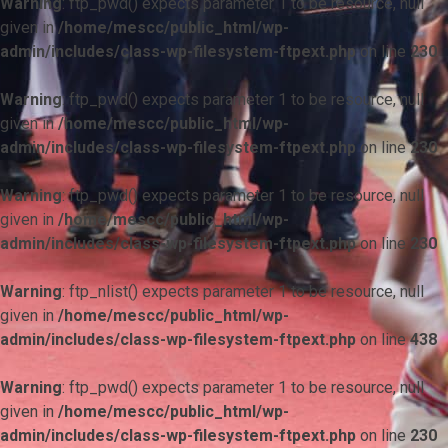
Warning
: ftp_pwd() expects parameter 1 to be resource, null
given in
/home/mescc/public_html/wp-
admin/includes/class-wp-filesystem-ftpext.php
on line
230
Warning
: ftp_pwd() expects parameter 1 to be resource, null
given in
/home/mescc/public_html/wp-
admin/includes/class-wp-filesystem-ftpext.php
on line
230
Warning
: ftp_pwd() expects parameter 1 to be resource, null
given in
/home/mescc/public_html/wp-
admin/includes/class-wp-filesystem-ftpext.php
on line
230
Warning
: ftp_nlist() expects parameter 1 to be resource, null
given in
/home/mescc/public_html/wp-
admin/includes/class-wp-filesystem-ftpext.php
on line
438
Warning
: ftp_pwd() expects parameter 1 to be resource, null
given in
/home/mescc/public_html/wp-
admin/includes/class-wp-filesystem-ftpext.php
on line
230