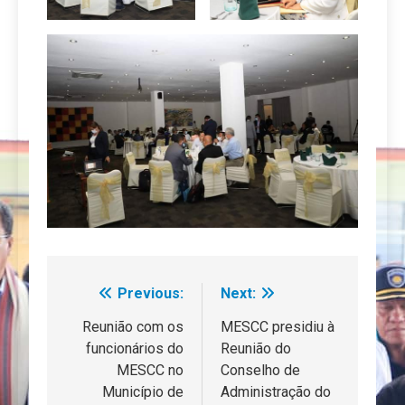
Previous:
Next:
Navegação
de
Reunião com os
MESCC presidiu à
funcionários do
Reunião do
artigos
MESCC no
Conselho de
Município de
Administração do