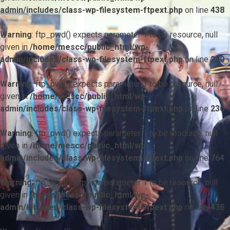
admin/includes/class-wp-filesystem-ftpext.php
on line
438
Warning
: ftp_pwd() expects parameter 1 to be resource, null
given in
/home/mescc/public_html/wp-
admin/includes/class-wp-filesystem-ftpext.php
on line
230
Warning
: ftp_pwd() expects parameter 1 to be resource, null
given in
/home/mescc/public_html/wp-
admin/includes/class-wp-filesystem-ftpext.php
on line
230
Warning
: ftp_pwd() expects parameter 1 to be resource, null
given in
/home/mescc/public_html/wp-
admin/includes/class-wp-filesystem-ftpext.php
on line
764
Warning
: ftp_nlist() expects parameter 1 to be resource, null
given in
/home/mescc/public_html/wp-
admin/includes/class-wp-filesystem-ftpext.php
on line
438