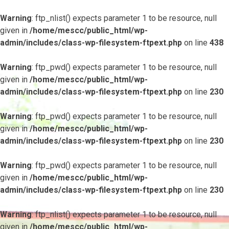
Warning
: ftp_nlist() expects parameter 1 to be resource, null
given in
/home/mescc/public_html/wp-
admin/includes/class-wp-filesystem-ftpext.php
on line
438
Warning
: ftp_pwd() expects parameter 1 to be resource, null
given in
/home/mescc/public_html/wp-
admin/includes/class-wp-filesystem-ftpext.php
on line
230
Warning
: ftp_pwd() expects parameter 1 to be resource, null
given in
/home/mescc/public_html/wp-
admin/includes/class-wp-filesystem-ftpext.php
on line
230
Warning
: ftp_pwd() expects parameter 1 to be resource, null
given in
/home/mescc/public_html/wp-
admin/includes/class-wp-filesystem-ftpext.php
on line
230
Warning
: ftp_nlist() expects parameter 1 to be resource, null
given in
/home/mescc/public_html/wp-