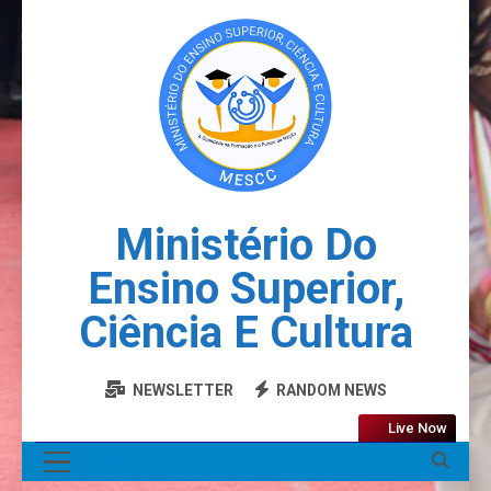
Ministério Do
Ensino Superior,
Ciência E Cultura
NEWSLETTER
RANDOM NEWS
Live Now
MENU