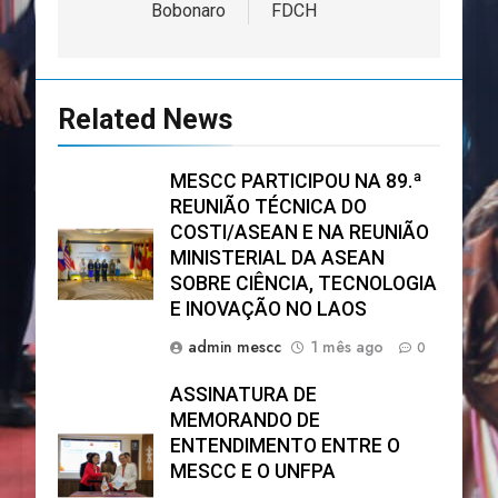
Bobonaro
FDCH
Related News
MESCC PARTICIPOU NA 89.ª
REUNIÃO TÉCNICA DO
COSTI/ASEAN E NA REUNIÃO
MINISTERIAL DA ASEAN
SOBRE CIÊNCIA, TECNOLOGIA
E INOVAÇÃO NO LAOS
admin mescc
1 mês ago
0
ASSINATURA DE
MEMORANDO DE
ENTENDIMENTO ENTRE O
MESCC E O UNFPA