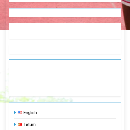
English
Tetum