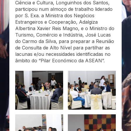
Ciência e Cultura, Longuinhos dos Santos,
participou num almoço de trabalho liderado
por S. Exa. a Ministra dos Negócios
Estrangeiros e Cooperação, Adalgiza
Albertina Xavier Reis Magno, e o Ministro do
Turismo, Comércio e Indústria, José Lucas
do Carmo da Silva, para preparar a Reunião
de Consulta de Alto Nível para partilhar as
lacunas e/ou necessidades identificadas no
âmbito do “Pilar Económico da ASEAN”.