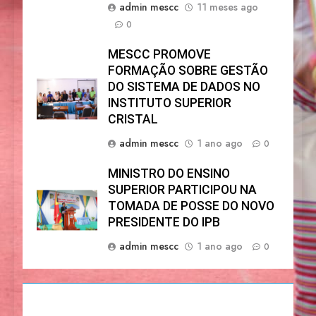
admin mescc
11 meses ago
0
MESCC PROMOVE
FORMAÇÃO SOBRE GESTÃO
DO SISTEMA DE DADOS NO
INSTITUTO SUPERIOR
CRISTAL
admin mescc
1 ano ago
0
MINISTRO DO ENSINO
SUPERIOR PARTICIPOU NA
TOMADA DE POSSE DO NOVO
PRESIDENTE DO IPB
admin mescc
1 ano ago
0