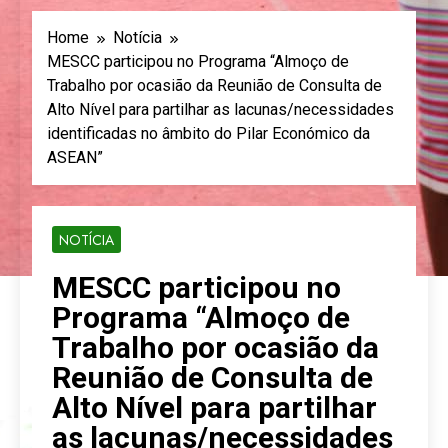
Home
Notícia
MESCC participou no Programa “Almoço de
Trabalho por ocasião da Reunião de Consulta de
Alto Nível para partilhar as lacunas/necessidades
identificadas no âmbito do Pilar Económico da
ASEAN”
NOTÍCIA
MESCC participou no
Programa “Almoço de
Trabalho por ocasião da
Reunião de Consulta de
Alto Nível para partilhar
as lacunas/necessidades