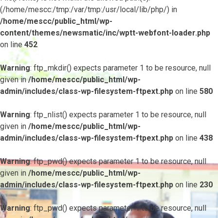
(/home/mescc:/tmp:/var/tmp:/usr/local/lib/php/) in
/home/mescc/public_html/wp-
content/themes/newsmatic/inc/wptt-webfont-loader.php
on line
452
Warning
: ftp_mkdir() expects parameter 1 to be resource, null
given in
/home/mescc/public_html/wp-
admin/includes/class-wp-filesystem-ftpext.php
on line
580
Warning
: ftp_nlist() expects parameter 1 to be resource, null
given in
/home/mescc/public_html/wp-
admin/includes/class-wp-filesystem-ftpext.php
on line
438
Warning
: ftp_pwd() expects parameter 1 to be resource, null
given in
/home/mescc/public_html/wp-
admin/includes/class-wp-filesystem-ftpext.php
on line
230
Warning
: ftp_pwd() expects parameter 1 to be resource, null