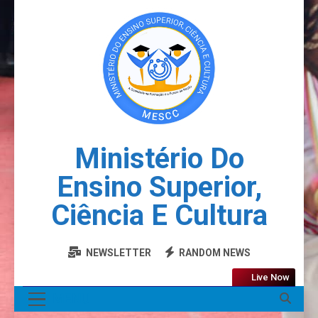
Ministério Do
Ensino Superior,
Ciência E Cultura
NEWSLETTER
RANDOM NEWS
Live Now
MENU