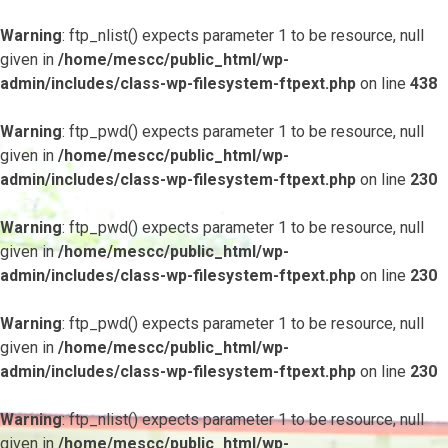
Warning
: ftp_nlist() expects parameter 1 to be resource, null
given in
/home/mescc/public_html/wp-
admin/includes/class-wp-filesystem-ftpext.php
on line
438
Warning
: ftp_pwd() expects parameter 1 to be resource, null
given in
/home/mescc/public_html/wp-
admin/includes/class-wp-filesystem-ftpext.php
on line
230
Warning
: ftp_pwd() expects parameter 1 to be resource, null
given in
/home/mescc/public_html/wp-
admin/includes/class-wp-filesystem-ftpext.php
on line
230
Warning
: ftp_pwd() expects parameter 1 to be resource, null
given in
/home/mescc/public_html/wp-
admin/includes/class-wp-filesystem-ftpext.php
on line
230
Warning
: ftp_nlist() expects parameter 1 to be resource, null
given in
/home/mescc/public_html/wp-