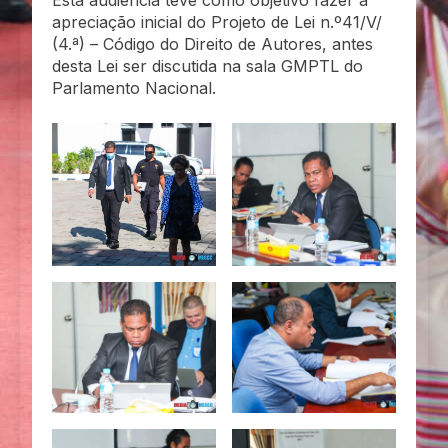
Esta audiência teve como objetivo fazer a
apreciação inicial do Projeto de Lei n.º41/V/
(4.ª) – Código do Direito de Autores, antes
desta Lei ser discutida na sala GMPTL do
Parlamento Nacional.