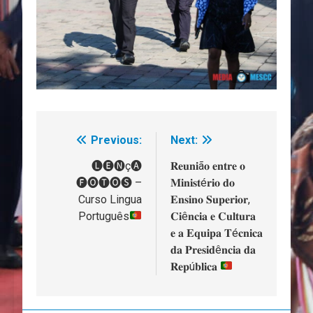
Previous:
Next:
Navegação
de
🅛🅔🅝ç🅐
𝐑𝐞𝐮𝐧𝐢ã𝐨 𝐞𝐧𝐭𝐫𝐞 𝐨
🅕🅞🅣🅞🅢 –
𝐌𝐢𝐧𝐢𝐬𝐭é𝐫𝐢𝐨 𝐝𝐨
artigos
Curso Lingua
𝐄𝐧𝐬𝐢𝐧𝐨 𝐒𝐮𝐩𝐞𝐫𝐢𝐨𝐫,
Português
𝐂𝐢ê𝐧𝐜𝐢𝐚 𝐞 𝐂𝐮𝐥𝐭𝐮𝐫𝐚
𝐞 𝐚 𝐄𝐪𝐮𝐢𝐩𝐚 𝐓é𝐜𝐧𝐢𝐜𝐚
𝐝𝐚 𝐏𝐫𝐞𝐬𝐢𝐝ê𝐧𝐜𝐢𝐚 𝐝𝐚
𝐑𝐞𝐩ú𝐛𝐥𝐢𝐜𝐚