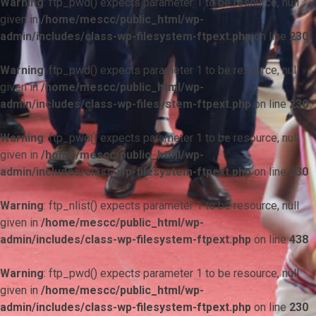
Warning
: ftp_pwd() expects parameter 1 to be resource, null
given in
/home/mescc/public_html/wp-
admin/includes/class-wp-filesystem-ftpext.php
on line
230
Warning
: ftp_pwd() expects parameter 1 to be resource, null
given in
/home/mescc/public_html/wp-
admin/includes/class-wp-filesystem-ftpext.php
on line
230
Warning
: ftp_pwd() expects parameter 1 to be resource, null
given in
/home/mescc/public_html/wp-
admin/includes/class-wp-filesystem-ftpext.php
on line
230
Warning
: ftp_nlist() expects parameter 1 to be resource, null
given in
/home/mescc/public_html/wp-
admin/includes/class-wp-filesystem-ftpext.php
on line
438
Warning
: ftp_pwd() expects parameter 1 to be resource, null
given in
/home/mescc/public_html/wp-
admin/includes/class-wp-filesystem-ftpext.php
on line
230