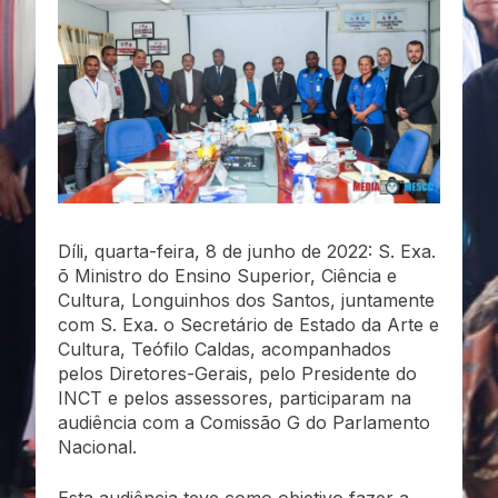
Díli, quarta-feira, 8 de junho de 2022: S. Exa.
õ Ministro do Ensino Superior, Ciência e
Cultura, Longuinhos dos Santos, juntamente
com S. Exa. o Secretário de Estado da Arte e
Cultura, Teófilo Caldas, acompanhados
pelos Diretores-Gerais, pelo Presidente do
INCT e pelos assessores, participaram na
audiência com a Comissão G do Parlamento
Nacional.