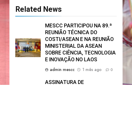
Related News
MESCC PARTICIPOU NA 89.ª
REUNIÃO TÉCNICA DO
COSTI/ASEAN E NA REUNIÃO
MINISTERIAL DA ASEAN
SOBRE CIÊNCIA, TECNOLOGIA
E INOVAÇÃO NO LAOS
admin mescc
1 mês ago
0
ASSINATURA DE
MEMORANDO DE
ENTENDIMENTO ENTRE O
MESCC E O UNFPA
admin mescc
11 meses ago
0