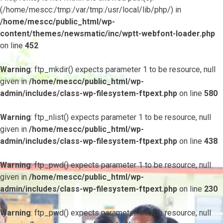
(/home/mescc:/tmp:/var/tmp:/usr/local/lib/php/) in
/home/mescc/public_html/wp-
content/themes/newsmatic/inc/wptt-webfont-loader.php
on line
452
Warning
: ftp_mkdir() expects parameter 1 to be resource, null
given in
/home/mescc/public_html/wp-
admin/includes/class-wp-filesystem-ftpext.php
on line
580
Warning
: ftp_nlist() expects parameter 1 to be resource, null
given in
/home/mescc/public_html/wp-
admin/includes/class-wp-filesystem-ftpext.php
on line
438
Warning
: ftp_pwd() expects parameter 1 to be resource, null
given in
/home/mescc/public_html/wp-
admin/includes/class-wp-filesystem-ftpext.php
on line
230
Warning
: ftp_pwd() expects parameter 1 to be resource, null