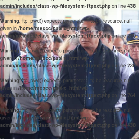
admin/includes/class-wp-filesystem-ftpext.php
on line
438
Warning
: ftp_pwd() expects parameter 1 to be resource, null
given in
/home/mescc/public_html/wp-
admin/includes/class-wp-filesystem-ftpext.php
on line
230
Warning
: ftp_pwd() expects parameter 1 to be resource, null
given in
/home/mescc/public_html/wp-
admin/includes/class-wp-filesystem-ftpext.php
on line
230
Warning
: ftp_pwd() expects parameter 1 to be resource, null
given in
/home/mescc/public_html/wp-
admin/includes/class-wp-filesystem-ftpext.php
on line
764
Warning
: ftp_nlist() expects parameter 1 to be resource, null
given in
/home/mescc/public_html/wp-
admin/includes/class-wp-filesystem-ftpext.php
on line
438