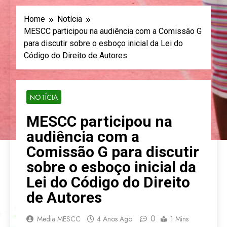
Home
Notícia
MESCC participou na audiência com a Comissão G
para discutir sobre o esboço inicial da Lei do
Código do Direito de Autores
NOTÍCIA
MESCC participou na
audiência com a
Comissão G para discutir
sobre o esboço inicial da
Lei do Código do Direito
de Autores
0
Media MESCC
4 Anos Ago
1 Mins