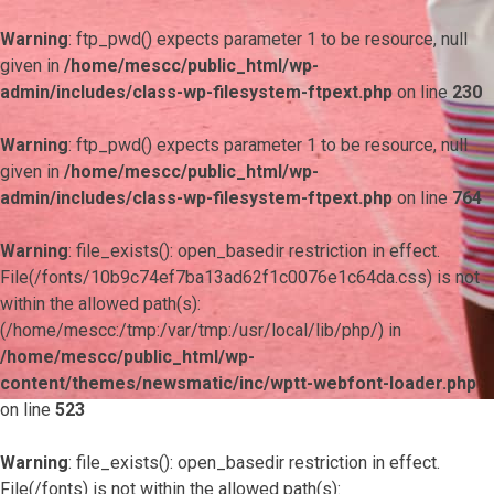
Warning
: ftp_pwd() expects parameter 1 to be resource, null
given in
/home/mescc/public_html/wp-
admin/includes/class-wp-filesystem-ftpext.php
on line
230
Warning
: ftp_pwd() expects parameter 1 to be resource, null
given in
/home/mescc/public_html/wp-
admin/includes/class-wp-filesystem-ftpext.php
on line
764
Warning
: file_exists(): open_basedir restriction in effect.
File(/fonts/10b9c74ef7ba13ad62f1c0076e1c64da.css) is not
within the allowed path(s):
(/home/mescc:/tmp:/var/tmp:/usr/local/lib/php/) in
/home/mescc/public_html/wp-
content/themes/newsmatic/inc/wptt-webfont-loader.php
on line
523
Warning
: file_exists(): open_basedir restriction in effect.
File(/fonts) is not within the allowed path(s):