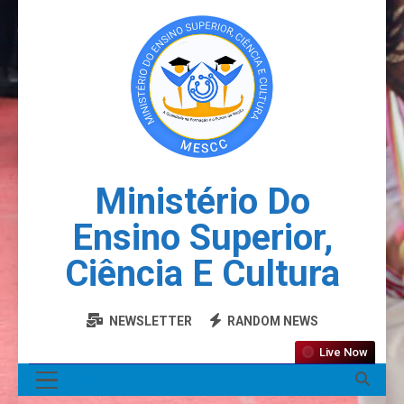
Ministério Do
Ensino Superior,
Ciência E Cultura
NEWSLETTER
RANDOM NEWS
Live Now
MENU