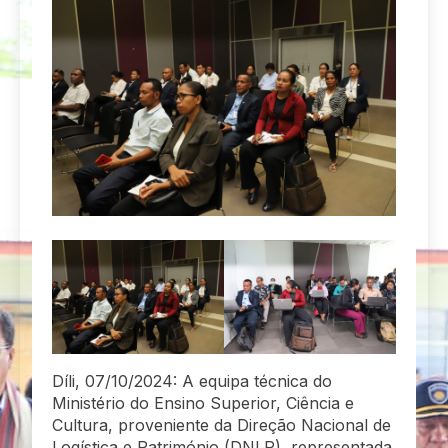
Díli, 07/10/2024: A equipa técnica do
Ministério do Ensino Superior, Ciência e
Cultura, proveniente da Direção Nacional de
Logística e Património (DNLP), representada