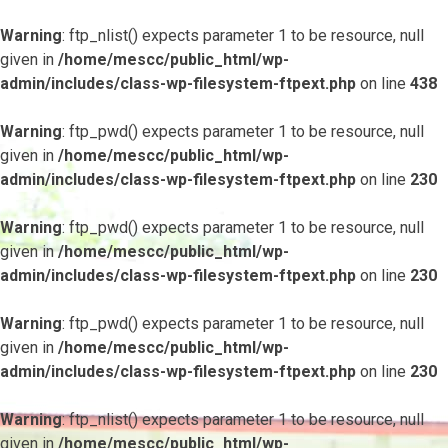
Warning
: ftp_nlist() expects parameter 1 to be resource, null
given in
/home/mescc/public_html/wp-
admin/includes/class-wp-filesystem-ftpext.php
on line
438
Warning
: ftp_pwd() expects parameter 1 to be resource, null
given in
/home/mescc/public_html/wp-
admin/includes/class-wp-filesystem-ftpext.php
on line
230
Warning
: ftp_pwd() expects parameter 1 to be resource, null
given in
/home/mescc/public_html/wp-
admin/includes/class-wp-filesystem-ftpext.php
on line
230
Warning
: ftp_pwd() expects parameter 1 to be resource, null
given in
/home/mescc/public_html/wp-
admin/includes/class-wp-filesystem-ftpext.php
on line
230
Warning
: ftp_nlist() expects parameter 1 to be resource, null
given in
/home/mescc/public_html/wp-