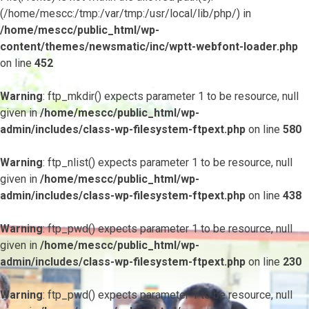
(/home/mescc:/tmp:/var/tmp:/usr/local/lib/php/) in
/home/mescc/public_html/wp-
content/themes/newsmatic/inc/wptt-webfont-loader.php
on line
452
Warning
: ftp_mkdir() expects parameter 1 to be resource, null
given in
/home/mescc/public_html/wp-
admin/includes/class-wp-filesystem-ftpext.php
on line
580
Warning
: ftp_nlist() expects parameter 1 to be resource, null
given in
/home/mescc/public_html/wp-
admin/includes/class-wp-filesystem-ftpext.php
on line
438
Warning
: ftp_pwd() expects parameter 1 to be resource, null
given in
/home/mescc/public_html/wp-
admin/includes/class-wp-filesystem-ftpext.php
on line
230
Warning
: ftp_pwd() expects parameter 1 to be resource, null