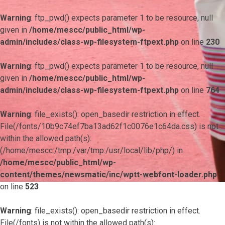
Warning
: ftp_pwd() expects parameter 1 to be resource, null
given in
/home/mescc/public_html/wp-
admin/includes/class-wp-filesystem-ftpext.php
on line
230
Warning
: ftp_pwd() expects parameter 1 to be resource, null
given in
/home/mescc/public_html/wp-
admin/includes/class-wp-filesystem-ftpext.php
on line
764
Warning
: file_exists(): open_basedir restriction in effect.
File(/fonts/10b9c74ef7ba13ad62f1c0076e1c64da.css) is not
within the allowed path(s):
(/home/mescc:/tmp:/var/tmp:/usr/local/lib/php/) in
/home/mescc/public_html/wp-
content/themes/newsmatic/inc/wptt-webfont-loader.php
on line
523
Warning
: file_exists(): open_basedir restriction in effect.
File(/fonts) is not within the allowed path(s):