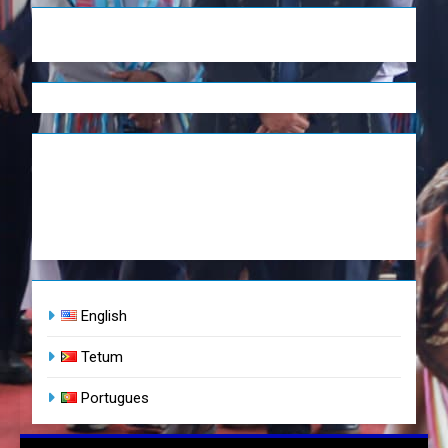
English
Tetum
Portugues