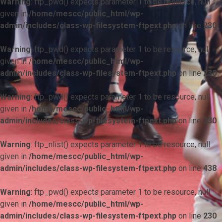
Warning
: ftp_pwd() expects parameter 1 to be resource, null
given in
/home/mescc/public_html/wp-
admin/includes/class-wp-filesystem-ftpext.php
on line
230
Warning
: ftp_pwd() expects parameter 1 to be resource, null
given in
/home/mescc/public_html/wp-
admin/includes/class-wp-filesystem-ftpext.php
on line
230
Warning
: ftp_pwd() expects parameter 1 to be resource, null
given in
/home/mescc/public_html/wp-
admin/includes/class-wp-filesystem-ftpext.php
on line
230
Warning
: ftp_nlist() expects parameter 1 to be resource, null
given in
/home/mescc/public_html/wp-
admin/includes/class-wp-filesystem-ftpext.php
on line
438
Warning
: ftp_pwd() expects parameter 1 to be resource, null
given in
/home/mescc/public_html/wp-
admin/includes/class-wp-filesystem-ftpext.php
on line
230