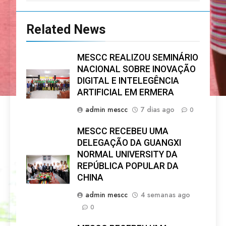
Related News
MESCC REALIZOU SEMINÁRIO
NACIONAL SOBRE INOVAÇÃO
DIGITAL E INTELEGÊNCIA
ARTIFICIAL EM ERMERA
admin mescc
7 dias ago
0
MESCC RECEBEU UMA
DELEGAÇÃO DA GUANGXI
NORMAL UNIVERSITY DA
REPÚBLICA POPULAR DA
CHINA
admin mescc
4 semanas ago
0