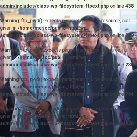
admin/includes/class-wp-filesystem-ftpext.php
on line
438
Warning
: ftp_pwd() expects parameter 1 to be resource, null
given in
/home/mescc/public_html/wp-
admin/includes/class-wp-filesystem-ftpext.php
on line
230
Warning
: ftp_pwd() expects parameter 1 to be resource, null
given in
/home/mescc/public_html/wp-
admin/includes/class-wp-filesystem-ftpext.php
on line
230
Warning
: ftp_pwd() expects parameter 1 to be resource, null
given in
/home/mescc/public_html/wp-
admin/includes/class-wp-filesystem-ftpext.php
on line
764
Warning
: ftp_nlist() expects parameter 1 to be resource, null
given in
/home/mescc/public_html/wp-
admin/includes/class-wp-filesystem-ftpext.php
on line
438