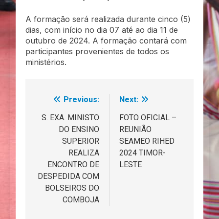
A formação será realizada durante cinco (5)
dias, com início no dia 07 até ao dia 11 de
outubro de 2024. A formação contará com
participantes provenientes de todos os
ministérios.
Previous:
Next:
Navegação
de
S. EXA. MINISTO
FOTO OFICIAL –
DO ENSINO
REUNIÃO
artigos
SUPERIOR
SEAMEO RIHED
REALIZA
2024 TIMOR-
ENCONTRO DE
LESTE
DESPEDIDA COM
BOLSEIROS DO
COMBOJA