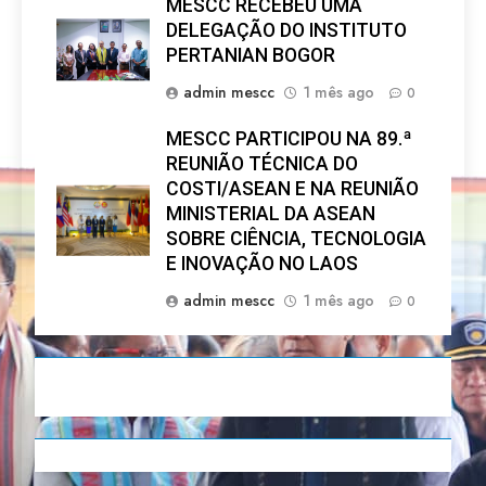
MESCC RECEBEU UMA
DELEGAÇÃO DO INSTITUTO
PERTANIAN BOGOR
admin mescc
1 mês ago
0
MESCC PARTICIPOU NA 89.ª
REUNIÃO TÉCNICA DO
COSTI/ASEAN E NA REUNIÃO
MINISTERIAL DA ASEAN
SOBRE CIÊNCIA, TECNOLOGIA
E INOVAÇÃO NO LAOS
admin mescc
1 mês ago
0