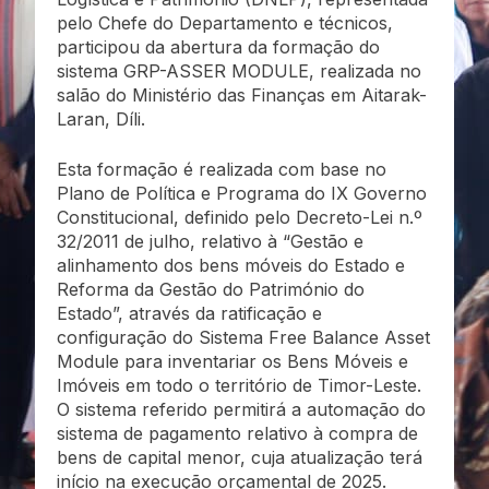
pelo Chefe do Departamento e técnicos,
participou da abertura da formação do
sistema GRP-ASSER MODULE, realizada no
salão do Ministério das Finanças em Aitarak-
Laran, Díli.
Esta formação é realizada com base no
Plano de Política e Programa do IX Governo
Constitucional, definido pelo Decreto-Lei n.º
32/2011 de julho, relativo à “Gestão e
alinhamento dos bens móveis do Estado e
Reforma da Gestão do Património do
Estado”, através da ratificação e
configuração do Sistema Free Balance Asset
Module para inventariar os Bens Móveis e
Imóveis em todo o território de Timor-Leste.
O sistema referido permitirá a automação do
sistema de pagamento relativo à compra de
bens de capital menor, cuja atualização terá
início na execução orçamental de 2025.