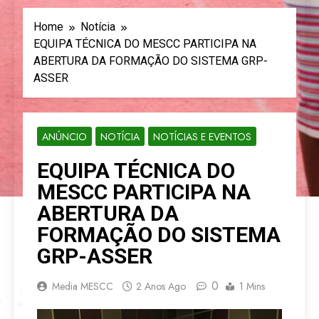
Home
Notícia
EQUIPA TÉCNICA DO MESCC PARTICIPA NA
ABERTURA DA FORMAÇÃO DO SISTEMA GRP-
ASSER
ANÚNCIO
NOTÍCIA
NOTÍCIAS E EVENTOS
EQUIPA TÉCNICA DO
MESCC PARTICIPA NA
ABERTURA DA
FORMAÇÃO DO SISTEMA
GRP-ASSER
0
Media MESCC
2 Anos Ago
1 Mins