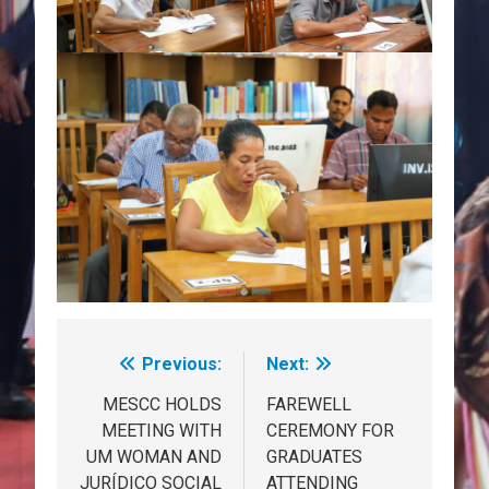
Previous:
Next:
Post
navigation
MESCC HOLDS
FAREWELL
MEETING WITH
CEREMONY FOR
UM WOMAN AND
GRADUATES
JURÍDICO SOCIAL
ATTENDING