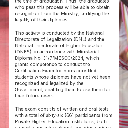
the time of graduation. Thus, the graduates
who pass this process will be able to obtain
recognition from the Ministry, certifying the
legality of their diplomas.
This activity is conducted by the National
Directorate of Legalization (DNL) and the
National Directorate of Higher Education
(DNES), in accordance with Ministerial
Diploma No. 31/7/MESCC/2024, which
grants competence to conduct the
Certification Exam for non-accredited
students whose diplomas have not yet been
recognized and legalized by the
Government, enabling them to use them for
their future needs.
The exam consists of written and oral tests,
with a total of sixty-six (66) participants from
Private Higher Education Institutions, both
domestic and international, covering various