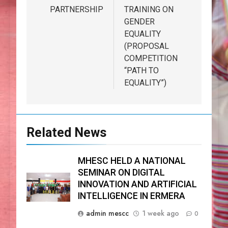
PARTNERSHIP
TRAINING ON
GENDER
EQUALITY
(PROPOSAL
COMPETITION
“PATH TO
EQUALITY”)
Related News
MHESC HELD A NATIONAL
SEMINAR ON DIGITAL
INNOVATION AND ARTIFICIAL
INTELLIGENCE IN ERMERA
admin mescc
1 week ago
0