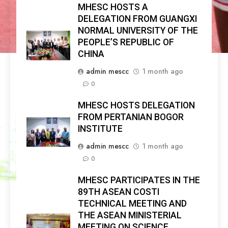
MHESC HOSTS A
DELEGATION FROM GUANGXI
NORMAL UNIVERSITY OF THE
PEOPLE’S REPUBLIC OF
CHINA
admin mescc
1 month ago
0
MHESC HOSTS DELEGATION
FROM PERTANIAN BOGOR
INSTITUTE
admin mescc
1 month ago
0
MHESC PARTICIPATES IN THE
89TH ASEAN COSTI
TECHNICAL MEETING AND
THE ASEAN MINISTERIAL
MEETING ON SCIENCE,