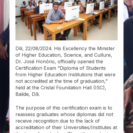
Díli, 22/08/2024. His Excellency the Minister
of Higher Education, Science, and Culture,
Dr. José Honório, officially opened the
Certification Exam “Diploma of Students
from Higher Education Institutions that were
not accredited at the time of graduation,”
held at the Cristal Foundation Hall (ISC),
Balide, Díli.
The purpose of this certification exam is to
reassess graduates whose diplomas did not
receive recognition due to the lack of
accreditation of their Universities/Institutes at