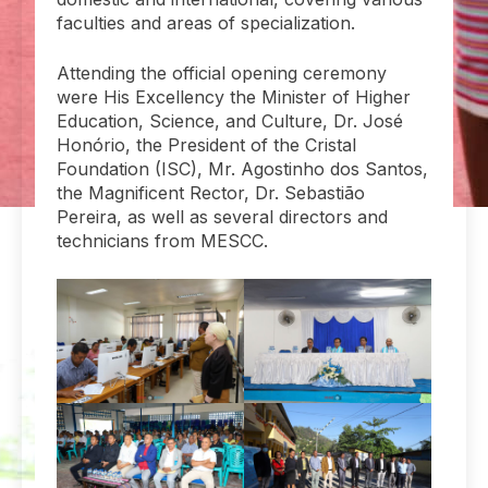
faculties and areas of specialization.
Attending the official opening ceremony
were His Excellency the Minister of Higher
Education, Science, and Culture, Dr. José
Honório, the President of the Cristal
Foundation (ISC), Mr. Agostinho dos Santos,
the Magnificent Rector, Dr. Sebastião
Pereira, as well as several directors and
technicians from MESCC.