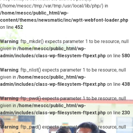
(/home/mescc:/tmp:/var/tmp:/usr/local/lib/php/) in
/home/mescc/public_html/wp-
content/themes/newsmatic/inc/wptt-webfont-loader.php
on line
452
Warning
: ftp_mkdir() expects parameter 1 to be resource, null
given in
/home/mescc/public_html/wp-
admin/includes/class-wp-filesystem-ftpext.php
on line
580
Warning
: ftp_nlist() expects parameter 1 to be resource, null
given in
/home/mescc/public_html/wp-
admin/includes/class-wp-filesystem-ftpext.php
on line
438
Warning
: ftp_pwd() expects parameter 1 to be resource, null
given in
/home/mescc/public_html/wp-
admin/includes/class-wp-filesystem-ftpext.php
on line
230
Warning
: ftp_pwd() expects parameter 1 to be resource, null