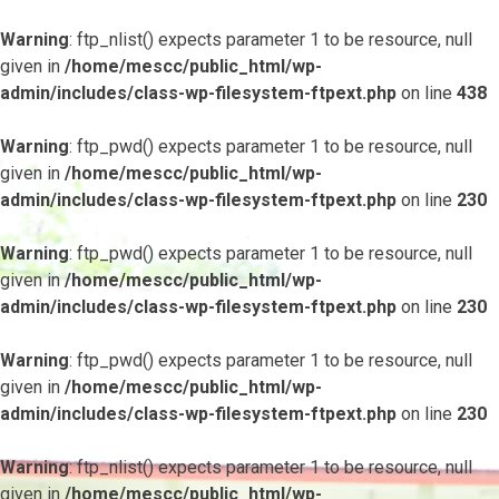
Warning
: ftp_nlist() expects parameter 1 to be resource, null
given in
/home/mescc/public_html/wp-
admin/includes/class-wp-filesystem-ftpext.php
on line
438
Warning
: ftp_pwd() expects parameter 1 to be resource, null
given in
/home/mescc/public_html/wp-
admin/includes/class-wp-filesystem-ftpext.php
on line
230
Warning
: ftp_pwd() expects parameter 1 to be resource, null
given in
/home/mescc/public_html/wp-
admin/includes/class-wp-filesystem-ftpext.php
on line
230
Warning
: ftp_pwd() expects parameter 1 to be resource, null
given in
/home/mescc/public_html/wp-
admin/includes/class-wp-filesystem-ftpext.php
on line
230
Warning
: ftp_nlist() expects parameter 1 to be resource, null
given in
/home/mescc/public_html/wp-