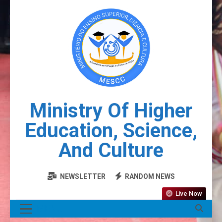
Ministry Of Higher
Education, Science,
And Culture
NEWSLETTER
RANDOM NEWS
Live Now
MENU