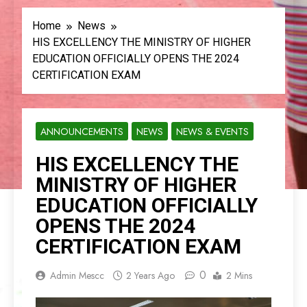
Home
News
HIS EXCELLENCY THE MINISTRY OF HIGHER
EDUCATION OFFICIALLY OPENS THE 2024
CERTIFICATION EXAM
ANNOUNCEMENTS
NEWS
NEWS & EVENTS
HIS EXCELLENCY THE
MINISTRY OF HIGHER
EDUCATION OFFICIALLY
OPENS THE 2024
CERTIFICATION EXAM
0
Admin Mescc
2 Years Ago
2 Mins