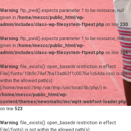
Warning
: ftp_pwd() expects parameter 1 to be resource, null
given in
/home/mescc/public_html/wp-
admin/includes/class-wp-filesystem-ftpext.php
on line
230
Warning
: ftp_pwd() expects parameter 1 to be resource, null
given in
/home/mescc/public_html/wp-
admin/includes/class-wp-filesystem-ftpext.php
on line
764
Warning
: file_exists(): open_basedir restriction in effect.
File(/fonts/10b9c74ef7ba13ad62f1c0076e1c64da.css) is not
within the allowed path(s):
(/home/mescc:/tmp:/var/tmp:/usr/local/lib/php/) in
/home/mescc/public_html/wp-
content/themes/newsmatic/inc/wptt-webfont-loader.php
on line
523
Warning
: file_exists(): open_basedir restriction in effect.
File(/fonts) is not within the allowed path(s):