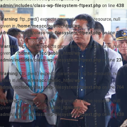
admin/includes/class-wp-filesystem-ftpext.php
on line
438
Warning
: ftp_pwd() expects parameter 1 to be resource, null
given in
/home/mescc/public_html/wp-
admin/includes/class-wp-filesystem-ftpext.php
on line
230
Warning
: ftp_pwd() expects parameter 1 to be resource, null
given in
/home/mescc/public_html/wp-
admin/includes/class-wp-filesystem-ftpext.php
on line
230
Warning
: ftp_pwd() expects parameter 1 to be resource, null
given in
/home/mescc/public_html/wp-
admin/includes/class-wp-filesystem-ftpext.php
on line
764
Warning
: ftp_nlist() expects parameter 1 to be resource, null
given in
/home/mescc/public_html/wp-
admin/includes/class-wp-filesystem-ftpext.php
on line
438