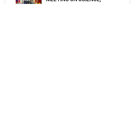
TECHNOLOGY, AND
INNOVATION IN LAOS
admin mescc
1 month ago
0