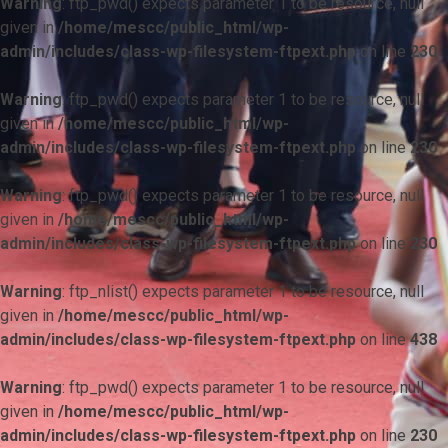
Warning
: ftp_pwd() expects parameter 1 to be resource, null
given in
/home/mescc/public_html/wp-
admin/includes/class-wp-filesystem-ftpext.php
on line
230
Warning
: ftp_pwd() expects parameter 1 to be resource, null
given in
/home/mescc/public_html/wp-
admin/includes/class-wp-filesystem-ftpext.php
on line
230
Warning
: ftp_pwd() expects parameter 1 to be resource, null
given in
/home/mescc/public_html/wp-
admin/includes/class-wp-filesystem-ftpext.php
on line
230
Warning
: ftp_nlist() expects parameter 1 to be resource, null
given in
/home/mescc/public_html/wp-
admin/includes/class-wp-filesystem-ftpext.php
on line
438
Warning
: ftp_pwd() expects parameter 1 to be resource, null
given in
/home/mescc/public_html/wp-
admin/includes/class-wp-filesystem-ftpext.php
on line
230