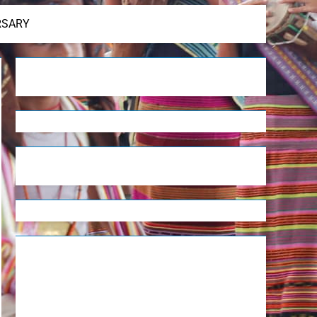
RSARY