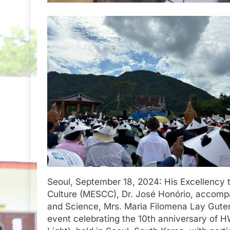
Seoul, September 18, 2024: His Excellency t
Culture (MESCC), Dr. José Honório, accompa
and Science, Mrs. Maria Filomena Lay Guterre
event celebrating the 10th anniversary of 