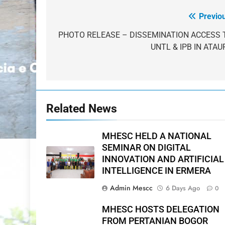
Previo
Post
navigation
PHOTO RELEASE – DISSEMINATION ACCESS 
UNTL & IPB IN ATAU
Related News
MHESC HELD A NATIONAL
SEMINAR ON DIGITAL
INNOVATION AND ARTIFICIAL
INTELLIGENCE IN ERMERA
Admin Mescc
6 Days Ago
0
MHESC HOSTS DELEGATION
FROM PERTANIAN BOGOR