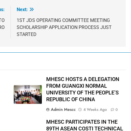
us:
Next:
TO
1ST JDS OPERATING COMMITTEE MEETING
RO
SCHOLARSHIP APPLICATION PROCESS JUST
STARTED
MHESC HOSTS A DELEGATION
FROM GUANGXI NORMAL
UNIVERSITY OF THE PEOPLE’S
REPUBLIC OF CHINA
Admin Mescc
4 Weeks Ago
0
MHESC PARTICIPATES IN THE
89TH ASEAN COSTI TECHNICAL