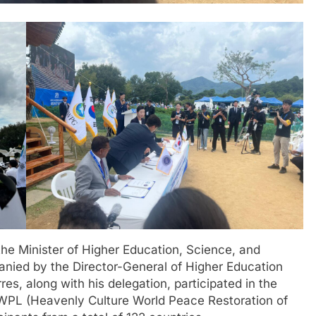
he Minister of Higher Education, Science, and
nied by the Director-General of Higher Education
s, along with his delegation, participated in the
HWPL (Heavenly Culture World Peace Restoration of