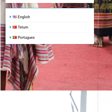
English
Tetum
Portugues