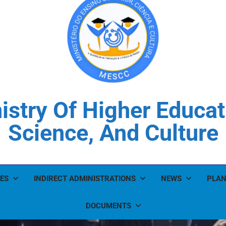
istry Of Higher Educat
Science, And Culture
ES
INDIRECT ADMINISTRATIONS
NEWS
PLAN
DOCUMENTS