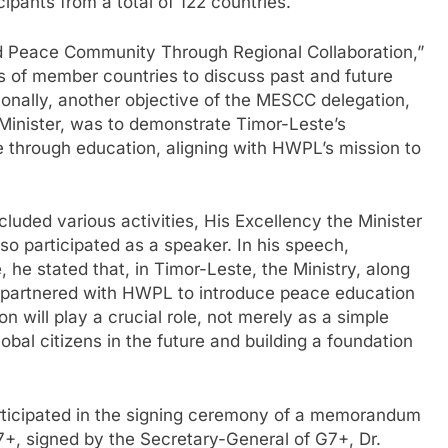
cipants from a total of 122 countries.
d Peace Community Through Regional Collaboration,”
rs of member countries to discuss past and future
ionally, another objective of the MESCC delegation,
Minister, was to demonstrate Timor-Leste’s
 through education, aligning with HWPL’s mission to
cluded various activities, His Excellency the Minister
so participated as a speaker. In his speech,
he stated that, in Timor-Leste, the Ministry, along
as partnered with HWPL to introduce peace education
on will play a crucial role, not merely as a simple
obal citizens in the future and building a foundation
articipated in the signing ceremony of a memorandum
, signed by the Secretary-General of G7+, Dr.