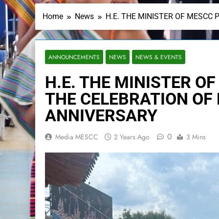
Home
News
H.E. THE MINISTER OF MESCC 
ANNOUNCEMENTS
NEWS
NEWS & EVENTS
H.E. THE MINISTER O
THE CELEBRATION OF
ANNIVERSARY
0
Media MESCC
2 Years Ago
3 Mins