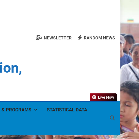
NEWSLETTER
RANDOM NEWS
ion,
Live Now
 & PROGRAMS
STATISTICAL DATA