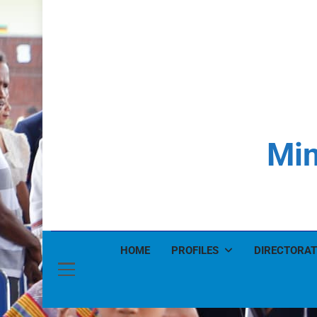
Min
HOME
PROFILES
DIRECTORAT