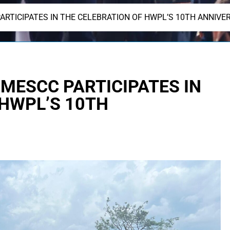
PARTICIPATES IN THE CELEBRATION OF HWPL’S 10TH ANNIVE
F MESCC PARTICIPATES IN
 HWPL’S 10TH