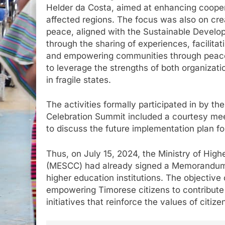
Helder da Costa, aimed at enhancing coopera
affected regions. The focus was also on cre
peace, aligned with the Sustainable Develop
through the sharing of experiences, facilitat
and empowering communities through peace e
to leverage the strengths of both organiza
in fragile states.
The activities formally participated in by t
Celebration Summit included a courtesy me
to discuss the future implementation plan f
Thus, on July 15, 2024, the Ministry of Hig
(MESCC) had already signed a Memorandum 
higher education institutions. The objective
empowering Timorese citizens to contribute
initiatives that reinforce the values of citiz