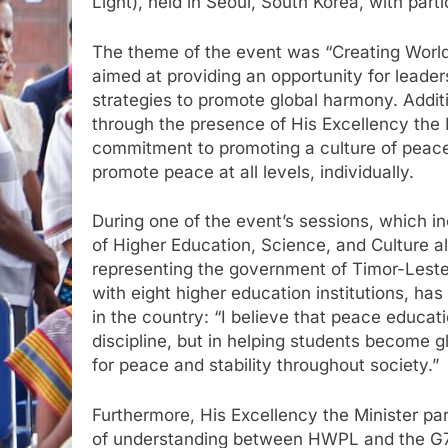
Light), held in Seoul, South Korea, with parti
The theme of the event was “Creating Worl
aimed at providing an opportunity for leade
strategies to promote global harmony. Addit
through the presence of His Excellency the 
commitment to promoting a culture of peace
promote peace at all levels, individually.
During one of the event’s sessions, which in
of Higher Education, Science, and Culture al
representing the government of Timor-Leste, 
with eight higher education institutions, h
in the country: “I believe that peace educati
discipline, but in helping students become gl
for peace and stability throughout society.”
Furthermore, His Excellency the Minister p
of understanding between HWPL and the G7+