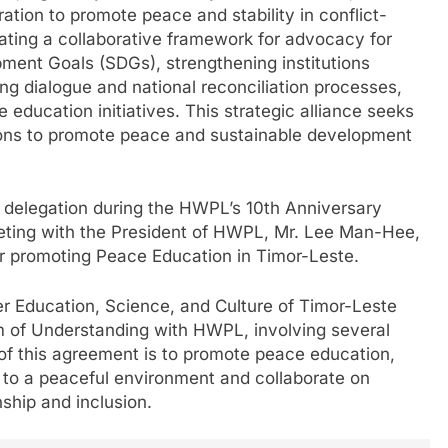
tion to promote peace and stability in conflict-
ating a collaborative framework for advocacy for
ment Goals (SDGs), strengthening institutions
ing dialogue and national reconciliation processes,
ducation initiatives. This strategic alliance seeks
tions to promote peace and sustainable development
he delegation during the HWPL’s 10th Anniversary
eting with the President of HWPL, Mr. Lee Man-Hee,
or promoting Peace Education in Timor-Leste.
her Education, Science, and Culture of Timor-Leste
of Understanding with HWPL, involving several
 of this agreement is to promote peace education,
 to a peaceful environment and collaborate on
enship and inclusion.