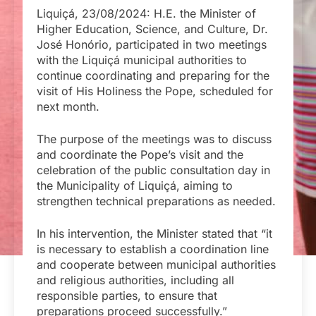
Liquiçá, 23/08/2024: H.E. the Minister of
Higher Education, Science, and Culture, Dr.
José Honório, participated in two meetings
with the Liquiçá municipal authorities to
continue coordinating and preparing for the
visit of His Holiness the Pope, scheduled for
next month.
The purpose of the meetings was to discuss
and coordinate the Pope’s visit and the
celebration of the public consultation day in
the Municipality of Liquiçá, aiming to
strengthen technical preparations as needed.
In his intervention, the Minister stated that “it
is necessary to establish a coordination line
and cooperate between municipal authorities
and religious authorities, including all
responsible parties, to ensure that
preparations proceed successfully.”