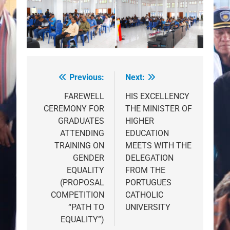
Previous:
Next:
Post
navigation
FAREWELL
HIS EXCELLENCY
CEREMONY FOR
THE MINISTER OF
GRADUATES
HIGHER
ATTENDING
EDUCATION
TRAINING ON
MEETS WITH THE
GENDER
DELEGATION
EQUALITY
FROM THE
(PROPOSAL
PORTUGUES
COMPETITION
CATHOLIC
“PATH TO
UNIVERSITY
EQUALITY”)