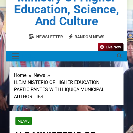
Education, Science,
And Culture
NEWSLETTER
RANDOM NEWS
Live Now
MENU
Home
News
H.E.MINISTERIO OF HIGHER EDUCATION
PARTICIPANTES WITH LIQUIÇÁ MUNICIPAL
AUTHORITIES
NEWS