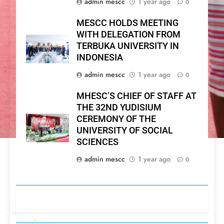
admin mescc
1 year ago
0
MESCC HOLDS MEETING
WITH DELEGATION FROM
TERBUKA UNIVERSITY IN
INDONESIA
admin mescc
1 year ago
0
MHESC’S CHIEF OF STAFF AT
THE 32ND YUDISIUM
CEREMONY OF THE
UNIVERSITY OF SOCIAL
SCIENCES
admin mescc
1 year ago
0