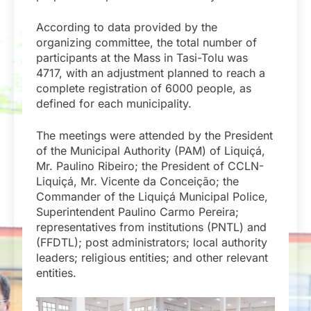
According to data provided by the
organizing committee, the total number of
participants at the Mass in Tasi-Tolu was
4717, with an adjustment planned to reach a
complete registration of 6000 people, as
defined for each municipality.
The meetings were attended by the President
of the Municipal Authority (PAM) of Liquiçá,
Mr. Paulino Ribeiro; the President of CCLN-
Liquiçá, Mr. Vicente da Conceição; the
Commander of the Liquiçá Municipal Police,
Superintendent Paulino Carmo Pereira;
representatives from institutions (PNTL) and
(FFDTL); post administrators; local authority
leaders; religious entities; and other relevant
entities.