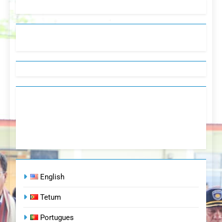
English
Tetum
Portugues