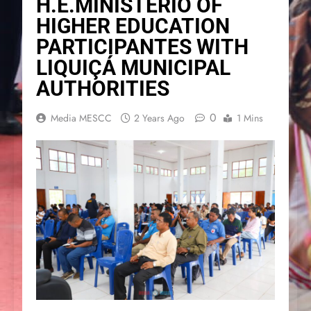
H.E.MINISTERIO OF
HIGHER EDUCATION
PARTICIPANTES WITH
LIQUIÇÁ MUNICIPAL
AUTHORITIES
0
Media MESCC
2 Years Ago
1 Mins