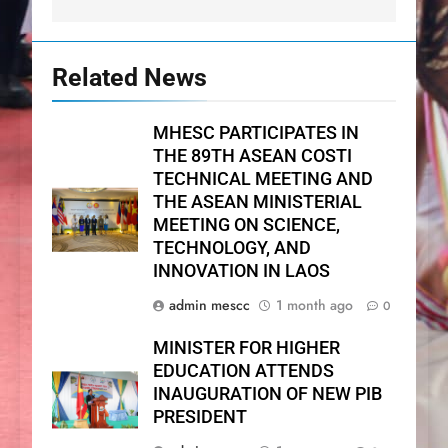
Related News
MHESC PARTICIPATES IN
THE 89TH ASEAN COSTI
TECHNICAL MEETING AND
THE ASEAN MINISTERIAL
MEETING ON SCIENCE,
TECHNOLOGY, AND
INNOVATION IN LAOS
admin mescc
1 month ago
0
MINISTER FOR HIGHER
EDUCATION ATTENDS
INAUGURATION OF NEW PIB
PRESIDENT