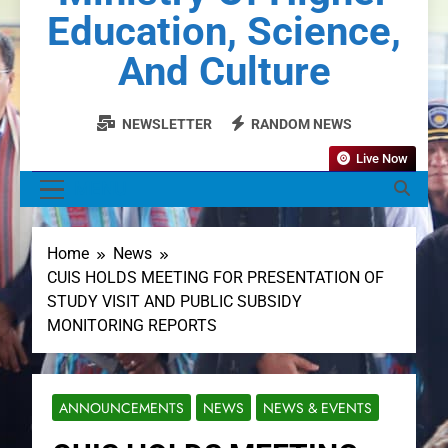
Education, Science,
And Culture
NEWSLETTER
RANDOM NEWS
Live Now
MENU
Home
News
CUIS HOLDS MEETING FOR PRESENTATION OF
STUDY VISIT AND PUBLIC SUBSIDY
MONITORING REPORTS
ANNOUNCEMENTS
NEWS
NEWS & EVENTS