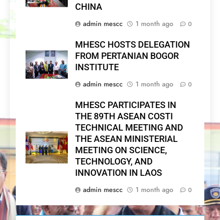
CHINA
admin mescc
1 month ago
0
MHESC HOSTS DELEGATION
FROM PERTANIAN BOGOR
INSTITUTE
admin mescc
1 month ago
0
MHESC PARTICIPATES IN
THE 89TH ASEAN COSTI
TECHNICAL MEETING AND
THE ASEAN MINISTERIAL
MEETING ON SCIENCE,
TECHNOLOGY, AND
INNOVATION IN LAOS
admin mescc
1 month ago
0