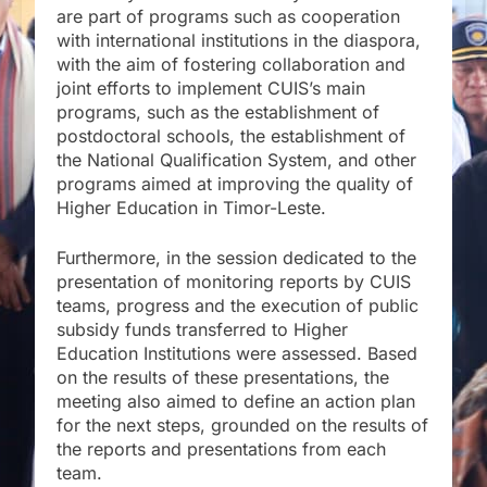
are part of programs such as cooperation
with international institutions in the diaspora,
with the aim of fostering collaboration and
joint efforts to implement CUIS’s main
programs, such as the establishment of
postdoctoral schools, the establishment of
the National Qualification System, and other
programs aimed at improving the quality of
Higher Education in Timor-Leste.
Furthermore, in the session dedicated to the
presentation of monitoring reports by CUIS
teams, progress and the execution of public
subsidy funds transferred to Higher
Education Institutions were assessed. Based
on the results of these presentations, the
meeting also aimed to define an action plan
for the next steps, grounded on the results of
the reports and presentations from each
team.