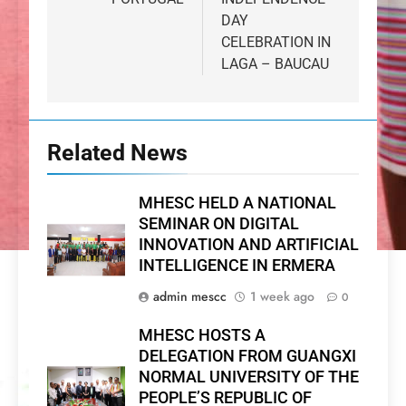
DAY
CELEBRATION IN
LAGA – BAUCAU
Related News
MHESC HELD A NATIONAL
SEMINAR ON DIGITAL
INNOVATION AND ARTIFICIAL
INTELLIGENCE IN ERMERA
admin mescc
1 week ago
0
MHESC HOSTS A
DELEGATION FROM GUANGXI
NORMAL UNIVERSITY OF THE
PEOPLE’S REPUBLIC OF