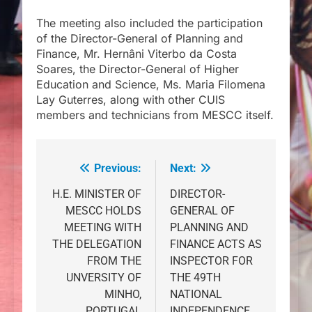
The meeting also included the participation
of the Director-General of Planning and
Finance, Mr. Hernâni Viterbo da Costa
Soares, the Director-General of Higher
Education and Science, Ms. Maria Filomena
Lay Guterres, along with other CUIS
members and technicians from MESCC itself.
Previous:
Next:
Post
navigation
H.E. MINISTER OF
DIRECTOR-
MESCC HOLDS
GENERAL OF
MEETING WITH
PLANNING AND
THE DELEGATION
FINANCE ACTS AS
FROM THE
INSPECTOR FOR
UNVERSITY OF
THE 49TH
MINHO,
NATIONAL
PORTUGAL
INDEPENDENCE