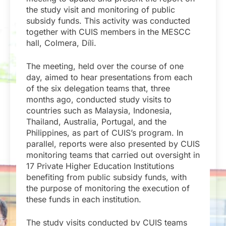
the study visit and monitoring of public
subsidy funds. This activity was conducted
together with CUIS members in the MESCC
hall, Colmera, Díli.
The meeting, held over the course of one
day, aimed to hear presentations from each
of the six delegation teams that, three
months ago, conducted study visits to
countries such as Malaysia, Indonesia,
Thailand, Australia, Portugal, and the
Philippines, as part of CUIS’s program. In
parallel, reports were also presented by CUIS
monitoring teams that carried out oversight in
17 Private Higher Education Institutions
benefiting from public subsidy funds, with
the purpose of monitoring the execution of
these funds in each institution.
The study visits conducted by CUIS teams