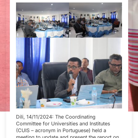
Díli, 14/11/2024: The Coordinating
Committee for Universities and Institutes
(CUIS – acronym in Portuguese) held a
meeting to update and present the report on