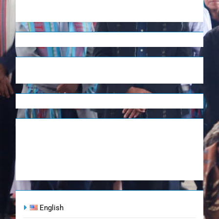
English