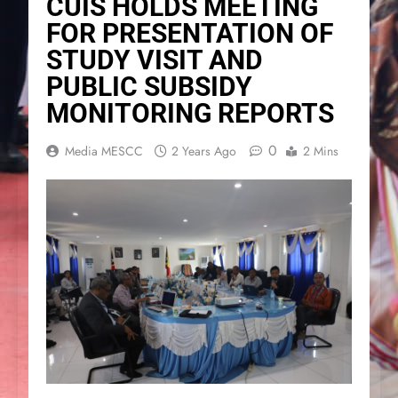
CUIS HOLDS MEETING
FOR PRESENTATION OF
STUDY VISIT AND
PUBLIC SUBSIDY
MONITORING REPORTS
0
Media MESCC
2 Years Ago
2 Mins