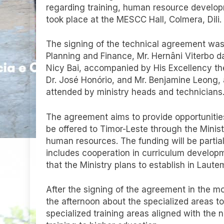
regarding training, human resource develo
took place at the MESCC Hall, Colmera, Dili.
The signing of the technical agreement was
Planning and Finance, Mr. Hernâni Viterbo 
Nicy Bai, accompanied by His Excellency the
Dr. José Honório, and Mr. Benjamine Leong
attended by ministry heads and technicians
The agreement aims to provide opportunities f
be offered to Timor-Leste through the Minist
human resources. The funding will be partia
includes cooperation in curriculum developme
that the Ministry plans to establish in Laut
After the signing of the agreement in the m
the afternoon about the specialized areas to 
specialized training areas aligned with the 