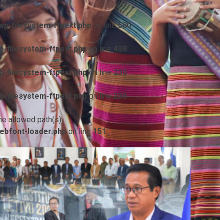
p-filesystem-ftpext.php
on line
580
-filesystem-ftpext.php
on line
438
-filesystem-ftpext.php
on line
230
-filesystem-ftpext.php
on line
230
he allowed path(s):
ebfont-loader.php
on line
151