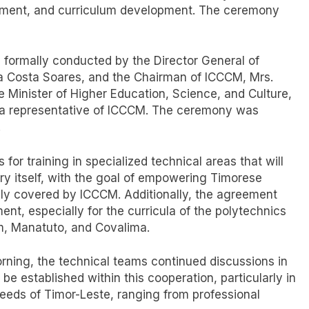
pment, and curriculum development. The ceremony
 formally conducted by the Director General of
da Costa Soares, and the Chairman of ICCCM, Mrs.
 Minister of Higher Education, Science, and Culture,
, a representative of ICCCM. The ceremony was
.
or training in specialized technical areas that will
ry itself, with the goal of empowering Timorese
lly covered by ICCCM. Additionally, the agreement
nt, especially for the curricula of the polytechnics
em, Manatuto, and Covalima.
orning, the technical teams continued discussions in
be established within this cooperation, particularly in
needs of Timor-Leste, ranging from professional