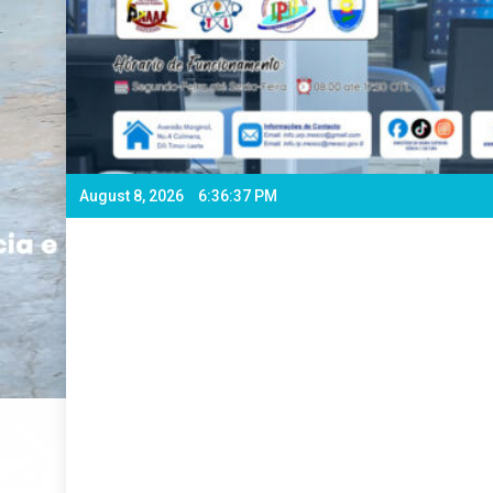
August 8, 2026
6:36:39 PM