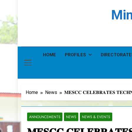
Min
HOME
PROFILES
DIRECTORATE
Home
News
𝐌𝐄𝐒𝐂𝐂 𝐂𝐄𝐋𝐄𝐁𝐑𝐀𝐓𝐄𝐒 𝐓𝐄𝐂𝐇
ANNOUNCEMENTS
NEWS
NEWS & EVENTS
𝐌𝐄𝐒𝐂𝐂 𝐂𝐄𝐋𝐄𝐁𝐑𝐀𝐓𝐄