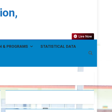
ion,
Live Now
N & PROGRAMS
STATISTICAL DATA