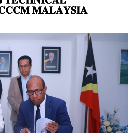
𝐂𝐂𝐂𝐌 𝐌𝐀𝐋𝐀𝐘𝐒𝐈𝐀