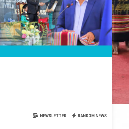
NEWSLETTER
RANDOM NEWS