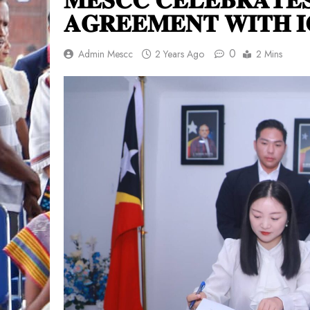
𝐀𝐆𝐑𝐄𝐄𝐌𝐄𝐍𝐓 𝐖𝐈𝐓𝐇 𝐈
0
Admin Mescc
2 Years Ago
2 Mins