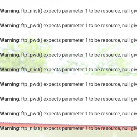
Warning
: ftp_nlist() expects parameter 1 to be resource, null gi
Warning
: ftp_pwd() expects parameter 1 to be resource, null gi
Warning
: ftp_pwd() expects parameter 1 to be resource, null gi
Warning
: ftp_pwd() expects parameter 1 to be resource, null gi
Warning
: ftp_nlist() expects parameter 1 to be resource, null gi
Warning
: ftp_pwd() expects parameter 1 to be resource, null gi
Warning
: ftp_pwd() expects parameter 1 to be resource, null gi
Warning
: ftp_pwd() expects parameter 1 to be resource, null gi
Warning
: ftp_nlist() expects parameter 1 to be resource, null gi