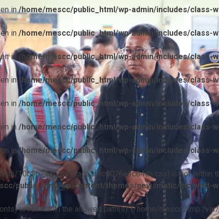
ven in
/home/mescc/public_html/wp-admin/includes/class-wp
ven in
/home/mescc/public_html/wp-admin/includes/class-wp
ven in
/home/mescc/public_html/wp-admin/includes/class-wp
ven in
/home/mescc/public_html/wp-admin/includes/class-wp
ven in
/home/mescc/public_html/wp-admin/includes/class-wp
ven in
/home/mescc/public_html/wp-admin/includes/class-wp
ven in
/home/mescc/public_html/wp-admin/includes/class-wp
ile(/fonts/10b9c74ef7ba13ad62f1c0076e1c64da.css) is not within t
cc/public_html/wp-content/themes/newsmatic/inc/wptt-w
(/fonts) is not within the allowed path(s): (/home/mescc:/tmp:/var