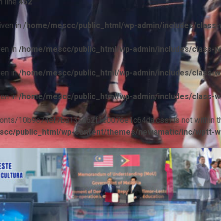
 line
452
iven in
/home/mescc/public_html/wp-admin/includes/class-w
ven in
/home/mescc/public_html/wp-admin/includes/class-wp
ven in
/home/mescc/public_html/wp-admin/includes/class-wp
ven in
/home/mescc/public_html/wp-admin/includes/class-wp
ile(/fonts/10b9c74ef7ba13ad62f1c0076e1c64da.css) is not within t
cc/public_html/wp-content/themes/newsmatic/inc/wptt-w