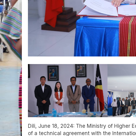
Dili, June 18, 2024: The Ministry of Higher 
of a technical agreement with the Internat