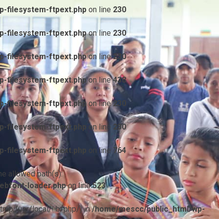
-filesystem-ftpext.php
on line
230
-filesystem-ftpext.php
on line
230
-filesystem-ftpext.php
on line
230
-filesystem-ftpext.php
on line
438
-filesystem-ftpext.php
on line
230
-filesystem-ftpext.php
on line
230
-filesystem-ftpext.php
on line
764
he allowed path(s):
ebfont-loader.php
on line
523
/tmp:/usr/local/lib/php/) in
/home/mescc/public_html/wp-