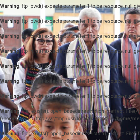
Warning
: ftp_pwd() expects parameter 1 to be resource, null gi
Warning
: ftp_pwd() expects parameter 1 to be resource, null gi
Warning
: ftp_pwd() expects parameter 1 to be resource, null gi
Warning
: ftp_nlist() expects parameter 1 to be resource, null gi
Warning
: ftp_pwd() expects parameter 1 to be resource, null gi
Warning
: ftp_pwd() expects parameter 1 to be resource, null gi
Warning
: ftp_pwd() expects parameter 1 to be resource, null gi
Warning
: file_exists(): open_basedir restriction in effect. F
(/home/mescc:/tmp:/var/tmp:/usr/local/lib/php/) in
/home/mes
Warning
: file_exists(): open_basedir restriction in effect. File