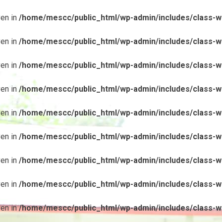
ven in
/home/mescc/public_html/wp-admin/includes/class-wp
ven in
/home/mescc/public_html/wp-admin/includes/class-wp
ven in
/home/mescc/public_html/wp-admin/includes/class-wp
ven in
/home/mescc/public_html/wp-admin/includes/class-wp
ven in
/home/mescc/public_html/wp-admin/includes/class-wp
ven in
/home/mescc/public_html/wp-admin/includes/class-wp
ven in
/home/mescc/public_html/wp-admin/includes/class-wp
ven in
/home/mescc/public_html/wp-admin/includes/class-wp
ven in
/home/mescc/public_html/wp-admin/includes/class-wp