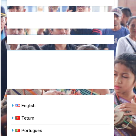
English
Tetum
Portugues