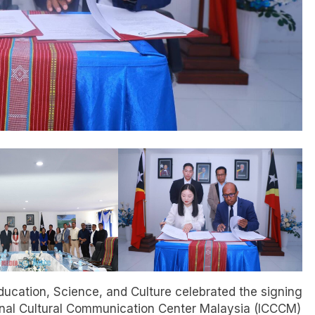
Education, Science, and Culture celebrated the signing
ional Cultural Communication Center Malaysia (ICCCM)