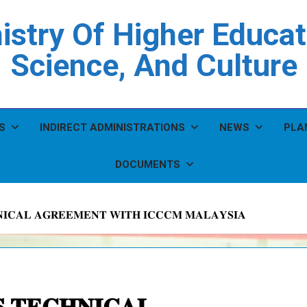
istry Of Higher Educat
Science, And Culture
S
INDIRECT ADMINISTRATIONS
NEWS
PLA
DOCUMENTS
𝐈𝐂𝐀𝐋 𝐀𝐆𝐑𝐄𝐄𝐌𝐄𝐍𝐓 𝐖𝐈𝐓𝐇 𝐈𝐂𝐂𝐂𝐌 𝐌𝐀𝐋𝐀𝐘𝐒𝐈𝐀
 𝐓𝐄𝐂𝐇𝐍𝐈𝐂𝐀𝐋