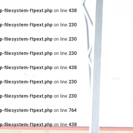
-filesystem-ftpext.php
on line
438
-filesystem-ftpext.php
on line
230
-filesystem-ftpext.php
on line
230
-filesystem-ftpext.php
on line
230
-filesystem-ftpext.php
on line
438
-filesystem-ftpext.php
on line
230
-filesystem-ftpext.php
on line
230
-filesystem-ftpext.php
on line
764
-filesystem-ftpext.php
on line
438