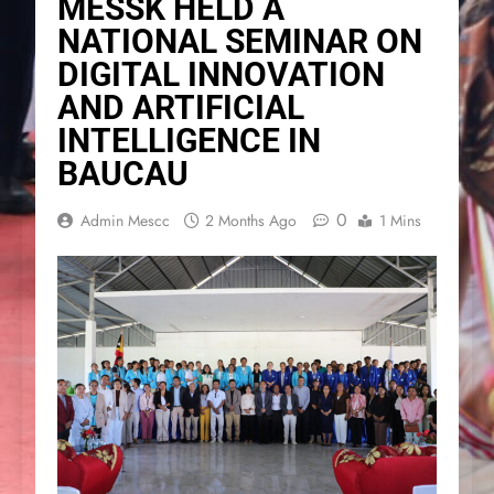
MESSK HELD A
NATIONAL SEMINAR ON
DIGITAL INNOVATION
AND ARTIFICIAL
INTELLIGENCE IN
BAUCAU
0
Admin Mescc
2 Months Ago
1 Mins