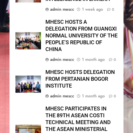
admin mescc
1 week ago
0
MHESC HOSTS A
DELEGATION FROM GUANGXI
NORMAL UNIVERSITY OF THE
PEOPLE’S REPUBLIC OF
CHINA
admin mescc
1 month ago
0
MHESC HOSTS DELEGATION
FROM PERTANIAN BOGOR
INSTITUTE
admin mescc
1 month ago
0
MHESC PARTICIPATES IN
THE 89TH ASEAN COSTI
TECHNICAL MEETING AND
THE ASEAN MINISTERIAL