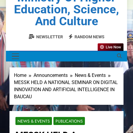
Education, Science,
And Culture
NEWSLETTER
RANDOM NEWS
Live Now
MENU
Home
Announcements
News & Events
MESSK HELD A NATIONAL SEMINAR ON DIGITAL
INNOVATION AND ARTIFICIAL INTELLIGENCE IN
BAUCAU
NEWS & EVENTS
PUBLICATIONS