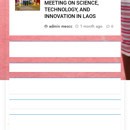
MEETING ON SCIENCE,
TECHNOLOGY, AND
INNOVATION IN LAOS
admin mescc
1 month ago
0