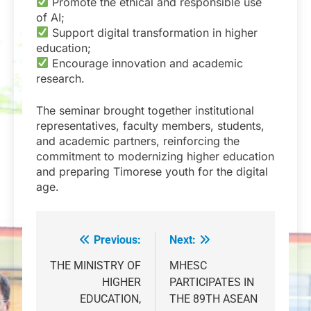
Promote the ethical and responsible use
of AI;
Support digital transformation in higher
education;
Encourage innovation and academic
research.
The seminar brought together institutional
representatives, faculty members, students,
and academic partners, reinforcing the
commitment to modernizing higher education
and preparing Timorese youth for the digital
age.
Previous:
Next:
Post
navigation
THE MINISTRY OF
MHESC
HIGHER
PARTICIPATES IN
EDUCATION,
THE 89TH ASEAN