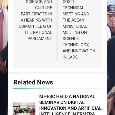
SCIENCE, AND
COSTI
CULTURE
TECHNICAL
PARTICIPATES IN
MEETING AND
A HEARING WITH
THE ASEAN
COMMITTEE G OF
MINISTERIAL
THE NATIONAL
MEETING ON
PARLIAMENT
SCIENCE,
TECHNOLOGY,
AND INNOVATION
IN LAOS
Related News
MHESC HELD A NATIONAL
SEMINAR ON DIGITAL
INNOVATION AND ARTIFICIAL
INTELLIGENCE IN ERMERA