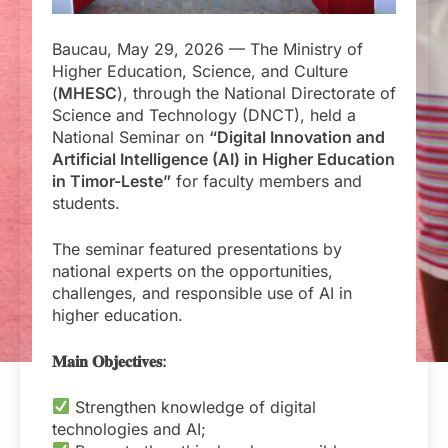
Baucau, May 29, 2026 — The Ministry of
Higher Education, Science, and Culture
(
MHESC
), through the National Directorate of
Science and Technology (DNCT), held a
National Seminar on
“Digital Innovation and
Artificial Intelligence (AI) in Higher Education
in Timor-Leste”
for faculty members and
students.
The seminar featured presentations by
national experts on the opportunities,
challenges, and responsible use of AI in
higher education.
𝐌𝐚𝐢𝐧 𝐎𝐛𝐣𝐞𝐜𝐭𝐢𝐯𝐞𝐬:
Strengthen knowledge of digital
technologies and AI;