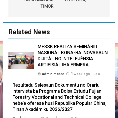
TIMOR
Related News
MESSK REALIZA SEMINÁRIU
NASIONÁL KONA-BA INOVASAUN
DIJITÁL NO INTELEJÉNSIA
ARTIFISIÁL IHA ERMERA
admin mescc
1 week ago
0
Rezultadu Selesaun Dokumentu no Orariu
Intervista ba Programa Bolsa Estudu Fujian
Forestry Vocational and Technical College
nebe’e oferese husi Republika Popular China,
Tinan Akadémiku 2026/2027