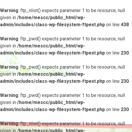
Warning
: ftp_nlist() expects parameter 1 to be resource, null
given in
/home/mescc/public_html/wp-
admin/includes/class-wp-filesystem-ftpext.php
on line
438
Warning
: ftp_pwd() expects parameter 1 to be resource, null
given in
/home/mescc/public_html/wp-
admin/includes/class-wp-filesystem-ftpext.php
on line
230
Warning
: ftp_pwd() expects parameter 1 to be resource, null
given in
/home/mescc/public_html/wp-
admin/includes/class-wp-filesystem-ftpext.php
on line
230
Warning
: ftp_pwd() expects parameter 1 to be resource, null
given in
/home/mescc/public_html/wp-
admin/includes/class-wp-filesystem-ftpext.php
on line
230
Warning
: ftp_nlist() expects parameter 1 to be resource, null
given in
/home/mescc/public_html/wp-