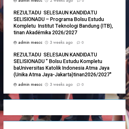
admin mescc
2 weeks ago
0
REZULTADU SELESAUN KANDIDATU
SELISIONADU – Programa Bolsu Estudu
Kompletu Institut Teknologi Bandung (ITB),
tinan Akadémika 2026/2027
admin mescc
3 weeks ago
0
REZULTADU SELESAUN KANDIDATU
SELISIONADU ” Bolsu Estudu Kompletu
baUniversitas Katolik Indonesia Atma Jaya
(Unika Atma Jaya-Jakarta)tinan2026/2027″
admin mescc
3 weeks ago
0