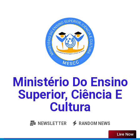
Ministério Do Ensino
Superior, Ciência E
Cultura
NEWSLETTER
RANDOM NEWS
Live Now