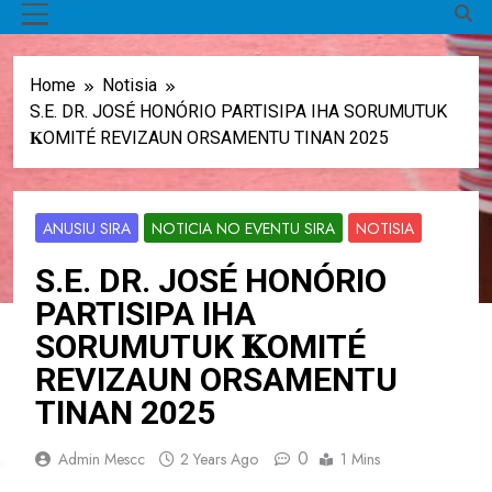
MENU
Home
Notisia
S.E. DR. JOSÉ HONÓRIO PARTISIPA IHA SORUMUTUK
𝐊OMITÉ REVIZAUN ORSAMENTU TINAN 2025
ANUSIU SIRA
NOTICIA NO EVENTU SIRA
NOTISIA
S.E. DR. JOSÉ HONÓRIO
PARTISIPA IHA
SORUMUTUK 𝐊OMITÉ
REVIZAUN ORSAMENTU
TINAN 2025
0
Admin Mescc
2 Years Ago
1 Mins