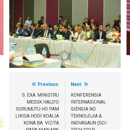
Previous:
Next:
Post
navigation
S. EXA. MINISTRU
KONFERENSIA
MESSK HALO’O
INTERNASIONAL
SORUMUTU HO PAM
SIÉNSIA NO
LIKISA HODI KOALIA
TEKNOLOJIA &
KONA BA VIZITA
INOVASAUN (SCI-
PAPA NIAN MAI
TECH 2024)