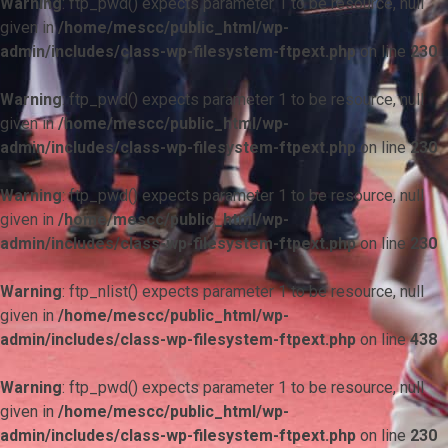
Warning
: ftp_pwd() expects parameter 1 to be resource, null
given in
/home/mescc/public_html/wp-
admin/includes/class-wp-filesystem-ftpext.php
on line
230
Warning
: ftp_pwd() expects parameter 1 to be resource, null
given in
/home/mescc/public_html/wp-
admin/includes/class-wp-filesystem-ftpext.php
on line
230
Warning
: ftp_pwd() expects parameter 1 to be resource, null
given in
/home/mescc/public_html/wp-
admin/includes/class-wp-filesystem-ftpext.php
on line
230
Warning
: ftp_nlist() expects parameter 1 to be resource, null
given in
/home/mescc/public_html/wp-
admin/includes/class-wp-filesystem-ftpext.php
on line
438
Warning
: ftp_pwd() expects parameter 1 to be resource, null
given in
/home/mescc/public_html/wp-
admin/includes/class-wp-filesystem-ftpext.php
on line
230