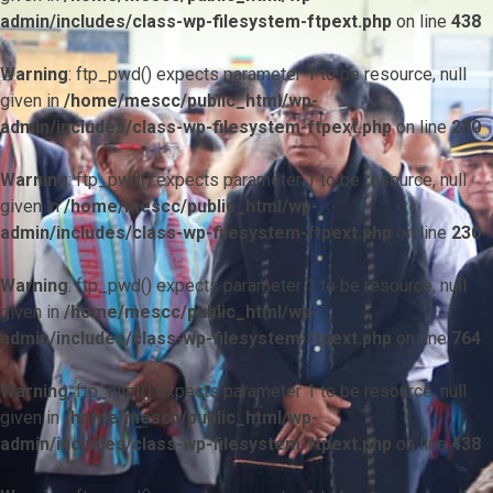
admin/includes/class-wp-filesystem-ftpext.php
on line
438
Warning
: ftp_pwd() expects parameter 1 to be resource, null
given in
/home/mescc/public_html/wp-
admin/includes/class-wp-filesystem-ftpext.php
on line
230
Warning
: ftp_pwd() expects parameter 1 to be resource, null
given in
/home/mescc/public_html/wp-
admin/includes/class-wp-filesystem-ftpext.php
on line
230
Warning
: ftp_pwd() expects parameter 1 to be resource, null
given in
/home/mescc/public_html/wp-
admin/includes/class-wp-filesystem-ftpext.php
on line
764
Warning
: ftp_nlist() expects parameter 1 to be resource, null
given in
/home/mescc/public_html/wp-
admin/includes/class-wp-filesystem-ftpext.php
on line
438