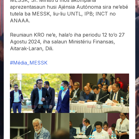
aprezentasaun husi Ajénsia Autónoma sira ne’ebé
tutela ba MESSK, liu-liu UNTL, IPB; INCT no
ANAAA.
Reuniaun KRO ne’e, hala’o iha periodu 12 to’o 27
Agostu 2024, iha salaun Ministériu Finansas,
Aitarak-Laran, Dili.
#Média_MESSK