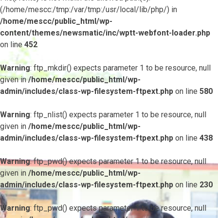
(/home/mescc:/tmp:/var/tmp:/usr/local/lib/php/) in
/home/mescc/public_html/wp-
content/themes/newsmatic/inc/wptt-webfont-loader.php
on line
452
Warning
: ftp_mkdir() expects parameter 1 to be resource, null
given in
/home/mescc/public_html/wp-
admin/includes/class-wp-filesystem-ftpext.php
on line
580
Warning
: ftp_nlist() expects parameter 1 to be resource, null
given in
/home/mescc/public_html/wp-
admin/includes/class-wp-filesystem-ftpext.php
on line
438
Warning
: ftp_pwd() expects parameter 1 to be resource, null
given in
/home/mescc/public_html/wp-
admin/includes/class-wp-filesystem-ftpext.php
on line
230
Warning
: ftp_pwd() expects parameter 1 to be resource, null