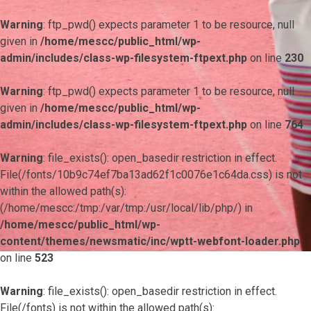
Warning
: ftp_pwd() expects parameter 1 to be resource, null
given in
/home/mescc/public_html/wp-
admin/includes/class-wp-filesystem-ftpext.php
on line
230
Warning
: ftp_pwd() expects parameter 1 to be resource, null
given in
/home/mescc/public_html/wp-
admin/includes/class-wp-filesystem-ftpext.php
on line
764
Warning
: file_exists(): open_basedir restriction in effect.
File(/fonts/10b9c74ef7ba13ad62f1c0076e1c64da.css) is not
within the allowed path(s):
(/home/mescc:/tmp:/var/tmp:/usr/local/lib/php/) in
/home/mescc/public_html/wp-
content/themes/newsmatic/inc/wptt-webfont-loader.php
on line
523
Warning
: file_exists(): open_basedir restriction in effect.
File(/fonts) is not within the allowed path(s):