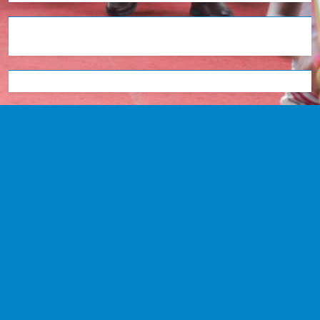
English
Tetum
Portugues