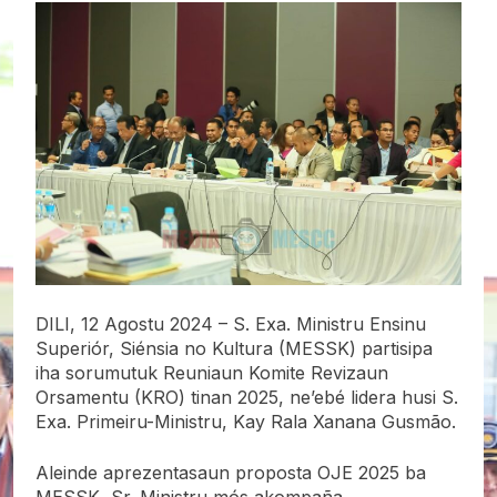
DILI, 12 Agostu 2024 – S. Exa. Ministru Ensinu
Superiór, Siénsia no Kultura
(MESSK) partisipa
iha sorumutuk Reuniaun Komite Revizaun
Orsamentu (KRO) tinan 2025, ne’ebé lidera husi S.
Exa. Primeiru-Ministru, Kay Rala Xanana Gusmão.
Aleinde aprezentasaun proposta OJE 2025 ba
MESSK, Sr. Ministru mós akompaña