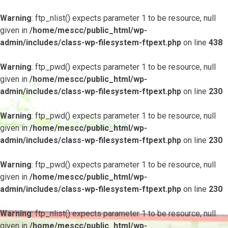
Warning
: ftp_nlist() expects parameter 1 to be resource, null
given in
/home/mescc/public_html/wp-
admin/includes/class-wp-filesystem-ftpext.php
on line
438
Warning
: ftp_pwd() expects parameter 1 to be resource, null
given in
/home/mescc/public_html/wp-
admin/includes/class-wp-filesystem-ftpext.php
on line
230
Warning
: ftp_pwd() expects parameter 1 to be resource, null
given in
/home/mescc/public_html/wp-
admin/includes/class-wp-filesystem-ftpext.php
on line
230
Warning
: ftp_pwd() expects parameter 1 to be resource, null
given in
/home/mescc/public_html/wp-
admin/includes/class-wp-filesystem-ftpext.php
on line
230
Warning
: ftp_nlist() expects parameter 1 to be resource, null
given in
/home/mescc/public_html/wp-