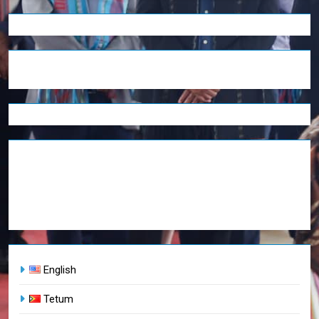
English
Tetum