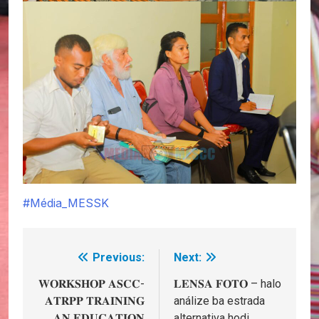
#Média_MESSK
Previous:
Next:
Post
navigation
𝐖𝐎𝐑𝐊𝐒𝐇𝐎𝐏 𝐀𝐒𝐂𝐂-
𝐋𝐄𝐍𝐒𝐀 𝐅𝐎𝐓𝐎 – halo
𝐀𝐓𝐑𝐏𝐏 𝐓𝐑𝐀𝐈𝐍𝐈𝐍𝐆
análize ba estrada
𝐀𝐍 𝐄𝐃𝐔𝐂𝐀𝐓𝐈𝐎𝐍
alternativa hodi