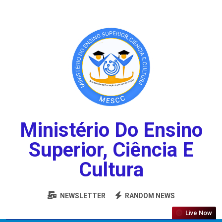
Ministério Do Ensino
Superior, Ciência E
Cultura
NEWSLETTER
RANDOM NEWS
Live Now