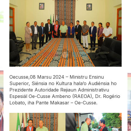
Oecusse,08 Marsu 2024 – Ministru Ensinu
Superior, Siénsia no Kultura hala’o Audiénsia ho
Prezidente Autoridade Rejiaun Administrativu
Espesiál Oe-Cusse Ambeno (RAEOA), Dr. Rogério
Lobato, iha Pante Makasar – Oe-Cusse.