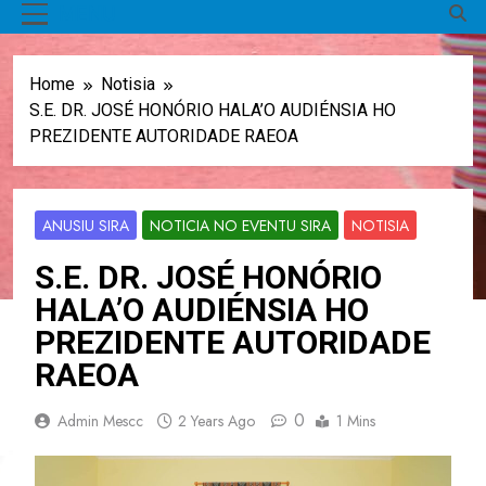
MENU
Home
Notisia
S.E. DR. JOSÉ HONÓRIO HALA’O AUDIÉNSIA HO
PREZIDENTE AUTORIDADE RAEOA
ANUSIU SIRA
NOTICIA NO EVENTU SIRA
NOTISIA
S.E. DR. JOSÉ HONÓRIO
HALA’O AUDIÉNSIA HO
PREZIDENTE AUTORIDADE
RAEOA
0
Admin Mescc
2 Years Ago
1 Mins