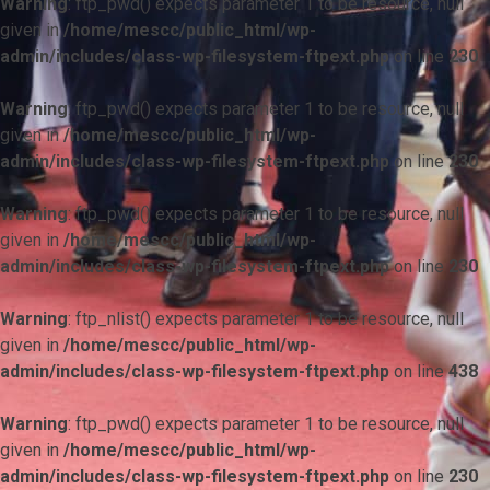
Warning
: ftp_pwd() expects parameter 1 to be resource, null
given in
/home/mescc/public_html/wp-
admin/includes/class-wp-filesystem-ftpext.php
on line
230
Warning
: ftp_pwd() expects parameter 1 to be resource, null
given in
/home/mescc/public_html/wp-
admin/includes/class-wp-filesystem-ftpext.php
on line
230
Warning
: ftp_pwd() expects parameter 1 to be resource, null
given in
/home/mescc/public_html/wp-
admin/includes/class-wp-filesystem-ftpext.php
on line
230
Warning
: ftp_nlist() expects parameter 1 to be resource, null
given in
/home/mescc/public_html/wp-
admin/includes/class-wp-filesystem-ftpext.php
on line
438
Warning
: ftp_pwd() expects parameter 1 to be resource, null
given in
/home/mescc/public_html/wp-
admin/includes/class-wp-filesystem-ftpext.php
on line
230