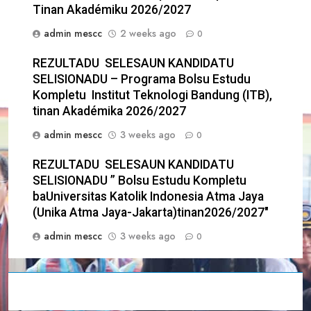
Tinan Akadémiku 2026/2027
admin mescc
2 weeks ago
0
REZULTADU SELESAUN KANDIDATU
SELISIONADU – Programa Bolsu Estudu
Kompletu Institut Teknologi Bandung (ITB),
tinan Akadémika 2026/2027
admin mescc
3 weeks ago
0
REZULTADU SELESAUN KANDIDATU
SELISIONADU ” Bolsu Estudu Kompletu
baUniversitas Katolik Indonesia Atma Jaya
(Unika Atma Jaya-Jakarta)tinan2026/2027″
admin mescc
3 weeks ago
0