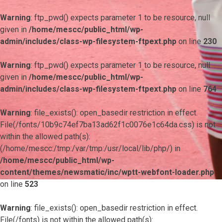
Warning
: ftp_pwd() expects parameter 1 to be resource, null
given in
/home/mescc/public_html/wp-
admin/includes/class-wp-filesystem-ftpext.php
on line
230
Warning
: ftp_pwd() expects parameter 1 to be resource, null
given in
/home/mescc/public_html/wp-
admin/includes/class-wp-filesystem-ftpext.php
on line
764
Warning
: file_exists(): open_basedir restriction in effect.
File(/fonts/10b9c74ef7ba13ad62f1c0076e1c64da.css) is not
within the allowed path(s):
(/home/mescc:/tmp:/var/tmp:/usr/local/lib/php/) in
/home/mescc/public_html/wp-
content/themes/newsmatic/inc/wptt-webfont-loader.php
on line
523
Warning
: file_exists(): open_basedir restriction in effect.
File(/fonts) is not within the allowed path(s):