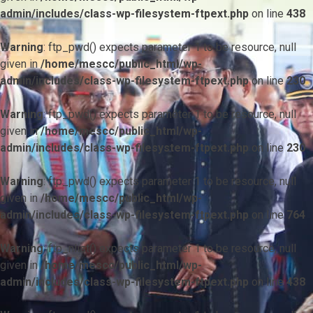
admin/includes/class-wp-filesystem-ftpext.php
on line
438
Warning
: ftp_pwd() expects parameter 1 to be resource, null
given in
/home/mescc/public_html/wp-
admin/includes/class-wp-filesystem-ftpext.php
on line
230
Warning
: ftp_pwd() expects parameter 1 to be resource, null
given in
/home/mescc/public_html/wp-
admin/includes/class-wp-filesystem-ftpext.php
on line
230
Warning
: ftp_pwd() expects parameter 1 to be resource, null
given in
/home/mescc/public_html/wp-
admin/includes/class-wp-filesystem-ftpext.php
on line
764
Warning
: ftp_nlist() expects parameter 1 to be resource, null
given in
/home/mescc/public_html/wp-
admin/includes/class-wp-filesystem-ftpext.php
on line
438