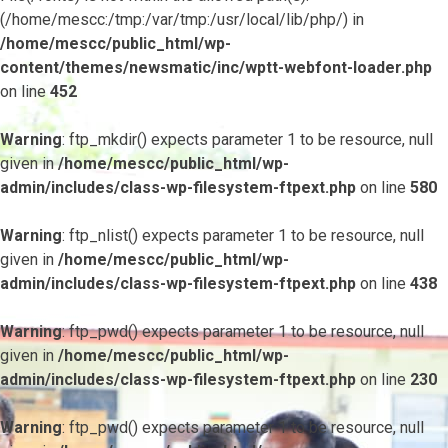
(/home/mescc:/tmp:/var/tmp:/usr/local/lib/php/) in
/home/mescc/public_html/wp-
content/themes/newsmatic/inc/wptt-webfont-loader.php
on line
452
Warning
: ftp_mkdir() expects parameter 1 to be resource, null
given in
/home/mescc/public_html/wp-
admin/includes/class-wp-filesystem-ftpext.php
on line
580
Warning
: ftp_nlist() expects parameter 1 to be resource, null
given in
/home/mescc/public_html/wp-
admin/includes/class-wp-filesystem-ftpext.php
on line
438
Warning
: ftp_pwd() expects parameter 1 to be resource, null
given in
/home/mescc/public_html/wp-
admin/includes/class-wp-filesystem-ftpext.php
on line
230
Warning
: ftp_pwd() expects parameter 1 to be resource, null