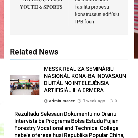
𝐘𝐎𝐔𝐓𝐇 & 𝐒𝐏𝐎𝐑𝐓𝐒
fasilita prosesu
konstrusaun edifísiu
IPB foun
Related News
MESSK REALIZA SEMINÁRIU
NASIONÁL KONA-BA INOVASAUN
DIJITÁL NO INTELEJÉNSIA
ARTIFISIÁL IHA ERMERA
admin mescc
1 week ago
0
Rezultadu Selesaun Dokumentu no Orariu
Intervista ba Programa Bolsa Estudu Fujian
Forestry Vocational and Technical College
nebe’e oferese husi Republika Popular China,