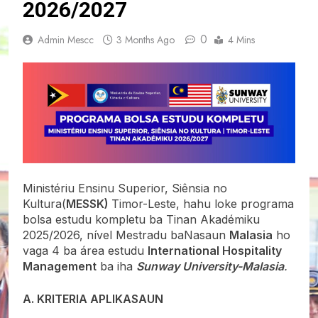
2026/2027
0
Admin Mescc
3 Months Ago
4 Mins
Ministériu Ensinu Superior, Siênsia no
Kultura(
MESSK)
Timor-Leste, hahu loke programa
bolsa estudu kompletu ba Tinan Akadémiku
2025/2026, nível Mestradu baNasaun
Malasia
ho
vaga 4 ba área estudu
International Hospitality
Management
ba iha
Sunway University-Malasia
.
A. KRITERIA APLIKASAUN