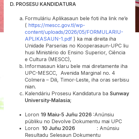
D. PROSESU KANDIDATURA
Formuláriu Aplikasaun bele foti iha link ne’e
(
https://mescc.gov.tl/wp-
content/uploads/2026/05/FORMULARIU-
APLIKASAUN-1.pdf
) ka mai direita iha
Unidade Parserias no Kooperasaun-UPC liu
husi Ministério do Ensino Superior, Ciência
e Cultura (MESCC),
Informasaun klaru bele mai diretamente iha
UPC-MESCC, Avenida Marginal no. 4
Colmera – Dili, Timor-Leste, iha oras serbisu
nian.
Kalendáriu Prosesu Kandidatura ba
Sunway
University-Malasia
;
Loron
19 Maiu-5 Juñu 2026
:Anúnsiu
públiku no Devolve Dokumentu mai UPC
Loron
10 Juñu 2026
: Anúnsiu
Resultadu Selesaun Dokumentu