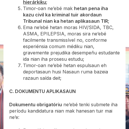
hierárkiku
;
Timor-oan ne’ebé mak
hetan pena iha
kazu civil ka kriminal tuir akordaun
Tribunal nian ka hetan aplikasaun TIR;
Ema ne’ebé hetan moras HIV/SIDA, TBC,
ASMA, EPILEPSIA, moras sira ne’ebé
facilmente transmissível no, conforme
esperiénsia comum médiku nian,
gravemente prejudika desempeñu estudante
ida nian iha prosesu estudu;
Timor-oan ne’ebé hetan espulsaun eh
deportasaun husi Nasaun ruma bazeia
razaun saída deit;
C. DOKUMENTU APLIKASAUN
Dokumentu obrigatóriu
ne’ebé tenki submete iha
períodu kandidatura nian mak hanesan tuir mai
ne’e: