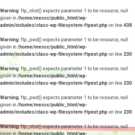
Warning
: ftp_nlist() expects parameter 1 to be resource, null
given in
/home/mescc/public_html/wp-
admin/includes/class-wp-filesystem-ftpext.php
on line
438
Warning
: ftp_pwd() expects parameter 1 to be resource, null
given in
/home/mescc/public_html/wp-
admin/includes/class-wp-filesystem-ftpext.php
on line
230
Warning
: ftp_pwd() expects parameter 1 to be resource, null
given in
/home/mescc/public_html/wp-
admin/includes/class-wp-filesystem-ftpext.php
on line
230
Warning
: ftp_pwd() expects parameter 1 to be resource, null
given in
/home/mescc/public_html/wp-
admin/includes/class-wp-filesystem-ftpext.php
on line
230
Warning
: ftp_nlist() expects parameter 1 to be resource, null
given in
/home/mescc/public_html/wp-