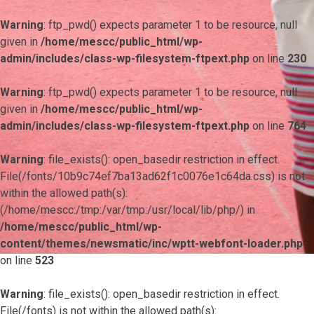
Warning
: ftp_pwd() expects parameter 1 to be resource, null
given in
/home/mescc/public_html/wp-
admin/includes/class-wp-filesystem-ftpext.php
on line
230
Warning
: ftp_pwd() expects parameter 1 to be resource, null
given in
/home/mescc/public_html/wp-
admin/includes/class-wp-filesystem-ftpext.php
on line
764
Warning
: file_exists(): open_basedir restriction in effect.
File(/fonts/10b9c74ef7ba13ad62f1c0076e1c64da.css) is not
within the allowed path(s):
(/home/mescc:/tmp:/var/tmp:/usr/local/lib/php/) in
/home/mescc/public_html/wp-
content/themes/newsmatic/inc/wptt-webfont-loader.php
on line
523
Warning
: file_exists(): open_basedir restriction in effect.
File(/fonts) is not within the allowed path(s):