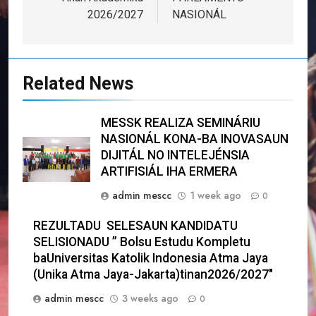
2026/2027
NASIONÁL
Related News
MESSK REALIZA SEMINÁRIU
NASIONÁL KONA-BA INOVASAUN
DIJITÁL NO INTELEJÉNSIA
ARTIFISIÁL IHA ERMERA
admin mescc
1 week ago
0
REZULTADU SELESAUN KANDIDATU
SELISIONADU ” Bolsu Estudu Kompletu
baUniversitas Katolik Indonesia Atma Jaya
(Unika Atma Jaya-Jakarta)tinan2026/2027″
admin mescc
3 weeks ago
0