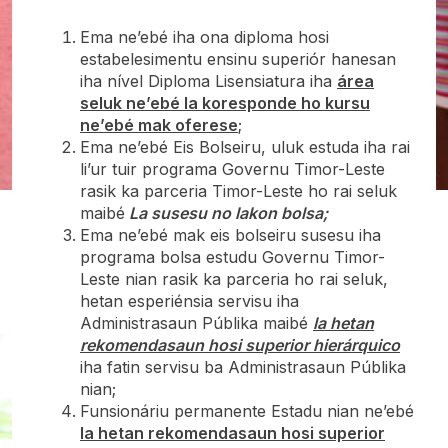
Ema ne’ebé iha ona diploma hosi
estabelesimentu ensinu superiór hanesan
iha nível Diploma Lisensiatura iha
área
seluk ne’ebé la koresponde ho kursu
ne’ebé mak oferese
;
Ema ne’ebé Eis Bolseiru, uluk estuda iha rai
li’ur tuir programa Governu Timor-Leste
rasik ka parceria Timor-Leste ho rai seluk
maibé
La susesu no lakon bolsa;
Ema ne’ebé mak eis bolseiru susesu iha
programa bolsa estudu Governu Timor-
Leste nian rasik ka parceria ho rai seluk,
hetan esperiénsia servisu iha
Administrasaun Públika maibé
la hetan
rekomendasaun hosi
superior hierárquico
iha fatin servisu ba Administrasaun Públika
nian;
Funsionáriu permanente Estadu nian ne’ebé
la hetan rekomendasaun hosi superior