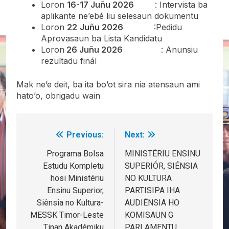
Loron
16-17 Juñu 2026
: Intervista ba
aplikante ne’ebé liu selesaun dokumentu
Loron
22
Juñu 2026
:Pedidu
Aprovasaun ba Lista Kandidatu
Loron
26 Juñu 2026
: Anunsiu
rezultadu finál
Mak ne’e deit, ba ita bo’ot sira nia atensaun ami
hato’o, obrigadu wain
Previous:
Next:
Post
navigation
Programa Bolsa
MINISTÉRIU ENSINU
Estudu Kompletu
SUPERIÓR, SIÉNSIA
hosi Ministériu
NO KULTURA
Ensinu Superior,
PARTISIPA IHA
Siênsia no Kultura-
AUDIÉNSIA HO
MESSK Timor-Leste
KOMISAUN G
Tinan Akadémiku
PARLAMENTU