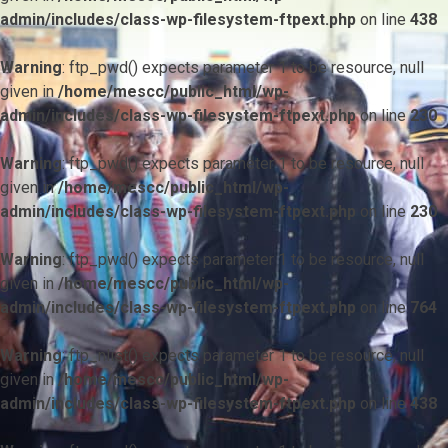
admin/includes/class-wp-filesystem-ftpext.php
on line
438
Warning
: ftp_pwd() expects parameter 1 to be resource, null
given in
/home/mescc/public_html/wp-
admin/includes/class-wp-filesystem-ftpext.php
on line
230
Warning
: ftp_pwd() expects parameter 1 to be resource, null
given in
/home/mescc/public_html/wp-
admin/includes/class-wp-filesystem-ftpext.php
on line
230
Warning
: ftp_pwd() expects parameter 1 to be resource, null
given in
/home/mescc/public_html/wp-
admin/includes/class-wp-filesystem-ftpext.php
on line
764
Warning
: ftp_nlist() expects parameter 1 to be resource, null
given in
/home/mescc/public_html/wp-
admin/includes/class-wp-filesystem-ftpext.php
on line
438