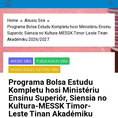
MENU
Home
Anusiu Sira
Programa Bolsa Estudu Kompletu hosi Ministériu Ensinu
Superiór, Siensia no Kultura-MESSK Timor-Leste Tinan
Akadémiku 2026/2027
ANUSIU SIRA
PUBLIKASAUN SIRA
VAGAS BOLSO ESTUDU SIRA
Programa Bolsa Estudu
Kompletu hosi Ministériu
Ensinu Superiór, Siensia no
Kultura-MESSK Timor-
Leste Tinan Akadémiku