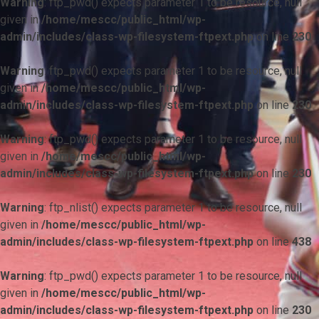
Warning
: ftp_pwd() expects parameter 1 to be resource, null
given in
/home/mescc/public_html/wp-
admin/includes/class-wp-filesystem-ftpext.php
on line
230
Warning
: ftp_pwd() expects parameter 1 to be resource, null
given in
/home/mescc/public_html/wp-
admin/includes/class-wp-filesystem-ftpext.php
on line
230
Warning
: ftp_pwd() expects parameter 1 to be resource, null
given in
/home/mescc/public_html/wp-
admin/includes/class-wp-filesystem-ftpext.php
on line
230
Warning
: ftp_nlist() expects parameter 1 to be resource, null
given in
/home/mescc/public_html/wp-
admin/includes/class-wp-filesystem-ftpext.php
on line
438
Warning
: ftp_pwd() expects parameter 1 to be resource, null
given in
/home/mescc/public_html/wp-
admin/includes/class-wp-filesystem-ftpext.php
on line
230