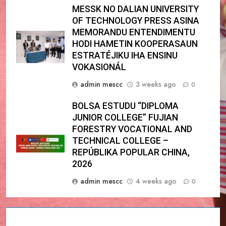
MESSK NO DALIAN UNIVERSITY
OF TECHNOLOGY PRESS ASINA
MEMORANDU ENTENDIMENTU
HODI HAMETIN KOOPERASAUN
ESTRATÉJIKU IHA ENSINU
VOKASIONÁL
admin mescc
3 weeks ago
0
BOLSA ESTUDU “DIPLOMA
JUNIOR COLLEGE” FUJIAN
FORESTRY VOCATIONAL AND
TECHNICAL COLLEGE –
REPÚBLIKA POPULAR CHINA,
2026
admin mescc
4 weeks ago
0