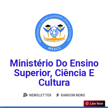
Ministério Do Ensino
Superior, Ciência E
Cultura
NEWSLETTER
RANDOM NEWS
Live Now