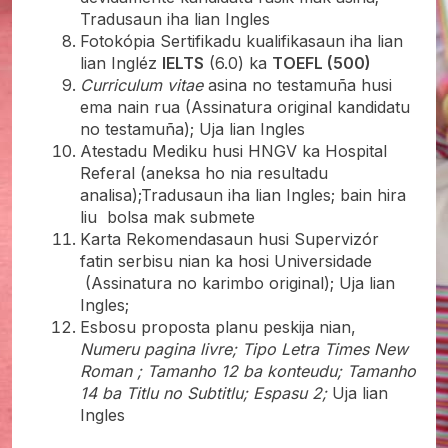
Tradusaun iha lian Ingles
Fotokópia Sertifikadu kualifikasaun iha lian
lian Ingléz
IELTS
(6.0) ka
TOEFL (500)
Curriculum vitae
asina no testamuña husi
ema nain rua (Assinatura original kandidatu
no testamuña); Uja lian Ingles
Atestadu Mediku husi HNGV ka Hospital
Referal (aneksa ho nia resultadu
analisa);Tradusaun iha lian Ingles; bain hira
liu bolsa mak submete
Karta Rekomendasaun husi Supervizór
fatin serbisu nian ka hosi Universidade
(Assinatura no karimbo original); Uja lian
Ingles;
Esbosu proposta planu peskija nian,
Numeru pagina livre; Tipo Letra Times New
Roman ; Tamanho 12 ba konteudu; Tamanho
14 ba Titlu no Subtitlu; Espasu 2;
Uja lian
Ingles