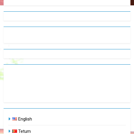
English
Tetum