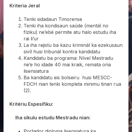
Kriteria Jeral
Tenki sidadaun Timorense
Tenki iha kondisaun saúde (mentál no
fíziku) ne’ebé permite atu halo estudu iha
rai li’ur
La iha rejistu ba kazu kriminál ka ezekusaun
sivíl husi tribunál kontra kandidatu
Kandidatu ba programa: Nível Mestradu
ne’e ho idade 40 mai kraik, remata ona
lisensiatura
Ba kandidatu eis bolseiru husi MESCC-
FDCH nian tenki kompleta minimu tinan rua
(2).
Kritériu Espesífiku:
Iha síkulu estudu Mestradu nian:
Portador diploma lisensiatura ka