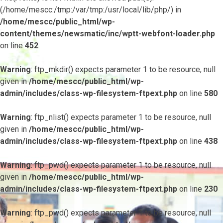
(/home/mescc:/tmp:/var/tmp:/usr/local/lib/php/) in
/home/mescc/public_html/wp-
content/themes/newsmatic/inc/wptt-webfont-loader.php
on line
452
Warning
: ftp_mkdir() expects parameter 1 to be resource, null
given in
/home/mescc/public_html/wp-
admin/includes/class-wp-filesystem-ftpext.php
on line
580
Warning
: ftp_nlist() expects parameter 1 to be resource, null
given in
/home/mescc/public_html/wp-
admin/includes/class-wp-filesystem-ftpext.php
on line
438
Warning
: ftp_pwd() expects parameter 1 to be resource, null
given in
/home/mescc/public_html/wp-
admin/includes/class-wp-filesystem-ftpext.php
on line
230
Warning
: ftp_pwd() expects parameter 1 to be resource, null