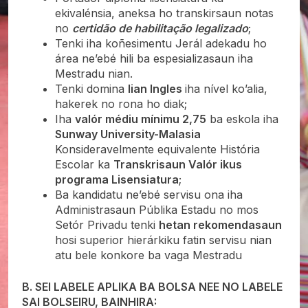
ekivalénsia, aneksa ho transkirsaun notas
no
certidão de habilitação legalizado
;
Tenki iha koñesimentu Jerál adekadu ho
área ne’ebé hili ba espesializasaun iha
Mestradu nian.
Tenki domina
lian Ingles
iha nível ko’alia,
hakerek no rona ho diak;
Iha
valór médiu mínimu 2,75
ba eskola iha
Sunway University-Malasia
Konsideravelmente equivalente História
Escolar ka
Transkrisaun Valór ikus
programa Lisensiatura
;
Ba kandidatu ne’ebé servisu ona iha
Administrasaun Públika Estadu no mos
Setór Privadu tenki
hetan rekomendasaun
hosi superior hierárkiku fatin servisu nian
atu bele konkore ba vaga Mestradu
B. SEI LABELE APLIKA BA BOLSA NEE NO LABELE
SAI BOLSEIRU, BAINHIRA: