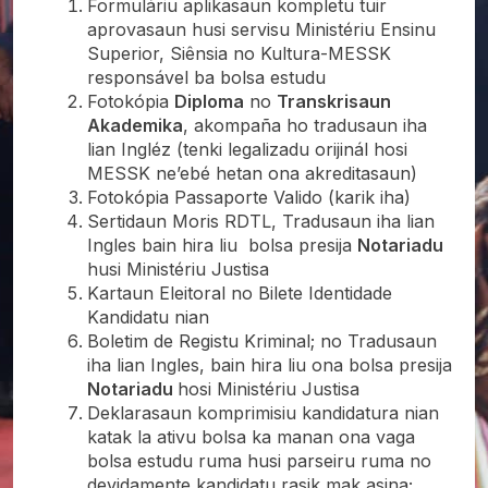
Formuláriu aplikasaun kompletu tuir
aprovasaun husi servisu Ministériu Ensinu
Superior, Siênsia no Kultura-MESSK
responsável ba bolsa estudu
Fotokópia
Diploma
no
Transkrisaun
Akademika
, akompaña ho tradusaun iha
lian Ingléz (tenki legalizadu orijinál hosi
MESSK ne’ebé hetan ona akreditasaun)
Fotokópia Passaporte Valido (karik iha)
Sertidaun Moris RDTL, Tradusaun iha lian
Ingles bain hira liu bolsa presija
Notariadu
husi Ministériu Justisa
Kartaun Eleitoral no Bilete Identidade
Kandidatu nian
Boletim de Registu Kriminal; no Tradusaun
iha lian Ingles, bain hira liu ona bolsa presija
Notariadu
hosi Ministériu Justisa
Deklarasaun komprimisiu kandidatura nian
katak la ativu bolsa ka manan ona vaga
bolsa estudu ruma husi parseiru ruma no
devidamente kandidatu rasik mak asina;