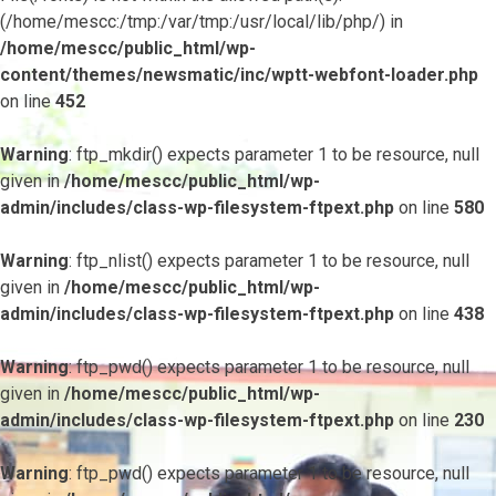
(/home/mescc:/tmp:/var/tmp:/usr/local/lib/php/) in
/home/mescc/public_html/wp-
content/themes/newsmatic/inc/wptt-webfont-loader.php
on line
452
Warning
: ftp_mkdir() expects parameter 1 to be resource, null
given in
/home/mescc/public_html/wp-
admin/includes/class-wp-filesystem-ftpext.php
on line
580
Warning
: ftp_nlist() expects parameter 1 to be resource, null
given in
/home/mescc/public_html/wp-
admin/includes/class-wp-filesystem-ftpext.php
on line
438
Warning
: ftp_pwd() expects parameter 1 to be resource, null
given in
/home/mescc/public_html/wp-
admin/includes/class-wp-filesystem-ftpext.php
on line
230
Warning
: ftp_pwd() expects parameter 1 to be resource, null