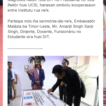
Reitór husi UCSI, hanesan simbolu kooperasaun
entre Institutu rua ne’e.
Partisipa mós iha serimónia ida-ne’e, Embaixadór
Malázia ba Timor-Leste, Mr. Amarjit Singh Sarjir
Singh, Dirijente, Dosente, Funsionáriu no
Estudante sira husi DIT.
…………………………..