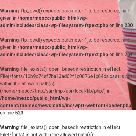
Warning
: ftp_pwd() expects parameter 1 to be resource, null
given in
/home/mescc/public_html/wp-
admin/includes/class-wp-filesystem-ftpext.php
on line
230
Warning
: ftp_pwd() expects parameter 1 to be resource, null
given in
/home/mescc/public_html/wp-
admin/includes/class-wp-filesystem-ftpext.php
on line
764
Warning
: file_exists(): open_basedir restriction in effect.
File(/fonts/10b9c74ef7ba13ad62f1c0076e1c64da.css) is not
within the allowed path(s):
(/home/mescc:/tmp:/var/tmp:/usr/local/lib/php/) in
/home/mescc/public_html/wp-
content/themes/newsmatic/inc/wptt-webfont-loader.php
on line
523
Warning
: file_exists(): open_basedir restriction in effect.
File(/fonts) is not within the allowed path(s):