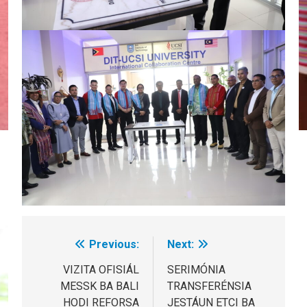
Previous:
Next:
Post
navigation
VIZITA OFISIÁL
SERIMÓNIA
MESSK BA BALI
TRANSFERÉNSIA
HODI REFORSA
JESTÁUN ETCI BA