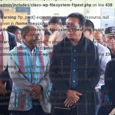
admin/includes/class-wp-filesystem-ftpext.php
on line
438
Warning
: ftp_pwd() expects parameter 1 to be resource, null
given in
/home/mescc/public_html/wp-
admin/includes/class-wp-filesystem-ftpext.php
on line
230
Warning
: ftp_pwd() expects parameter 1 to be resource, null
given in
/home/mescc/public_html/wp-
admin/includes/class-wp-filesystem-ftpext.php
on line
230
Warning
: ftp_pwd() expects parameter 1 to be resource, null
given in
/home/mescc/public_html/wp-
admin/includes/class-wp-filesystem-ftpext.php
on line
764
Warning
: ftp_nlist() expects parameter 1 to be resource, null
given in
/home/mescc/public_html/wp-
admin/includes/class-wp-filesystem-ftpext.php
on line
438