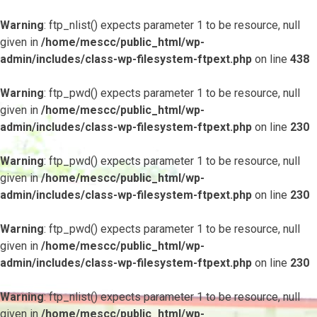
Warning
: ftp_nlist() expects parameter 1 to be resource, null
given in
/home/mescc/public_html/wp-
admin/includes/class-wp-filesystem-ftpext.php
on line
438
Warning
: ftp_pwd() expects parameter 1 to be resource, null
given in
/home/mescc/public_html/wp-
admin/includes/class-wp-filesystem-ftpext.php
on line
230
Warning
: ftp_pwd() expects parameter 1 to be resource, null
given in
/home/mescc/public_html/wp-
admin/includes/class-wp-filesystem-ftpext.php
on line
230
Warning
: ftp_pwd() expects parameter 1 to be resource, null
given in
/home/mescc/public_html/wp-
admin/includes/class-wp-filesystem-ftpext.php
on line
230
Warning
: ftp_nlist() expects parameter 1 to be resource, null
given in
/home/mescc/public_html/wp-