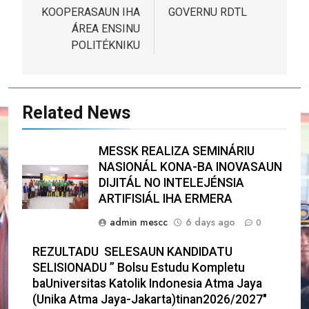
KOOPERASAUN IHA
GOVERNU RDTL
ÁREA ENSINU
POLITÉKNIKU
Related News
MESSK REALIZA SEMINÁRIU
NASIONÁL KONA-BA INOVASAUN
DIJITÁL NO INTELEJÉNSIA
ARTIFISIÁL IHA ERMERA
admin mescc
6 days ago
0
REZULTADU SELESAUN KANDIDATU
SELISIONADU ” Bolsu Estudu Kompletu
baUniversitas Katolik Indonesia Atma Jaya
(Unika Atma Jaya-Jakarta)tinan2026/2027″