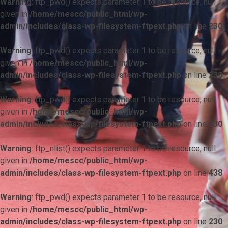
Warning
: ftp_pwd() expects parameter 1 to be resource, null
given in
/home/mescc/public_html/wp-
admin/includes/class-wp-filesystem-ftpext.php
on line
230
Warning
: ftp_pwd() expects parameter 1 to be resource, null
given in
/home/mescc/public_html/wp-
admin/includes/class-wp-filesystem-ftpext.php
on line
230
Warning
: ftp_pwd() expects parameter 1 to be resource, null
given in
/home/mescc/public_html/wp-
admin/includes/class-wp-filesystem-ftpext.php
on line
230
Warning
: ftp_nlist() expects parameter 1 to be resource, null
given in
/home/mescc/public_html/wp-
admin/includes/class-wp-filesystem-ftpext.php
on line
438
Warning
: ftp_pwd() expects parameter 1 to be resource, null
given in
/home/mescc/public_html/wp-
admin/includes/class-wp-filesystem-ftpext.php
on line
230