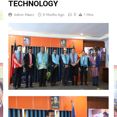
TECHNOLOGY
0
Admin Mescc
8 Months Ago
1 Mins