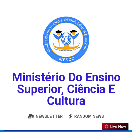
Ministério Do Ensino
Superior, Ciência E
Cultura
NEWSLETTER
RANDOM NEWS
Live Now