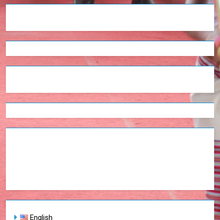
English