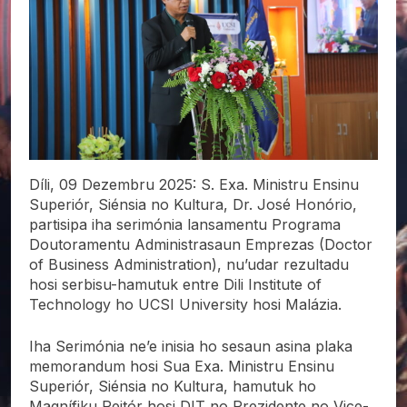
Díli, 09 Dezembru 2025: S. Exa. Ministru Ensinu
Superiór, Siénsia no Kultura, Dr. José Honório,
partisipa iha serimónia lansamentu Programa
Doutoramentu Administrasaun Emprezas (Doctor
of Business Administration), nu’udar rezultadu
hosi serbisu-hamutuk entre Dili Institute of
Technology ho UCSI University hosi Malázia.
Iha Serimónia ne’e inisia ho sesaun asina plaka
memorandum hosi Sua Exa. Ministru Ensinu
Superiór, Siénsia no Kultura, hamutuk ho
Magnífiku Reitór hosi DIT no Prezidente no Vice-