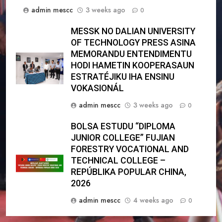
admin mescc
3 weeks ago
0
MESSK NO DALIAN UNIVERSITY
OF TECHNOLOGY PRESS ASINA
MEMORANDU ENTENDIMENTU
HODI HAMETIN KOOPERASAUN
ESTRATÉJIKU IHA ENSINU
VOKASIONÁL
admin mescc
3 weeks ago
0
BOLSA ESTUDU “DIPLOMA
JUNIOR COLLEGE” FUJIAN
FORESTRY VOCATIONAL AND
TECHNICAL COLLEGE –
REPÚBLIKA POPULAR CHINA,
2026
admin mescc
4 weeks ago
0