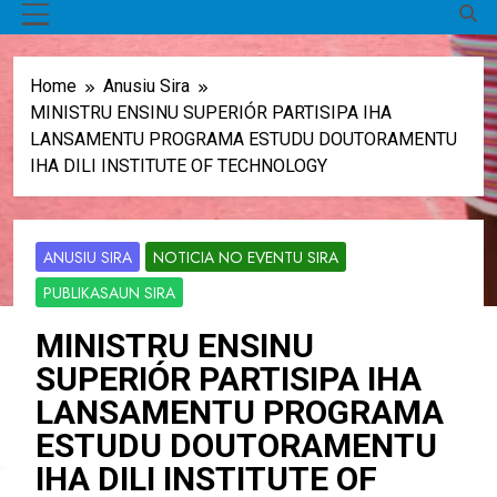
MENU
Home
Anusiu Sira
MINISTRU ENSINU SUPERIÓR PARTISIPA IHA
LANSAMENTU PROGRAMA ESTUDU DOUTORAMENTU
IHA DILI INSTITUTE OF TECHNOLOGY
ANUSIU SIRA
NOTICIA NO EVENTU SIRA
PUBLIKASAUN SIRA
MINISTRU ENSINU
SUPERIÓR PARTISIPA IHA
LANSAMENTU PROGRAMA
ESTUDU DOUTORAMENTU
IHA DILI INSTITUTE OF