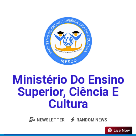
Ministério Do Ensino
Superior, Ciência E
Cultura
NEWSLETTER
RANDOM NEWS
Live Now