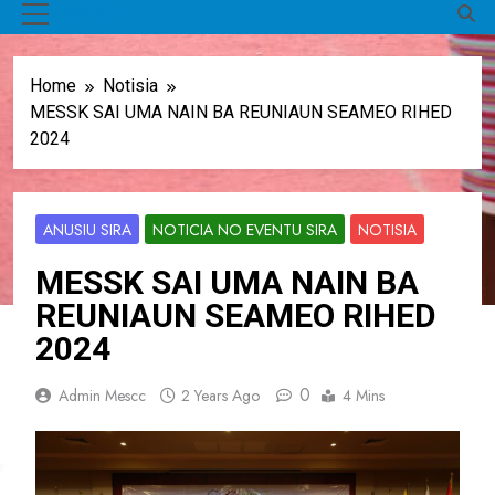
MENU
Home
Notisia
MESSK SAI UMA NAIN BA REUNIAUN SEAMEO RIHED
2024
ANUSIU SIRA
NOTICIA NO EVENTU SIRA
NOTISIA
MESSK SAI UMA NAIN BA
REUNIAUN SEAMEO RIHED
2024
0
Admin Mescc
2 Years Ago
4 Mins