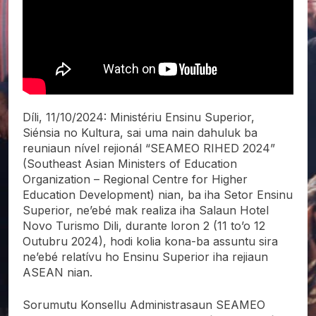
Díli, 11/10/2024: Ministériu Ensinu Superior,
Siénsia no Kultura, sai uma nain dahuluk ba
reuniaun nível rejionál “SEAMEO RIHED 2024”
(Southeast Asian Ministers of Education
Organization – Regional Centre for Higher
Education Development) nian, ba iha Setor Ensinu
Superior, ne’ebé mak realiza iha Salaun Hotel
Novo Turismo Dili, durante loron 2 (11 to’o 12
Outubru 2024), hodi kolia kona-ba assuntu sira
ne’ebé relatívu ho Ensinu Superior iha rejiaun
ASEAN nian.
Sorumutu Konsellu Administrasaun SEAMEO