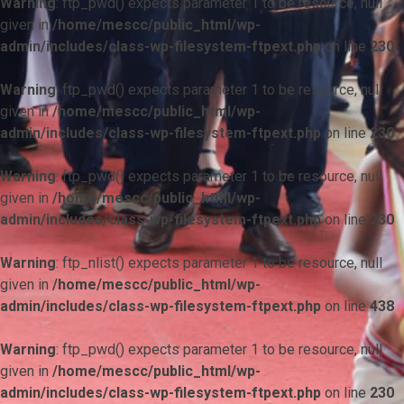
Warning
: ftp_pwd() expects parameter 1 to be resource, null
given in
/home/mescc/public_html/wp-
admin/includes/class-wp-filesystem-ftpext.php
on line
230
Warning
: ftp_pwd() expects parameter 1 to be resource, null
given in
/home/mescc/public_html/wp-
admin/includes/class-wp-filesystem-ftpext.php
on line
230
Warning
: ftp_pwd() expects parameter 1 to be resource, null
given in
/home/mescc/public_html/wp-
admin/includes/class-wp-filesystem-ftpext.php
on line
230
Warning
: ftp_nlist() expects parameter 1 to be resource, null
given in
/home/mescc/public_html/wp-
admin/includes/class-wp-filesystem-ftpext.php
on line
438
Warning
: ftp_pwd() expects parameter 1 to be resource, null
given in
/home/mescc/public_html/wp-
admin/includes/class-wp-filesystem-ftpext.php
on line
230