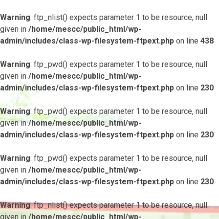
Warning
: ftp_nlist() expects parameter 1 to be resource, null
given in
/home/mescc/public_html/wp-
admin/includes/class-wp-filesystem-ftpext.php
on line
438
Warning
: ftp_pwd() expects parameter 1 to be resource, null
given in
/home/mescc/public_html/wp-
admin/includes/class-wp-filesystem-ftpext.php
on line
230
Warning
: ftp_pwd() expects parameter 1 to be resource, null
given in
/home/mescc/public_html/wp-
admin/includes/class-wp-filesystem-ftpext.php
on line
230
Warning
: ftp_pwd() expects parameter 1 to be resource, null
given in
/home/mescc/public_html/wp-
admin/includes/class-wp-filesystem-ftpext.php
on line
230
Warning
: ftp_nlist() expects parameter 1 to be resource, null
given in
/home/mescc/public_html/wp-