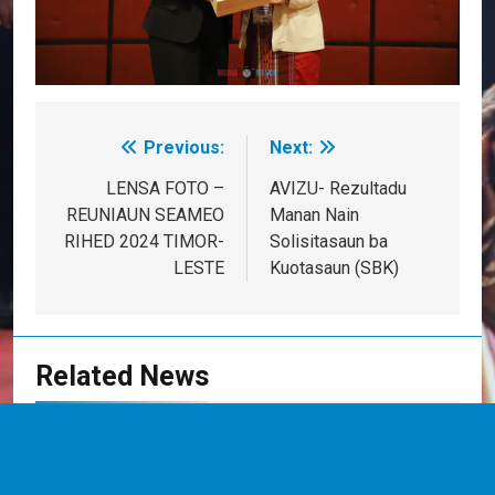
Previous:
Next:
Post
navigation
LENSA FOTO –
AVIZU- Rezultadu
REUNIAUN SEAMEO
Manan Nain
RIHED 2024 TIMOR-
Solisitasaun ba
LESTE
Kuotasaun (SBK)
Related News
MESSK REALIZA SEMINÁRIU
NASIONÁL KONA-BA INOVASAUN
DIJITÁL NO INTELEJÉNSIA