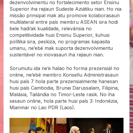
dezenvolvimentu no fortalecimento setor Ensinu
Superior iha rejiaun Sudeste Aziátiku nian. Ho nia
missão prinsipal mak atu promove kolaborasaun
multilateral entre país membru ASEAN sira hodi
bele hadi’ak kualidade, relevánsia no
competitividade husi Ensinu Superior, liuhusi
polítika sira, peskiza, no programas kapasita
umanu, ne’ebé mak suporta dezenvolvimentu
sustentável no inovasaun iha rejiaun nian.
Sorumutu ida ne’e halao ho forma prezensiál no
online, ne’ebé membro Konsellu Administrasaun
husi país 7 hola parte prezensialmente hanesan
husi país Cambodia, Brunei Darussalam, Filipina,
Malásia, Tailándia no Timor-Leste rasik. No iha
sesaun online, hola parte husi país 3: Indonézia,
Mianmar no Lao PDR (Laos).