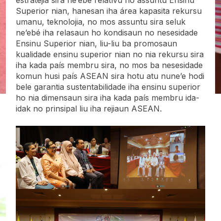
Superior nian, hanesan iha área kapasita rekursu
umanu, teknolojia, no mos assuntu sira seluk
ne’ebé iha relasaun ho kondisaun no nesesidade
Ensinu Superior nian, liu-liu ba promosaun
kualidade ensinu superior nian no nia rekursu sira
iha kada país membru sira, no mos ba nesesidade
komun husi país ASEAN sira hotu atu nune’e hodi
bele garantia sustentabilidade iha ensinu superior
ho nia dimensaun sira iha kada país membru ida-
idak no prinsipal liu iha rejiaun ASEAN.