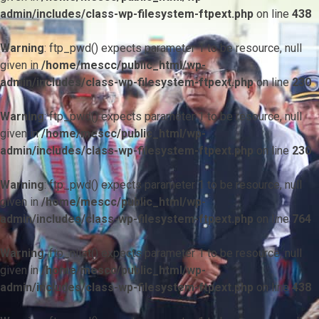
admin/includes/class-wp-filesystem-ftpext.php
on line
438
Warning
: ftp_pwd() expects parameter 1 to be resource, null
given in
/home/mescc/public_html/wp-
admin/includes/class-wp-filesystem-ftpext.php
on line
230
Warning
: ftp_pwd() expects parameter 1 to be resource, null
given in
/home/mescc/public_html/wp-
admin/includes/class-wp-filesystem-ftpext.php
on line
230
Warning
: ftp_pwd() expects parameter 1 to be resource, null
given in
/home/mescc/public_html/wp-
admin/includes/class-wp-filesystem-ftpext.php
on line
764
Warning
: ftp_nlist() expects parameter 1 to be resource, null
given in
/home/mescc/public_html/wp-
admin/includes/class-wp-filesystem-ftpext.php
on line
438