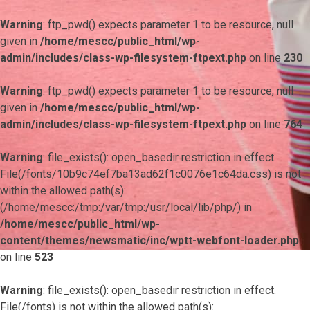
Warning
: ftp_pwd() expects parameter 1 to be resource, null
given in
/home/mescc/public_html/wp-
admin/includes/class-wp-filesystem-ftpext.php
on line
230
Warning
: ftp_pwd() expects parameter 1 to be resource, null
given in
/home/mescc/public_html/wp-
admin/includes/class-wp-filesystem-ftpext.php
on line
764
Warning
: file_exists(): open_basedir restriction in effect.
File(/fonts/10b9c74ef7ba13ad62f1c0076e1c64da.css) is not
within the allowed path(s):
(/home/mescc:/tmp:/var/tmp:/usr/local/lib/php/) in
/home/mescc/public_html/wp-
content/themes/newsmatic/inc/wptt-webfont-loader.php
on line
523
Warning
: file_exists(): open_basedir restriction in effect.
File(/fonts) is not within the allowed path(s):