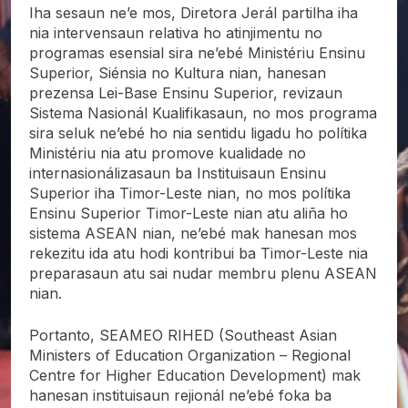
Iha sesaun ne’e mos, Diretora Jerál partilha iha
nia intervensaun relativa ho atinjimentu no
programas esensial sira ne’ebé Ministériu Ensinu
Superior, Siénsia no Kultura nian, hanesan
prezensa Lei-Base Ensinu Superior, revizaun
Sistema Nasionál Kualifikasaun, no mos programa
sira seluk ne’ebé ho nia sentidu ligadu ho polítika
Ministériu nia atu promove kualidade no
internasionálizasaun ba Instituisaun Ensinu
Superior iha Timor-Leste nian, no mos polítika
Ensinu Superior Timor-Leste nian atu aliña ho
sistema ASEAN nian, ne’ebé mak hanesan mos
rekezitu ida atu hodi kontribui ba Timor-Leste nia
preparasaun atu sai nudar membru plenu ASEAN
nian.
Portanto, SEAMEO RIHED (Southeast Asian
Ministers of Education Organization – Regional
Centre for Higher Education Development) mak
hanesan instituisaun rejionál ne’ebé foka ba