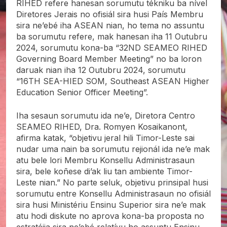
RIHED refere hanesan sorumutu tékniku ba nível
Diretores Jerais no ofisiál sira husi País Membru
sira ne’ebé iha ASEAN nian, ho tema no assuntu
ba sorumutu refere, mak hanesan iha 11 Outubru
2024, sorumutu kona-ba “32ND SEAMEO RIHED
Governing Board Member Meeting” no ba loron
daruak nian iha 12 Outubru 2024, sorumutu
“16TH SEA-HIED SOM, Southeast ASEAN Higher
Education Senior Officer Meeting”.
Iha sesaun sorumutu ida ne’e, Diretora Centro
SEAMEO RIHED, Dra. Romyen Kosaikanont,
afirma katak, “objetivu jeral hili Timor-Leste sai
nudar uma nain ba sorumutu rejionál ida ne’e mak
atu bele lori Membru Konsellu Administrasaun
sira, bele koñese di’ak liu tan ambiente Timor-
Leste nian.” No parte seluk, objetivu prinsipal husi
sorumutu entre Konsellu Administrasaun no ofisiál
sira husi Ministériu Ensinu Superior sira ne’e mak
atu hodi diskute no aprova kona-ba proposta no
estratéjia sira ne’ebé relatívu ho assuntu Ensinu