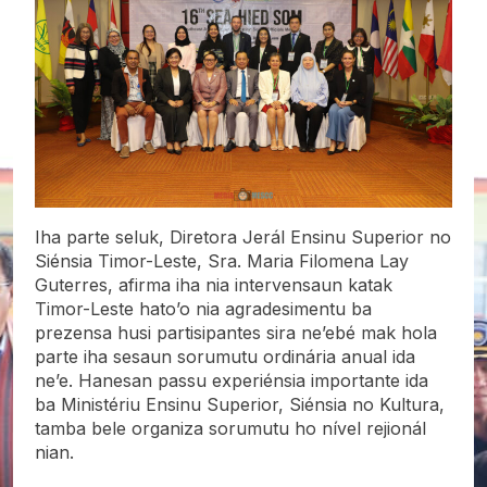
Iha parte seluk, Diretora Jerál Ensinu Superior no
Siénsia Timor-Leste, Sra. Maria Filomena Lay
Guterres, afirma iha nia intervensaun katak
Timor-Leste hato’o nia agradesimentu ba
prezensa husi partisipantes sira ne’ebé mak hola
parte iha sesaun sorumutu ordinária anual ida
ne’e. Hanesan passu experiénsia importante ida
ba Ministériu Ensinu Superior, Siénsia no Kultura,
tamba bele organiza sorumutu ho nível rejionál
nian.