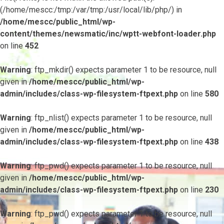
(/home/mescc:/tmp:/var/tmp:/usr/local/lib/php/) in
/home/mescc/public_html/wp-
content/themes/newsmatic/inc/wptt-webfont-loader.php
on line
452
Warning
: ftp_mkdir() expects parameter 1 to be resource, null
given in
/home/mescc/public_html/wp-
admin/includes/class-wp-filesystem-ftpext.php
on line
580
Warning
: ftp_nlist() expects parameter 1 to be resource, null
given in
/home/mescc/public_html/wp-
admin/includes/class-wp-filesystem-ftpext.php
on line
438
Warning
: ftp_pwd() expects parameter 1 to be resource, null
given in
/home/mescc/public_html/wp-
admin/includes/class-wp-filesystem-ftpext.php
on line
230
Warning
: ftp_pwd() expects parameter 1 to be resource, null