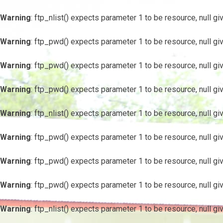
Warning
: ftp_nlist() expects parameter 1 to be resource, null gi
Warning
: ftp_pwd() expects parameter 1 to be resource, null gi
Warning
: ftp_pwd() expects parameter 1 to be resource, null gi
Warning
: ftp_pwd() expects parameter 1 to be resource, null gi
Warning
: ftp_nlist() expects parameter 1 to be resource, null gi
Warning
: ftp_pwd() expects parameter 1 to be resource, null gi
Warning
: ftp_pwd() expects parameter 1 to be resource, null gi
Warning
: ftp_pwd() expects parameter 1 to be resource, null gi
Warning
: ftp_nlist() expects parameter 1 to be resource, null gi