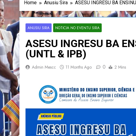
Home
Anusiu Sira
ASESU INGRESU BA ENSINU
ANUSIU SIRA
NOTICIA NO EVENTU SIRA
ASESU INGRESU BA EN
(UNTL & IPB)
0
Admin Mescc
11 Months Ago
2 Mins