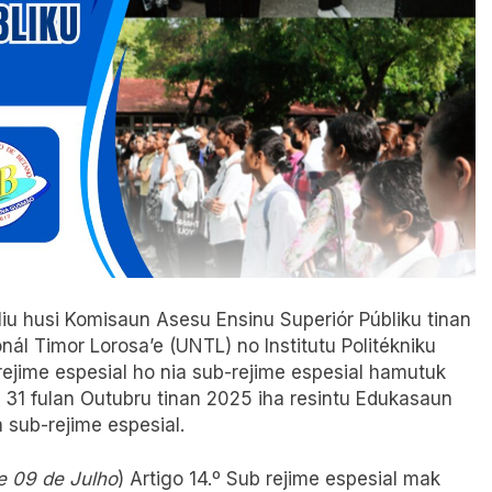
 liu husi Komisaun Asesu Ensinu Superiór Públiku tinan
l Timor Lorosa’e (UNTL) no Institutu Politékniku
rejime espesial ho nia sub-rejime espesial hamutuk
o 31 fulan Outubru tinan 2025 iha resintu Edukasaun
a sub-rejime espesial.
e 09 de Julho
) Artigo 14.º Sub rejime espesial mak