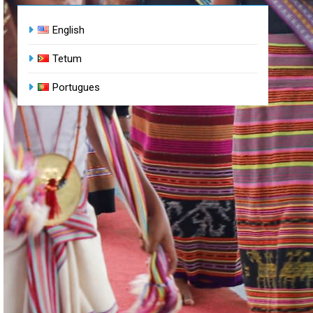
English
Tetum
Portugues