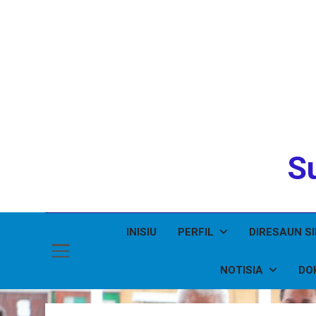
Su
INISIU
PERFIL
DIRESAUN S
NOTISIA
DO