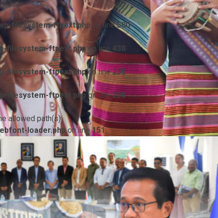
p-filesystem-ftpext.php
on line
580
-filesystem-ftpext.php
on line
438
-filesystem-ftpext.php
on line
230
-filesystem-ftpext.php
on line
230
he allowed path(s):
ebfont-loader.php
on line
151