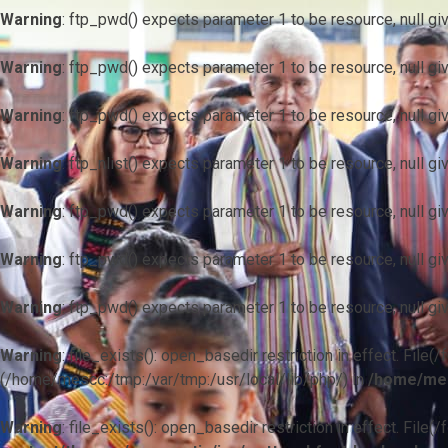
Warning
: ftp_pwd() expects parameter 1 to be resource, null gi
Warning
: ftp_pwd() expects parameter 1 to be resource, null gi
Warning
: ftp_pwd() expects parameter 1 to be resource, null gi
Warning
: ftp_nlist() expects parameter 1 to be resource, null gi
Warning
: ftp_pwd() expects parameter 1 to be resource, null gi
Warning
: ftp_pwd() expects parameter 1 to be resource, null gi
Warning
: ftp_pwd() expects parameter 1 to be resource, null gi
Warning
: file_exists(): open_basedir restriction in effect. F
(/home/mescc:/tmp:/var/tmp:/usr/local/lib/php/) in
/home/mes
Warning
: file_exists(): open_basedir restriction in effect. File