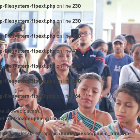
-filesystem-ftpext.php
on line
230
-filesystem-ftpext.php
on line
230
-filesystem-ftpext.php
on line
230
-filesystem-ftpext.php
on line
438
-filesystem-ftpext.php
on line
230
-filesystem-ftpext.php
on line
230
-filesystem-ftpext.php
on line
764
he allowed path(s):
ebfont-loader.php
on line
523
/tmp:/usr/local/lib/php/) in
/home/mescc/public_html/wp-