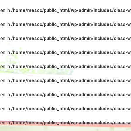
ven in
/home/mescc/public_html/wp-admin/includes/class-wp
ven in
/home/mescc/public_html/wp-admin/includes/class-wp
ven in
/home/mescc/public_html/wp-admin/includes/class-wp
ven in
/home/mescc/public_html/wp-admin/includes/class-wp
ven in
/home/mescc/public_html/wp-admin/includes/class-wp
ven in
/home/mescc/public_html/wp-admin/includes/class-wp
ven in
/home/mescc/public_html/wp-admin/includes/class-wp
ven in
/home/mescc/public_html/wp-admin/includes/class-wp
ven in
/home/mescc/public_html/wp-admin/includes/class-wp