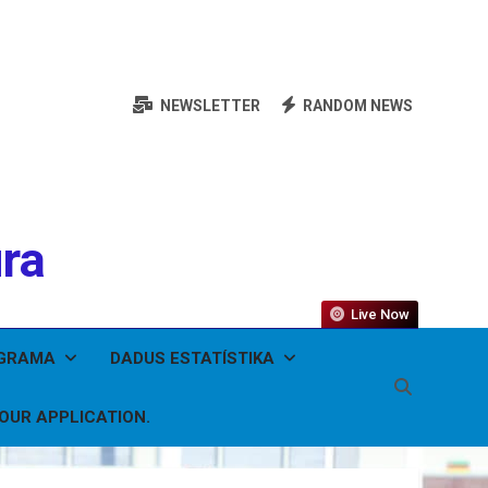
NEWSLETTER
RANDOM NEWS
ura
Live Now
OGRAMA
DADUS ESTATÍSTIKA
YOUR APPLICATION.