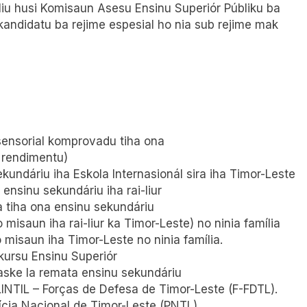
 liu husi Komisaun Asesu Ensinu Superiór Públiku ba
kandidatu ba rejime espesial ho nia sub rejime mak
 sensorial komprovadu tiha ona
a rendimentu)
kundáriu iha Eskola Internasionál sira iha Timor-Leste
ensinu sekundáriu iha rai-liur
a tiha ona ensinu sekundáriu
misaun iha rai-liur ka Timor-Leste) no ninia família
o misaun iha Timor-Leste no ninia família.
kursu Ensinu Superiór
aske la remata ensinu sekundáriu
LINTIL – Forças de Defesa de Timor-Leste (F-FDTL).
lícia Nacional de Timor-Leste (PNTL).