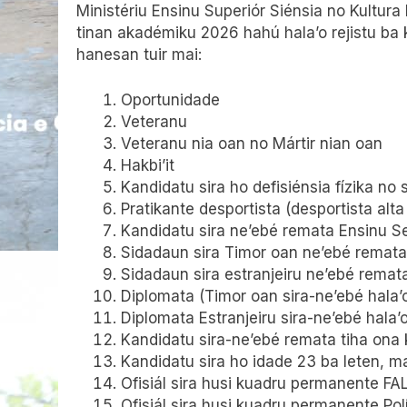
Ministériu Ensinu Superiór Siénsia no Kultura
tinan akadémiku 2026 hahú hala’o rejistu ba 
hanesan tuir mai:
Oportunidade
Veteranu
Veteranu nia oan no Mártir nian oan
Hakbi’it
Kandidatu sira ho defisiénsia fízika no
Pratikante desportista (desportista alt
Kandidatu sira ne’ebé remata Ensinu Se
Sidadaun sira Timor oan ne’ebé remata 
Sidadaun sira estranjeiru ne’ebé remat
Diplomata (Timor oan sira-ne’ebé hala’o 
Diplomata Estranjeiru sira-ne’ebé hala’
Kandidatu sira-ne’ebé remata tiha ona 
Kandidatu sira ho idade 23 ba leten, m
Ofisiál sira husi kuadru permanente FA
Ofisiál sira husi kuadru permanente Po