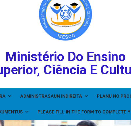
Ministério Do Ensino
perior, Ciência E Cult
IRA
ADMINISTRASAUN INDIREITA
PLANU NO PR
KUMENTUS
PLEASE FILL IN THE FORM TO COMPLETE 