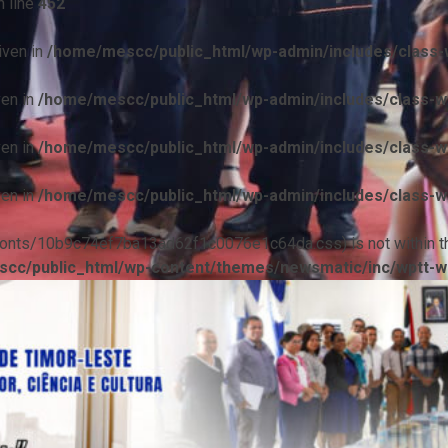
 line
452
iven in
/home/mescc/public_html/wp-admin/includes/class-w
ven in
/home/mescc/public_html/wp-admin/includes/class-wp
ven in
/home/mescc/public_html/wp-admin/includes/class-wp
ven in
/home/mescc/public_html/wp-admin/includes/class-wp
ile(/fonts/10b9c74ef7ba13ad62f1c0076e1c64da.css) is not within t
cc/public_html/wp-content/themes/newsmatic/inc/wptt-w