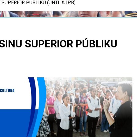
 SUPERIOR PÚBLIKU (UNTL & IPB)
SINU SUPERIOR PÚBLIKU