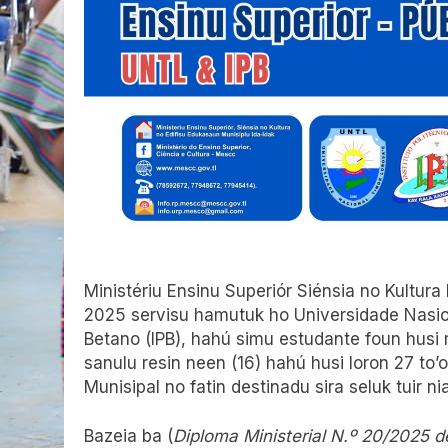
Ministériu Ensinu Superiór Siénsia no Kultura
2025 servisu hamutuk ho Universidade Nasioná
Betano (IPB), hahú simu estudante foun husi 
sanulu resin neen (16) hahú husi loron 27 to’
Munisipal no fatin destinadu sira seluk tuir ni
Bazeia ba (
Diploma Ministerial N.º 20/2025 d