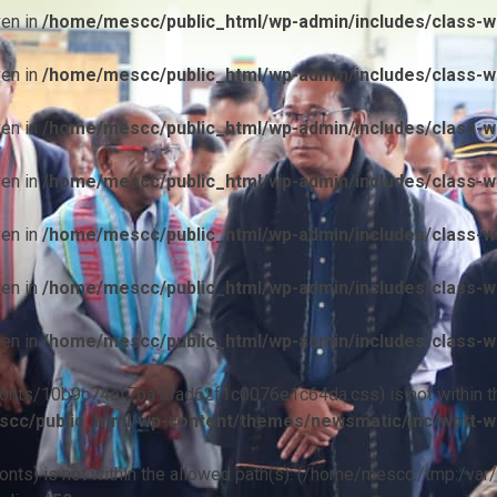
ven in
/home/mescc/public_html/wp-admin/includes/class-wp
ven in
/home/mescc/public_html/wp-admin/includes/class-wp
ven in
/home/mescc/public_html/wp-admin/includes/class-wp
ven in
/home/mescc/public_html/wp-admin/includes/class-wp
ven in
/home/mescc/public_html/wp-admin/includes/class-wp
ven in
/home/mescc/public_html/wp-admin/includes/class-wp
ven in
/home/mescc/public_html/wp-admin/includes/class-wp
ile(/fonts/10b9c74ef7ba13ad62f1c0076e1c64da.css) is not within t
cc/public_html/wp-content/themes/newsmatic/inc/wptt-w
(/fonts) is not within the allowed path(s): (/home/mescc:/tmp:/var