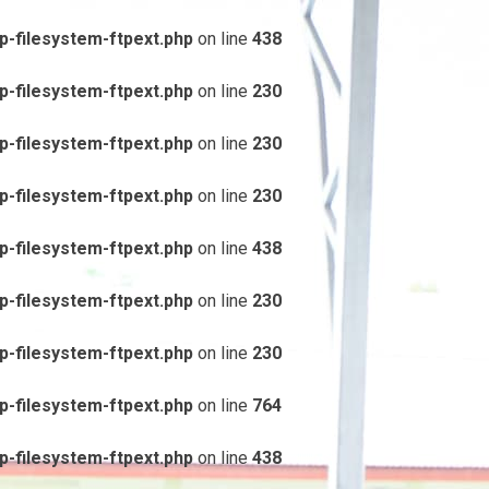
-filesystem-ftpext.php
on line
438
-filesystem-ftpext.php
on line
230
-filesystem-ftpext.php
on line
230
-filesystem-ftpext.php
on line
230
-filesystem-ftpext.php
on line
438
-filesystem-ftpext.php
on line
230
-filesystem-ftpext.php
on line
230
-filesystem-ftpext.php
on line
764
-filesystem-ftpext.php
on line
438