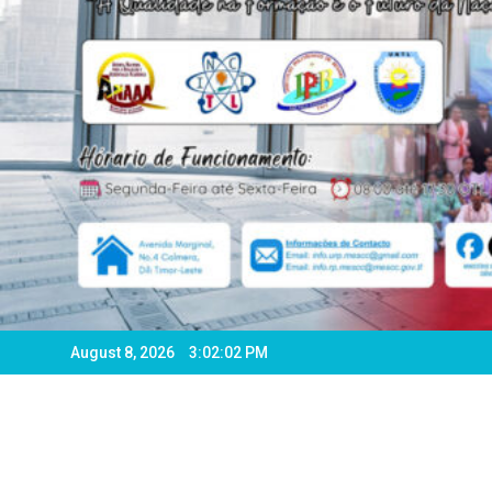
August 8, 2026
3:02:04 PM