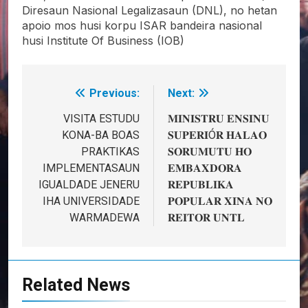
Diresaun Nasional Legalizasaun (DNL), no hetan
apoio mos husi korpu ISAR bandeira nasional
husi Institute Of Business (IOB)
Previous:
Next:
Post
navigation
VISITA ESTUDU
𝐌𝐈𝐍𝐈𝐒𝐓𝐑𝐔 𝐄𝐍𝐒𝐈𝐍𝐔
KONA-BA BOAS
𝐒𝐔𝐏𝐄𝐑𝐈Ó𝐑 𝐇𝐀𝐋𝐀𝐎
PRAKTIKAS
𝐒𝐎𝐑𝐔𝐌𝐔𝐓𝐔 𝐇𝐎
IMPLEMENTASAUN
𝐄𝐌𝐁𝐀𝐗𝐃𝐎𝐑𝐀
IGUALDADE JENERU
𝐑𝐄𝐏𝐔𝐁𝐋𝐈𝐊𝐀
IHA UNIVERSIDADE
𝐏𝐎𝐏𝐔𝐋𝐀𝐑 𝐗𝐈𝐍𝐀 𝐍𝐎
WARMADEWA
𝐑𝐄𝐈𝐓𝐎𝐑 𝐔𝐍𝐓𝐋
Related News