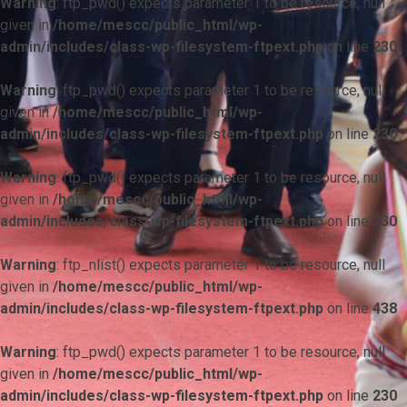
Warning
: ftp_pwd() expects parameter 1 to be resource, null
given in
/home/mescc/public_html/wp-
admin/includes/class-wp-filesystem-ftpext.php
on line
230
Warning
: ftp_pwd() expects parameter 1 to be resource, null
given in
/home/mescc/public_html/wp-
admin/includes/class-wp-filesystem-ftpext.php
on line
230
Warning
: ftp_pwd() expects parameter 1 to be resource, null
given in
/home/mescc/public_html/wp-
admin/includes/class-wp-filesystem-ftpext.php
on line
230
Warning
: ftp_nlist() expects parameter 1 to be resource, null
given in
/home/mescc/public_html/wp-
admin/includes/class-wp-filesystem-ftpext.php
on line
438
Warning
: ftp_pwd() expects parameter 1 to be resource, null
given in
/home/mescc/public_html/wp-
admin/includes/class-wp-filesystem-ftpext.php
on line
230