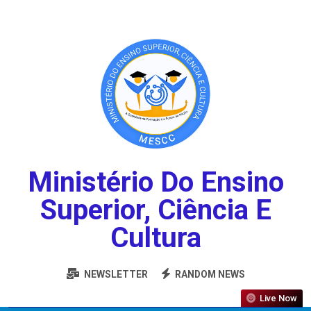
Ministério Do Ensino
Superior, Ciência E
Cultura
NEWSLETTER
RANDOM NEWS
Live Now