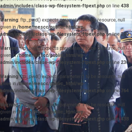
admin/includes/class-wp-filesystem-ftpext.php
on line
438
Warning
: ftp_pwd() expects parameter 1 to be resource, null
given in
/home/mescc/public_html/wp-
admin/includes/class-wp-filesystem-ftpext.php
on line
230
Warning
: ftp_pwd() expects parameter 1 to be resource, null
given in
/home/mescc/public_html/wp-
admin/includes/class-wp-filesystem-ftpext.php
on line
230
Warning
: ftp_pwd() expects parameter 1 to be resource, null
given in
/home/mescc/public_html/wp-
admin/includes/class-wp-filesystem-ftpext.php
on line
764
Warning
: ftp_nlist() expects parameter 1 to be resource, null
given in
/home/mescc/public_html/wp-
admin/includes/class-wp-filesystem-ftpext.php
on line
438