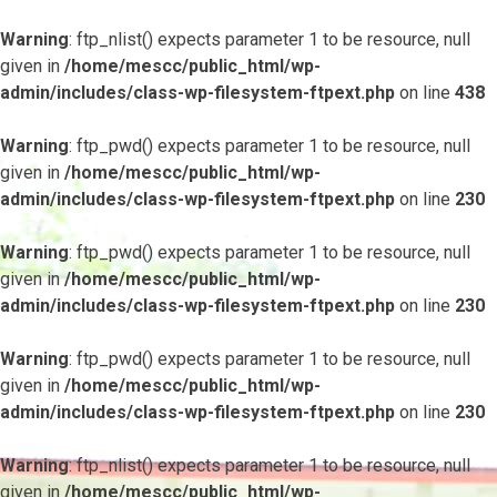
Warning
: ftp_nlist() expects parameter 1 to be resource, null
given in
/home/mescc/public_html/wp-
admin/includes/class-wp-filesystem-ftpext.php
on line
438
Warning
: ftp_pwd() expects parameter 1 to be resource, null
given in
/home/mescc/public_html/wp-
admin/includes/class-wp-filesystem-ftpext.php
on line
230
Warning
: ftp_pwd() expects parameter 1 to be resource, null
given in
/home/mescc/public_html/wp-
admin/includes/class-wp-filesystem-ftpext.php
on line
230
Warning
: ftp_pwd() expects parameter 1 to be resource, null
given in
/home/mescc/public_html/wp-
admin/includes/class-wp-filesystem-ftpext.php
on line
230
Warning
: ftp_nlist() expects parameter 1 to be resource, null
given in
/home/mescc/public_html/wp-