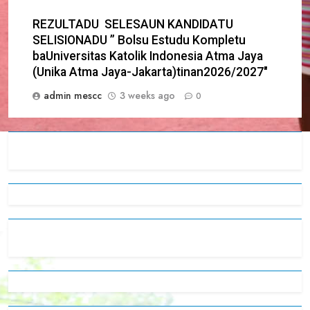
REZULTADU SELESAUN KANDIDATU
SELISIONADU ” Bolsu Estudu Kompletu
baUniversitas Katolik Indonesia Atma Jaya
(Unika Atma Jaya-Jakarta)tinan2026/2027″
admin mescc
3 weeks ago
0