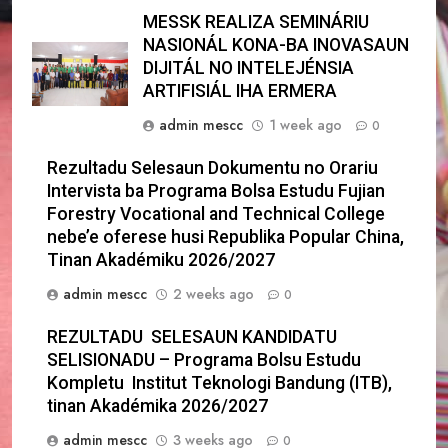
MESSK REALIZA SEMINÁRIU
NASIONÁL KONA-BA INOVASAUN
DIJITÁL NO INTELEJÉNSIA
ARTIFISIÁL IHA ERMERA
admin mescc
1 week ago
0
Rezultadu Selesaun Dokumentu no Orariu
Intervista ba Programa Bolsa Estudu Fujian
Forestry Vocational and Technical College
nebe’e oferese husi Republika Popular China,
Tinan Akadémiku 2026/2027
admin mescc
2 weeks ago
0
REZULTADU SELESAUN KANDIDATU
SELISIONADU – Programa Bolsu Estudu
Kompletu Institut Teknologi Bandung (ITB),
tinan Akadémika 2026/2027
admin mescc
3 weeks ago
0