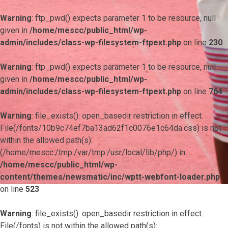
Warning
: ftp_pwd() expects parameter 1 to be resource, null
given in
/home/mescc/public_html/wp-
admin/includes/class-wp-filesystem-ftpext.php
on line
230
Warning
: ftp_pwd() expects parameter 1 to be resource, null
given in
/home/mescc/public_html/wp-
admin/includes/class-wp-filesystem-ftpext.php
on line
764
Warning
: file_exists(): open_basedir restriction in effect.
File(/fonts/10b9c74ef7ba13ad62f1c0076e1c64da.css) is not
within the allowed path(s):
(/home/mescc:/tmp:/var/tmp:/usr/local/lib/php/) in
/home/mescc/public_html/wp-
content/themes/newsmatic/inc/wptt-webfont-loader.php
on line
523
Warning
: file_exists(): open_basedir restriction in effect.
File(/fonts) is not within the allowed path(s):