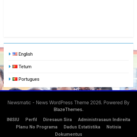
English
Tetum
Portugues
Newsmatic - News WordPress Theme 2026. Powered By
.
BlazeThemes
INISIU
Perfil
Diresaun Sira
Administrasaun Indireita
Planu No Programa
Dadus Estatístika
Notisia
Dokumentus