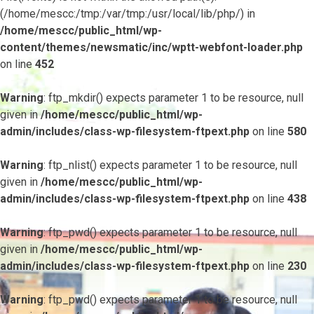
(/home/mescc:/tmp:/var/tmp:/usr/local/lib/php/) in
/home/mescc/public_html/wp-
content/themes/newsmatic/inc/wptt-webfont-loader.php
on line
452
Warning
: ftp_mkdir() expects parameter 1 to be resource, null
given in
/home/mescc/public_html/wp-
admin/includes/class-wp-filesystem-ftpext.php
on line
580
Warning
: ftp_nlist() expects parameter 1 to be resource, null
given in
/home/mescc/public_html/wp-
admin/includes/class-wp-filesystem-ftpext.php
on line
438
Warning
: ftp_pwd() expects parameter 1 to be resource, null
given in
/home/mescc/public_html/wp-
admin/includes/class-wp-filesystem-ftpext.php
on line
230
Warning
: ftp_pwd() expects parameter 1 to be resource, null