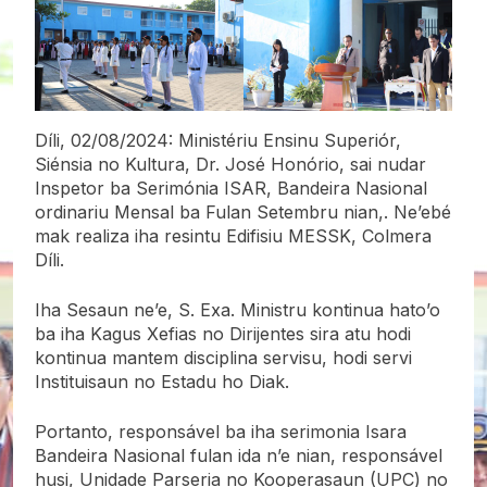
Díli, 02/08/2024: Ministériu Ensinu Superiór,
Siénsia no Kultura, Dr. José Honório, sai nudar
Inspetor ba Serimónia ISAR, Bandeira Nasional
ordinariu Mensal ba Fulan Setembru nian,. Ne’ebé
mak realiza iha resintu Edifisiu MESSK, Colmera
Díli.
Iha Sesaun ne’e, S. Exa. Ministru kontinua hato’o
ba iha Kagus Xefias no Dirijentes sira atu hodi
kontinua mantem disciplina servisu, hodi
servi
Instituisaun no Estadu ho Diak.
Portanto, responsável ba iha serimonia Isara
Bandeira Nasional fulan ida n’e nian, responsável
husi, Unidade Parseria no Kooperasaun (UPC) no