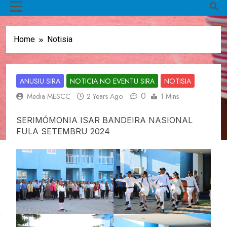
MENU
Home
Notisia
ANUSIU SIRA
NOTICIA NO EVENTU SIRA
NOTISIA
0
Media MESCC
2 Years Ago
1 Mins
SERIMÓMONIA ISAR BANDEIRA NASIONAL
FULA SETEMBRU 2024