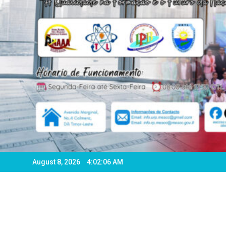
August 8, 2026
4:02:09 AM