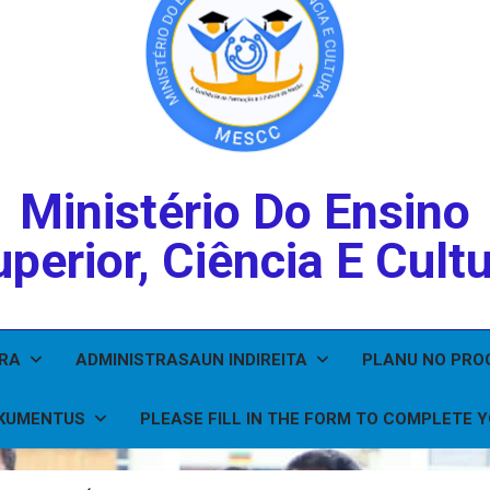
Ministério Do Ensino
perior, Ciência E Cult
IRA
ADMINISTRASAUN INDIREITA
PLANU NO PR
KUMENTUS
PLEASE FILL IN THE FORM TO COMPLETE 