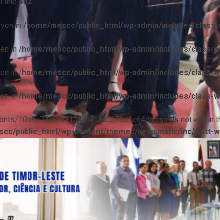
 line
452
iven in
/home/mescc/public_html/wp-admin/includes/class-w
ven in
/home/mescc/public_html/wp-admin/includes/class-wp
ven in
/home/mescc/public_html/wp-admin/includes/class-wp
ven in
/home/mescc/public_html/wp-admin/includes/class-wp
ile(/fonts/10b9c74ef7ba13ad62f1c0076e1c64da.css) is not within t
cc/public_html/wp-content/themes/newsmatic/inc/wptt-w