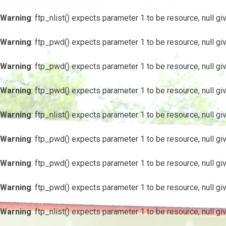
Warning
: ftp_nlist() expects parameter 1 to be resource, null gi
Warning
: ftp_pwd() expects parameter 1 to be resource, null gi
Warning
: ftp_pwd() expects parameter 1 to be resource, null gi
Warning
: ftp_pwd() expects parameter 1 to be resource, null gi
Warning
: ftp_nlist() expects parameter 1 to be resource, null gi
Warning
: ftp_pwd() expects parameter 1 to be resource, null gi
Warning
: ftp_pwd() expects parameter 1 to be resource, null gi
Warning
: ftp_pwd() expects parameter 1 to be resource, null gi
Warning
: ftp_nlist() expects parameter 1 to be resource, null gi