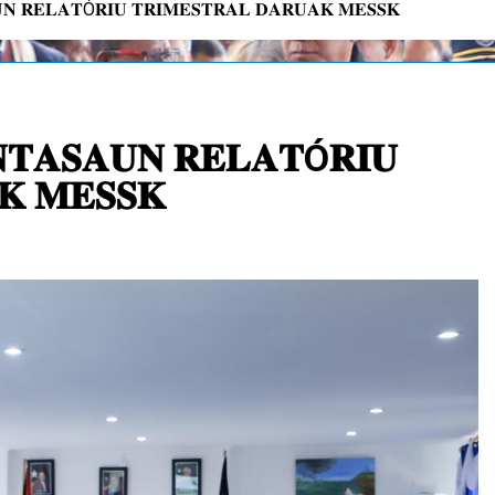
𝐍 𝐑𝐄𝐋𝐀𝐓Ó𝐑𝐈𝐔 𝐓𝐑𝐈𝐌𝐄𝐒𝐓𝐑𝐀𝐋 𝐃𝐀𝐑𝐔𝐀𝐊 𝐌𝐄𝐒𝐒𝐊
𝐓𝐀𝐒𝐀𝐔𝐍 𝐑𝐄𝐋𝐀𝐓Ó𝐑𝐈𝐔
𝐊 𝐌𝐄𝐒𝐒𝐊