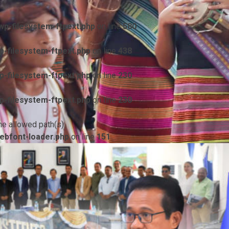
p-filesystem-ftpext.php
on line
580
-filesystem-ftpext.php
on line
438
-filesystem-ftpext.php
on line
230
-filesystem-ftpext.php
on line
230
he allowed path(s):
ebfont-loader.php
on line
151