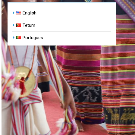
English
Tetum
Portugues