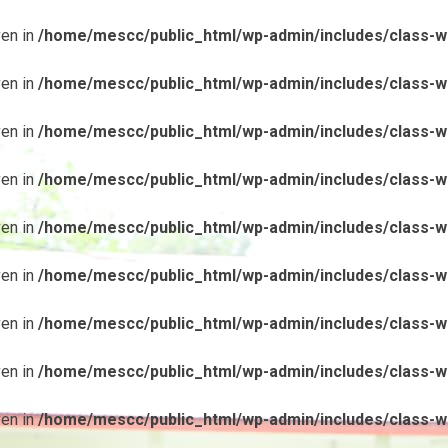
ven in
/home/mescc/public_html/wp-admin/includes/class-wp
ven in
/home/mescc/public_html/wp-admin/includes/class-wp
ven in
/home/mescc/public_html/wp-admin/includes/class-wp
ven in
/home/mescc/public_html/wp-admin/includes/class-wp
ven in
/home/mescc/public_html/wp-admin/includes/class-wp
ven in
/home/mescc/public_html/wp-admin/includes/class-wp
ven in
/home/mescc/public_html/wp-admin/includes/class-wp
ven in
/home/mescc/public_html/wp-admin/includes/class-wp
ven in
/home/mescc/public_html/wp-admin/includes/class-wp