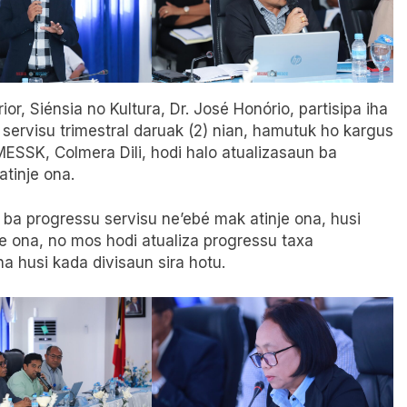
ior, Siénsia no Kultura, Dr. José Honório, partisipa iha
 servisu trimestral daruak (2) nian, hamutuk ho kargus
 MESSK, Colmera Dili, hodi halo atualizasaun ba
tinje ona.
e ba progressu servisu ne’ebé mak atinje ona, husi
te ona, no mos hodi atualiza progressu taxa
 husi kada divisaun sira hotu.