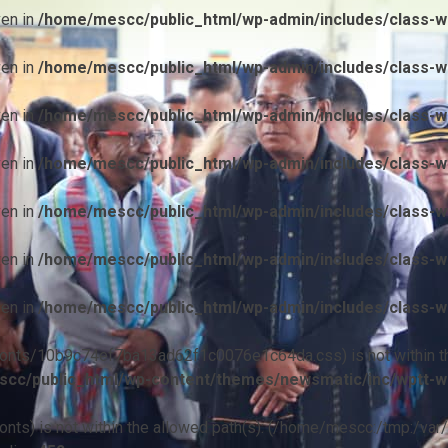
ven in
/home/mescc/public_html/wp-admin/includes/class-wp
ven in
/home/mescc/public_html/wp-admin/includes/class-wp
ven in
/home/mescc/public_html/wp-admin/includes/class-wp
ven in
/home/mescc/public_html/wp-admin/includes/class-wp
ven in
/home/mescc/public_html/wp-admin/includes/class-wp
ven in
/home/mescc/public_html/wp-admin/includes/class-wp
ven in
/home/mescc/public_html/wp-admin/includes/class-wp
ile(/fonts/10b9c74ef7ba13ad62f1c0076e1c64da.css) is not within t
cc/public_html/wp-content/themes/newsmatic/inc/wptt-w
(/fonts) is not within the allowed path(s): (/home/mescc:/tmp:/var