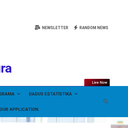
NEWSLETTER
RANDOM NEWS
ura
Live Now
OGRAMA
DADUS ESTATÍSTIKA
YOUR APPLICATION.