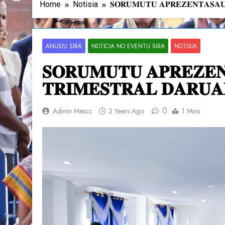
Home
Notisia
𝐒𝐎𝐑𝐔𝐌𝐔𝐓𝐔 𝐀𝐏𝐑𝐄𝐙𝐄𝐍𝐓𝐀𝐒𝐀𝐔
ANUSIU SIRA
NOTICIA NO EVENTU SIRA
NOTISIA
𝐒𝐎𝐑𝐔𝐌𝐔𝐓𝐔 𝐀𝐏𝐑𝐄𝐙𝐄
𝐓𝐑𝐈𝐌𝐄𝐒𝐓𝐑𝐀𝐋 𝐃𝐀𝐑𝐔𝐀
0
Admin Mescc
2 Years Ago
1 Mins