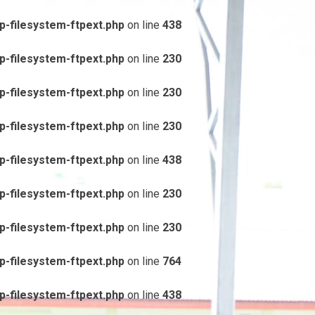
-filesystem-ftpext.php
on line
438
-filesystem-ftpext.php
on line
230
-filesystem-ftpext.php
on line
230
-filesystem-ftpext.php
on line
230
-filesystem-ftpext.php
on line
438
-filesystem-ftpext.php
on line
230
-filesystem-ftpext.php
on line
230
-filesystem-ftpext.php
on line
764
-filesystem-ftpext.php
on line
438