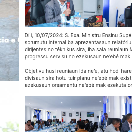
Díli, 10/07/2024: S. Exa. Ministru Ensinu Supér
sorumutu internal ba aprezentasaun relatóriu
dirijentes no téknikus sira, iha sala reuniaun
progressu servisu no ezekusaun ne’ebé mak a
Objetivu husi reuniaun ida ne’e, atu hodi har
divisaun sira hotu tuir planu ne’ebé mak exis
ezekusaun orsamentu ne’ebé mak ezekuta ona