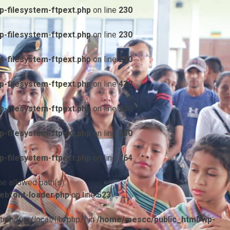
-filesystem-ftpext.php
on line
230
-filesystem-ftpext.php
on line
230
-filesystem-ftpext.php
on line
230
-filesystem-ftpext.php
on line
438
-filesystem-ftpext.php
on line
230
-filesystem-ftpext.php
on line
230
-filesystem-ftpext.php
on line
764
he allowed path(s):
ebfont-loader.php
on line
523
/tmp:/usr/local/lib/php/) in
/home/mescc/public_html/wp-