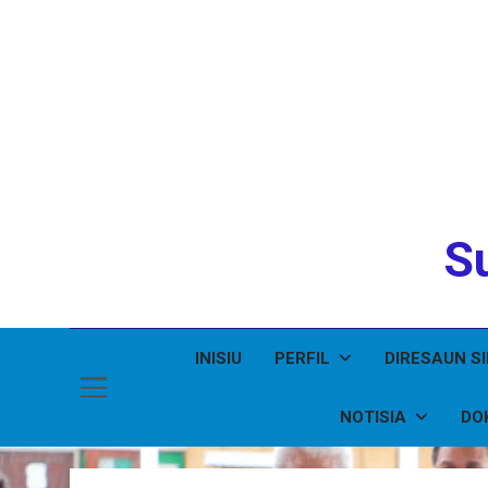
Su
INISIU
PERFIL
DIRESAUN S
NOTISIA
DO