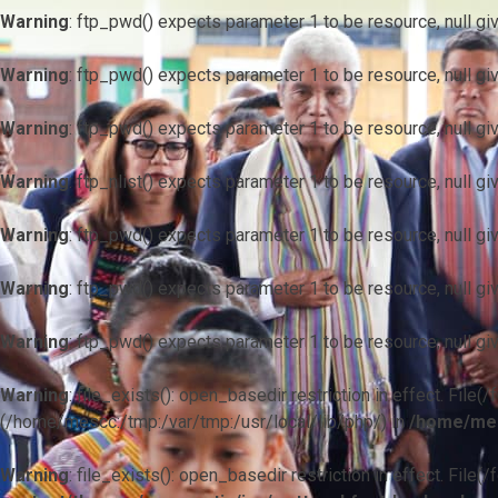
Warning
: ftp_pwd() expects parameter 1 to be resource, null gi
Warning
: ftp_pwd() expects parameter 1 to be resource, null gi
Warning
: ftp_pwd() expects parameter 1 to be resource, null gi
Warning
: ftp_nlist() expects parameter 1 to be resource, null gi
Warning
: ftp_pwd() expects parameter 1 to be resource, null gi
Warning
: ftp_pwd() expects parameter 1 to be resource, null gi
Warning
: ftp_pwd() expects parameter 1 to be resource, null gi
Warning
: file_exists(): open_basedir restriction in effect. F
(/home/mescc:/tmp:/var/tmp:/usr/local/lib/php/) in
/home/mes
Warning
: file_exists(): open_basedir restriction in effect. File