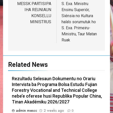
navigation
MESSK PARTISIPA
S. Exa. Ministru
IHA REUNIAUN
Ensinu Superiór,
KONSELLU
Siénsia no Kultura
MINISTRUS
hala’o sorumutuk ho
S. Exa. Primeiru-
Ministru, Taur Matan
Ruak
Related News
Rezultadu Selesaun Dokumentu no Orariu
Intervista ba Programa Bolsa Estudu Fujian
Forestry Vocational and Technical College
nebe’e oferese husi Republika Popular China,
Tinan Akadémiku 2026/2027
admin mescc
2 weeks ago
0