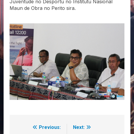
Juventude no Desportu no Institutu Nasionál
Maun de Obra no Perito sira.
Previous:
Next:
Post