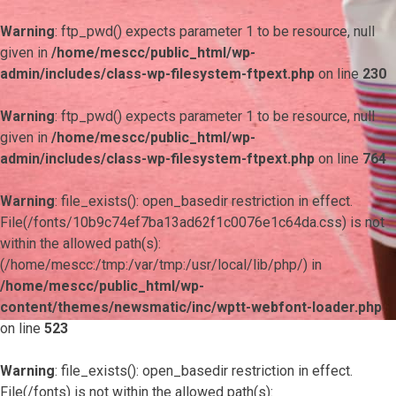
Warning
: ftp_pwd() expects parameter 1 to be resource, null
given in
/home/mescc/public_html/wp-
admin/includes/class-wp-filesystem-ftpext.php
on line
230
Warning
: ftp_pwd() expects parameter 1 to be resource, null
given in
/home/mescc/public_html/wp-
admin/includes/class-wp-filesystem-ftpext.php
on line
764
Warning
: file_exists(): open_basedir restriction in effect.
File(/fonts/10b9c74ef7ba13ad62f1c0076e1c64da.css) is not
within the allowed path(s):
(/home/mescc:/tmp:/var/tmp:/usr/local/lib/php/) in
/home/mescc/public_html/wp-
content/themes/newsmatic/inc/wptt-webfont-loader.php
on line
523
Warning
: file_exists(): open_basedir restriction in effect.
File(/fonts) is not within the allowed path(s):