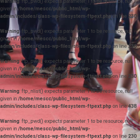
Warning
: ftp_pwd() expects parameter 1 to be resource, null
given in
/home/mescc/public_html/wp-
admin/includes/class-wp-filesystem-ftpext.php
on line
230
Warning
: ftp_pwd() expects parameter 1 to be resource, null
given in
/home/mescc/public_html/wp-
admin/includes/class-wp-filesystem-ftpext.php
on line
230
Warning
: ftp_pwd() expects parameter 1 to be resource, null
given in
/home/mescc/public_html/wp-
admin/includes/class-wp-filesystem-ftpext.php
on line
230
Warning
: ftp_nlist() expects parameter 1 to be resource, null
given in
/home/mescc/public_html/wp-
admin/includes/class-wp-filesystem-ftpext.php
on line
438
Warning
: ftp_pwd() expects parameter 1 to be resource, null
given in
/home/mescc/public_html/wp-
admin/includes/class-wp-filesystem-ftpext.php
on line
230