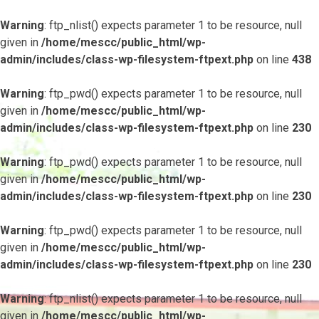
Warning
: ftp_nlist() expects parameter 1 to be resource, null
given in
/home/mescc/public_html/wp-
admin/includes/class-wp-filesystem-ftpext.php
on line
438
Warning
: ftp_pwd() expects parameter 1 to be resource, null
given in
/home/mescc/public_html/wp-
admin/includes/class-wp-filesystem-ftpext.php
on line
230
Warning
: ftp_pwd() expects parameter 1 to be resource, null
given in
/home/mescc/public_html/wp-
admin/includes/class-wp-filesystem-ftpext.php
on line
230
Warning
: ftp_pwd() expects parameter 1 to be resource, null
given in
/home/mescc/public_html/wp-
admin/includes/class-wp-filesystem-ftpext.php
on line
230
Warning
: ftp_nlist() expects parameter 1 to be resource, null
given in
/home/mescc/public_html/wp-