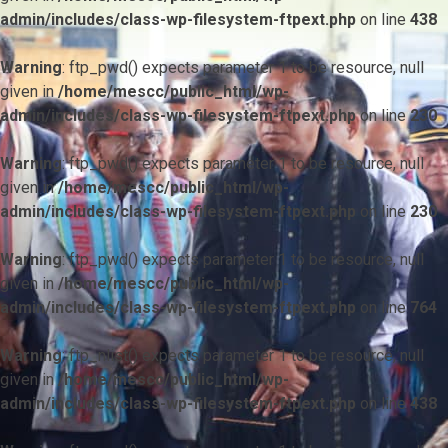
admin/includes/class-wp-filesystem-ftpext.php
on line
438
Warning
: ftp_pwd() expects parameter 1 to be resource, null
given in
/home/mescc/public_html/wp-
admin/includes/class-wp-filesystem-ftpext.php
on line
230
Warning
: ftp_pwd() expects parameter 1 to be resource, null
given in
/home/mescc/public_html/wp-
admin/includes/class-wp-filesystem-ftpext.php
on line
230
Warning
: ftp_pwd() expects parameter 1 to be resource, null
given in
/home/mescc/public_html/wp-
admin/includes/class-wp-filesystem-ftpext.php
on line
764
Warning
: ftp_nlist() expects parameter 1 to be resource, null
given in
/home/mescc/public_html/wp-
admin/includes/class-wp-filesystem-ftpext.php
on line
438