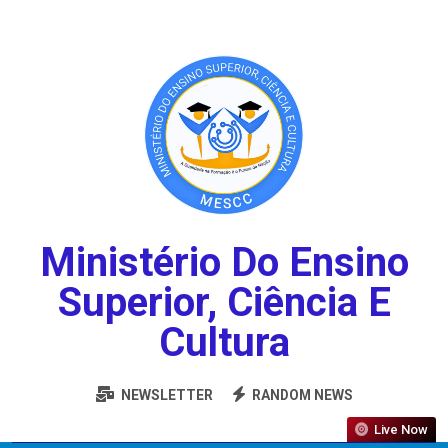
Ministério Do Ensino
Superior, Ciência E
Cultura
NEWSLETTER
RANDOM NEWS
Live Now