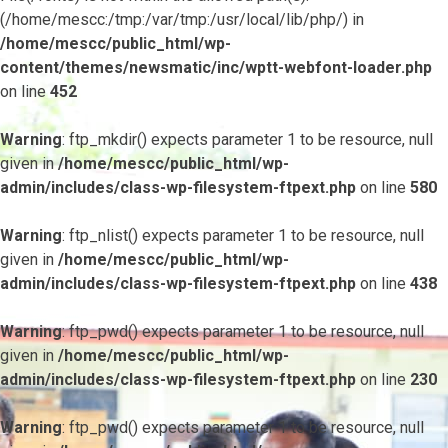
(/home/mescc:/tmp:/var/tmp:/usr/local/lib/php/) in
/home/mescc/public_html/wp-
content/themes/newsmatic/inc/wptt-webfont-loader.php
on line
452
Warning
: ftp_mkdir() expects parameter 1 to be resource, null
given in
/home/mescc/public_html/wp-
admin/includes/class-wp-filesystem-ftpext.php
on line
580
Warning
: ftp_nlist() expects parameter 1 to be resource, null
given in
/home/mescc/public_html/wp-
admin/includes/class-wp-filesystem-ftpext.php
on line
438
Warning
: ftp_pwd() expects parameter 1 to be resource, null
given in
/home/mescc/public_html/wp-
admin/includes/class-wp-filesystem-ftpext.php
on line
230
Warning
: ftp_pwd() expects parameter 1 to be resource, null