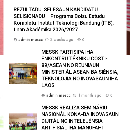
REZULTADU SELESAUN KANDIDATU
SELISIONADU – Programa Bolsu Estudu
Kompletu Institut Teknologi Bandung (ITB),
tinan Akadémika 2026/2027
admin mescc
3 weeks ago
0
MESSK PARTISIPA IHA
ENKONTRU TÉKNIKU COSTI-
89/ASEAN NO REUNIAUN
MINISTERIÁL ASEAN BA SIÉNSIA,
TEKNOLOJIA NO INOVASAUN IHA
LAOS
admin mescc
1 month ago
0
MESSK REALIZA SEMINÁRIU
NASIONÁL KONA-BA INOVASAUN
DIJITÁL NO INTELEJÉNSIA
ARTIFISIÁL IHA MANUFAHI