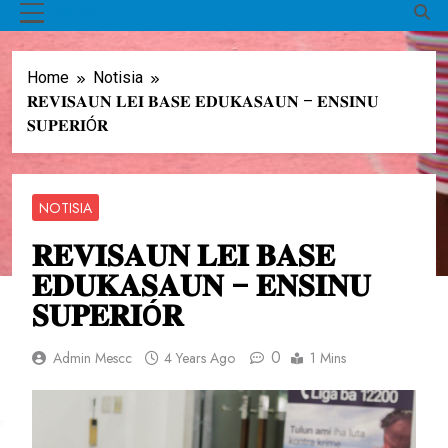
MENU
Home
Notisia
𝐑𝐄𝐕𝐈𝐒𝐀𝐔𝐍 𝐋𝐄𝐈 𝐁𝐀𝐒𝐄 𝐄𝐃𝐔𝐊𝐀𝐒𝐀𝐔𝐍 – 𝐄𝐍𝐒𝐈𝐍𝐔
𝐒𝐔𝐏𝐄𝐑𝐈Ó𝐑
NOTISIA
𝐑𝐄𝐕𝐈𝐒𝐀𝐔𝐍 𝐋𝐄𝐈 𝐁𝐀𝐒𝐄
𝐄𝐃𝐔𝐊𝐀𝐒𝐀𝐔𝐍 – 𝐄𝐍𝐒𝐈𝐍𝐔
𝐒𝐔𝐏𝐄𝐑𝐈Ó𝐑
0
Admin Mescc
4 Years Ago
1 Mins