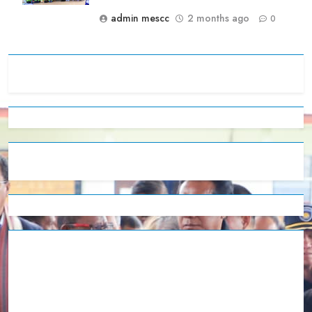
admin mescc
2 months ago
0