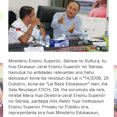
Ministériu Ensinu Superiór, Siénsia no Kultura, liu
husi Diresaun Jeral Ensinu Superiór no Siénsia,
hamutuk ho entidades relevantes sira hahu
diskusaun kona-ba revizaun ba Lei n.°14/2008, 29
Outubro, kona-ba “Lei Baze Edukasaun” nian, iha
Sala Reuniaun FDCH, Dili. Iha sorumutu ida ne’e,
ne’ebé lidera husi Diretora-Jerál Ensinu Superiór
no Siénsia, partisipa mós Reitór husi Instituisaun
Ensinu
Superior Privadu no Públiku sira,
reprezentante sira husi Ministériu Edukasaun,