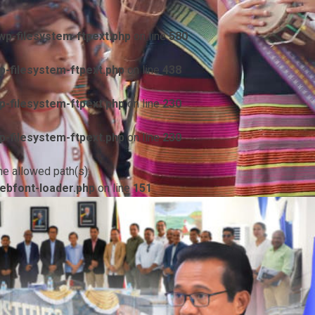
p-filesystem-ftpext.php
on line
580
-filesystem-ftpext.php
on line
438
-filesystem-ftpext.php
on line
230
-filesystem-ftpext.php
on line
230
he allowed path(s):
ebfont-loader.php
on line
151