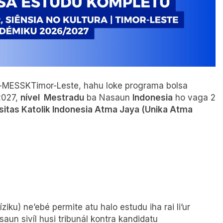
ura-MESSKTimor-Leste, hahu loke programa bolsa
2027,
nível Mestradu
ba Nasaun
Indonesia
ho vaga 2
sitas Katolik Indonesia Atma Jaya (Unika Atma
iku) ne’ebé permite atu halo estudu iha rai li’ur
saun sivíl husi tribunál kontra kandidatu