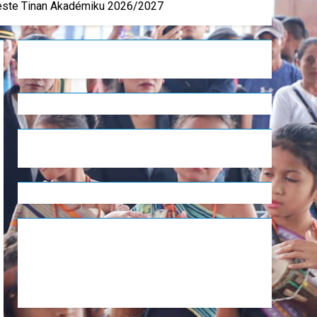
Leste Tinan Akadémiku 2026/2027