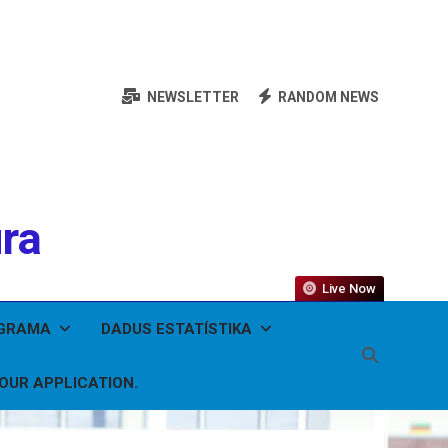
NEWSLETTER
RANDOM NEWS
ura
Live Now
OGRAMA
DADUS ESTATÍSTIKA
YOUR APPLICATION.