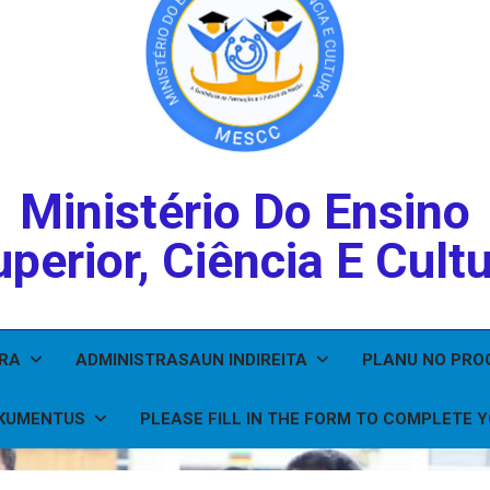
Ministério Do Ensino
perior, Ciência E Cult
IRA
ADMINISTRASAUN INDIREITA
PLANU NO PR
KUMENTUS
PLEASE FILL IN THE FORM TO COMPLETE 