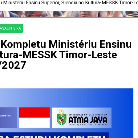
 Ministériu Ensinu Superiór, Siensia no Kultura-MESSK Timor-
KASAUN SIRA
Kompletu Ministériu Ensinu
ultura-MESSK Timor-Leste
/2027