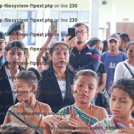
-filesystem-ftpext.php
on line
230
-filesystem-ftpext.php
on line
230
-filesystem-ftpext.php
on line
230
-filesystem-ftpext.php
on line
438
-filesystem-ftpext.php
on line
230
-filesystem-ftpext.php
on line
230
-filesystem-ftpext.php
on line
764
he allowed path(s):
ebfont-loader.php
on line
523
/tmp:/usr/local/lib/php/) in
/home/mescc/public_html/wp-