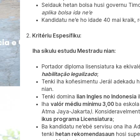
Seidauk hetan bolsa husi governu Timo
aplika bolsa ida ne’e
Kandidatu ne’e ho idade 40 mai kraik, 
2.
Kritériu Espesífiku:
Iha síkulu estudu Mestradu nian:
Portador diploma lisensiatura ka ekiva
habilitação legalizado
;
Tenki iha koñesimentu Jerál adekadu ho
nian.
Tenki domina
lian Ingles no Indonesia
Iha
valór médiu mínimu 3,00
ba eskola
Atma Jaya-Jakarta
).
Konsideravelmente
ikus programa Licensiatura
;
Ba kandidatu ne’ebé servisu ona iha A
tenki
hetan rekomendasaun
hosi super