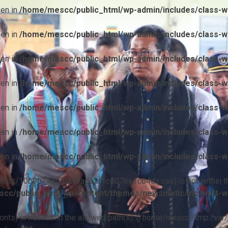
ven in
/home/mescc/public_html/wp-admin/includes/class-wp
ven in
/home/mescc/public_html/wp-admin/includes/class-wp
ven in
/home/mescc/public_html/wp-admin/includes/class-wp
ven in
/home/mescc/public_html/wp-admin/includes/class-wp
ven in
/home/mescc/public_html/wp-admin/includes/class-wp
ven in
/home/mescc/public_html/wp-admin/includes/class-wp
ven in
/home/mescc/public_html/wp-admin/includes/class-wp
ile(/fonts/10b9c74ef7ba13ad62f1c0076e1c64da.css) is not within t
cc/public_html/wp-content/themes/newsmatic/inc/wptt-w
(/fonts) is not within the allowed path(s): (/home/mescc:/tmp:/var