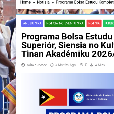
Home
Notisia
Programa Bolsa Estudu Kompletu
ANUSIU SIRA
NOTICIA NO EVENTU SIRA
NOTISIA
PUBLI
Programa Bolsa Estudu 
Superiór, Siensia no K
Tinan Akadémiku 2026
0
Admin Mescc
3 Months Ago
4 Mins