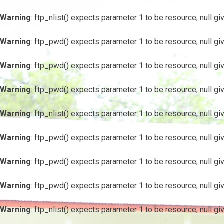
Warning
: ftp_nlist() expects parameter 1 to be resource, null gi
Warning
: ftp_pwd() expects parameter 1 to be resource, null gi
Warning
: ftp_pwd() expects parameter 1 to be resource, null gi
Warning
: ftp_pwd() expects parameter 1 to be resource, null gi
Warning
: ftp_nlist() expects parameter 1 to be resource, null gi
Warning
: ftp_pwd() expects parameter 1 to be resource, null gi
Warning
: ftp_pwd() expects parameter 1 to be resource, null gi
Warning
: ftp_pwd() expects parameter 1 to be resource, null gi
Warning
: ftp_nlist() expects parameter 1 to be resource, null gi