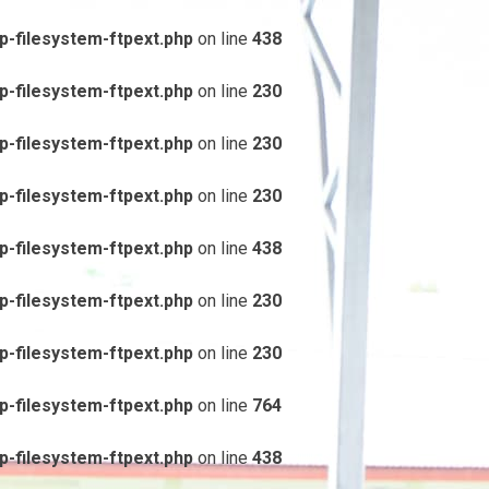
-filesystem-ftpext.php
on line
438
-filesystem-ftpext.php
on line
230
-filesystem-ftpext.php
on line
230
-filesystem-ftpext.php
on line
230
-filesystem-ftpext.php
on line
438
-filesystem-ftpext.php
on line
230
-filesystem-ftpext.php
on line
230
-filesystem-ftpext.php
on line
764
-filesystem-ftpext.php
on line
438