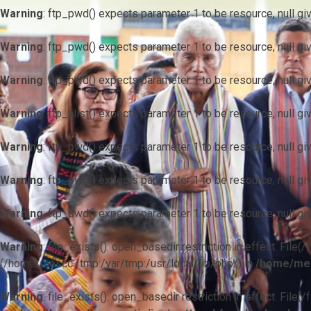
Warning
: ftp_pwd() expects parameter 1 to be resource, null gi
Warning
: ftp_pwd() expects parameter 1 to be resource, null gi
Warning
: ftp_pwd() expects parameter 1 to be resource, null gi
Warning
: ftp_nlist() expects parameter 1 to be resource, null gi
Warning
: ftp_pwd() expects parameter 1 to be resource, null gi
Warning
: ftp_pwd() expects parameter 1 to be resource, null gi
Warning
: ftp_pwd() expects parameter 1 to be resource, null gi
Warning
: file_exists(): open_basedir restriction in effect. F
(/home/mescc:/tmp:/var/tmp:/usr/local/lib/php/) in
/home/mes
Warning
: file_exists(): open_basedir restriction in effect. File