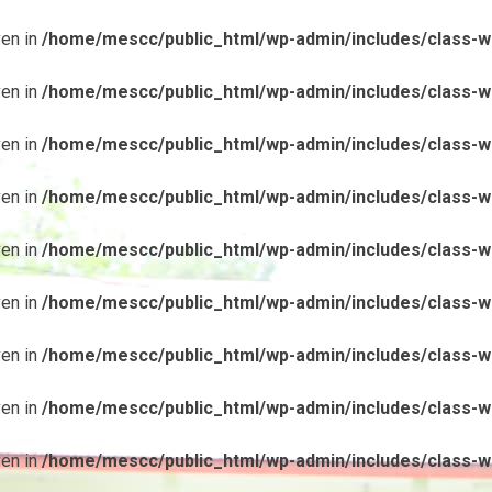
ven in
/home/mescc/public_html/wp-admin/includes/class-wp
ven in
/home/mescc/public_html/wp-admin/includes/class-wp
ven in
/home/mescc/public_html/wp-admin/includes/class-wp
ven in
/home/mescc/public_html/wp-admin/includes/class-wp
ven in
/home/mescc/public_html/wp-admin/includes/class-wp
ven in
/home/mescc/public_html/wp-admin/includes/class-wp
ven in
/home/mescc/public_html/wp-admin/includes/class-wp
ven in
/home/mescc/public_html/wp-admin/includes/class-wp
ven in
/home/mescc/public_html/wp-admin/includes/class-wp