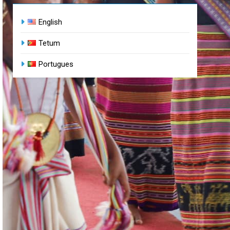
English
Tetum
Portugues