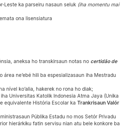
r-Leste ka parseiru nasaun seluk
(iha momentu mai
remata ona lisensiatura
lénsia, aneksa ho transkirsaun notas no
certidão de
 área ne’ebé hili ba espesializasaun iha Mestradu
iha nível ko’alia, hakerek no rona ho diak;
 iha Universitas Katolik Indonesia Atma Jaya (Unika
 equivalente História Escolar ka
Trankrisaun Valór
dministrasaun Públika Estadu no mos Setór Privadu
ior hierárkiku fatin servisu nian atu bele konkore ba