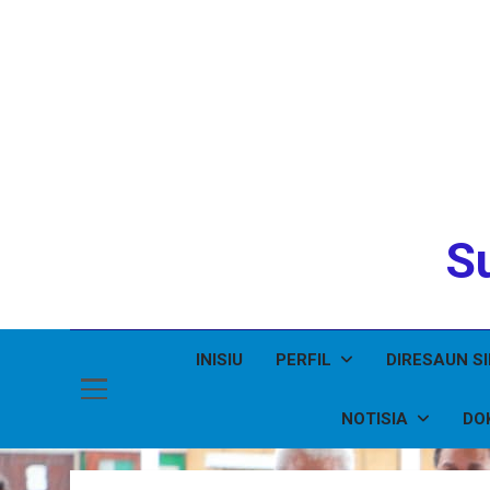
Su
INISIU
PERFIL
DIRESAUN S
NOTISIA
DO