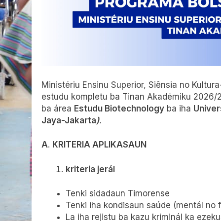
Ministériu Ensinu Superior, Siênsia no Kult
estudu kompletu ba Tinan Akadémiku 2026/
ba área
Estudu Biotechnology
ba iha
Univer
Jaya-Jakarta
)
.
A
.
KRITERIA APLIKASAUN
kriteria jerál
Tenki sidadaun Timorense
Tenki iha kondisaun saúde (mentál no fíz
La iha rejistu ba kazu kriminál ka ezeku