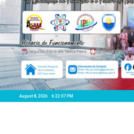
August 8, 2026
6:22:08 PM