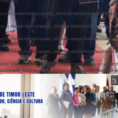
 line
452
iven in
/home/mescc/public_html/wp-admin/includes/class-w
ven in
/home/mescc/public_html/wp-admin/includes/class-wp
ven in
/home/mescc/public_html/wp-admin/includes/class-wp
ven in
/home/mescc/public_html/wp-admin/includes/class-wp
ile(/fonts/10b9c74ef7ba13ad62f1c0076e1c64da.css) is not within t
cc/public_html/wp-content/themes/newsmatic/inc/wptt-w