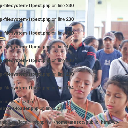
-filesystem-ftpext.php
on line
230
-filesystem-ftpext.php
on line
230
-filesystem-ftpext.php
on line
230
-filesystem-ftpext.php
on line
438
-filesystem-ftpext.php
on line
230
-filesystem-ftpext.php
on line
230
-filesystem-ftpext.php
on line
764
he allowed path(s):
ebfont-loader.php
on line
523
/tmp:/usr/local/lib/php/) in
/home/mescc/public_html/wp-