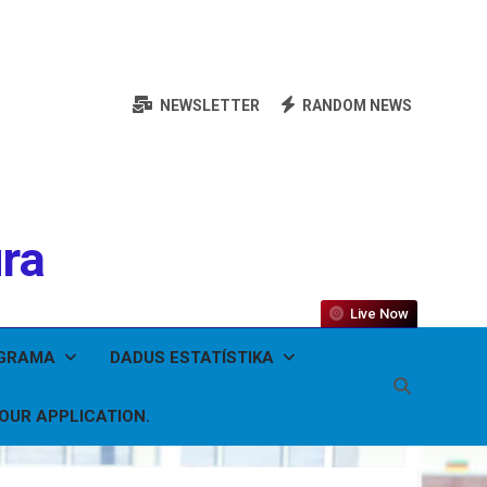
NEWSLETTER
RANDOM NEWS
ura
Live Now
OGRAMA
DADUS ESTATÍSTIKA
YOUR APPLICATION.