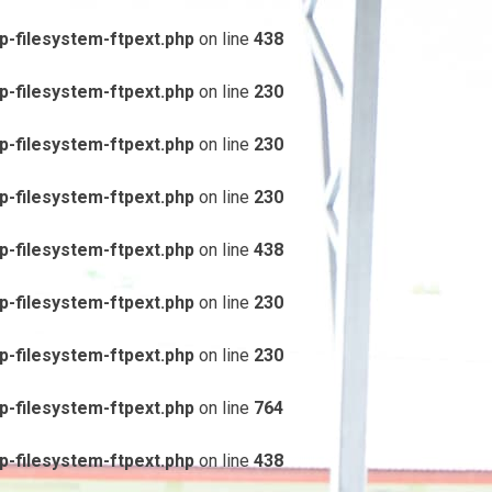
-filesystem-ftpext.php
on line
438
-filesystem-ftpext.php
on line
230
-filesystem-ftpext.php
on line
230
-filesystem-ftpext.php
on line
230
-filesystem-ftpext.php
on line
438
-filesystem-ftpext.php
on line
230
-filesystem-ftpext.php
on line
230
-filesystem-ftpext.php
on line
764
-filesystem-ftpext.php
on line
438