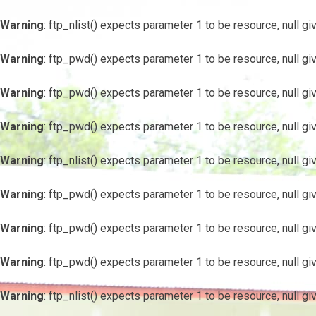
Warning
: ftp_nlist() expects parameter 1 to be resource, null gi
Warning
: ftp_pwd() expects parameter 1 to be resource, null gi
Warning
: ftp_pwd() expects parameter 1 to be resource, null gi
Warning
: ftp_pwd() expects parameter 1 to be resource, null gi
Warning
: ftp_nlist() expects parameter 1 to be resource, null gi
Warning
: ftp_pwd() expects parameter 1 to be resource, null gi
Warning
: ftp_pwd() expects parameter 1 to be resource, null gi
Warning
: ftp_pwd() expects parameter 1 to be resource, null gi
Warning
: ftp_nlist() expects parameter 1 to be resource, null gi