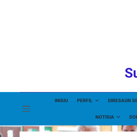
Su
INISIU
PERFIL
DIRESAUN S
NOTISIA
DO