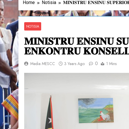
Home
Notisia
𝐌𝐈𝐍𝐈𝐒𝐓𝐑𝐔 𝐄𝐍𝐒𝐈𝐍𝐔 𝐒𝐔𝐏𝐄𝐑𝐈
NOTISIA
𝐌𝐈𝐍𝐈𝐒𝐓𝐑𝐔 𝐄𝐍𝐒𝐈𝐍𝐔 𝐒
𝐄𝐍𝐊𝐎𝐍𝐓𝐑𝐔 𝐊𝐎𝐍𝐒𝐄𝐋𝐋
0
Media MESCC
3 Years Ago
1 Mins