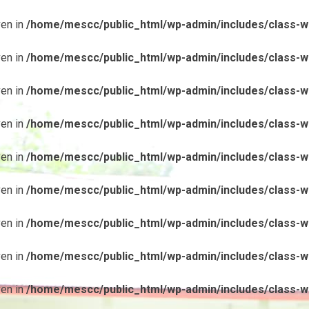
ven in
/home/mescc/public_html/wp-admin/includes/class-wp
ven in
/home/mescc/public_html/wp-admin/includes/class-wp
ven in
/home/mescc/public_html/wp-admin/includes/class-wp
ven in
/home/mescc/public_html/wp-admin/includes/class-wp
ven in
/home/mescc/public_html/wp-admin/includes/class-wp
ven in
/home/mescc/public_html/wp-admin/includes/class-wp
ven in
/home/mescc/public_html/wp-admin/includes/class-wp
ven in
/home/mescc/public_html/wp-admin/includes/class-wp
ven in
/home/mescc/public_html/wp-admin/includes/class-wp