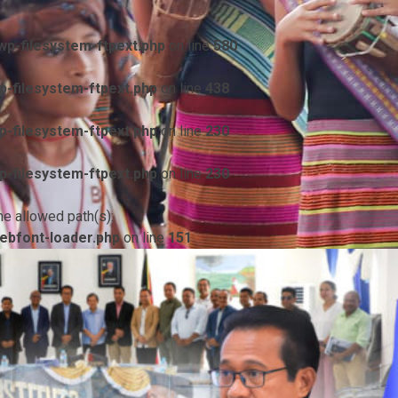
p-filesystem-ftpext.php
on line
580
-filesystem-ftpext.php
on line
438
-filesystem-ftpext.php
on line
230
-filesystem-ftpext.php
on line
230
he allowed path(s):
ebfont-loader.php
on line
151