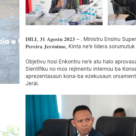
𝐃𝐈́𝐋𝐈, 𝟑𝟏 𝐀𝐠𝐨𝐬𝐭𝐮 𝟐𝟎𝟐𝟑 – . Ministru Ensinu Superió
𝐏𝐞𝐫𝐞𝐢𝐫𝐚 𝐉𝐞𝐫𝐨́𝐧𝐢𝐦𝐨, Kinta ne’e lidera so
Objetivu hosi Enkontru ne’e atu halo aprovas
Sientífiku no mos rejimentu internou ba Konse
aprezentasaun kona-ba ezekusaun orsamentu
Jerál.