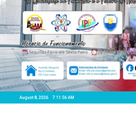
August 8, 2026
7:11:58 AM