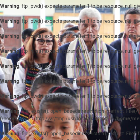
Warning
: ftp_pwd() expects parameter 1 to be resource, null gi
Warning
: ftp_pwd() expects parameter 1 to be resource, null gi
Warning
: ftp_pwd() expects parameter 1 to be resource, null gi
Warning
: ftp_nlist() expects parameter 1 to be resource, null gi
Warning
: ftp_pwd() expects parameter 1 to be resource, null gi
Warning
: ftp_pwd() expects parameter 1 to be resource, null gi
Warning
: ftp_pwd() expects parameter 1 to be resource, null gi
Warning
: file_exists(): open_basedir restriction in effect. F
(/home/mescc:/tmp:/var/tmp:/usr/local/lib/php/) in
/home/mes
Warning
: file_exists(): open_basedir restriction in effect. File