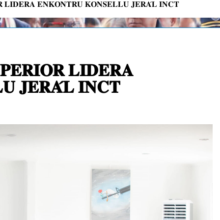
𝐑 𝐋𝐈𝐃𝐄𝐑𝐀 𝐄𝐍𝐊𝐎𝐍𝐓𝐑𝐔 𝐊𝐎𝐍𝐒𝐄𝐋𝐋𝐔 𝐉𝐄𝐑𝐀́𝐋 𝐈𝐍𝐂𝐓
𝐏𝐄𝐑𝐈𝐎𝐑 𝐋𝐈𝐃𝐄𝐑𝐀
 𝐉𝐄𝐑𝐀́𝐋 𝐈𝐍𝐂𝐓