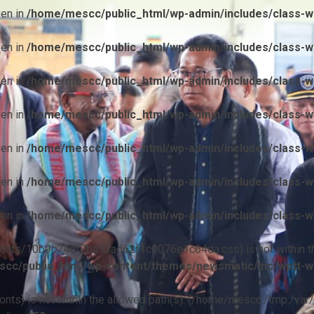
ven in
/home/mescc/public_html/wp-admin/includes/class-wp
ven in
/home/mescc/public_html/wp-admin/includes/class-wp
ven in
/home/mescc/public_html/wp-admin/includes/class-wp
ven in
/home/mescc/public_html/wp-admin/includes/class-wp
ven in
/home/mescc/public_html/wp-admin/includes/class-wp
ven in
/home/mescc/public_html/wp-admin/includes/class-wp
ven in
/home/mescc/public_html/wp-admin/includes/class-wp
ile(/fonts/10b9c74ef7ba13ad62f1c0076e1c64da.css) is not within t
cc/public_html/wp-content/themes/newsmatic/inc/wptt-w
(/fonts) is not within the allowed path(s): (/home/mescc:/tmp:/var