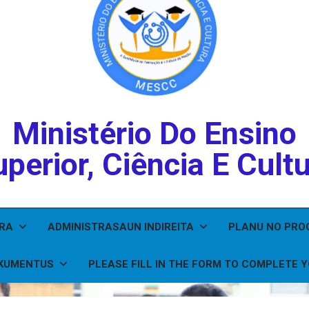
Ministério Do Ensino
perior, Ciência E Cult
IRA
ADMINISTRASAUN INDIREITA
PLANU NO PR
KUMENTUS
PLEASE FILL IN THE FORM TO COMPLETE 