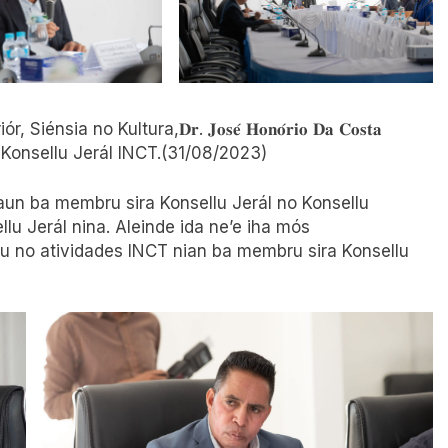
r, Siénsia no Kultura,𝐃𝐫. 𝐉𝐨𝐬𝐞́ 𝐇𝐨𝐧𝐨́𝐫𝐢𝐨 𝐃𝐚 𝐂𝐨𝐬𝐭𝐚
rumutuk Konsellu Jerál INCT.(31/08/2023)
aun ba membru sira Konsellu Jerál no Konsellu
llu Jerál nina. Aleinde ida ne’e iha mós
 no atividades INCT nian ba membru sira Konsellu