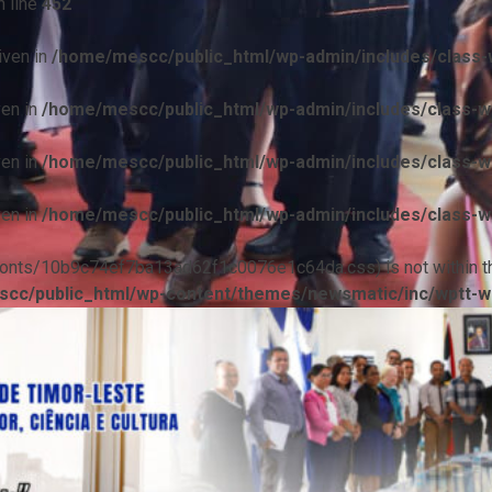
 line
452
iven in
/home/mescc/public_html/wp-admin/includes/class-w
ven in
/home/mescc/public_html/wp-admin/includes/class-wp
ven in
/home/mescc/public_html/wp-admin/includes/class-wp
ven in
/home/mescc/public_html/wp-admin/includes/class-wp
ile(/fonts/10b9c74ef7ba13ad62f1c0076e1c64da.css) is not within t
cc/public_html/wp-content/themes/newsmatic/inc/wptt-w