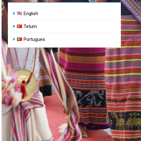
English
Tetum
Portugues