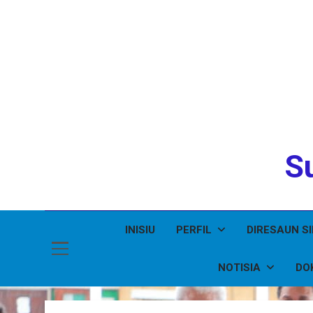
Su
INISIU
PERFIL
DIRESAUN S
NOTISIA
DO