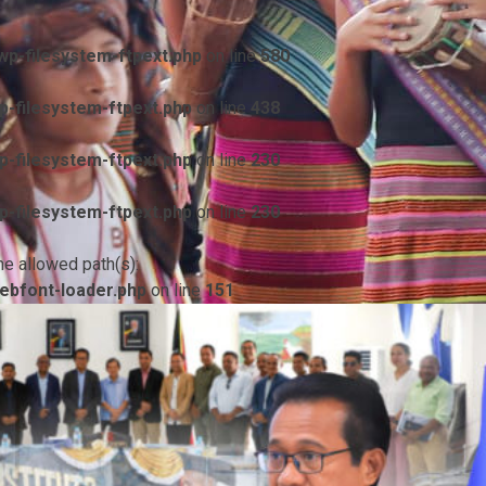
p-filesystem-ftpext.php
on line
580
-filesystem-ftpext.php
on line
438
-filesystem-ftpext.php
on line
230
-filesystem-ftpext.php
on line
230
he allowed path(s):
ebfont-loader.php
on line
151