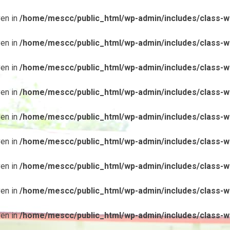
ven in
/home/mescc/public_html/wp-admin/includes/class-wp
ven in
/home/mescc/public_html/wp-admin/includes/class-wp
ven in
/home/mescc/public_html/wp-admin/includes/class-wp
ven in
/home/mescc/public_html/wp-admin/includes/class-wp
ven in
/home/mescc/public_html/wp-admin/includes/class-wp
ven in
/home/mescc/public_html/wp-admin/includes/class-wp
ven in
/home/mescc/public_html/wp-admin/includes/class-wp
ven in
/home/mescc/public_html/wp-admin/includes/class-wp
ven in
/home/mescc/public_html/wp-admin/includes/class-wp