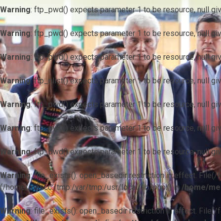
Warning
: ftp_pwd() expects parameter 1 to be resource, null gi
Warning
: ftp_pwd() expects parameter 1 to be resource, null gi
Warning
: ftp_pwd() expects parameter 1 to be resource, null gi
Warning
: ftp_nlist() expects parameter 1 to be resource, null gi
Warning
: ftp_pwd() expects parameter 1 to be resource, null gi
Warning
: ftp_pwd() expects parameter 1 to be resource, null gi
Warning
: ftp_pwd() expects parameter 1 to be resource, null gi
Warning
: file_exists(): open_basedir restriction in effect. F
(/home/mescc:/tmp:/var/tmp:/usr/local/lib/php/) in
/home/mes
Warning
: file_exists(): open_basedir restriction in effect. File