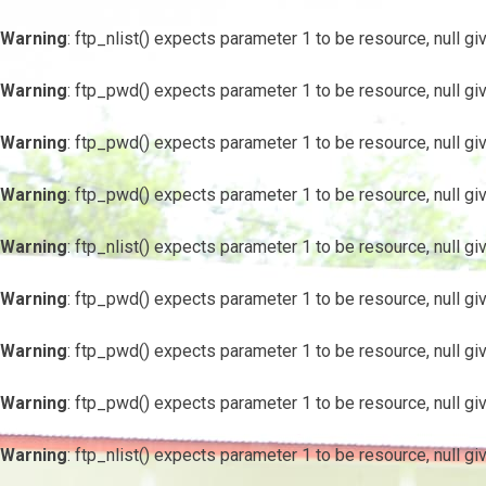
Warning
: ftp_nlist() expects parameter 1 to be resource, null gi
Warning
: ftp_pwd() expects parameter 1 to be resource, null gi
Warning
: ftp_pwd() expects parameter 1 to be resource, null gi
Warning
: ftp_pwd() expects parameter 1 to be resource, null gi
Warning
: ftp_nlist() expects parameter 1 to be resource, null gi
Warning
: ftp_pwd() expects parameter 1 to be resource, null gi
Warning
: ftp_pwd() expects parameter 1 to be resource, null gi
Warning
: ftp_pwd() expects parameter 1 to be resource, null gi
Warning
: ftp_nlist() expects parameter 1 to be resource, null gi