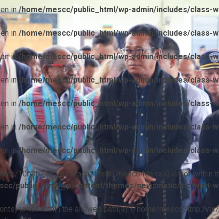
ven in
/home/mescc/public_html/wp-admin/includes/class-wp
ven in
/home/mescc/public_html/wp-admin/includes/class-wp
ven in
/home/mescc/public_html/wp-admin/includes/class-wp
ven in
/home/mescc/public_html/wp-admin/includes/class-wp
ven in
/home/mescc/public_html/wp-admin/includes/class-wp
ven in
/home/mescc/public_html/wp-admin/includes/class-wp
ven in
/home/mescc/public_html/wp-admin/includes/class-wp
ile(/fonts/10b9c74ef7ba13ad62f1c0076e1c64da.css) is not within t
cc/public_html/wp-content/themes/newsmatic/inc/wptt-w
(/fonts) is not within the allowed path(s): (/home/mescc:/tmp:/var