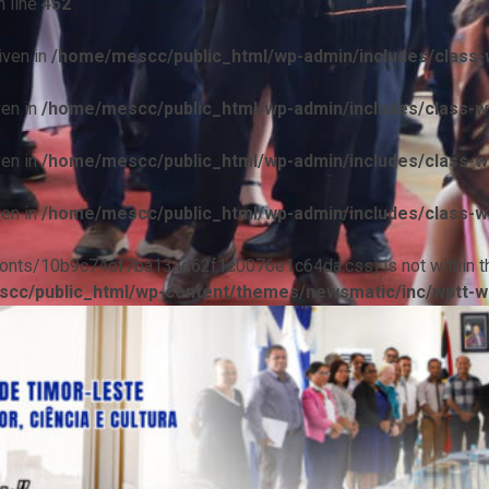
 line
452
iven in
/home/mescc/public_html/wp-admin/includes/class-w
ven in
/home/mescc/public_html/wp-admin/includes/class-wp
ven in
/home/mescc/public_html/wp-admin/includes/class-wp
ven in
/home/mescc/public_html/wp-admin/includes/class-wp
ile(/fonts/10b9c74ef7ba13ad62f1c0076e1c64da.css) is not within t
cc/public_html/wp-content/themes/newsmatic/inc/wptt-w