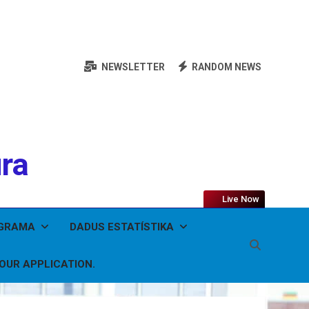
NEWSLETTER
RANDOM NEWS
ura
Live Now
OGRAMA
DADUS ESTATÍSTIKA
YOUR APPLICATION.