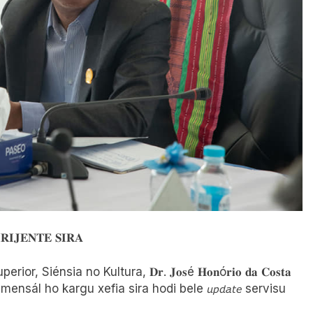
𝐈𝐉𝐄𝐍𝐓𝐄 𝐒𝐈𝐑𝐀
uperior, Siénsia no Kultura, 𝐃𝐫. 𝐉𝐨𝐬é 𝐇𝐨𝐧ó𝐫𝐢𝐨 𝐝𝐚 𝐂𝐨𝐬𝐭𝐚
ntru mensál ho kargu xefia sira hodi bele 𝘶𝘱𝘥𝘢𝘵𝘦 servisu