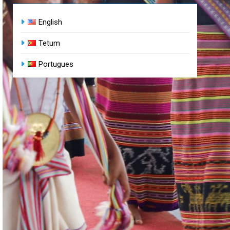
English
Tetum
Portugues