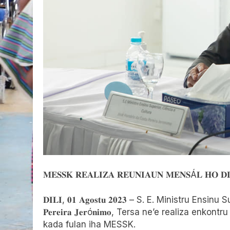
𝐌𝐄𝐒𝐒𝐊 𝐑𝐄𝐀𝐋𝐈𝐙𝐀 𝐑𝐄𝐔𝐍𝐈𝐀𝐔𝐍 𝐌𝐄𝐍𝐒Á𝐋 𝐇𝐎 𝐃𝐈
𝐃𝐈𝐋𝐈, 𝟎𝟏 𝐀𝐠𝐨𝐬𝐭𝐮 𝟐𝟎𝟐𝟑 – S. E. Ministru Ensinu S
𝐏𝐞𝐫𝐞𝐢𝐫𝐚 𝐉𝐞𝐫ó𝐧𝐢𝐦𝐨, Tersa ne’e realiza enko
kada fulan iha MESSK.