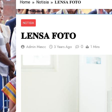
Home
Notisia
𝐋𝐄𝐍𝐒𝐀 𝐅𝐎𝐓𝐎
NOTISIA
𝐋𝐄𝐍𝐒𝐀 𝐅𝐎𝐓𝐎
0
Admin Mescc
3 Years Ago
1 Mins