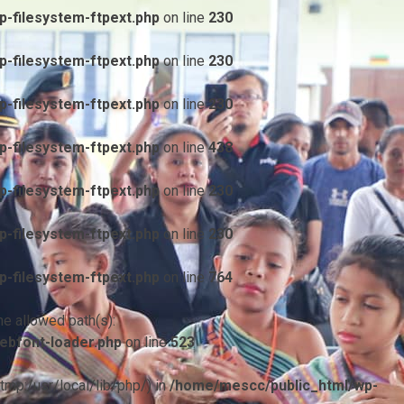
-filesystem-ftpext.php
on line
230
-filesystem-ftpext.php
on line
230
-filesystem-ftpext.php
on line
230
-filesystem-ftpext.php
on line
438
-filesystem-ftpext.php
on line
230
-filesystem-ftpext.php
on line
230
-filesystem-ftpext.php
on line
764
he allowed path(s):
ebfont-loader.php
on line
523
/tmp:/usr/local/lib/php/) in
/home/mescc/public_html/wp-