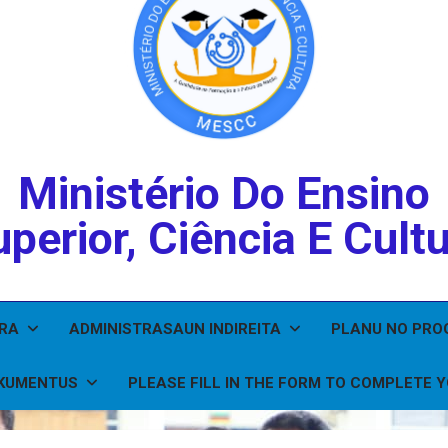
Ministério Do Ensino
perior, Ciência E Cult
IRA
ADMINISTRASAUN INDIREITA
PLANU NO PR
KUMENTUS
PLEASE FILL IN THE FORM TO COMPLETE 