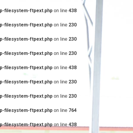
-filesystem-ftpext.php
on line
438
-filesystem-ftpext.php
on line
230
-filesystem-ftpext.php
on line
230
-filesystem-ftpext.php
on line
230
-filesystem-ftpext.php
on line
438
-filesystem-ftpext.php
on line
230
-filesystem-ftpext.php
on line
230
-filesystem-ftpext.php
on line
764
-filesystem-ftpext.php
on line
438