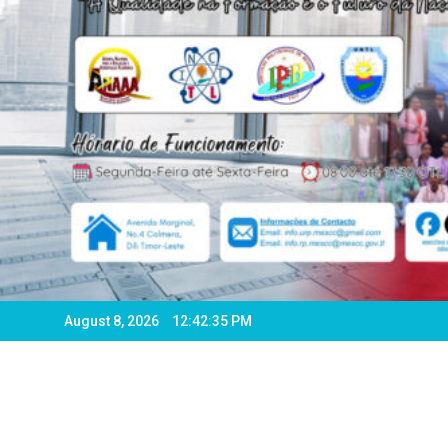
August 8, 2026
12:42:38 PM