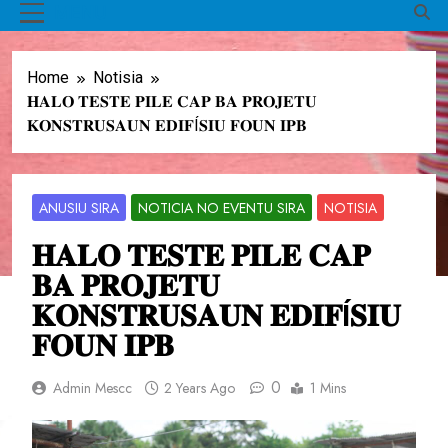
MENU
Home
Notisia
𝐇𝐀𝐋𝐎 𝐓𝐄𝐒𝐓𝐄 𝐏𝐈𝐋𝐄 𝐂𝐀𝐏 𝐁𝐀 𝐏𝐑𝐎𝐉𝐄𝐓𝐔
𝐊𝐎𝐍𝐒𝐓𝐑𝐔𝐒𝐀𝐔𝐍 𝐄𝐃𝐈𝐅Í𝐒𝐈𝐔 𝐅𝐎𝐔𝐍 𝐈𝐏𝐁
ANUSIU SIRA
NOTICIA NO EVENTU SIRA
NOTISIA
𝐇𝐀𝐋𝐎 𝐓𝐄𝐒𝐓𝐄 𝐏𝐈𝐋𝐄 𝐂𝐀𝐏
𝐁𝐀 𝐏𝐑𝐎𝐉𝐄𝐓𝐔
𝐊𝐎𝐍𝐒𝐓𝐑𝐔𝐒𝐀𝐔𝐍 𝐄𝐃𝐈𝐅Í𝐒𝐈𝐔
𝐅𝐎𝐔𝐍 𝐈𝐏𝐁
0
Admin Mescc
2 Years Ago
1 Mins