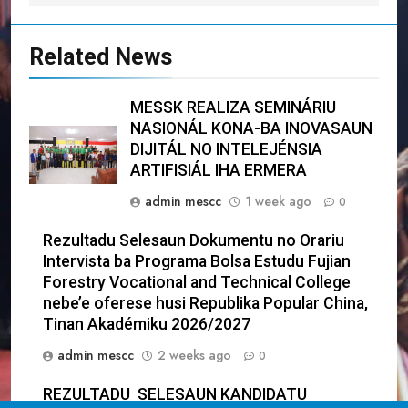
Related News
MESSK REALIZA SEMINÁRIU
NASIONÁL KONA-BA INOVASAUN
DIJITÁL NO INTELEJÉNSIA
ARTIFISIÁL IHA ERMERA
admin mescc
1 week ago
0
Rezultadu Selesaun Dokumentu no Orariu
Intervista ba Programa Bolsa Estudu Fujian
Forestry Vocational and Technical College
nebe’e oferese husi Republika Popular China,
Tinan Akadémiku 2026/2027
admin mescc
2 weeks ago
0
REZULTADU SELESAUN KANDIDATU