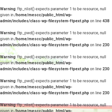
Warning
: ftp_nlist() expects parameter 1 to be resource, null
given in
/home/mescc/public_html/wp-
admin/includes/class-wp-filesystem-ftpext.php
on line
438
Warning
: ftp_pwd() expects parameter 1 to be resource, null
given in
/home/mescc/public_html/wp-
admin/includes/class-wp-filesystem-ftpext.php
on line
230
Warning
: ftp_pwd() expects parameter 1 to be resource, null
given in
/home/mescc/public_html/wp-
admin/includes/class-wp-filesystem-ftpext.php
on line
230
Warning
: ftp_pwd() expects parameter 1 to be resource, null
given in
/home/mescc/public_html/wp-
admin/includes/class-wp-filesystem-ftpext.php
on line
230
Warning
: ftp_nlist() expects parameter 1 to be resource, null
given in
/home/mescc/public_html/wp-