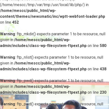
(/home/mescc:/tmp:/var/tmp:/usr/local/lib/php/) in
/home/mescc/public_html/wp-
content/themes/newsmatic/inc/wptt-webfont-loader.php
on line
452
Warning
: ftp_mkdir() expects parameter 1 to be resource, null
given in
/home/mescc/public_html/wp-
admin/includes/class-wp-filesystem-ftpext.php
on line
580
Warning
: ftp_nlist() expects parameter 1 to be resource, null
given in
/home/mescc/public_html/wp-
admin/includes/class-wp-filesystem-ftpext.php
on line
438
Warning
: ftp_pwd() expects parameter 1 to be resource, null
given in
/home/mescc/public_html/wp-
admin/includes/class-wp-filesystem-ftpext.php
on line
230
Warning
: ftp_pwd() expects parameter 1 to be resource, null