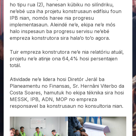
ho tipu rua (2), hanesan kúbiku no silíndriku,
ne’ebé uza iha projetu konstrusaun edifísiu foun
IPB nian, nomós haree nia progresu
implementasaun. Aleindé ne’e, ekipa ne’e mós
halo inspesaun ba progresu servisu ne’ebé
empreza konstrutora sira hala’o to’o agora.
Tuir empreza konstrutora ne’e nia relatóriu atuál,
projetu ne’e atinje ona 64,4% hosi persentajen
totál.
Atividade ne’e lidera hosi Diretór Jerál ba
Planeamentu no Finansas, Sr. Hernâni Viterbo da
Costa Soares, hamutuk ho ekipa téknika sira hosi
MESSK, IPB, ADN, MOP no empreza
responsavel ba konstrusaun no konsultoria nian.