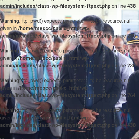
admin/includes/class-wp-filesystem-ftpext.php
on line
438
Warning
: ftp_pwd() expects parameter 1 to be resource, null
given in
/home/mescc/public_html/wp-
admin/includes/class-wp-filesystem-ftpext.php
on line
230
Warning
: ftp_pwd() expects parameter 1 to be resource, null
given in
/home/mescc/public_html/wp-
admin/includes/class-wp-filesystem-ftpext.php
on line
230
Warning
: ftp_pwd() expects parameter 1 to be resource, null
given in
/home/mescc/public_html/wp-
admin/includes/class-wp-filesystem-ftpext.php
on line
764
Warning
: ftp_nlist() expects parameter 1 to be resource, null
given in
/home/mescc/public_html/wp-
admin/includes/class-wp-filesystem-ftpext.php
on line
438