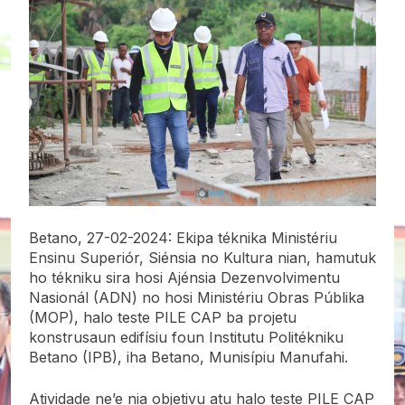
Betano, 27-02-2024: Ekipa téknika Ministériu
Ensinu Superiór, Siénsia no Kultura nian, hamutuk
ho tékniku sira hosi Ajénsia Dezenvolvimentu
Nasionál (ADN) no hosi Ministériu Obras Públika
(MOP), halo teste PILE CAP ba projetu
konstrusaun edifísiu foun Institutu Politékniku
Betano (IPB), iha Betano, Munisípiu Manufahi.
Atividade ne’e nia objetivu atu halo teste PILE CAP