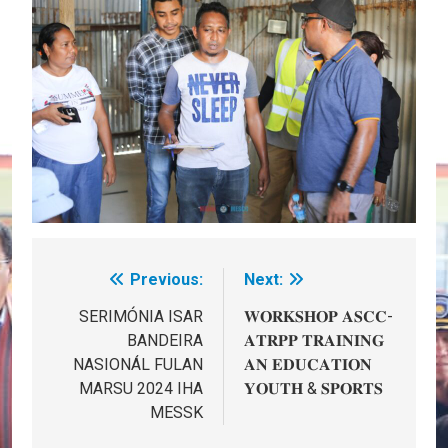
Previous:
Next:
Post
navigation
SERIMÓNIA ISAR
𝐖𝐎𝐑𝐊𝐒𝐇𝐎𝐏 𝐀𝐒𝐂𝐂-
BANDEIRA
𝐀𝐓𝐑𝐏𝐏 𝐓𝐑𝐀𝐈𝐍𝐈𝐍𝐆
NASIONÁL FULAN
𝐀𝐍 𝐄𝐃𝐔𝐂𝐀𝐓𝐈𝐎𝐍
MARSU 2024 IHA
𝐘𝐎𝐔𝐓𝐇 & 𝐒𝐏𝐎𝐑𝐓𝐒
MESSK