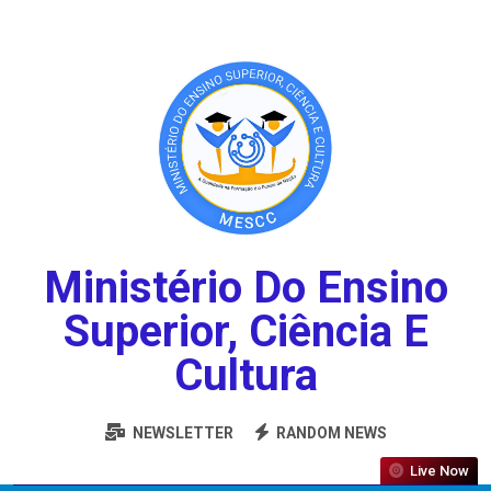
Ministério Do Ensino
Superior, Ciência E
Cultura
NEWSLETTER
RANDOM NEWS
Live Now