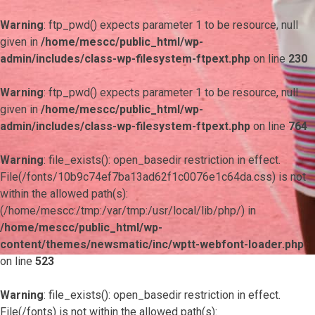
Warning
: ftp_pwd() expects parameter 1 to be resource, null
given in
/home/mescc/public_html/wp-
admin/includes/class-wp-filesystem-ftpext.php
on line
230
Warning
: ftp_pwd() expects parameter 1 to be resource, null
given in
/home/mescc/public_html/wp-
admin/includes/class-wp-filesystem-ftpext.php
on line
764
Warning
: file_exists(): open_basedir restriction in effect.
File(/fonts/10b9c74ef7ba13ad62f1c0076e1c64da.css) is not
within the allowed path(s):
(/home/mescc:/tmp:/var/tmp:/usr/local/lib/php/) in
/home/mescc/public_html/wp-
content/themes/newsmatic/inc/wptt-webfont-loader.php
on line
523
Warning
: file_exists(): open_basedir restriction in effect.
File(/fonts) is not within the allowed path(s):