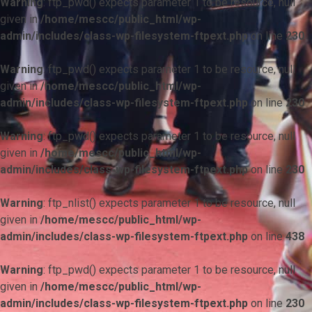
Warning
: ftp_pwd() expects parameter 1 to be resource, null
given in
/home/mescc/public_html/wp-
admin/includes/class-wp-filesystem-ftpext.php
on line
230
Warning
: ftp_pwd() expects parameter 1 to be resource, null
given in
/home/mescc/public_html/wp-
admin/includes/class-wp-filesystem-ftpext.php
on line
230
Warning
: ftp_pwd() expects parameter 1 to be resource, null
given in
/home/mescc/public_html/wp-
admin/includes/class-wp-filesystem-ftpext.php
on line
230
Warning
: ftp_nlist() expects parameter 1 to be resource, null
given in
/home/mescc/public_html/wp-
admin/includes/class-wp-filesystem-ftpext.php
on line
438
Warning
: ftp_pwd() expects parameter 1 to be resource, null
given in
/home/mescc/public_html/wp-
admin/includes/class-wp-filesystem-ftpext.php
on line
230