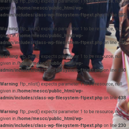
Warning
: ftp_pwd() expects parameter 1 to be resource, null
given in
/home/mescc/public_html/wp-
admin/includes/class-wp-filesystem-ftpext.php
on line
230
Warning
: ftp_pwd() expects parameter 1 to be resource, null
given in
/home/mescc/public_html/wp-
admin/includes/class-wp-filesystem-ftpext.php
on line
230
Warning
: ftp_pwd() expects parameter 1 to be resource, null
given in
/home/mescc/public_html/wp-
admin/includes/class-wp-filesystem-ftpext.php
on line
230
Warning
: ftp_nlist() expects parameter 1 to be resource, null
given in
/home/mescc/public_html/wp-
admin/includes/class-wp-filesystem-ftpext.php
on line
438
Warning
: ftp_pwd() expects parameter 1 to be resource, null
given in
/home/mescc/public_html/wp-
admin/includes/class-wp-filesystem-ftpext.php
on line
230