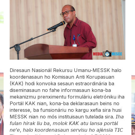
Diresaun Nasionál Rekursu Umanu-MESSK halo
koordenasaun ho Komisaun Anti Korupasuan
(KAK) hodi konvoka sesaun estraordinária ba
diseminasaun no fahe informasaun kona-ba
mekanizmu prenximentu formuláriu eletróniku iha
Portál KAK nian, kona-ba deklarasaun beins no
interesse, ba funsionáriu no kargu xefia sira husi
MESSK nian no mós instituisaun tutelada sira. 𝘐𝘩𝘢
𝘧𝘶𝘭𝘢𝘯 𝘩𝘪𝘳𝘢𝘬 𝘭𝘪𝘶 𝘣𝘢, 𝘮𝘰𝘭𝘰𝘬 𝘒𝘈𝘒 𝘢𝘵𝘶 𝘭𝘢𝘯𝘴𝘢 𝘱𝘰𝘳𝘵á𝘭
𝘯𝘦’𝘦, 𝘩𝘢𝘭𝘰 𝘬𝘰𝘰𝘳𝘥𝘦𝘯𝘢𝘴𝘢𝘶𝘯 𝘴𝘦𝘳𝘷𝘪𝘴𝘶 𝘩𝘰 𝘢𝘫é𝘯𝘴𝘪𝘢 𝘛𝘐𝘊