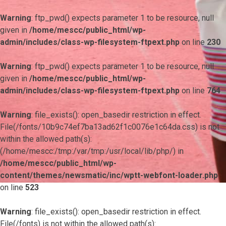
Warning
: ftp_pwd() expects parameter 1 to be resource, null
given in
/home/mescc/public_html/wp-
admin/includes/class-wp-filesystem-ftpext.php
on line
230
Warning
: ftp_pwd() expects parameter 1 to be resource, null
given in
/home/mescc/public_html/wp-
admin/includes/class-wp-filesystem-ftpext.php
on line
764
Warning
: file_exists(): open_basedir restriction in effect.
File(/fonts/10b9c74ef7ba13ad62f1c0076e1c64da.css) is not
within the allowed path(s):
(/home/mescc:/tmp:/var/tmp:/usr/local/lib/php/) in
/home/mescc/public_html/wp-
content/themes/newsmatic/inc/wptt-webfont-loader.php
on line
523
Warning
: file_exists(): open_basedir restriction in effect.
File(/fonts) is not within the allowed path(s):