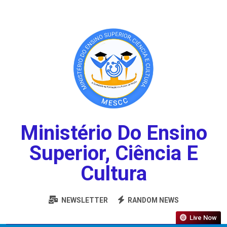
Ministério Do Ensino
Superior, Ciência E
Cultura
NEWSLETTER
RANDOM NEWS
Live Now