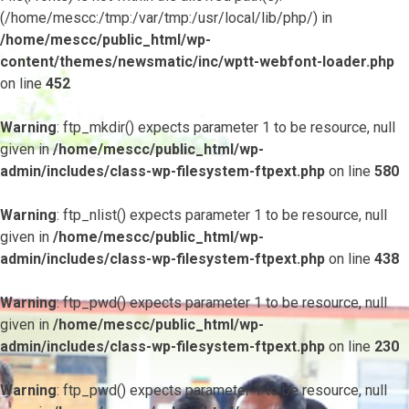
(/home/mescc:/tmp:/var/tmp:/usr/local/lib/php/) in
/home/mescc/public_html/wp-
content/themes/newsmatic/inc/wptt-webfont-loader.php
on line
452
Warning
: ftp_mkdir() expects parameter 1 to be resource, null
given in
/home/mescc/public_html/wp-
admin/includes/class-wp-filesystem-ftpext.php
on line
580
Warning
: ftp_nlist() expects parameter 1 to be resource, null
given in
/home/mescc/public_html/wp-
admin/includes/class-wp-filesystem-ftpext.php
on line
438
Warning
: ftp_pwd() expects parameter 1 to be resource, null
given in
/home/mescc/public_html/wp-
admin/includes/class-wp-filesystem-ftpext.php
on line
230
Warning
: ftp_pwd() expects parameter 1 to be resource, null