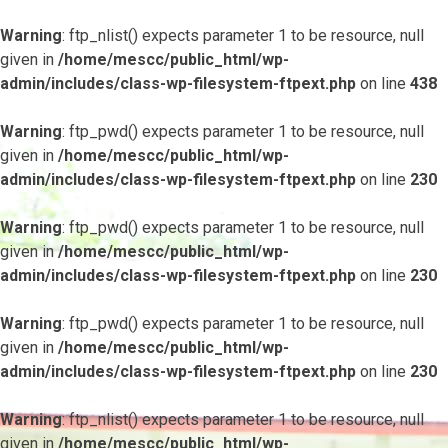
Warning
: ftp_nlist() expects parameter 1 to be resource, null
given in
/home/mescc/public_html/wp-
admin/includes/class-wp-filesystem-ftpext.php
on line
438
Warning
: ftp_pwd() expects parameter 1 to be resource, null
given in
/home/mescc/public_html/wp-
admin/includes/class-wp-filesystem-ftpext.php
on line
230
Warning
: ftp_pwd() expects parameter 1 to be resource, null
given in
/home/mescc/public_html/wp-
admin/includes/class-wp-filesystem-ftpext.php
on line
230
Warning
: ftp_pwd() expects parameter 1 to be resource, null
given in
/home/mescc/public_html/wp-
admin/includes/class-wp-filesystem-ftpext.php
on line
230
Warning
: ftp_nlist() expects parameter 1 to be resource, null
given in
/home/mescc/public_html/wp-