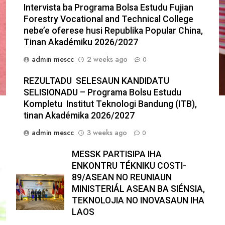
Intervista ba Programa Bolsa Estudu Fujian
Forestry Vocational and Technical College
nebe’e oferese husi Republika Popular China,
Tinan Akadémiku 2026/2027
admin mescc
2 weeks ago
0
REZULTADU SELESAUN KANDIDATU
SELISIONADU – Programa Bolsu Estudu
Kompletu Institut Teknologi Bandung (ITB),
tinan Akadémika 2026/2027
admin mescc
3 weeks ago
0
MESSK PARTISIPA IHA
ENKONTRU TÉKNIKU COSTI-
89/ASEAN NO REUNIAUN
MINISTERIÁL ASEAN BA SIÉNSIA,
TEKNOLOJIA NO INOVASAUN IHA
LAOS