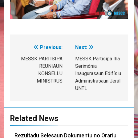
Previous:
Next:
Post
navigation
MESSK PARTISIPA
MESSK Partisipa Iha
REUNIAUN
Serimónia
KONSELLU
Inaugurasaun Edifísiu
MINISTRUS
Administrasaun Jerál
UNTL
Related News
Rezultadu Selesaun Dokumentu no Orariu