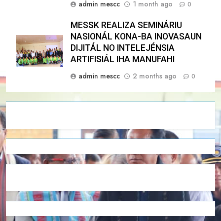
admin mescc
1 month ago
0
MESSK REALIZA SEMINÁRIU
NASIONÁL KONA-BA INOVASAUN
DIJITÁL NO INTELEJÉNSIA
ARTIFISIÁL IHA MANUFAHI
admin mescc
2 months ago
0