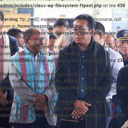
admin/includes/class-wp-filesystem-ftpext.php
on line
438
Warning
: ftp_pwd() expects parameter 1 to be resource, null
given in
/home/mescc/public_html/wp-
admin/includes/class-wp-filesystem-ftpext.php
on line
230
Warning
: ftp_pwd() expects parameter 1 to be resource, null
given in
/home/mescc/public_html/wp-
admin/includes/class-wp-filesystem-ftpext.php
on line
230
Warning
: ftp_pwd() expects parameter 1 to be resource, null
given in
/home/mescc/public_html/wp-
admin/includes/class-wp-filesystem-ftpext.php
on line
764
Warning
: ftp_nlist() expects parameter 1 to be resource, null
given in
/home/mescc/public_html/wp-
admin/includes/class-wp-filesystem-ftpext.php
on line
438