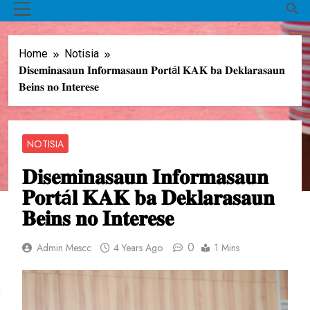
MENU
Home
Notisia
𝐃𝐢𝐬𝐞𝐦𝐢𝐧𝐚𝐬𝐚𝐮𝐧 𝐈𝐧𝐟𝐨𝐫𝐦𝐚𝐬𝐚𝐮𝐧 𝐏𝐨𝐫𝐭á𝐥 𝐊𝐀𝐊 𝐛𝐚 𝐃𝐞𝐤𝐥𝐚𝐫𝐚𝐬𝐚𝐮𝐧
𝐁𝐞𝐢𝐧𝐬 𝐧𝐨 𝐈𝐧𝐭𝐞𝐫𝐞𝐬𝐞
NOTISIA
𝐃𝐢𝐬𝐞𝐦𝐢𝐧𝐚𝐬𝐚𝐮𝐧 𝐈𝐧𝐟𝐨𝐫𝐦𝐚𝐬𝐚𝐮𝐧
𝐏𝐨𝐫𝐭á𝐥 𝐊𝐀𝐊 𝐛𝐚 𝐃𝐞𝐤𝐥𝐚𝐫𝐚𝐬𝐚𝐮𝐧
𝐁𝐞𝐢𝐧𝐬 𝐧𝐨 𝐈𝐧𝐭𝐞𝐫𝐞𝐬𝐞
0
Admin Mescc
4 Years Ago
1 Mins