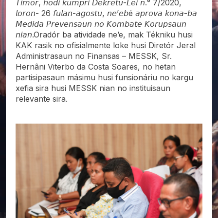
𝘛𝘪𝘮𝘰𝘳, 𝘩𝘰𝘥𝘪 𝘬𝘶𝘮𝘱𝘳𝘪 𝘋𝘦𝘬𝘳𝘦𝘵𝘶-𝘓𝘦𝘪 𝘯.° 7/2020,
𝘭𝘰𝘳𝘰𝘯- 26 𝘧𝘶𝘭𝘢𝘯-𝘢𝘨𝘰𝘴𝘵𝘶, 𝘯𝘦’𝘦𝘣é 𝘢𝘱𝘳𝘰𝘷𝘢 𝘬𝘰𝘯𝘢-𝘣𝘢
𝘔𝘦𝘥𝘪𝘥𝘢 𝘗𝘳𝘦𝘷𝘦𝘯𝘴𝘢𝘶𝘯 𝘯𝘰 𝘒𝘰𝘮𝘣𝘢𝘵𝘦 𝘒𝘰𝘳𝘶𝘱𝘴𝘢𝘶𝘯
𝘯𝘪𝘢𝘯.Oradór ba atividade ne’e, mak Tékniku husi
KAK rasik no ofisialmente loke husi Diretór Jeral
Administrasaun no Finansas – MESSK, Sr.
Hernâni Viterbo da Costa Soares, no hetan
partisipasaun másimu husi funsionáriu no kargu
xefia sira husi MESSK nian no instituisaun
relevante sira.