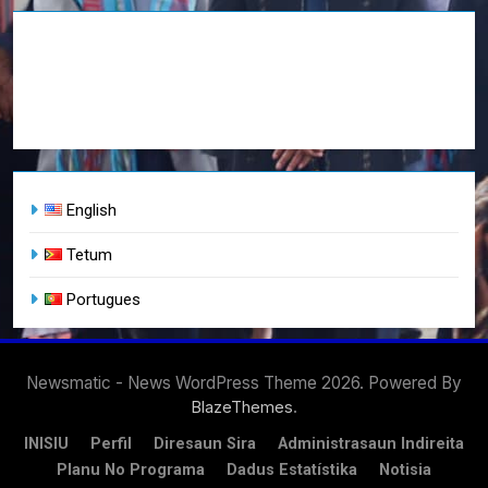
English
Tetum
Portugues
Newsmatic - News WordPress Theme 2026. Powered By
.
BlazeThemes
INISIU
Perfil
Diresaun Sira
Administrasaun Indireita
Planu No Programa
Dadus Estatístika
Notisia