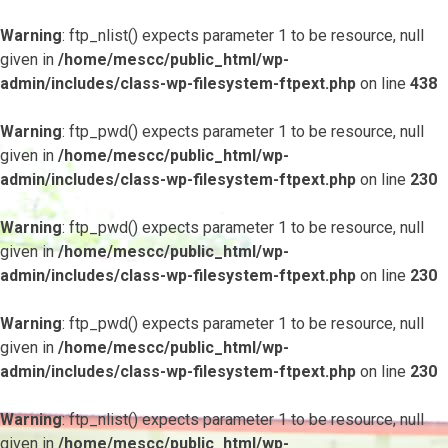
Warning
: ftp_nlist() expects parameter 1 to be resource, null
given in
/home/mescc/public_html/wp-
admin/includes/class-wp-filesystem-ftpext.php
on line
438
Warning
: ftp_pwd() expects parameter 1 to be resource, null
given in
/home/mescc/public_html/wp-
admin/includes/class-wp-filesystem-ftpext.php
on line
230
Warning
: ftp_pwd() expects parameter 1 to be resource, null
given in
/home/mescc/public_html/wp-
admin/includes/class-wp-filesystem-ftpext.php
on line
230
Warning
: ftp_pwd() expects parameter 1 to be resource, null
given in
/home/mescc/public_html/wp-
admin/includes/class-wp-filesystem-ftpext.php
on line
230
Warning
: ftp_nlist() expects parameter 1 to be resource, null
given in
/home/mescc/public_html/wp-