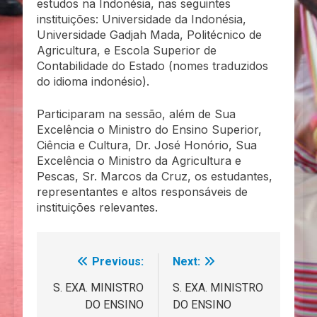
estudos na Indonésia, nas seguintes
instituições: Universidade da Indonésia,
Universidade Gadjah Mada, Politécnico de
Agricultura, e Escola Superior de
Contabilidade do Estado (nomes traduzidos
do idioma indonésio).
Participaram na sessão, além de Sua
Excelência o Ministro do Ensino Superior,
Ciência e Cultura, Dr. José Honório, Sua
Excelência o Ministro da Agricultura e
Pescas, Sr. Marcos da Cruz, os estudantes,
representantes e altos responsáveis de
instituições relevantes.
Previous:
Next:
Navegação
de
S. EXA. MINISTRO
S. EXA. MINISTRO
DO ENSINO
DO ENSINO
artigos