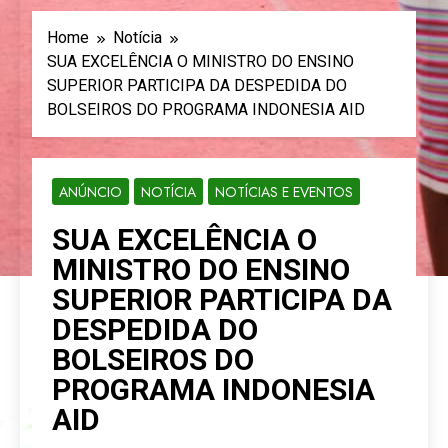
Home
Notícia
SUA EXCELÊNCIA O MINISTRO DO ENSINO
SUPERIOR PARTICIPA DA DESPEDIDA DO
BOLSEIROS DO PROGRAMA INDONESIA AID
ANÚNCIO
NOTÍCIA
NOTÍCIAS E EVENTOS
SUA EXCELÊNCIA O
MINISTRO DO ENSINO
SUPERIOR PARTICIPA DA
DESPEDIDA DO
BOLSEIROS DO
PROGRAMA INDONESIA
AID