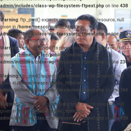
admin/includes/class-wp-filesystem-ftpext.php
on line
438
Warning
: ftp_pwd() expects parameter 1 to be resource, null
given in
/home/mescc/public_html/wp-
admin/includes/class-wp-filesystem-ftpext.php
on line
230
Warning
: ftp_pwd() expects parameter 1 to be resource, null
given in
/home/mescc/public_html/wp-
admin/includes/class-wp-filesystem-ftpext.php
on line
230
Warning
: ftp_pwd() expects parameter 1 to be resource, null
given in
/home/mescc/public_html/wp-
admin/includes/class-wp-filesystem-ftpext.php
on line
764
Warning
: ftp_nlist() expects parameter 1 to be resource, null
given in
/home/mescc/public_html/wp-
admin/includes/class-wp-filesystem-ftpext.php
on line
438