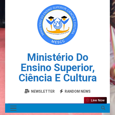
Ministério Do
Ensino Superior,
Ciência E Cultura
NEWSLETTER
RANDOM NEWS
Live Now
MENU