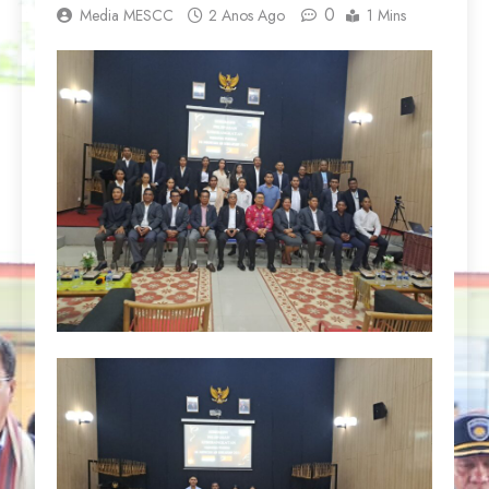
0
Media MESCC
2 Anos Ago
1 Mins