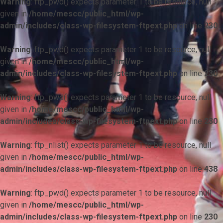
Warning
: ftp_pwd() expects parameter 1 to be resource, null
given in
/home/mescc/public_html/wp-
admin/includes/class-wp-filesystem-ftpext.php
on line
230
Warning
: ftp_pwd() expects parameter 1 to be resource, null
given in
/home/mescc/public_html/wp-
admin/includes/class-wp-filesystem-ftpext.php
on line
230
Warning
: ftp_pwd() expects parameter 1 to be resource, null
given in
/home/mescc/public_html/wp-
admin/includes/class-wp-filesystem-ftpext.php
on line
230
Warning
: ftp_nlist() expects parameter 1 to be resource, null
given in
/home/mescc/public_html/wp-
admin/includes/class-wp-filesystem-ftpext.php
on line
438
Warning
: ftp_pwd() expects parameter 1 to be resource, null
given in
/home/mescc/public_html/wp-
admin/includes/class-wp-filesystem-ftpext.php
on line
230