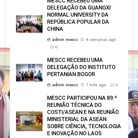
MESCC RECEBEU UMA
DELEGAÇÃO DA GUANGXI
NORMAL UNIVERSITY DA
REPÚBLICA POPULAR DA
CHINA
admin mescc
4 semanas ago
0
MESCC RECEBEU UMA
DELEGAÇÃO DO INSTITUTO
PERTANIAN BOGOR
admin mescc
1 mês ago
0
MESCC PARTICIPOU NA 89.ª
REUNIÃO TÉCNICA DO
COSTI/ASEAN E NA REUNIÃO
MINISTERIAL DA ASEAN
SOBRE CIÊNCIA, TECNOLOGIA
E INOVAÇÃO NO LAOS