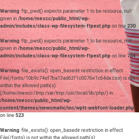
Warning
: ftp_pwd() expects parameter 1 to be resource, null
given in
/home/mescc/public_html/wp-
admin/includes/class-wp-filesystem-ftpext.php
on line
230
Warning
: ftp_pwd() expects parameter 1 to be resource, null
given in
/home/mescc/public_html/wp-
admin/includes/class-wp-filesystem-ftpext.php
on line
764
Warning
: file_exists(): open_basedir restriction in effect.
File(/fonts/10b9c74ef7ba13ad62f1c0076e1c64da.css) is not
within the allowed path(s):
(/home/mescc:/tmp:/var/tmp:/usr/local/lib/php/) in
/home/mescc/public_html/wp-
content/themes/newsmatic/inc/wptt-webfont-loader.php
on line
523
Warning
: file_exists(): open_basedir restriction in effect.
File(/fonts) is not within the allowed path(s):