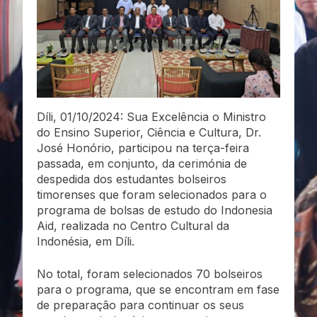
Díli, 01/10/2024: Sua Excelência o Ministro
do Ensino Superior, Ciência e Cultura, Dr.
José Honório, participou na terça-feira
passada, em conjunto, da cerimónia de
despedida dos estudantes bolseiros
timorenses que foram selecionados para o
programa de bolsas de estudo do Indonesia
Aid, realizada no Centro Cultural da
Indonésia, em Díli.
No total, foram selecionados 70 bolseiros
para o programa, que se encontram em fase
de preparação para continuar os seus