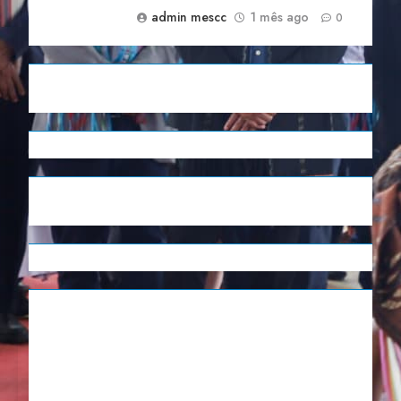
admin mescc
1 mês ago
0