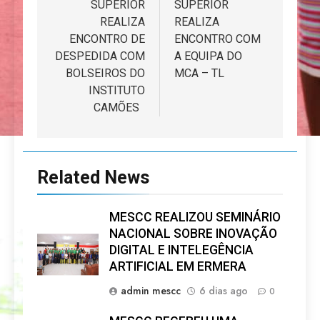
SUPERIOR
SUPERIOR
REALIZA
REALIZA
ENCONTRO DE
ENCONTRO COM
DESPEDIDA COM
A EQUIPA DO
BOLSEIROS DO
MCA – TL
INSTITUTO
CAMÕES
Related News
MESCC REALIZOU SEMINÁRIO
NACIONAL SOBRE INOVAÇÃO
DIGITAL E INTELEGÊNCIA
ARTIFICIAL EM ERMERA
admin mescc
6 dias ago
0