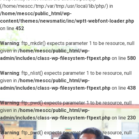
(/home/mescc:/tmp:/var/tmp:/usr/local/lib/php/) in
/home/mescc/public_html/wp-
content/themes/newsmatic/inc/wptt-webfont-loader.php
on line
452
Warning
: ftp_mkdir() expects parameter 1 to be resource, null
given in
/home/mescc/public_html/wp-
admin/includes/class-wp-filesystem-ftpext.php
on line
580
Warning
: ftp_nlist() expects parameter 1 to be resource, null
given in
/home/mescc/public_html/wp-
admin/includes/class-wp-filesystem-ftpext.php
on line
438
Warning
: ftp_pwd() expects parameter 1 to be resource, null
given in
/home/mescc/public_html/wp-
admin/includes/class-wp-filesystem-ftpext.php
on line
230
Warning
: ftp_pwd() expects parameter 1 to be resource, null