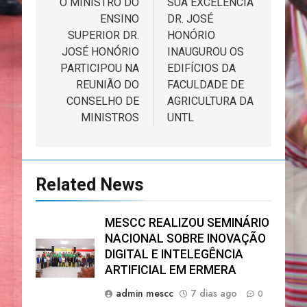
de
O MINISTRO DO
SUA EXCELÊNCIA
ENSINO
DR. JOSÉ
artigos
SUPERIOR DR.
HONÓRIO
JOSÉ HONÓRIO
INAUGUROU OS
PARTICIPOU NA
EDIFÍCIOS DA
REUNIÃO DO
FACULDADE DE
CONSELHO DE
AGRICULTURA DA
MINISTROS
UNTL
Related News
MESCC REALIZOU SEMINÁRIO
NACIONAL SOBRE INOVAÇÃO
DIGITAL E INTELEGÊNCIA
ARTIFICIAL EM ERMERA
admin mescc
7 dias ago
0