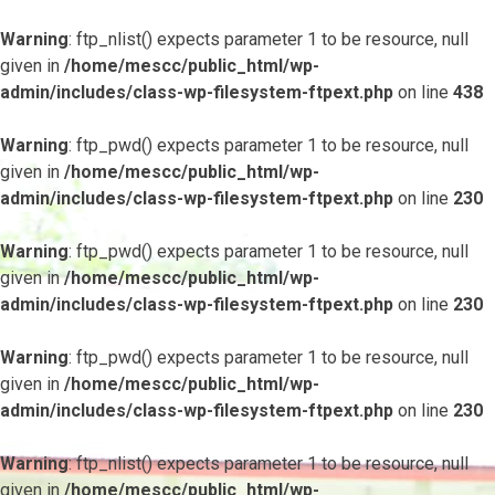
Warning
: ftp_nlist() expects parameter 1 to be resource, null
given in
/home/mescc/public_html/wp-
admin/includes/class-wp-filesystem-ftpext.php
on line
438
Warning
: ftp_pwd() expects parameter 1 to be resource, null
given in
/home/mescc/public_html/wp-
admin/includes/class-wp-filesystem-ftpext.php
on line
230
Warning
: ftp_pwd() expects parameter 1 to be resource, null
given in
/home/mescc/public_html/wp-
admin/includes/class-wp-filesystem-ftpext.php
on line
230
Warning
: ftp_pwd() expects parameter 1 to be resource, null
given in
/home/mescc/public_html/wp-
admin/includes/class-wp-filesystem-ftpext.php
on line
230
Warning
: ftp_nlist() expects parameter 1 to be resource, null
given in
/home/mescc/public_html/wp-