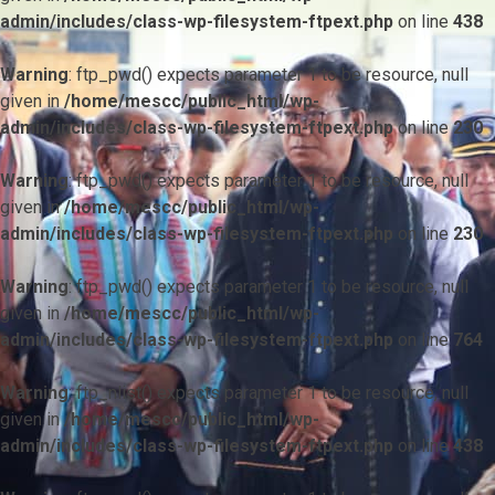
admin/includes/class-wp-filesystem-ftpext.php
on line
438
Warning
: ftp_pwd() expects parameter 1 to be resource, null
given in
/home/mescc/public_html/wp-
admin/includes/class-wp-filesystem-ftpext.php
on line
230
Warning
: ftp_pwd() expects parameter 1 to be resource, null
given in
/home/mescc/public_html/wp-
admin/includes/class-wp-filesystem-ftpext.php
on line
230
Warning
: ftp_pwd() expects parameter 1 to be resource, null
given in
/home/mescc/public_html/wp-
admin/includes/class-wp-filesystem-ftpext.php
on line
764
Warning
: ftp_nlist() expects parameter 1 to be resource, null
given in
/home/mescc/public_html/wp-
admin/includes/class-wp-filesystem-ftpext.php
on line
438