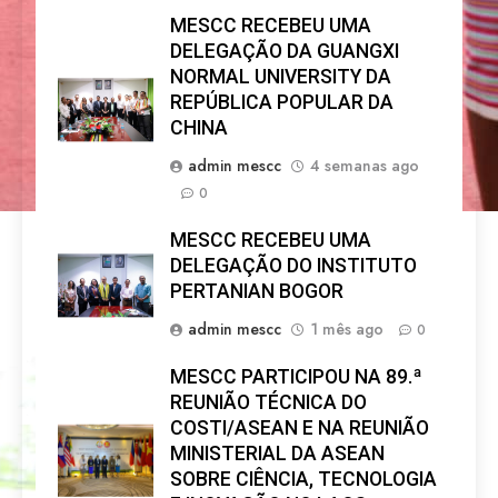
MESCC RECEBEU UMA
DELEGAÇÃO DA GUANGXI
NORMAL UNIVERSITY DA
REPÚBLICA POPULAR DA
CHINA
admin mescc
4 semanas ago
0
MESCC RECEBEU UMA
DELEGAÇÃO DO INSTITUTO
PERTANIAN BOGOR
admin mescc
1 mês ago
0
MESCC PARTICIPOU NA 89.ª
REUNIÃO TÉCNICA DO
COSTI/ASEAN E NA REUNIÃO
MINISTERIAL DA ASEAN
SOBRE CIÊNCIA, TECNOLOGIA