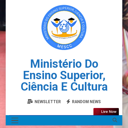
Ministério Do
Ensino Superior,
Ciência E Cultura
NEWSLETTER
RANDOM NEWS
Live Now
MENU