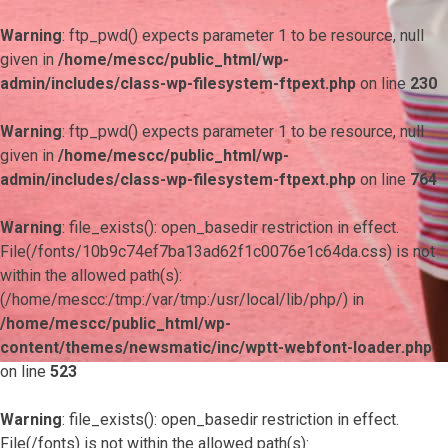
Warning
: ftp_pwd() expects parameter 1 to be resource, null
given in
/home/mescc/public_html/wp-
admin/includes/class-wp-filesystem-ftpext.php
on line
230
Warning
: ftp_pwd() expects parameter 1 to be resource, null
given in
/home/mescc/public_html/wp-
admin/includes/class-wp-filesystem-ftpext.php
on line
764
Warning
: file_exists(): open_basedir restriction in effect.
File(/fonts/10b9c74ef7ba13ad62f1c0076e1c64da.css) is not
within the allowed path(s):
(/home/mescc:/tmp:/var/tmp:/usr/local/lib/php/) in
/home/mescc/public_html/wp-
content/themes/newsmatic/inc/wptt-webfont-loader.php
on line
523
Warning
: file_exists(): open_basedir restriction in effect.
File(/fonts) is not within the allowed path(s):