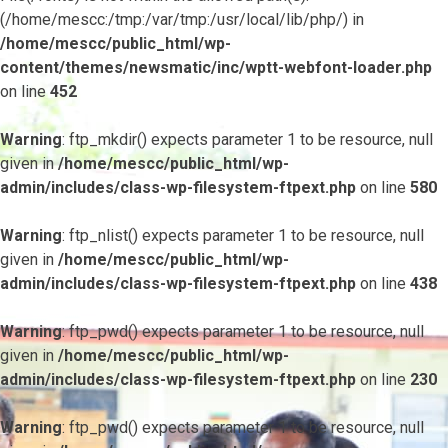
(/home/mescc:/tmp:/var/tmp:/usr/local/lib/php/) in
/home/mescc/public_html/wp-
content/themes/newsmatic/inc/wptt-webfont-loader.php
on line
452
Warning
: ftp_mkdir() expects parameter 1 to be resource, null
given in
/home/mescc/public_html/wp-
admin/includes/class-wp-filesystem-ftpext.php
on line
580
Warning
: ftp_nlist() expects parameter 1 to be resource, null
given in
/home/mescc/public_html/wp-
admin/includes/class-wp-filesystem-ftpext.php
on line
438
Warning
: ftp_pwd() expects parameter 1 to be resource, null
given in
/home/mescc/public_html/wp-
admin/includes/class-wp-filesystem-ftpext.php
on line
230
Warning
: ftp_pwd() expects parameter 1 to be resource, null