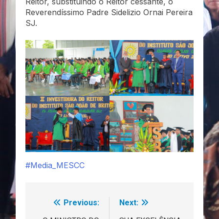
Reitor, substituindo o Reitor cessante, o
Reverendíssimo Padre Sidelizio Ornai Pereira
SJ.
#Media_MESCC
Previous:
Next:
Navegação