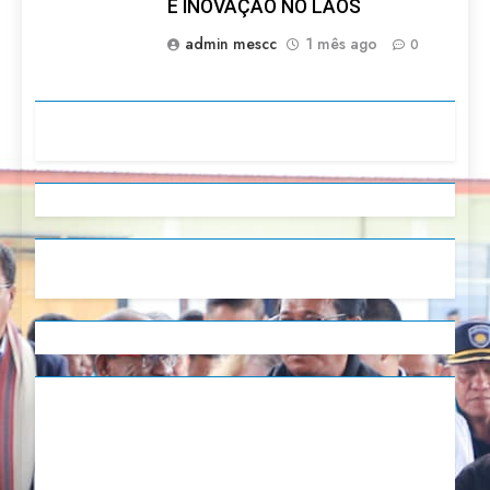
E INOVAÇÃO NO LAOS
admin mescc
1 mês ago
0