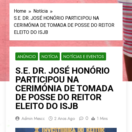
Home
Notícia
S.E. DR. JOSÉ HONÓRIO PARTICIPOU NA
CERIMÓNIA DE TOMADA DE POSSE DO REITOR
ELEITO DO ISJB
ANÚNCIO
NOTÍCIA
NOTÍCIAS E EVENTOS
S.E. DR. JOSÉ HONÓRIO
PARTICIPOU NA
CERIMÓNIA DE TOMADA
DE POSSE DO REITOR
ELEITO DO ISJB
0
Admin Mescc
2 Anos Ago
1 Mins