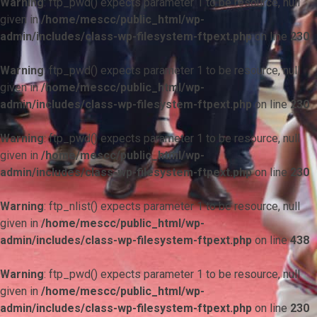
Warning
: ftp_pwd() expects parameter 1 to be resource, null
given in
/home/mescc/public_html/wp-
admin/includes/class-wp-filesystem-ftpext.php
on line
230
Warning
: ftp_pwd() expects parameter 1 to be resource, null
given in
/home/mescc/public_html/wp-
admin/includes/class-wp-filesystem-ftpext.php
on line
230
Warning
: ftp_pwd() expects parameter 1 to be resource, null
given in
/home/mescc/public_html/wp-
admin/includes/class-wp-filesystem-ftpext.php
on line
230
Warning
: ftp_nlist() expects parameter 1 to be resource, null
given in
/home/mescc/public_html/wp-
admin/includes/class-wp-filesystem-ftpext.php
on line
438
Warning
: ftp_pwd() expects parameter 1 to be resource, null
given in
/home/mescc/public_html/wp-
admin/includes/class-wp-filesystem-ftpext.php
on line
230