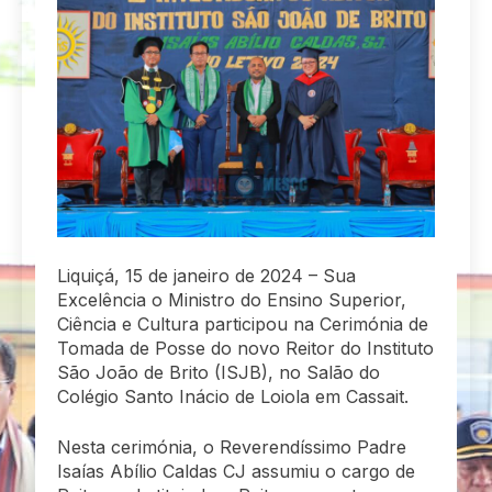
Liquiçá, 15 de janeiro de 2024 – Sua
Excelência o Ministro do Ensino Superior,
Ciência e Cultura participou na Cerimónia de
Tomada de Posse do novo Reitor do Instituto
São João de Brito (ISJB), no Salão do
Colégio Santo Inácio de Loiola em Cassait.
Nesta cerimónia, o Reverendíssimo Padre
Isaías Abílio Caldas CJ assumiu o cargo de