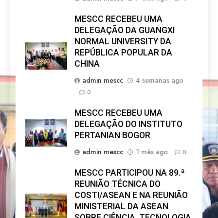
MESCC RECEBEU UMA
DELEGAÇÃO DA GUANGXI
NORMAL UNIVERSITY DA
REPÚBLICA POPULAR DA
CHINA
admin mescc
4 semanas ago
0
MESCC RECEBEU UMA
DELEGAÇÃO DO INSTITUTO
PERTANIAN BOGOR
admin mescc
1 mês ago
0
MESCC PARTICIPOU NA 89.ª
REUNIÃO TÉCNICA DO
COSTI/ASEAN E NA REUNIÃO
MINISTERIAL DA ASEAN
SOBRE CIÊNCIA, TECNOLOGIA