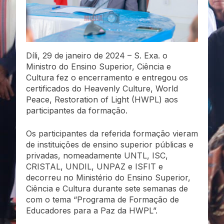
Díli, 29 de janeiro de 2024 – S. Exa. o
Ministro do Ensino Superior, Ciência e
Cultura fez o encerramento e entregou os
certificados do Heavenly Culture, World
Peace, Restoration of Light (HWPL) aos
participantes da formação.
Os participantes da referida formação vieram
de instituições de ensino superior públicas e
privadas, nomeadamente UNTL, ISC,
CRISTAL, UNDIL, UNPAZ e ISFIT e
decorreu no Ministério do Ensino Superior,
Ciência e Cultura durante sete semanas de
com o tema “Programa de Formação de
Educadores para a Paz da HWPL”.