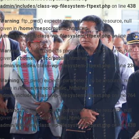
admin/includes/class-wp-filesystem-ftpext.php
on line
438
Warning
: ftp_pwd() expects parameter 1 to be resource, null
given in
/home/mescc/public_html/wp-
admin/includes/class-wp-filesystem-ftpext.php
on line
230
Warning
: ftp_pwd() expects parameter 1 to be resource, null
given in
/home/mescc/public_html/wp-
admin/includes/class-wp-filesystem-ftpext.php
on line
230
Warning
: ftp_pwd() expects parameter 1 to be resource, null
given in
/home/mescc/public_html/wp-
admin/includes/class-wp-filesystem-ftpext.php
on line
764
Warning
: ftp_nlist() expects parameter 1 to be resource, null
given in
/home/mescc/public_html/wp-
admin/includes/class-wp-filesystem-ftpext.php
on line
438