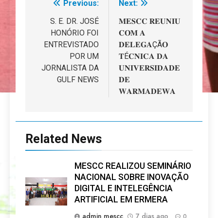
Previous:
Next:
Navegação
de
S. E. DR. JOSÉ
𝐌𝐄𝐒𝐂𝐂 𝐑𝐄𝐔𝐍𝐈𝐔
HONÓRIO FOI
𝐂𝐎𝐌 𝐀
artigos
ENTREVISTADO
𝐃𝐄𝐋𝐄𝐆𝐀ÇÃ𝐎
POR UM
𝐓É𝐂𝐍𝐈𝐂𝐀 𝐃𝐀
JORNALISTA DA
𝐔𝐍𝐈𝐕𝐄𝐑𝐒𝐈𝐃𝐀𝐃𝐄
GULF NEWS
𝐃𝐄
𝐖𝐀𝐑𝐌𝐀𝐃𝐄𝐖𝐀
Related News
MESCC REALIZOU SEMINÁRIO
NACIONAL SOBRE INOVAÇÃO
DIGITAL E INTELEGÊNCIA
ARTIFICIAL EM ERMERA
admin mescc
7 dias ago
0