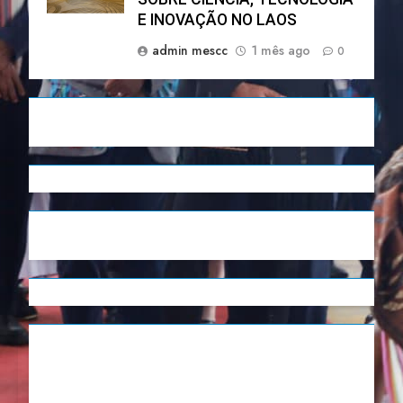
E INOVAÇÃO NO LAOS
admin mescc
1 mês ago
0