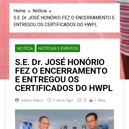
Home
Notícia
S.E. Dr. JOSÉ HONÓRIO FEZ O ENCERRAMENTO E
ENTREGOU OS CERTIFICADOS DO HWPL
NOTÍCIA
NOTÍCIAS E EVENTOS
S.E. Dr. JOSÉ HONÓRIO
FEZ O ENCERRAMENTO
E ENTREGOU OS
CERTIFICADOS DO HWPL
0
Admin Mescc
3 Anos Ago
1 Mins