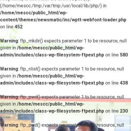
(/home/mescc:/tmp:/var/tmp:/usr/local/lib/php/) in
/home/mescc/public_html/wp-
content/themes/newsmatic/inc/wptt-webfont-loader.php
on line
452
Warning
: ftp_mkdir() expects parameter 1 to be resource, null
given in
/home/mescc/public_html/wp-
admin/includes/class-wp-filesystem-ftpext.php
on line
580
Warning
: ftp_nlist() expects parameter 1 to be resource, null
given in
/home/mescc/public_html/wp-
admin/includes/class-wp-filesystem-ftpext.php
on line
438
Warning
: ftp_pwd() expects parameter 1 to be resource, null
given in
/home/mescc/public_html/wp-
admin/includes/class-wp-filesystem-ftpext.php
on line
230
Warning
: ftp_pwd() expects parameter 1 to be resource, null