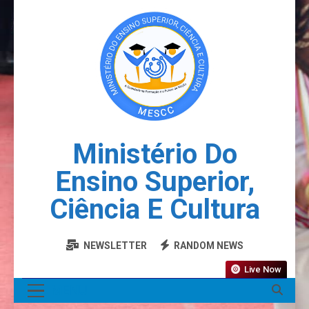
Ministério Do
Ensino Superior,
Ciência E Cultura
NEWSLETTER
RANDOM NEWS
Live Now
MENU