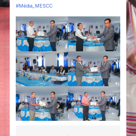
#Média_MESCC