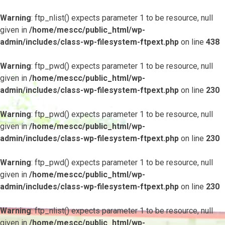
Warning
: ftp_nlist() expects parameter 1 to be resource, null
given in
/home/mescc/public_html/wp-
admin/includes/class-wp-filesystem-ftpext.php
on line
438
Warning
: ftp_pwd() expects parameter 1 to be resource, null
given in
/home/mescc/public_html/wp-
admin/includes/class-wp-filesystem-ftpext.php
on line
230
Warning
: ftp_pwd() expects parameter 1 to be resource, null
given in
/home/mescc/public_html/wp-
admin/includes/class-wp-filesystem-ftpext.php
on line
230
Warning
: ftp_pwd() expects parameter 1 to be resource, null
given in
/home/mescc/public_html/wp-
admin/includes/class-wp-filesystem-ftpext.php
on line
230
Warning
: ftp_nlist() expects parameter 1 to be resource, null
given in
/home/mescc/public_html/wp-