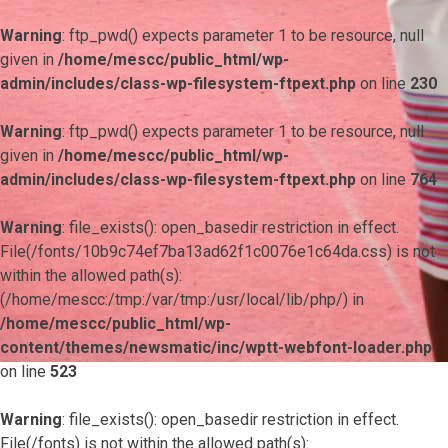
Warning
: ftp_pwd() expects parameter 1 to be resource, null
given in
/home/mescc/public_html/wp-
admin/includes/class-wp-filesystem-ftpext.php
on line
230
Warning
: ftp_pwd() expects parameter 1 to be resource, null
given in
/home/mescc/public_html/wp-
admin/includes/class-wp-filesystem-ftpext.php
on line
764
Warning
: file_exists(): open_basedir restriction in effect.
File(/fonts/10b9c74ef7ba13ad62f1c0076e1c64da.css) is not
within the allowed path(s):
(/home/mescc:/tmp:/var/tmp:/usr/local/lib/php/) in
/home/mescc/public_html/wp-
content/themes/newsmatic/inc/wptt-webfont-loader.php
on line
523
Warning
: file_exists(): open_basedir restriction in effect.
File(/fonts) is not within the allowed path(s):