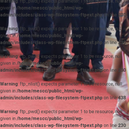
Warning
: ftp_pwd() expects parameter 1 to be resource, null
given in
/home/mescc/public_html/wp-
admin/includes/class-wp-filesystem-ftpext.php
on line
230
Warning
: ftp_pwd() expects parameter 1 to be resource, null
given in
/home/mescc/public_html/wp-
admin/includes/class-wp-filesystem-ftpext.php
on line
230
Warning
: ftp_pwd() expects parameter 1 to be resource, null
given in
/home/mescc/public_html/wp-
admin/includes/class-wp-filesystem-ftpext.php
on line
230
Warning
: ftp_nlist() expects parameter 1 to be resource, null
given in
/home/mescc/public_html/wp-
admin/includes/class-wp-filesystem-ftpext.php
on line
438
Warning
: ftp_pwd() expects parameter 1 to be resource, null
given in
/home/mescc/public_html/wp-
admin/includes/class-wp-filesystem-ftpext.php
on line
230