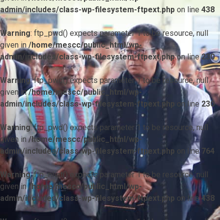
admin/includes/class-wp-filesystem-ftpext.php
on line
438
Warning
: ftp_pwd() expects parameter 1 to be resource, null
given in
/home/mescc/public_html/wp-
admin/includes/class-wp-filesystem-ftpext.php
on line
230
Warning
: ftp_pwd() expects parameter 1 to be resource, null
given in
/home/mescc/public_html/wp-
admin/includes/class-wp-filesystem-ftpext.php
on line
230
Warning
: ftp_pwd() expects parameter 1 to be resource, null
given in
/home/mescc/public_html/wp-
admin/includes/class-wp-filesystem-ftpext.php
on line
764
Warning
: ftp_nlist() expects parameter 1 to be resource, null
given in
/home/mescc/public_html/wp-
admin/includes/class-wp-filesystem-ftpext.php
on line
438