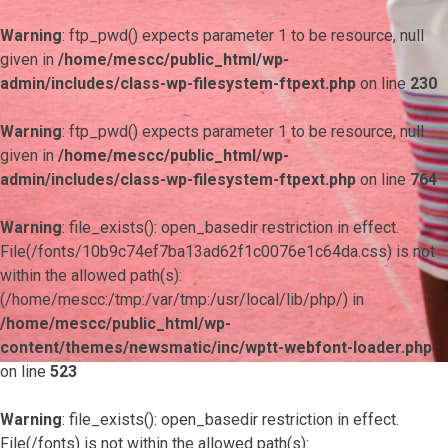
Warning
: ftp_pwd() expects parameter 1 to be resource, null
given in
/home/mescc/public_html/wp-
admin/includes/class-wp-filesystem-ftpext.php
on line
230
Warning
: ftp_pwd() expects parameter 1 to be resource, null
given in
/home/mescc/public_html/wp-
admin/includes/class-wp-filesystem-ftpext.php
on line
764
Warning
: file_exists(): open_basedir restriction in effect.
File(/fonts/10b9c74ef7ba13ad62f1c0076e1c64da.css) is not
within the allowed path(s):
(/home/mescc:/tmp:/var/tmp:/usr/local/lib/php/) in
/home/mescc/public_html/wp-
content/themes/newsmatic/inc/wptt-webfont-loader.php
on line
523
Warning
: file_exists(): open_basedir restriction in effect.
File(/fonts) is not within the allowed path(s):