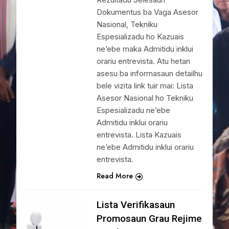
Dokumentus ba Vaga Asesor
Nasional, Tekniku
Espesializadu ho Kazuais
ne’ebe maka Admitidu inklui
orariu entrevista. Atu hetan
asesu ba informasaun detailhu
bele vizita link tuir mai: Lista
Asesor Nasional ho Tekniku
Espesializadu ne’ebe
Admitidu inklui orariu
entrevista. Lista Kazuais
ne’ebe Admitidu inklui orariu
entrevista.
Read More
Lista Verifikasaun
Promosaun Grau Rejime