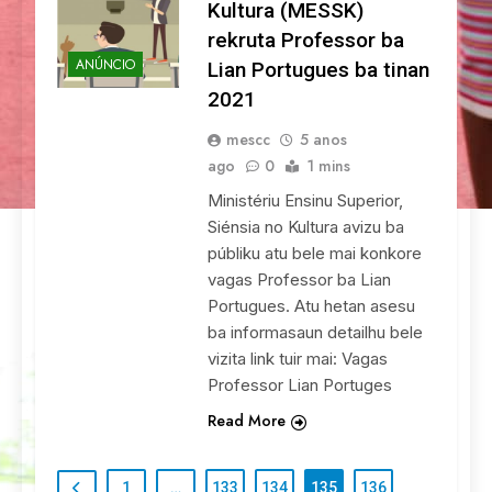
Kultura (MESSK)
rekruta Professor ba
ANÚNCIO
Lian Portugues ba tinan
2021
mescc
5 anos
ago
0
1 mins
Ministériu Ensinu Superior,
Siénsia no Kultura avizu ba
públiku atu bele mai konkore
vagas Professor ba Lian
Portugues. Atu hetan asesu
ba informasaun detailhu bele
vizita link tuir mai: Vagas
Professor Lian Portuges
Read More
1
…
133
134
135
136