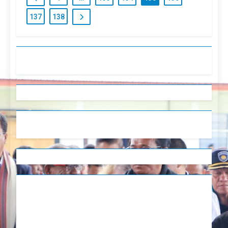
137
138