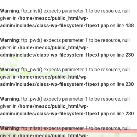
Warning
: ftp_nlist() expects parameter 1 to be resource, null
given in
/home/mescc/public_html/wp-
admin/includes/class-wp-filesystem-ftpext.php
on line
438
Warning
: ftp_pwd() expects parameter 1 to be resource, null
given in
/home/mescc/public_html/wp-
admin/includes/class-wp-filesystem-ftpext.php
on line
230
Warning
: ftp_pwd() expects parameter 1 to be resource, null
given in
/home/mescc/public_html/wp-
admin/includes/class-wp-filesystem-ftpext.php
on line
230
Warning
: ftp_pwd() expects parameter 1 to be resource, null
given in
/home/mescc/public_html/wp-
admin/includes/class-wp-filesystem-ftpext.php
on line
230
Warning
: ftp_nlist() expects parameter 1 to be resource, null
given in
/home/mescc/public_html/wp-