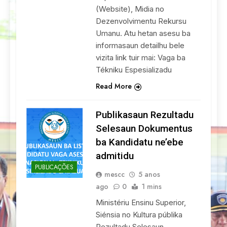
(Website), Midia no
Dezenvolvimentu Rekursu
Umanu. Atu hetan asesu ba
informasaun detailhu bele
vizita link tuir mai: Vaga ba
Tékniku Espesializadu
Read More
Publikasaun Rezultadu
Selesaun Dokumentus
ba Kandidatu ne’ebe
admitidu
PUBLICAÇÕES
mescc
5 anos
ago
0
1 mins
Ministériu Ensinu Superior,
Siénsia no Kultura públika
Rezultadu Selesaun