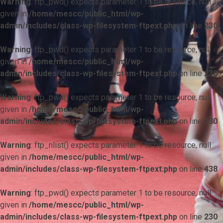
Warning
: ftp_pwd() expects parameter 1 to be resource, null
given in
/home/mescc/public_html/wp-
admin/includes/class-wp-filesystem-ftpext.php
on line
230
Warning
: ftp_pwd() expects parameter 1 to be resource, null
given in
/home/mescc/public_html/wp-
admin/includes/class-wp-filesystem-ftpext.php
on line
230
Warning
: ftp_pwd() expects parameter 1 to be resource, null
given in
/home/mescc/public_html/wp-
admin/includes/class-wp-filesystem-ftpext.php
on line
230
Warning
: ftp_nlist() expects parameter 1 to be resource, null
given in
/home/mescc/public_html/wp-
admin/includes/class-wp-filesystem-ftpext.php
on line
438
Warning
: ftp_pwd() expects parameter 1 to be resource, null
given in
/home/mescc/public_html/wp-
admin/includes/class-wp-filesystem-ftpext.php
on line
230