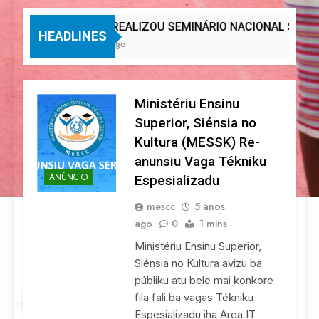
MESCC REALIZOU SEMINÁRIO NACIONAL SOBRE IN
HEADLINES
1 Semana Ago
Ministériu Ensinu
Superior, Siénsia no
Kultura (MESSK) Re-
anunsiu Vaga Tékniku
ANÚNCIO
Espesializadu
mescc
5 anos
ago
0
1 mins
Ministériu Ensinu Superior,
Siénsia no Kultura avizu ba
públiku atu bele mai konkore
fila fali ba vagas Tékniku
Espesializadu iha Area IT