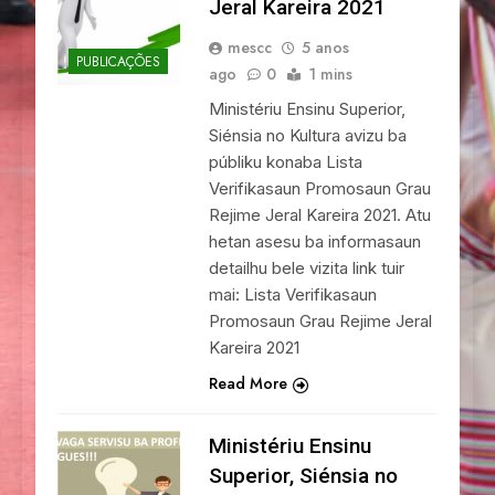
Jeral Kareira 2021
mescc
5 anos
PUBLICAÇÕES
ago
0
1 mins
Ministériu Ensinu Superior,
Siénsia no Kultura avizu ba
públiku konaba Lista
Verifikasaun Promosaun Grau
Rejime Jeral Kareira 2021. Atu
hetan asesu ba informasaun
detailhu bele vizita link tuir
mai: Lista Verifikasaun
Promosaun Grau Rejime Jeral
Kareira 2021
Read More
Ministériu Ensinu
Superior, Siénsia no