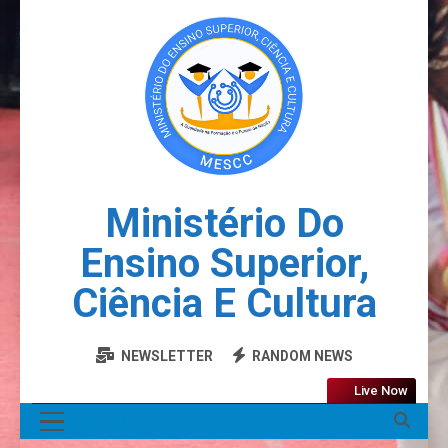
Ministério Do
Ensino Superior,
Ciência E Cultura
NEWSLETTER
RANDOM NEWS
Live Now
MENU