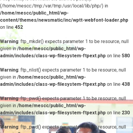
(/home/mescc:/tmp:/var/tmp:/usr/local/lib/php/) in
/home/mescc/public_html/wp-
content/themes/newsmatic/inc/wptt-webfont-loader.php
on line
452
Warning
: ftp_mkdir() expects parameter 1 to be resource, null
given in
/home/mescc/public_html/wp-
admin/includes/class-wp-filesystem-ftpext.php
on line
580
Warning
: ftp_nlist() expects parameter 1 to be resource, null
given in
/home/mescc/public_html/wp-
admin/includes/class-wp-filesystem-ftpext.php
on line
438
Warning
: ftp_pwd() expects parameter 1 to be resource, null
given in
/home/mescc/public_html/wp-
admin/includes/class-wp-filesystem-ftpext.php
on line
230
Warning
: ftp_pwd() expects parameter 1 to be resource, null