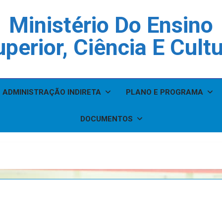
Ministério Do Ensino
perior, Ciência E Cult
ADMINISTRAÇÃO INDIRETA
PLANO E PROGRAMA
DOCUMENTOS