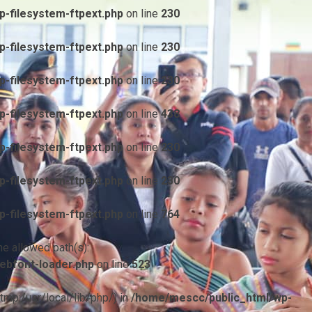
-filesystem-ftpext.php
on line
230
-filesystem-ftpext.php
on line
230
-filesystem-ftpext.php
on line
230
-filesystem-ftpext.php
on line
438
-filesystem-ftpext.php
on line
230
-filesystem-ftpext.php
on line
230
-filesystem-ftpext.php
on line
764
he allowed path(s):
ebfont-loader.php
on line
523
/tmp:/usr/local/lib/php/) in
/home/mescc/public_html/wp-