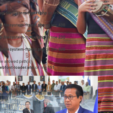
p-filesystem-ftpext.php
on line
580
-filesystem-ftpext.php
on line
438
-filesystem-ftpext.php
on line
230
-filesystem-ftpext.php
on line
230
he allowed path(s):
ebfont-loader.php
on line
151