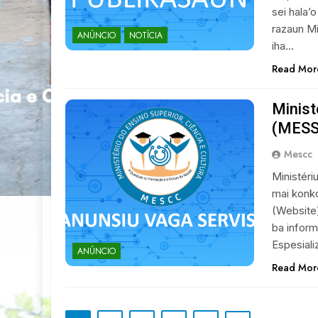
sei hala’o
razaun Mi
ANÚNCIO
NOTÍCIA
iha…
Read Mor
Minist
(MESSK
Mescc
Ministéri
mai konko
(Website
ba inform
Espesiali
ANÚNCIO
Read Mor