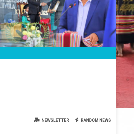
NEWSLETTER
RANDOM NEWS