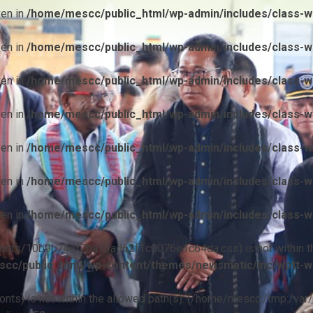
ven in
/home/mescc/public_html/wp-admin/includes/class-wp
ven in
/home/mescc/public_html/wp-admin/includes/class-wp
ven in
/home/mescc/public_html/wp-admin/includes/class-wp
ven in
/home/mescc/public_html/wp-admin/includes/class-wp
ven in
/home/mescc/public_html/wp-admin/includes/class-wp
ven in
/home/mescc/public_html/wp-admin/includes/class-wp
ven in
/home/mescc/public_html/wp-admin/includes/class-wp
ile(/fonts/10b9c74ef7ba13ad62f1c0076e1c64da.css) is not within t
cc/public_html/wp-content/themes/newsmatic/inc/wptt-w
(/fonts) is not within the allowed path(s): (/home/mescc:/tmp:/var