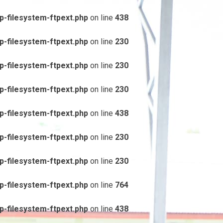
-filesystem-ftpext.php
on line
438
-filesystem-ftpext.php
on line
230
-filesystem-ftpext.php
on line
230
-filesystem-ftpext.php
on line
230
-filesystem-ftpext.php
on line
438
-filesystem-ftpext.php
on line
230
-filesystem-ftpext.php
on line
230
-filesystem-ftpext.php
on line
764
-filesystem-ftpext.php
on line
438