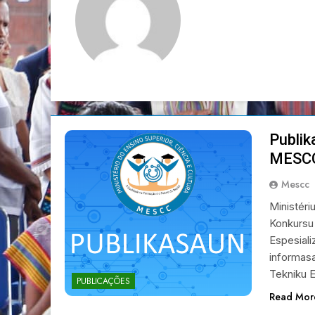
Publik
MESC
Mescc
Ministéri
Konkursu
Espesiali
informasa
Tekniku E
PUBLICAÇÕES
Read Mor