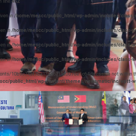
 line
452
iven in
/home/mescc/public_html/wp-admin/includes/class-w
ven in
/home/mescc/public_html/wp-admin/includes/class-wp
ven in
/home/mescc/public_html/wp-admin/includes/class-wp
ven in
/home/mescc/public_html/wp-admin/includes/class-wp
ile(/fonts/10b9c74ef7ba13ad62f1c0076e1c64da.css) is not within t
cc/public_html/wp-content/themes/newsmatic/inc/wptt-w