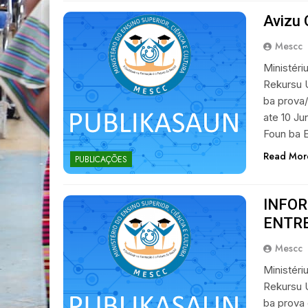
Avizu 
Mescc
Ministéri
Rekursu 
ba prova/
ate 10 Ju
Foun ba E
Read Mor
PUBLICAÇÕES
INFO
ENTR
Mescc
Ministéri
Rekursu 
ba prova 