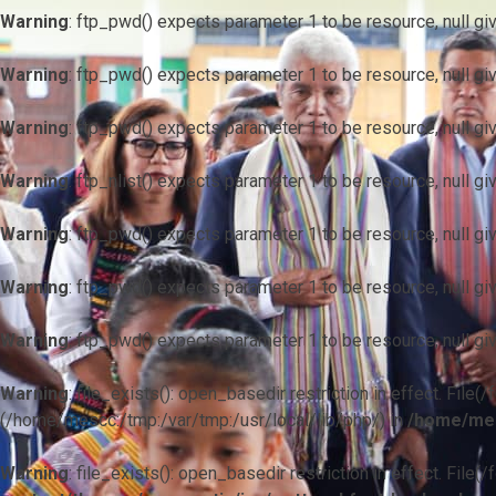
Warning
: ftp_pwd() expects parameter 1 to be resource, null gi
Warning
: ftp_pwd() expects parameter 1 to be resource, null gi
Warning
: ftp_pwd() expects parameter 1 to be resource, null gi
Warning
: ftp_nlist() expects parameter 1 to be resource, null gi
Warning
: ftp_pwd() expects parameter 1 to be resource, null gi
Warning
: ftp_pwd() expects parameter 1 to be resource, null gi
Warning
: ftp_pwd() expects parameter 1 to be resource, null gi
Warning
: file_exists(): open_basedir restriction in effect. F
(/home/mescc:/tmp:/var/tmp:/usr/local/lib/php/) in
/home/mes
Warning
: file_exists(): open_basedir restriction in effect. File