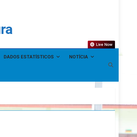
ura
Live Now
DADOS ESTATÍSTICOS
NOTÍCIA