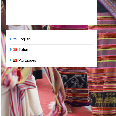
English
Tetum
Portugues