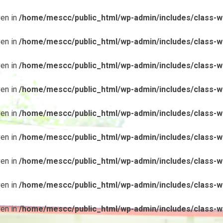
ven in
/home/mescc/public_html/wp-admin/includes/class-wp
ven in
/home/mescc/public_html/wp-admin/includes/class-wp
ven in
/home/mescc/public_html/wp-admin/includes/class-wp
ven in
/home/mescc/public_html/wp-admin/includes/class-wp
ven in
/home/mescc/public_html/wp-admin/includes/class-wp
ven in
/home/mescc/public_html/wp-admin/includes/class-wp
ven in
/home/mescc/public_html/wp-admin/includes/class-wp
ven in
/home/mescc/public_html/wp-admin/includes/class-wp
ven in
/home/mescc/public_html/wp-admin/includes/class-wp