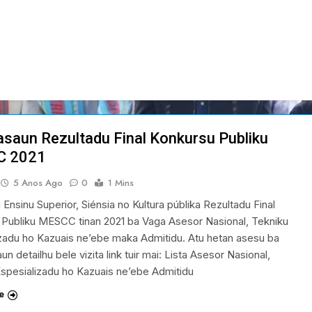
asaun Rezultadu Final Konkursu Publiku
C 2021
5 Anos Ago
0
1 Mins
u Ensinu Superior, Siénsia no Kultura públika Rezultadu Final
 Publiku MESCC tinan 2021 ba Vaga Asesor Nasional, Tekniku
zadu ho Kazuais ne’ebe maka Admitidu. Atu hetan asesu ba
un detailhu bele vizita link tuir mai: Lista Asesor Nasional,
spesializadu ho Kazuais ne’ebe Admitidu
e