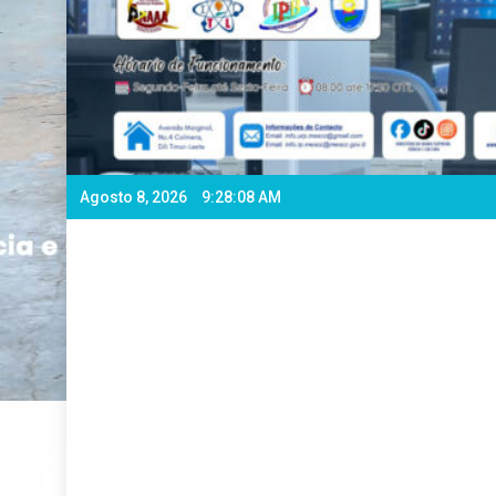
Agosto 8, 2026
9:28:10 AM