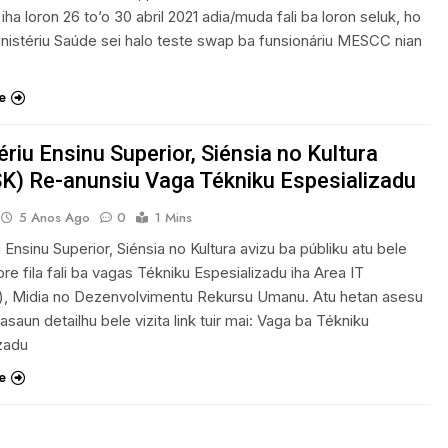
 iha loron 26 to’o 30 abril 2021 adia/muda fali ba loron seluk, ho
nistériu Saúde sei halo teste swap ba funsionáriu MESCC nian
e
ériu Ensinu Superior, Siénsia no Kultura
) Re-anunsiu Vaga Tékniku Espesializadu
5 Anos Ago
0
1 Mins
u Ensinu Superior, Siénsia no Kultura avizu ba públiku atu bele
re fila fali ba vagas Tékniku Espesializadu iha Area IT
), Midia no Dezenvolvimentu Rekursu Umanu. Atu hetan asesu
asaun detailhu bele vizita link tuir mai: Vaga ba Tékniku
zadu
e