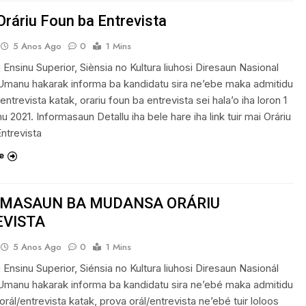
Oráriu Foun ba Entrevista
5 Anos Ago
0
1 Mins
u Ensinu Superior, Siènsia no Kultura liuhosi Diresaun Nasional
Umanu hakarak informa ba kandidatu sira ne’ebe maka admitidu
entrevista katak, orariu foun ba entrevista sei hala’o iha loron 1
nu 2021. Informasaun Detallu iha bele hare iha link tuir mai Oráriu
ntrevista
e
RMASAUN BA MUDANSA ORÁRIU
EVISTA
5 Anos Ago
0
1 Mins
u Ensinu Superior, Siénsia no Kultura liuhosi Diresaun Nasionál
Umanu hakarak informa ba kandidatu sira ne’ebé maka admitidu
orál/entrevista katak, prova orál/entrevista ne’ebé tuir loloos