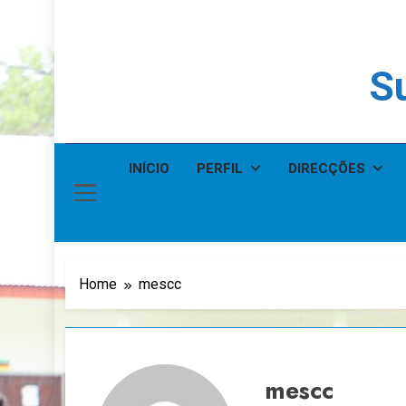
Su
INÍCIO
PERFIL
DIRECÇÕES
Home
mescc
mescc