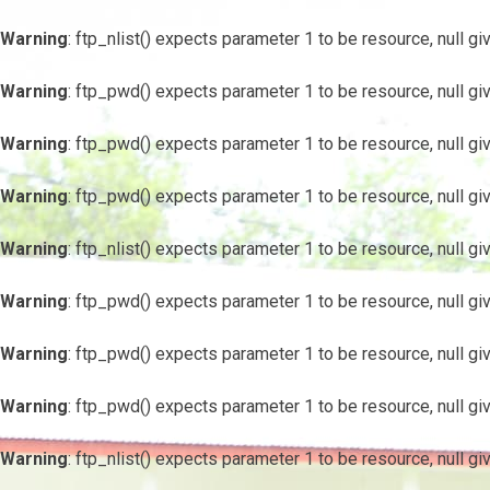
Warning
: ftp_nlist() expects parameter 1 to be resource, null gi
Warning
: ftp_pwd() expects parameter 1 to be resource, null gi
Warning
: ftp_pwd() expects parameter 1 to be resource, null gi
Warning
: ftp_pwd() expects parameter 1 to be resource, null gi
Warning
: ftp_nlist() expects parameter 1 to be resource, null gi
Warning
: ftp_pwd() expects parameter 1 to be resource, null gi
Warning
: ftp_pwd() expects parameter 1 to be resource, null gi
Warning
: ftp_pwd() expects parameter 1 to be resource, null gi
Warning
: ftp_nlist() expects parameter 1 to be resource, null gi