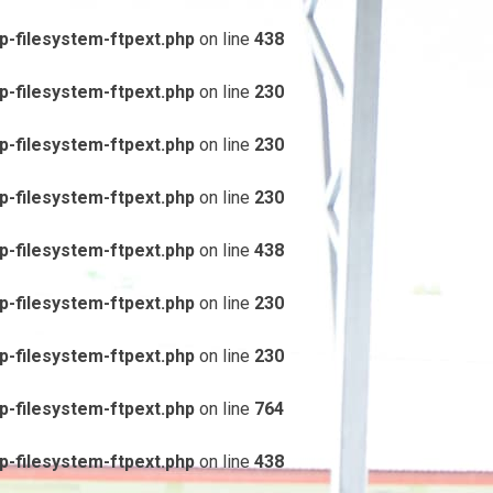
-filesystem-ftpext.php
on line
438
-filesystem-ftpext.php
on line
230
-filesystem-ftpext.php
on line
230
-filesystem-ftpext.php
on line
230
-filesystem-ftpext.php
on line
438
-filesystem-ftpext.php
on line
230
-filesystem-ftpext.php
on line
230
-filesystem-ftpext.php
on line
764
-filesystem-ftpext.php
on line
438