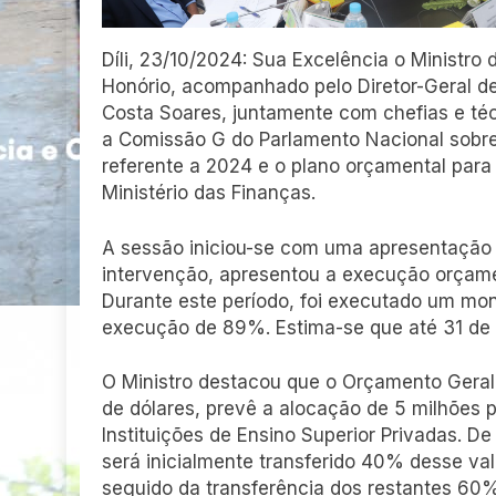
Díli, 23/10/2024: Sua Excelência o Ministro 
Honório, acompanhado pelo Diretor-Geral de
Costa Soares, juntamente com chefias e téc
a Comissão G do Parlamento Nacional sobr
referente a 2024 e o plano orçamental para
Ministério das Finanças.
A sessão iniciou-se com uma apresentação d
intervenção, apresentou a execução orçame
Durante este período, foi executado um mon
execução de 89%. Estima-se que até 31 d
O Ministro destacou que o Orçamento Geral 
de dólares, prevê a alocação de 5 milhões 
Instituições de Ensino Superior Privadas. D
será inicialmente transferido 40% desse v
seguido da transferência dos restantes 60