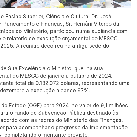
do Ensino Superior, Ciência e Cultura, Dr. José
 Planeamento e Finanças, Sr. Hernâni Viterbo da
nicos do Ministério, participou numa audiência com
e o relatório de execução orçamental do MESCC
 2025. A reunião decorreu na antiga sede do
e Sua Excelência o Ministro, que, na sua
ntal do MESCC de janeiro a outubro de 2024.
tante total de 9.132.072 dólares, representando uma
e dezembro a execução alcance 97%.
do Estado (OGE) para 2024, no valor de 9,1 milhões
para o Fundo de Subvenção Pública destinado às
e acordo com as regras do Ministério das Finanças,
alor para acompanhar o progresso da implementação,
%, completando o montante previsto.