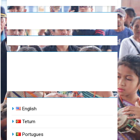
English
Tetum
Portugues