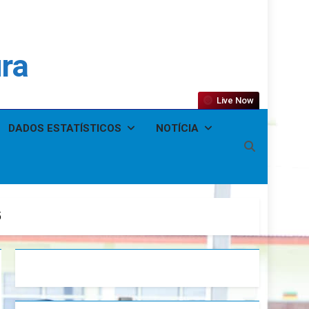
ura
Live Now
DADOS ESTATÍSTICOS
NOTÍCIA
5