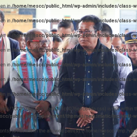
ven in
/home/mescc/public_html/wp-admin/includes/class-wp
ven in
/home/mescc/public_html/wp-admin/includes/class-wp
ven in
/home/mescc/public_html/wp-admin/includes/class-wp
ven in
/home/mescc/public_html/wp-admin/includes/class-wp
ven in
/home/mescc/public_html/wp-admin/includes/class-wp
ven in
/home/mescc/public_html/wp-admin/includes/class-wp
ven in
/home/mescc/public_html/wp-admin/includes/class-wp
ile(/fonts/10b9c74ef7ba13ad62f1c0076e1c64da.css) is not within t
cc/public_html/wp-content/themes/newsmatic/inc/wptt-w
(/fonts) is not within the allowed path(s): (/home/mescc:/tmp:/var