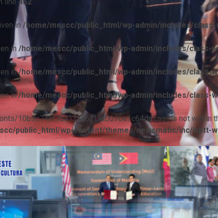
 line
452
iven in
/home/mescc/public_html/wp-admin/includes/class-w
ven in
/home/mescc/public_html/wp-admin/includes/class-wp
ven in
/home/mescc/public_html/wp-admin/includes/class-wp
ven in
/home/mescc/public_html/wp-admin/includes/class-wp
ile(/fonts/10b9c74ef7ba13ad62f1c0076e1c64da.css) is not within t
cc/public_html/wp-content/themes/newsmatic/inc/wptt-w