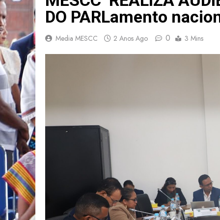
DO PARLamento nacion
0
Media MESCC
2 Anos Ago
3 Mins