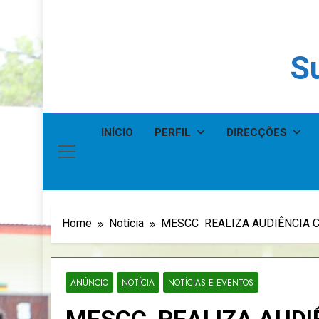
Su
INÍCIO
PERFIL
DIRECÇÕES
Home
Notícia
MESCC REALIZA AUDIÊNCIA CO
ANÚNCIO
NOTÍCIA
NOTÍCIAS E EVENTOS
MESCC REALIZA AUDI