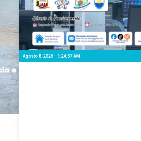
Agosto 8, 2026
3:25:00 AM