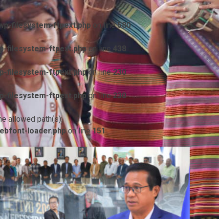
p-filesystem-ftpext.php
on line
580
-filesystem-ftpext.php
on line
438
-filesystem-ftpext.php
on line
230
-filesystem-ftpext.php
on line
230
he allowed path(s):
ebfont-loader.php
on line
151