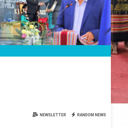
NEWSLETTER
RANDOM NEWS