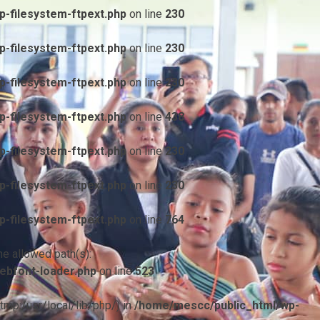
-filesystem-ftpext.php
on line
230
-filesystem-ftpext.php
on line
230
-filesystem-ftpext.php
on line
230
-filesystem-ftpext.php
on line
438
-filesystem-ftpext.php
on line
230
-filesystem-ftpext.php
on line
230
-filesystem-ftpext.php
on line
764
he allowed path(s):
ebfont-loader.php
on line
523
/tmp:/usr/local/lib/php/) in
/home/mescc/public_html/wp-