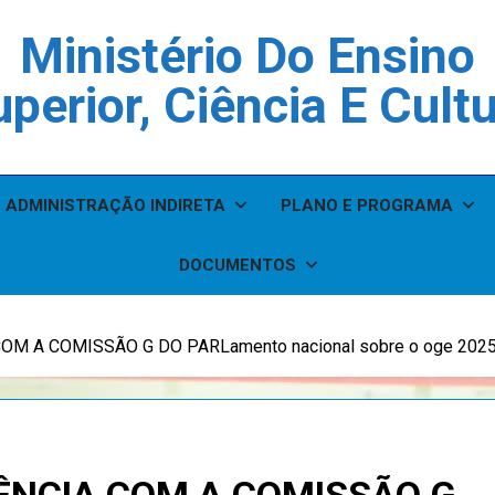
Ministério Do Ensino
perior, Ciência E Cult
ADMINISTRAÇÃO INDIRETA
PLANO E PROGRAMA
DOCUMENTOS
M A COMISSÃO G DO PARLamento nacional sobre o oge 202
ÊNCIA COM A COMISSÃO G