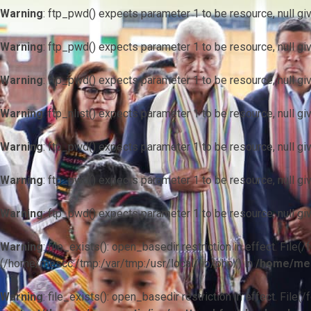
Warning
: ftp_pwd() expects parameter 1 to be resource, null gi
Warning
: ftp_pwd() expects parameter 1 to be resource, null gi
Warning
: ftp_pwd() expects parameter 1 to be resource, null gi
Warning
: ftp_nlist() expects parameter 1 to be resource, null gi
Warning
: ftp_pwd() expects parameter 1 to be resource, null gi
Warning
: ftp_pwd() expects parameter 1 to be resource, null gi
Warning
: ftp_pwd() expects parameter 1 to be resource, null gi
Warning
: file_exists(): open_basedir restriction in effect. F
(/home/mescc:/tmp:/var/tmp:/usr/local/lib/php/) in
/home/mes
Warning
: file_exists(): open_basedir restriction in effect. File