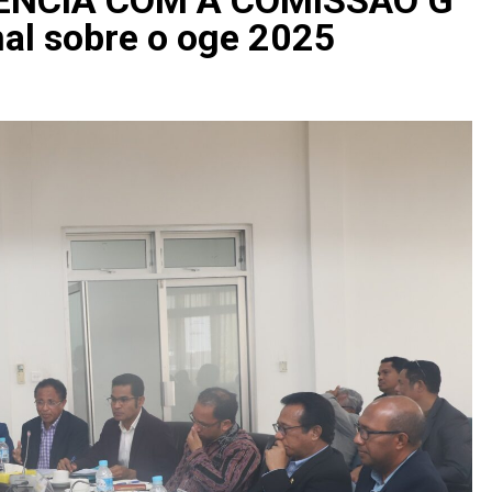
al sobre o oge 2025