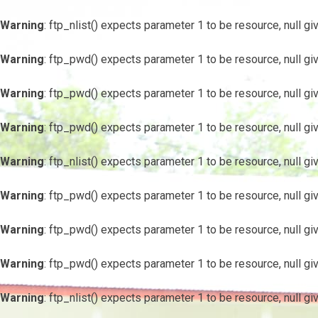
Warning
: ftp_nlist() expects parameter 1 to be resource, null gi
Warning
: ftp_pwd() expects parameter 1 to be resource, null gi
Warning
: ftp_pwd() expects parameter 1 to be resource, null gi
Warning
: ftp_pwd() expects parameter 1 to be resource, null gi
Warning
: ftp_nlist() expects parameter 1 to be resource, null gi
Warning
: ftp_pwd() expects parameter 1 to be resource, null gi
Warning
: ftp_pwd() expects parameter 1 to be resource, null gi
Warning
: ftp_pwd() expects parameter 1 to be resource, null gi
Warning
: ftp_nlist() expects parameter 1 to be resource, null gi