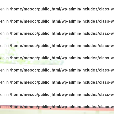
ven in
/home/mescc/public_html/wp-admin/includes/class-wp
ven in
/home/mescc/public_html/wp-admin/includes/class-wp
ven in
/home/mescc/public_html/wp-admin/includes/class-wp
ven in
/home/mescc/public_html/wp-admin/includes/class-wp
ven in
/home/mescc/public_html/wp-admin/includes/class-wp
ven in
/home/mescc/public_html/wp-admin/includes/class-wp
ven in
/home/mescc/public_html/wp-admin/includes/class-wp
ven in
/home/mescc/public_html/wp-admin/includes/class-wp
ven in
/home/mescc/public_html/wp-admin/includes/class-wp