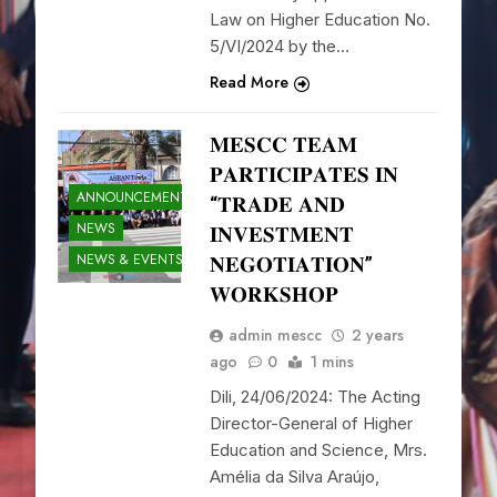
Law on Higher Education No.
5/VI/2024 by the…
Read More
𝐌𝐄𝐒𝐂𝐂 𝐓𝐄𝐀𝐌
𝐏𝐀𝐑𝐓𝐈𝐂𝐈𝐏𝐀𝐓𝐄𝐒 𝐈𝐍
ANNOUNCEMENTS
“𝐓𝐑𝐀𝐃𝐄 𝐀𝐍𝐃
NEWS
𝐈𝐍𝐕𝐄𝐒𝐓𝐌𝐄𝐍𝐓
NEWS & EVENTS
𝐍𝐄𝐆𝐎𝐓𝐈𝐀𝐓𝐈𝐎𝐍”
𝐖𝐎𝐑𝐊𝐒𝐇𝐎𝐏
admin mescc
2 years
ago
0
1 mins
Dili, 24/06/2024: The Acting
Director-General of Higher
Education and Science, Mrs.
Amélia da Silva Araújo,