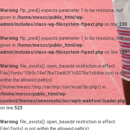
Warning
: ftp_pwd() expects parameter 1 to be resource, null
given in
/home/mescc/public_html/wp-
admin/includes/class-wp-filesystem-ftpext.php
on line
230
Warning
: ftp_pwd() expects parameter 1 to be resource, null
given in
/home/mescc/public_html/wp-
admin/includes/class-wp-filesystem-ftpext.php
on line
764
Warning
: file_exists(): open_basedir restriction in effect.
File(/fonts/10b9c74ef7ba13ad62f1c0076e1c64da.css) is not
within the allowed path(s):
(/home/mescc:/tmp:/var/tmp:/usr/local/lib/php/) in
/home/mescc/public_html/wp-
content/themes/newsmatic/inc/wptt-webfont-loader.php
on line
523
Warning
: file_exists(): open_basedir restriction in effect.
File(/fonts) is not within the allowed path(s):