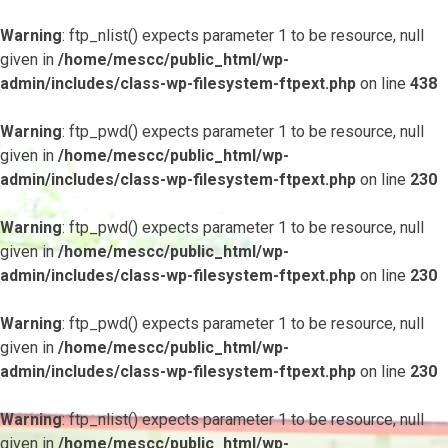
Warning
: ftp_nlist() expects parameter 1 to be resource, null
given in
/home/mescc/public_html/wp-
admin/includes/class-wp-filesystem-ftpext.php
on line
438
Warning
: ftp_pwd() expects parameter 1 to be resource, null
given in
/home/mescc/public_html/wp-
admin/includes/class-wp-filesystem-ftpext.php
on line
230
Warning
: ftp_pwd() expects parameter 1 to be resource, null
given in
/home/mescc/public_html/wp-
admin/includes/class-wp-filesystem-ftpext.php
on line
230
Warning
: ftp_pwd() expects parameter 1 to be resource, null
given in
/home/mescc/public_html/wp-
admin/includes/class-wp-filesystem-ftpext.php
on line
230
Warning
: ftp_nlist() expects parameter 1 to be resource, null
given in
/home/mescc/public_html/wp-