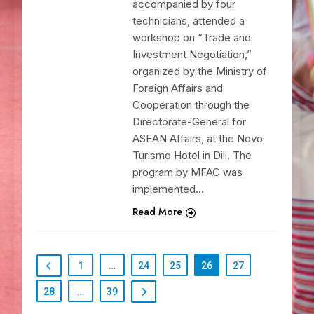
accompanied by four
technicians, attended a
workshop on “Trade and
Investment Negotiation,”
organized by the Ministry of
Foreign Affairs and
Cooperation through the
Directorate-General for
ASEAN Affairs, at the Novo
Turismo Hotel in Dili. The
program by MFAC was
implemented…
Read More
1
…
24
25
26
27
28
…
39