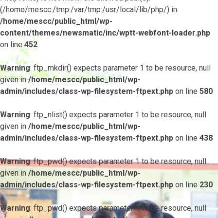
(/home/mescc:/tmp:/var/tmp:/usr/local/lib/php/) in
/home/mescc/public_html/wp-
content/themes/newsmatic/inc/wptt-webfont-loader.php
on line
452
Warning
: ftp_mkdir() expects parameter 1 to be resource, null
given in
/home/mescc/public_html/wp-
admin/includes/class-wp-filesystem-ftpext.php
on line
580
Warning
: ftp_nlist() expects parameter 1 to be resource, null
given in
/home/mescc/public_html/wp-
admin/includes/class-wp-filesystem-ftpext.php
on line
438
Warning
: ftp_pwd() expects parameter 1 to be resource, null
given in
/home/mescc/public_html/wp-
admin/includes/class-wp-filesystem-ftpext.php
on line
230
Warning
: ftp_pwd() expects parameter 1 to be resource, null