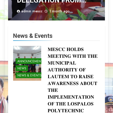
DELEGATION FROM
PERTANIAN BOGOR
admin mescc
1 month ago
INSTITUTE
News & Events
𝐌𝐄𝐒𝐂𝐂 𝐇𝐎𝐋𝐃𝐒
𝐌𝐄𝐄𝐓𝐈𝐍𝐆 𝐖𝐈𝐓𝐇 𝐓𝐇𝐄
ANNOUNCEMENTS
𝐌𝐔𝐍𝐈𝐂𝐈𝐏𝐀𝐋
NEWS
𝐀𝐔𝐓𝐇𝐎𝐑𝐈𝐓𝐘 𝐎𝐅
NEWS & EVENTS
𝐋𝐀𝐔𝐓𝐄𝐌 𝐓𝐎 𝐑𝐀𝐈𝐒𝐄
𝐀𝐖𝐀𝐑𝐄𝐍𝐄𝐒𝐒 𝐀𝐁𝐎𝐔𝐓
𝐓𝐇𝐄
𝐈𝐌𝐏𝐋𝐄𝐌𝐄𝐍𝐓𝐀𝐓𝐈𝐎𝐍
𝐎𝐅 𝐓𝐇𝐄 𝐋𝐎𝐒𝐏𝐀𝐋𝐎𝐒
𝐏𝐎𝐋𝐘𝐓𝐄𝐂𝐇𝐍𝐈𝐂