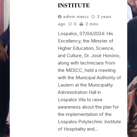
𝐈𝐍𝐒𝐓𝐈𝐓𝐔𝐓𝐄
admin mescc
2 years
ago
0
2 mins
Lospalos, 07/04/2024: His
Excellency, the Minister of
Higher Education, Science,
and Culture, Dr. José Honório,
along with technicians from
the MESCC, held a meeting
with the Municipal Authority of
Lautem at the Municipality
Administration Hall in
Lospalos Vila to raise
awareness about the plan for
the implementation of the
Lospalos Polytechnic Institute
of Hospitality and…