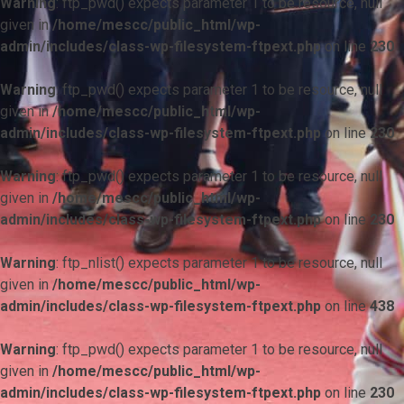
Warning
: ftp_pwd() expects parameter 1 to be resource, null
given in
/home/mescc/public_html/wp-
admin/includes/class-wp-filesystem-ftpext.php
on line
230
Warning
: ftp_pwd() expects parameter 1 to be resource, null
given in
/home/mescc/public_html/wp-
admin/includes/class-wp-filesystem-ftpext.php
on line
230
Warning
: ftp_pwd() expects parameter 1 to be resource, null
given in
/home/mescc/public_html/wp-
admin/includes/class-wp-filesystem-ftpext.php
on line
230
Warning
: ftp_nlist() expects parameter 1 to be resource, null
given in
/home/mescc/public_html/wp-
admin/includes/class-wp-filesystem-ftpext.php
on line
438
Warning
: ftp_pwd() expects parameter 1 to be resource, null
given in
/home/mescc/public_html/wp-
admin/includes/class-wp-filesystem-ftpext.php
on line
230