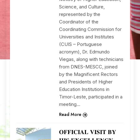
Science, and Culture,
represented by the
Coordinator of the
Coordinating Commission for
Universities and Institutes
(CUIS – Portuguese
acronym), Dr. Edmundo
Viegas, along with technicians
from DNES-MESCC, joined
by the Magnificent Rectors
and Presidents of Higher
Education Institutions in
Timor-Leste, participated in a
meeting…
Read More
𝐎𝐅𝐅𝐈𝐂𝐈𝐀𝐋 𝐕𝐈𝐒𝐈𝐓 𝐁𝐘