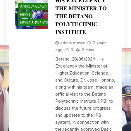
𝐇𝐈𝐒 𝐄𝐗𝐂𝐄𝐋𝐋𝐄𝐍𝐂𝐘
ANNOUNCEMENTS
𝐓𝐇𝐄 𝐌𝐈𝐍𝐈𝐒𝐓𝐄𝐑 𝐓𝐎
NEWS
𝐓𝐇𝐄 𝐁𝐄𝐓𝐀𝐍𝐎
NEWS & EVENTS
𝐏𝐎𝐋𝐘𝐓𝐄𝐂𝐇𝐍𝐈𝐂
𝐈𝐍𝐒𝐓𝐈𝐓𝐔𝐓𝐄
admin mescc
2 years
ago
0
2 mins
Betano, 28/06/2024: His
Excellency the Minister of
Higher Education, Science,
and Culture, Dr. José Honório,
along with his team, made an
official visit to the Betano
Polytechnic Institute (IPB) to
discuss the future progress
and updates to the IPB
system, in connection with
the recently approved Basic