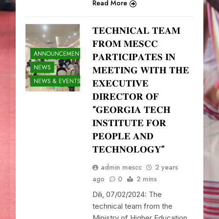
Read More
𝐓𝐄𝐂𝐇𝐍𝐈𝐂𝐀𝐋 𝐓𝐄𝐀𝐌
𝐅𝐑𝐎𝐌 𝐌𝐄𝐒𝐂𝐂
ANNOUNCEMENTS
𝐏𝐀𝐑𝐓𝐈𝐂𝐈𝐏𝐀𝐓𝐄𝐒 𝐈𝐍
NEWS
𝐌𝐄𝐄𝐓𝐈𝐍𝐆 𝐖𝐈𝐓𝐇 𝐓𝐇𝐄
NEWS & EVENTS
𝐄𝐗𝐄𝐂𝐔𝐓𝐈𝐕𝐄
𝐃𝐈𝐑𝐄𝐂𝐓𝐎𝐑 𝐎𝐅
“𝐆𝐄𝐎𝐑𝐆𝐈𝐀 𝐓𝐄𝐂𝐇
𝐈𝐍𝐒𝐓𝐈𝐓𝐔𝐓𝐄 𝐅𝐎𝐑
𝐏𝐄𝐎𝐏𝐋𝐄 𝐀𝐍𝐃
𝐓𝐄𝐂𝐇𝐍𝐎𝐋𝐎𝐆𝐘”
admin mescc
2 years
ago
0
2 mins
Dili, 07/02/2024: The
technical team from the
Ministry of Higher Education,