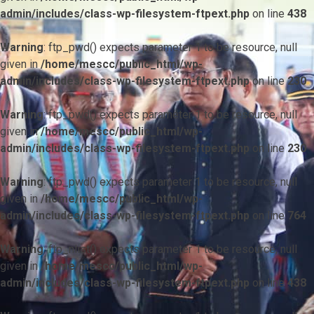
admin/includes/class-wp-filesystem-ftpext.php
on line
438
Warning
: ftp_pwd() expects parameter 1 to be resource, null
given in
/home/mescc/public_html/wp-
admin/includes/class-wp-filesystem-ftpext.php
on line
230
Warning
: ftp_pwd() expects parameter 1 to be resource, null
given in
/home/mescc/public_html/wp-
admin/includes/class-wp-filesystem-ftpext.php
on line
230
Warning
: ftp_pwd() expects parameter 1 to be resource, null
given in
/home/mescc/public_html/wp-
admin/includes/class-wp-filesystem-ftpext.php
on line
764
Warning
: ftp_nlist() expects parameter 1 to be resource, null
given in
/home/mescc/public_html/wp-
admin/includes/class-wp-filesystem-ftpext.php
on line
438