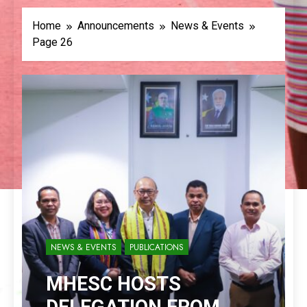
Home
Announcements
News & Events
Page 26
NEWS & EVENTS
PUBLICATIONS
MHESC HOSTS