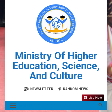
Ministry Of Higher
Education, Science,
And Culture
NEWSLETTER
RANDOM NEWS
Live Now
MENU