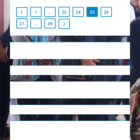
1
…
23
24
25
26
27
…
39