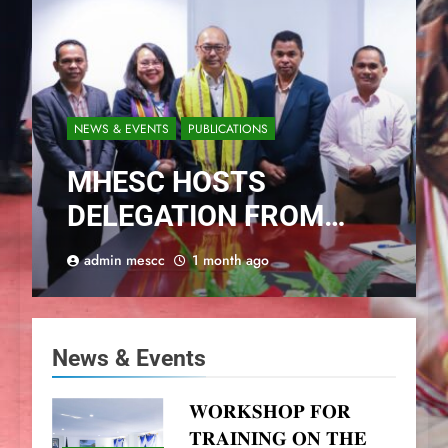
NEWS & EVENTS
PUBLICATIONS
MHESC HOSTS
DELEGATION FROM
PERTANIAN BOGOR
admin mescc
1 month ago
INSTITUTE
News & Events
𝐖𝐎𝐑𝐊𝐒𝐇𝐎𝐏 𝐅𝐎𝐑
𝐓𝐑𝐀𝐈𝐍𝐈𝐍𝐆 𝐎𝐍 𝐓𝐇𝐄