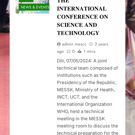
𝐓𝐇𝐄
NEWS & EVENTS
𝐈𝐍𝐓𝐄𝐑𝐍𝐀𝐓𝐈𝐎𝐍𝐀𝐋
𝐂𝐎𝐍𝐅𝐄𝐑𝐄𝐍𝐂𝐄 𝐎𝐍
𝐒𝐂𝐈𝐄𝐍𝐂𝐄 𝐀𝐍𝐃
𝐓𝐄𝐂𝐇𝐍𝐎𝐋𝐎𝐆𝐘
admin mescc
2 years
ago
0
1 mins
Díli, 07/05/2024: A joint
technical team composed of
institutions such as the
Presidency of the Republic,
MESSK, Ministry of Health,
INCT, UCT, and the
International Organization
WHO, held a technical
meeting in the MESSK
meeting room to discuss the
technical preparation for the