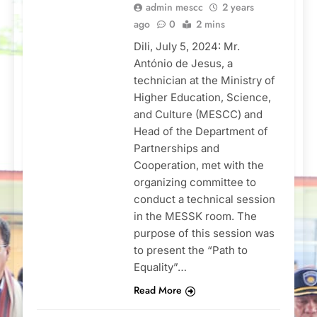
admin mescc
2 years
ago
0
2 mins
Dili, July 5, 2024: Mr.
António de Jesus, a
technician at the Ministry of
Higher Education, Science,
and Culture (MESCC) and
Head of the Department of
Partnerships and
Cooperation, met with the
organizing committee to
conduct a technical session
in the MESSK room. The
purpose of this session was
to present the “Path to
Equality”…
Read More