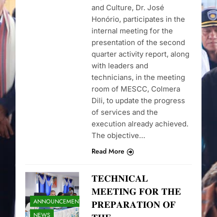
and Culture, Dr. José
Honório, participates in the
internal meeting for the
presentation of the second
quarter activity report, along
with leaders and
technicians, in the meeting
room of MESCC, Colmera
Dili, to update the progress
of services and the
execution already achieved.
The objective…
Read More
𝐓𝐄𝐂𝐇𝐍𝐈𝐂𝐀𝐋
𝐌𝐄𝐄𝐓𝐈𝐍𝐆 𝐅𝐎𝐑 𝐓𝐇𝐄
ANNOUNCEMENTS
𝐏𝐑𝐄𝐏𝐀𝐑𝐀𝐓𝐈𝐎𝐍 𝐎𝐅
NEWS