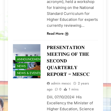
acronym), held a workshop
for training on the National
Standard Curriculum for
Higher Education for experts
currently reviewing…
Read More
𝐏𝐑𝐄𝐒𝐄𝐍𝐓𝐀𝐓𝐈𝐎𝐍
𝐌𝐄𝐄𝐓𝐈𝐍𝐆 𝐎𝐅 𝐓𝐇𝐄
ANNOUNCEMENTS
𝐒𝐄𝐂𝐎𝐍𝐃
NEWS
𝐐𝐔𝐀𝐑𝐓𝐄𝐑𝐋𝐘
NEWS & EVENTS
𝐑𝐄𝐏𝐎𝐑𝐓 – 𝐌𝐄𝐒𝐂𝐂
admin mescc
2 years
ago
0
1 mins
Dili, 07/10/2024: His
Excellency the Minister of
Higher Education, Science