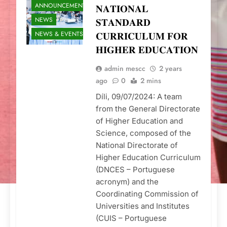
ANNOUNCEMENTS
𝐍𝐀𝐓𝐈𝐎𝐍𝐀𝐋
NEWS
𝐒𝐓𝐀𝐍𝐃𝐀𝐑𝐃
NEWS & EVENTS
𝐂𝐔𝐑𝐑𝐈𝐂𝐔𝐋𝐔𝐌 𝐅𝐎𝐑
𝐇𝐈𝐆𝐇𝐄𝐑 𝐄𝐃𝐔𝐂𝐀𝐓𝐈𝐎𝐍
admin mescc
2 years
ago
0
2 mins
Díli, 09/07/2024: A team
from the General Directorate
of Higher Education and
Science, composed of the
National Directorate of
Higher Education Curriculum
(DNCES – Portuguese
acronym) and the
Coordinating Commission of
Universities and Institutes
(CUIS – Portuguese