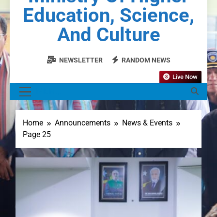
Education, Science,
And Culture
NEWSLETTER
RANDOM NEWS
Live Now
MENU
Home
Announcements
News & Events
Page 25