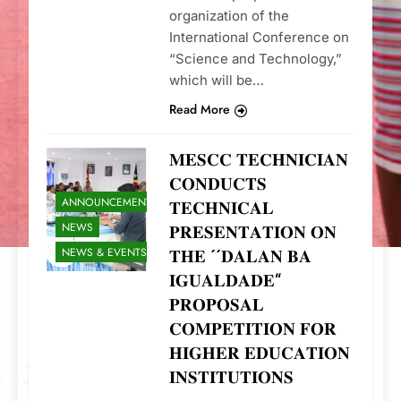
organization of the
International Conference on
“Science and Technology,”
which will be…
Read More
𝐌𝐄𝐒𝐂𝐂 𝐓𝐄𝐂𝐇𝐍𝐈𝐂𝐈𝐀𝐍
𝐂𝐎𝐍𝐃𝐔𝐂𝐓𝐒
ANNOUNCEMENTS
𝐓𝐄𝐂𝐇𝐍𝐈𝐂𝐀𝐋
NEWS
𝐏𝐑𝐄𝐒𝐄𝐍𝐓𝐀𝐓𝐈𝐎𝐍 𝐎𝐍
NEWS & EVENTS
𝐓𝐇𝐄 ´´𝐃𝐀𝐋𝐀𝐍 𝐁𝐀
𝐈𝐆𝐔𝐀𝐋𝐃𝐀𝐃𝐄“
𝐏𝐑𝐎𝐏𝐎𝐒𝐀𝐋
𝐂𝐎𝐌𝐏𝐄𝐓𝐈𝐓𝐈𝐎𝐍 𝐅𝐎𝐑
𝐇𝐈𝐆𝐇𝐄𝐑 𝐄𝐃𝐔𝐂𝐀𝐓𝐈𝐎𝐍
𝐈𝐍𝐒𝐓𝐈𝐓𝐔𝐓𝐈𝐎𝐍𝐒