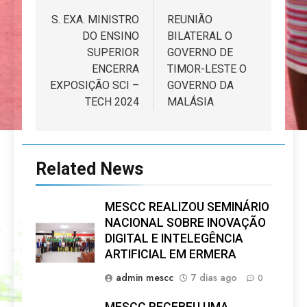
de
S. EXA. MINISTRO
REUNIÃO
DO ENSINO
BILATERAL O
artigos
SUPERIOR
GOVERNO DE
ENCERRA
TIMOR-LESTE O
EXPOSIÇÃO SCI –
GOVERNO DA
TECH 2024
MALÁSIA
Related News
MESCC REALIZOU SEMINÁRIO
NACIONAL SOBRE INOVAÇÃO
DIGITAL E INTELEGÊNCIA
ARTIFICIAL EM ERMERA
admin mescc
7 dias ago
0