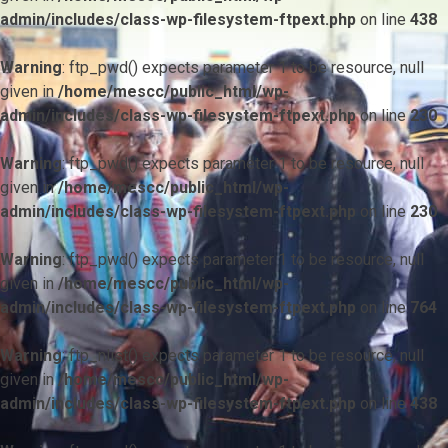
admin/includes/class-wp-filesystem-ftpext.php
on line
438
Warning
: ftp_pwd() expects parameter 1 to be resource, null
given in
/home/mescc/public_html/wp-
admin/includes/class-wp-filesystem-ftpext.php
on line
230
Warning
: ftp_pwd() expects parameter 1 to be resource, null
given in
/home/mescc/public_html/wp-
admin/includes/class-wp-filesystem-ftpext.php
on line
230
Warning
: ftp_pwd() expects parameter 1 to be resource, null
given in
/home/mescc/public_html/wp-
admin/includes/class-wp-filesystem-ftpext.php
on line
764
Warning
: ftp_nlist() expects parameter 1 to be resource, null
given in
/home/mescc/public_html/wp-
admin/includes/class-wp-filesystem-ftpext.php
on line
438