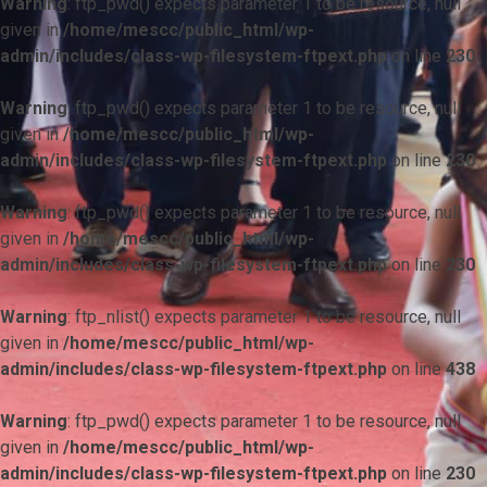
Warning
: ftp_pwd() expects parameter 1 to be resource, null
given in
/home/mescc/public_html/wp-
admin/includes/class-wp-filesystem-ftpext.php
on line
230
Warning
: ftp_pwd() expects parameter 1 to be resource, null
given in
/home/mescc/public_html/wp-
admin/includes/class-wp-filesystem-ftpext.php
on line
230
Warning
: ftp_pwd() expects parameter 1 to be resource, null
given in
/home/mescc/public_html/wp-
admin/includes/class-wp-filesystem-ftpext.php
on line
230
Warning
: ftp_nlist() expects parameter 1 to be resource, null
given in
/home/mescc/public_html/wp-
admin/includes/class-wp-filesystem-ftpext.php
on line
438
Warning
: ftp_pwd() expects parameter 1 to be resource, null
given in
/home/mescc/public_html/wp-
admin/includes/class-wp-filesystem-ftpext.php
on line
230