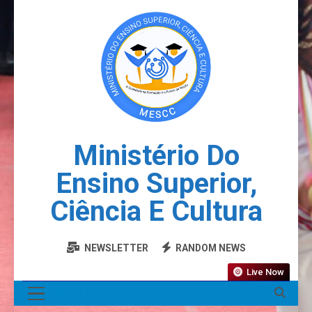
Ministério Do
Ensino Superior,
Ciência E Cultura
NEWSLETTER
RANDOM NEWS
Live Now
MENU