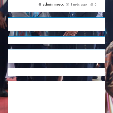
admin mescc
1 mês ago
0