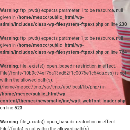
Warning
: ftp_pwd() expects parameter 1 to be resource, null
given in
/home/mescc/public_html/wp-
admin/includes/class-wp-filesystem-ftpext.php
on line
230
Warning
: ftp_pwd() expects parameter 1 to be resource, null
given in
/home/mescc/public_html/wp-
admin/includes/class-wp-filesystem-ftpext.php
on line
764
Warning
: file_exists(): open_basedir restriction in effect.
File(/fonts/10b9c74ef7ba13ad62f1c0076e1c64da.css) is not
within the allowed path(s):
(/home/mescc:/tmp:/var/tmp:/usr/local/lib/php/) in
/home/mescc/public_html/wp-
content/themes/newsmatic/inc/wptt-webfont-loader.php
on line
523
Warning
: file_exists(): open_basedir restriction in effect.
File(/fonts) is not within the allowed path(s):