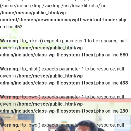
(/home/mescc:/tmp:/var/tmp:/usr/local/lib/php/) in
/home/mescc/public_html/wp-
content/themes/newsmatic/inc/wptt-webfont-loader.php
on line
452
Warning
: ftp_mkdir() expects parameter 1 to be resource, null
given in
/home/mescc/public_html/wp-
admin/includes/class-wp-filesystem-ftpext.php
on line
580
Warning
: ftp_nlist() expects parameter 1 to be resource, null
given in
/home/mescc/public_html/wp-
admin/includes/class-wp-filesystem-ftpext.php
on line
438
Warning
: ftp_pwd() expects parameter 1 to be resource, null
given in
/home/mescc/public_html/wp-
admin/includes/class-wp-filesystem-ftpext.php
on line
230
Warning
: ftp_pwd() expects parameter 1 to be resource, null