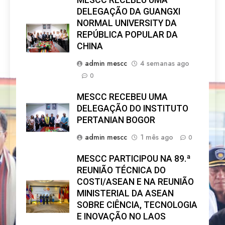
MESCC RECEBEU UMA
DELEGAÇÃO DA GUANGXI
NORMAL UNIVERSITY DA
REPÚBLICA POPULAR DA
CHINA
admin mescc
4 semanas ago
0
MESCC RECEBEU UMA
DELEGAÇÃO DO INSTITUTO
PERTANIAN BOGOR
admin mescc
1 mês ago
0
MESCC PARTICIPOU NA 89.ª
REUNIÃO TÉCNICA DO
COSTI/ASEAN E NA REUNIÃO
MINISTERIAL DA ASEAN
SOBRE CIÊNCIA, TECNOLOGIA
E INOVAÇÃO NO LAOS