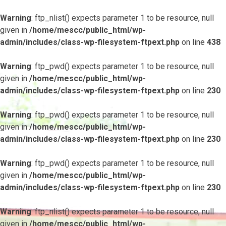
Warning
: ftp_nlist() expects parameter 1 to be resource, null
given in
/home/mescc/public_html/wp-
admin/includes/class-wp-filesystem-ftpext.php
on line
438
Warning
: ftp_pwd() expects parameter 1 to be resource, null
given in
/home/mescc/public_html/wp-
admin/includes/class-wp-filesystem-ftpext.php
on line
230
Warning
: ftp_pwd() expects parameter 1 to be resource, null
given in
/home/mescc/public_html/wp-
admin/includes/class-wp-filesystem-ftpext.php
on line
230
Warning
: ftp_pwd() expects parameter 1 to be resource, null
given in
/home/mescc/public_html/wp-
admin/includes/class-wp-filesystem-ftpext.php
on line
230
Warning
: ftp_nlist() expects parameter 1 to be resource, null
given in
/home/mescc/public_html/wp-