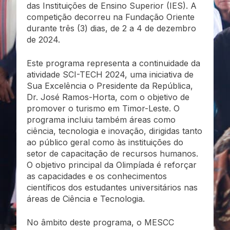
das Instituições de Ensino Superior (IES). A
competição decorreu na Fundação Oriente
durante três (3) dias, de 2 a 4 de dezembro
de 2024.
Este programa representa a continuidade da
atividade SCI-TECH 2024, uma iniciativa de
Sua Excelência o Presidente da República,
Dr. José Ramos-Horta, com o objetivo de
promover o turismo em Timor-Leste. O
programa incluiu também áreas como
ciência, tecnologia e inovação, dirigidas tanto
ao público geral como às instituições do
setor de capacitação de recursos humanos.
O objetivo principal da Olimpíada é reforçar
as capacidades e os conhecimentos
científicos dos estudantes universitários nas
áreas de Ciência e Tecnologia.
No âmbito deste programa, o MESCC