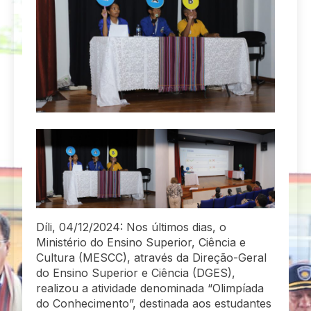
Díli, 04/12/2024: Nos últimos dias, o
Ministério do Ensino Superior, Ciência e
Cultura (MESCC), através da Direção-Geral
do Ensino Superior e Ciência (DGES),
realizou a atividade denominada “Olimpíada
do Conhecimento”, destinada aos estudantes