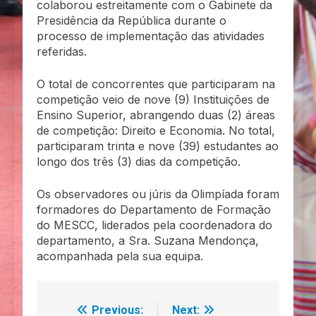
colaborou estreitamente com o Gabinete da
Presidência da República durante o
processo de implementação das atividades
referidas.
O total de concorrentes que participaram na
competição veio de nove (9) Instituições de
Ensino Superior, abrangendo duas (2) áreas
de competição: Direito e Economia. No total,
participaram trinta e nove (39) estudantes ao
longo dos três (3) dias da competição.
Os observadores ou júris da Olimpíada foram
formadores do Departamento de Formação
do MESCC, liderados pela coordenadora do
departamento, a Sra. Suzana Mendonça,
acompanhada pela sua equipa.
Previous:
Next:
Navegação