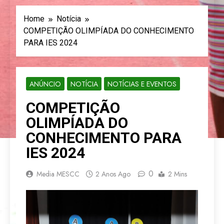
Home
Notícia
COMPETIÇÃO OLIMPÍADA DO CONHECIMENTO
PARA IES 2024
ANÚNCIO
NOTÍCIA
NOTÍCIAS E EVENTOS
COMPETIÇÃO
OLIMPÍADA DO
CONHECIMENTO PARA
IES 2024
0
Media MESCC
2 Anos Ago
2 Mins