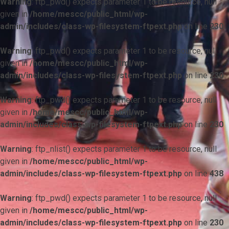
Warning
: ftp_pwd() expects parameter 1 to be resource, null
given in
/home/mescc/public_html/wp-
admin/includes/class-wp-filesystem-ftpext.php
on line
230
Warning
: ftp_pwd() expects parameter 1 to be resource, null
given in
/home/mescc/public_html/wp-
admin/includes/class-wp-filesystem-ftpext.php
on line
230
Warning
: ftp_pwd() expects parameter 1 to be resource, null
given in
/home/mescc/public_html/wp-
admin/includes/class-wp-filesystem-ftpext.php
on line
230
Warning
: ftp_nlist() expects parameter 1 to be resource, null
given in
/home/mescc/public_html/wp-
admin/includes/class-wp-filesystem-ftpext.php
on line
438
Warning
: ftp_pwd() expects parameter 1 to be resource, null
given in
/home/mescc/public_html/wp-
admin/includes/class-wp-filesystem-ftpext.php
on line
230