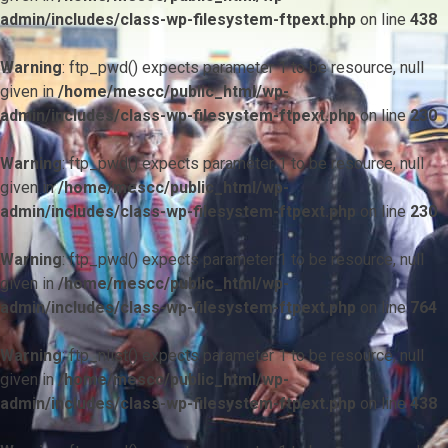
admin/includes/class-wp-filesystem-ftpext.php
on line
438
Warning
: ftp_pwd() expects parameter 1 to be resource, null
given in
/home/mescc/public_html/wp-
admin/includes/class-wp-filesystem-ftpext.php
on line
230
Warning
: ftp_pwd() expects parameter 1 to be resource, null
given in
/home/mescc/public_html/wp-
admin/includes/class-wp-filesystem-ftpext.php
on line
230
Warning
: ftp_pwd() expects parameter 1 to be resource, null
given in
/home/mescc/public_html/wp-
admin/includes/class-wp-filesystem-ftpext.php
on line
764
Warning
: ftp_nlist() expects parameter 1 to be resource, null
given in
/home/mescc/public_html/wp-
admin/includes/class-wp-filesystem-ftpext.php
on line
438