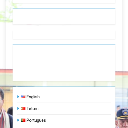
English
Tetum
Portugues