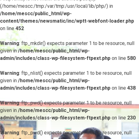
(/home/mescc:/tmp:/var/tmp:/usr/local/lib/php/) in
/home/mescc/public_html/wp-
content/themes/newsmatic/inc/wptt-webfont-loader.php
on line
452
Warning
: ftp_mkdir() expects parameter 1 to be resource, null
given in
/home/mescc/public_html/wp-
admin/includes/class-wp-filesystem-ftpext.php
on line
580
Warning
: ftp_nlist() expects parameter 1 to be resource, null
given in
/home/mescc/public_html/wp-
admin/includes/class-wp-filesystem-ftpext.php
on line
438
Warning
: ftp_pwd() expects parameter 1 to be resource, null
given in
/home/mescc/public_html/wp-
admin/includes/class-wp-filesystem-ftpext.php
on line
230
Warning
: ftp_pwd() expects parameter 1 to be resource, null