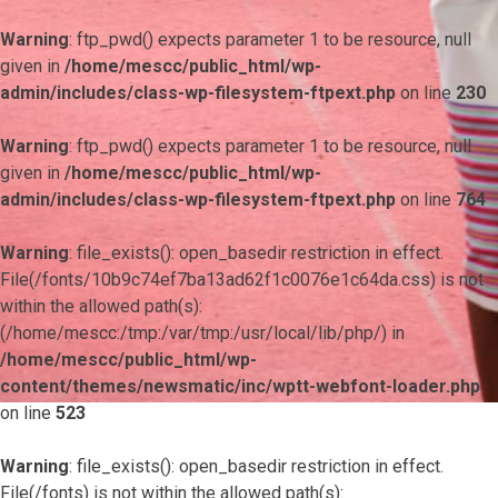
Warning
: ftp_pwd() expects parameter 1 to be resource, null
given in
/home/mescc/public_html/wp-
admin/includes/class-wp-filesystem-ftpext.php
on line
230
Warning
: ftp_pwd() expects parameter 1 to be resource, null
given in
/home/mescc/public_html/wp-
admin/includes/class-wp-filesystem-ftpext.php
on line
764
Warning
: file_exists(): open_basedir restriction in effect.
File(/fonts/10b9c74ef7ba13ad62f1c0076e1c64da.css) is not
within the allowed path(s):
(/home/mescc:/tmp:/var/tmp:/usr/local/lib/php/) in
/home/mescc/public_html/wp-
content/themes/newsmatic/inc/wptt-webfont-loader.php
on line
523
Warning
: file_exists(): open_basedir restriction in effect.
File(/fonts) is not within the allowed path(s):