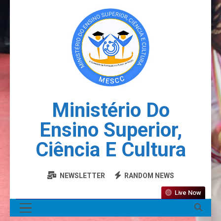
Ministério Do
Ensino Superior,
Ciência E Cultura
NEWSLETTER
RANDOM NEWS
Live Now
MENU