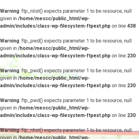
Warning
: ftp_nlist() expects parameter 1 to be resource, null
given in
/home/mescc/public_html/wp-
admin/includes/class-wp-filesystem-ftpext.php
on line
438
Warning
: ftp_pwd() expects parameter 1 to be resource, null
given in
/home/mescc/public_html/wp-
admin/includes/class-wp-filesystem-ftpext.php
on line
230
Warning
: ftp_pwd() expects parameter 1 to be resource, null
given in
/home/mescc/public_html/wp-
admin/includes/class-wp-filesystem-ftpext.php
on line
230
Warning
: ftp_pwd() expects parameter 1 to be resource, null
given in
/home/mescc/public_html/wp-
admin/includes/class-wp-filesystem-ftpext.php
on line
230
Warning
: ftp_nlist() expects parameter 1 to be resource, null
given in
/home/mescc/public_html/wp-