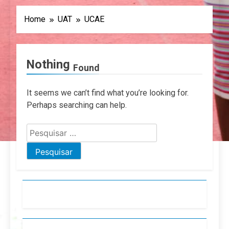
Home
UAT
UCAE
Nothing
Found
It seems we can’t find what you’re looking for.
Perhaps searching can help.
Pesquisar
por: