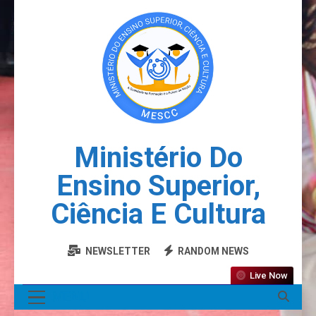
Ministério Do
Ensino Superior,
Ciência E Cultura
NEWSLETTER
RANDOM NEWS
Live Now
MENU