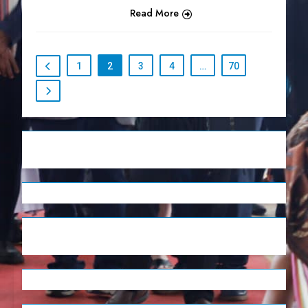
Read More
1
2
3
4
…
70