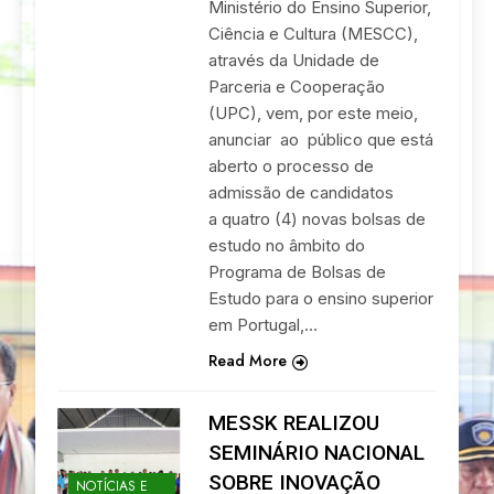
Ministério do Ensino Superior,
Ciência e Cultura (MESCC),
através da Unidade de
Parceria e Cooperação
(UPC), vem, por este meio,
anunciar ao público que está
aberto o processo de
admissão de candidatos
a quatro (4) novas bolsas de
estudo no âmbito do
Programa de Bolsas de
Estudo para o ensino superior
em Portugal,…
Read More
MESSK REALIZOU
SEMINÁRIO NACIONAL
SOBRE INOVAÇÃO
NOTÍCIAS E