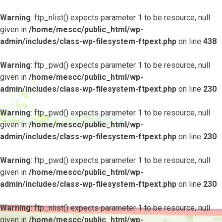
Warning
: ftp_nlist() expects parameter 1 to be resource, null
given in
/home/mescc/public_html/wp-
admin/includes/class-wp-filesystem-ftpext.php
on line
438
Warning
: ftp_pwd() expects parameter 1 to be resource, null
given in
/home/mescc/public_html/wp-
admin/includes/class-wp-filesystem-ftpext.php
on line
230
Warning
: ftp_pwd() expects parameter 1 to be resource, null
given in
/home/mescc/public_html/wp-
admin/includes/class-wp-filesystem-ftpext.php
on line
230
Warning
: ftp_pwd() expects parameter 1 to be resource, null
given in
/home/mescc/public_html/wp-
admin/includes/class-wp-filesystem-ftpext.php
on line
230
Warning
: ftp_nlist() expects parameter 1 to be resource, null
given in
/home/mescc/public_html/wp-