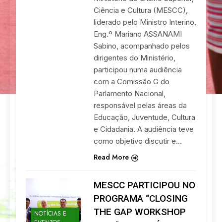
Ciência e Cultura (MESCC),
liderado pelo Ministro Interino,
Eng.º Mariano ASSANAMI
Sabino, acompanhado pelos
dirigentes do Ministério,
participou numa audiência
com a Comissão G do
Parlamento Nacional,
responsável pelas áreas da
Educação, Juventude, Cultura
e Cidadania. A audiência teve
como objetivo discutir e…
Read More
MESCC PARTICIPOU NO
PROGRAMA “CLOSING
THE GAP WORKSHOP
NOTÍCIAS E