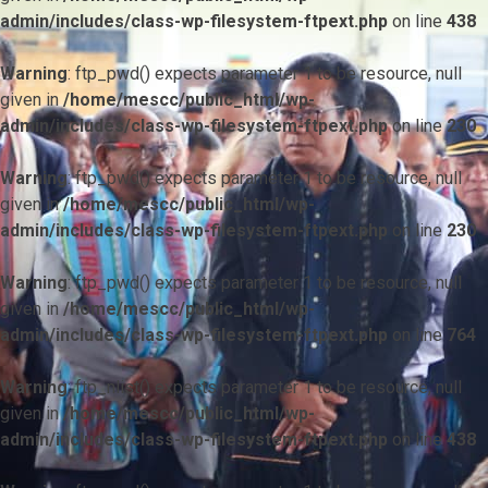
admin/includes/class-wp-filesystem-ftpext.php
on line
438
Warning
: ftp_pwd() expects parameter 1 to be resource, null
given in
/home/mescc/public_html/wp-
admin/includes/class-wp-filesystem-ftpext.php
on line
230
Warning
: ftp_pwd() expects parameter 1 to be resource, null
given in
/home/mescc/public_html/wp-
admin/includes/class-wp-filesystem-ftpext.php
on line
230
Warning
: ftp_pwd() expects parameter 1 to be resource, null
given in
/home/mescc/public_html/wp-
admin/includes/class-wp-filesystem-ftpext.php
on line
764
Warning
: ftp_nlist() expects parameter 1 to be resource, null
given in
/home/mescc/public_html/wp-
admin/includes/class-wp-filesystem-ftpext.php
on line
438