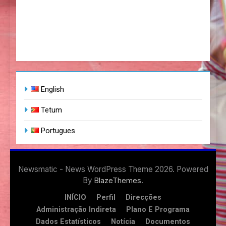
English
Tetum
Portugues
Newsmatic - News WordPress Theme 2026. Powered
By
.
BlazeThemes
INÍCIO
Perfil
Direcções
Administração Indireta
Plano E Programa
Dados Estatísticos
Notícia
Documentos