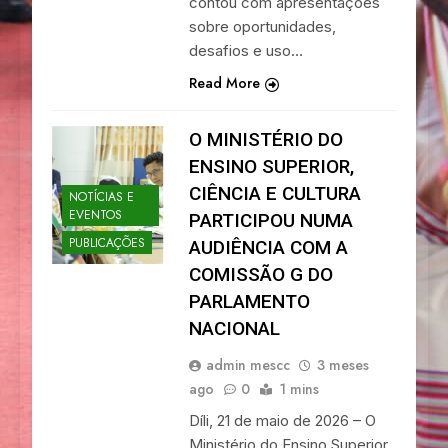
contou com apresentações
sobre oportunidades,
desafios e uso…
Read More
O MINISTÉRIO DO
ENSINO SUPERIOR,
CIÊNCIA E CULTURA
NOTÍCIAS E
EVENTOS
PARTICIPOU NUMA
PUBLICAÇÕES
AUDIÊNCIA COM A
COMISSÃO G DO
PARLAMENTO
NACIONAL
admin mescc
3 meses
ago
0
1 mins
Díli, 21 de maio de 2026 – O
Ministério do Ensino Superior,