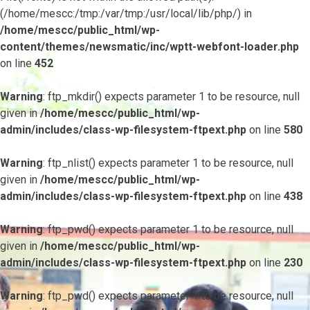
(/home/mescc:/tmp:/var/tmp:/usr/local/lib/php/) in
/home/mescc/public_html/wp-
content/themes/newsmatic/inc/wptt-webfont-loader.php
on line
452
Warning
: ftp_mkdir() expects parameter 1 to be resource, null
given in
/home/mescc/public_html/wp-
admin/includes/class-wp-filesystem-ftpext.php
on line
580
Warning
: ftp_nlist() expects parameter 1 to be resource, null
given in
/home/mescc/public_html/wp-
admin/includes/class-wp-filesystem-ftpext.php
on line
438
Warning
: ftp_pwd() expects parameter 1 to be resource, null
given in
/home/mescc/public_html/wp-
admin/includes/class-wp-filesystem-ftpext.php
on line
230
Warning
: ftp_pwd() expects parameter 1 to be resource, null