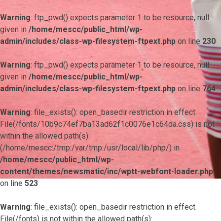
Warning
: ftp_pwd() expects parameter 1 to be resource, null
given in
/home/mescc/public_html/wp-
admin/includes/class-wp-filesystem-ftpext.php
on line
230
Warning
: ftp_pwd() expects parameter 1 to be resource, null
given in
/home/mescc/public_html/wp-
admin/includes/class-wp-filesystem-ftpext.php
on line
764
Warning
: file_exists(): open_basedir restriction in effect.
File(/fonts/10b9c74ef7ba13ad62f1c0076e1c64da.css) is not
within the allowed path(s):
(/home/mescc:/tmp:/var/tmp:/usr/local/lib/php/) in
/home/mescc/public_html/wp-
content/themes/newsmatic/inc/wptt-webfont-loader.php
on line
523
Warning
: file_exists(): open_basedir restriction in effect.
File(/fonts) is not within the allowed path(s):