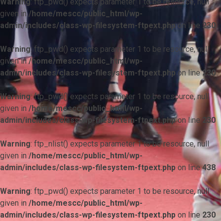
Warning
: ftp_pwd() expects parameter 1 to be resource, null
given in
/home/mescc/public_html/wp-
admin/includes/class-wp-filesystem-ftpext.php
on line
230
Warning
: ftp_pwd() expects parameter 1 to be resource, null
given in
/home/mescc/public_html/wp-
admin/includes/class-wp-filesystem-ftpext.php
on line
230
Warning
: ftp_pwd() expects parameter 1 to be resource, null
given in
/home/mescc/public_html/wp-
admin/includes/class-wp-filesystem-ftpext.php
on line
230
Warning
: ftp_nlist() expects parameter 1 to be resource, null
given in
/home/mescc/public_html/wp-
admin/includes/class-wp-filesystem-ftpext.php
on line
438
Warning
: ftp_pwd() expects parameter 1 to be resource, null
given in
/home/mescc/public_html/wp-
admin/includes/class-wp-filesystem-ftpext.php
on line
230