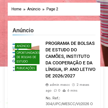
Home
Anúncio
Page 2
Anúncio
PROGRAMA DE BOLSAS
ANÚNCIO
DE ESTUDO DO
OPORTUNIDADES
CAMÕES, INSTITUTO
DE BOLSAS DE
ESTUDO
DA COOPERAÇÃO E DA
PUBLICAÇÕES
LÍNGUA, IP. ANO LETIVO
DE 2026/2027
admin mescc
2 meses
ago
0
6 mins
No. Ref.:
304/UPC/MESCC/VI/2026 O