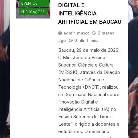
EVENTOS
DIGITAL E
PUBLICAÇÕES
INTELIGÊNCIA
ARTIFICIAL EM BAUCAU
admin mescc
2 meses
ago
0
1 mins
Baucau, 29 de maio de 2026:
O Ministério do Ensino
Superior, Ciência e Cultura
(MESSK), através da Direção
Nacional de Ciência e
Tecnologia (DNCT), realizou
um Seminário Nacional sobre
“Inovação Digital e
Inteligência Artificial (IA) no
Ensino Superior de Timor-
Leste”, dirigido a docentes e
estudantes. O seminário