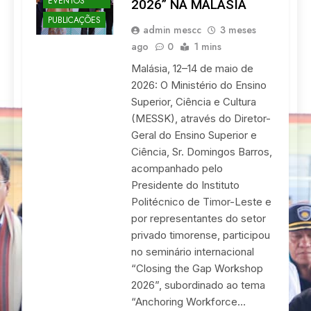
EVENTOS
2026” NA MALÁSIA
PUBLICAÇÕES
admin mescc
3 meses
ago
0
1 mins
Malásia, 12–14 de maio de
2026: O Ministério do Ensino
Superior, Ciência e Cultura
(MESSK), através do Diretor-
Geral do Ensino Superior e
Ciência, Sr. Domingos Barros,
acompanhado pelo
Presidente do Instituto
Politécnico de Timor-Leste e
por representantes do setor
privado timorense, participou
no seminário internacional
“Closing the Gap Workshop
2026”, subordinado ao tema
“Anchoring Workforce…