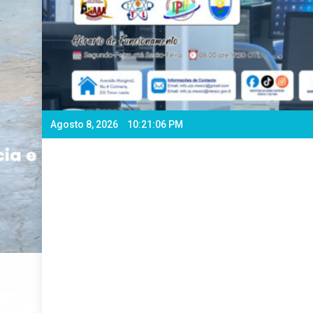
Agosto 8, 2026
10:21:08 PM