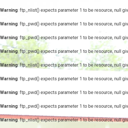
Warning
: ftp_nlist() expects parameter 1 to be resource, null gi
Warning
: ftp_pwd() expects parameter 1 to be resource, null gi
Warning
: ftp_pwd() expects parameter 1 to be resource, null gi
Warning
: ftp_pwd() expects parameter 1 to be resource, null gi
Warning
: ftp_nlist() expects parameter 1 to be resource, null gi
Warning
: ftp_pwd() expects parameter 1 to be resource, null gi
Warning
: ftp_pwd() expects parameter 1 to be resource, null gi
Warning
: ftp_pwd() expects parameter 1 to be resource, null gi
Warning
: ftp_nlist() expects parameter 1 to be resource, null gi