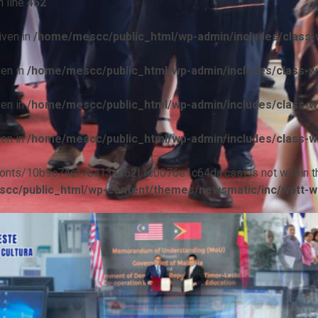
 line
452
iven in
/home/mescc/public_html/wp-admin/includes/class-w
ven in
/home/mescc/public_html/wp-admin/includes/class-wp
ven in
/home/mescc/public_html/wp-admin/includes/class-wp
ven in
/home/mescc/public_html/wp-admin/includes/class-wp
ile(/fonts/10b9c74ef7ba13ad62f1c0076e1c64da.css) is not within t
cc/public_html/wp-content/themes/newsmatic/inc/wptt-w