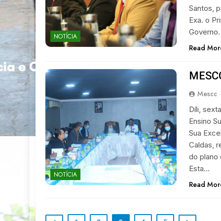
Santos, p
Exa. o Pr
Governo.
NOTÍCIA
Read Mor
MESCC
Mescc
Díli, sex
Ensino Su
Sua Excel
Caldas, r
do plano 
Esta…
NOTÍCIA
Read Mor