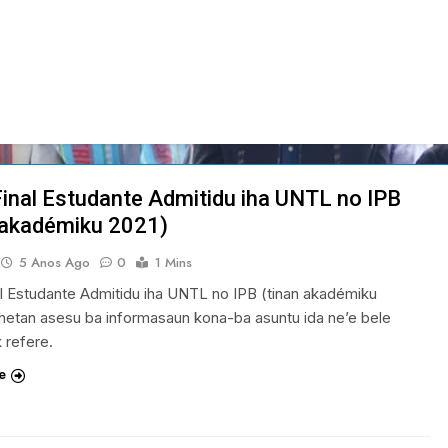
Final Estudante Admitidu iha UNTL no IPB
 akadémiku 2021)
5 Anos Ago
0
1 Mins
al Estudante Admitidu iha UNTL no IPB (tinan akadémiku
hetan asesu ba informasaun kona-ba asuntu ida ne’e bele
k refere.
e