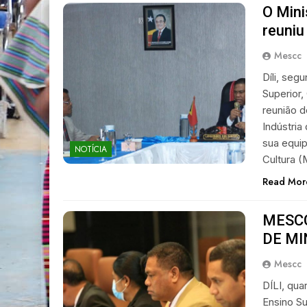
O Mini
reuniu
Mescc
Díli, seg
Superior,
reunião 
Indústri
sua equip
NOTÍCIA
Cultura 
Read Mor
MESCC
DE MI
Mescc
DÍLI, qua
Ensino Su