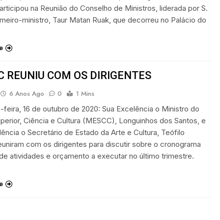
articipou na Reunião do Conselho de Ministros, liderada por S.
imeiro-ministro, Taur Matan Ruak, que decorreu no Palácio do
e
 REUNIU COM OS DIRIGENTES
6 Anos Ago
0
1 Mins
ta-feira, 16 de outubro de 2020: Sua Excelência o Ministro do
perior, Ciência e Cultura (MESCC), Longuinhos dos Santos, e
ência o Secretário de Estado da Arte e Cultura, Teófilo
euniram com os dirigentes para discutir sobre o cronograma
de atividades e orçamento a executar no último trimestre.
e