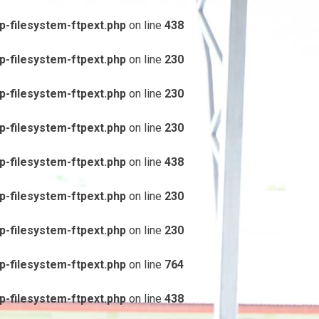
-filesystem-ftpext.php
on line
438
-filesystem-ftpext.php
on line
230
-filesystem-ftpext.php
on line
230
-filesystem-ftpext.php
on line
230
-filesystem-ftpext.php
on line
438
-filesystem-ftpext.php
on line
230
-filesystem-ftpext.php
on line
230
-filesystem-ftpext.php
on line
764
-filesystem-ftpext.php
on line
438