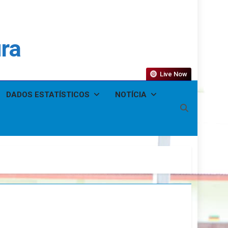
ura
Live Now
DADOS ESTATÍSTICOS
NOTÍCIA