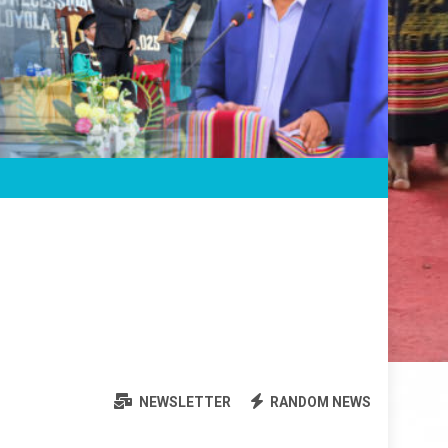
NEWSLETTER
RANDOM NEWS