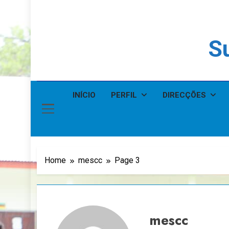
Su
INÍCIO
PERFIL
DIRECÇÕES
Home
mescc
Page 3
mescc