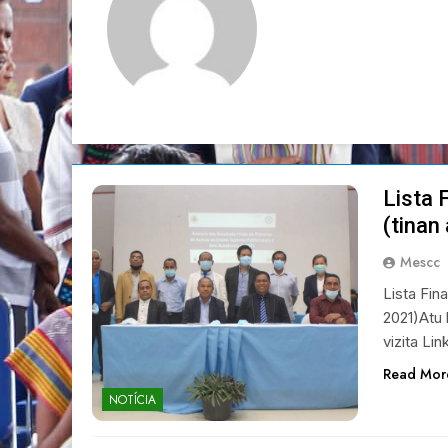
Lista 
(tinan
Mescc
Lista Fin
2021)Atu 
vizita Lin
Read Mor
NOTÍCIA