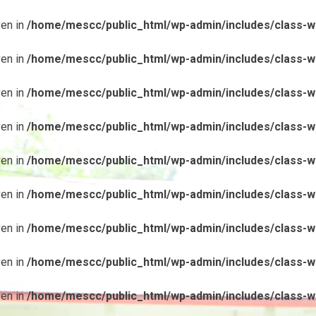
ven in
/home/mescc/public_html/wp-admin/includes/class-wp
ven in
/home/mescc/public_html/wp-admin/includes/class-wp
ven in
/home/mescc/public_html/wp-admin/includes/class-wp
ven in
/home/mescc/public_html/wp-admin/includes/class-wp
ven in
/home/mescc/public_html/wp-admin/includes/class-wp
ven in
/home/mescc/public_html/wp-admin/includes/class-wp
ven in
/home/mescc/public_html/wp-admin/includes/class-wp
ven in
/home/mescc/public_html/wp-admin/includes/class-wp
ven in
/home/mescc/public_html/wp-admin/includes/class-wp