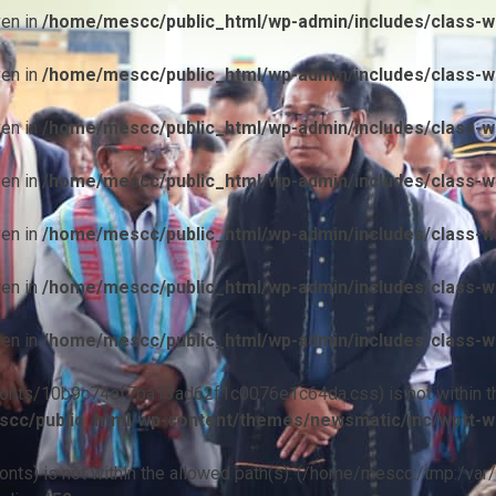
ven in
/home/mescc/public_html/wp-admin/includes/class-wp
ven in
/home/mescc/public_html/wp-admin/includes/class-wp
ven in
/home/mescc/public_html/wp-admin/includes/class-wp
ven in
/home/mescc/public_html/wp-admin/includes/class-wp
ven in
/home/mescc/public_html/wp-admin/includes/class-wp
ven in
/home/mescc/public_html/wp-admin/includes/class-wp
ven in
/home/mescc/public_html/wp-admin/includes/class-wp
ile(/fonts/10b9c74ef7ba13ad62f1c0076e1c64da.css) is not within t
cc/public_html/wp-content/themes/newsmatic/inc/wptt-w
(/fonts) is not within the allowed path(s): (/home/mescc:/tmp:/var