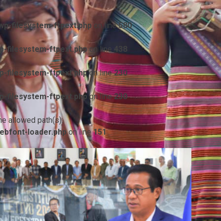
p-filesystem-ftpext.php
on line
580
-filesystem-ftpext.php
on line
438
-filesystem-ftpext.php
on line
230
-filesystem-ftpext.php
on line
230
he allowed path(s):
ebfont-loader.php
on line
151