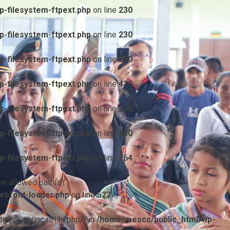
-filesystem-ftpext.php
on line
230
-filesystem-ftpext.php
on line
230
-filesystem-ftpext.php
on line
230
-filesystem-ftpext.php
on line
438
-filesystem-ftpext.php
on line
230
-filesystem-ftpext.php
on line
230
-filesystem-ftpext.php
on line
764
he allowed path(s):
ebfont-loader.php
on line
523
/tmp:/usr/local/lib/php/) in
/home/mescc/public_html/wp-