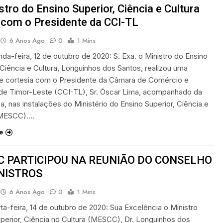
stro do Ensino Superior, Ciência e Cultura
 com o Presidente da CCI-TL
6 Anos Ago
0
1 Mins
unda-feira, 12 de outubro de 2020: S. Exa. o Ministro do Ensino
 Ciência e Cultura, Longuinhos dos Santos, realizou uma
de cortesia com o Presidente da Câmara de Comércio e
a de Timor-Leste (CCI-TL), Sr. Óscar Lima, acompanhado da
a, nas instalações do Ministério do Ensino Superior, Ciência e
(MESCC)….
e
 PARTICIPOU NA REUNIÃO DO CONSELHO
NISTROS
6 Anos Ago
0
1 Mins
rta-feira, 14 de outubro de 2020: Sua Excelência o Ministro
perior, Ciência no Cultura (MESCC), Dr. Longuinhos dos