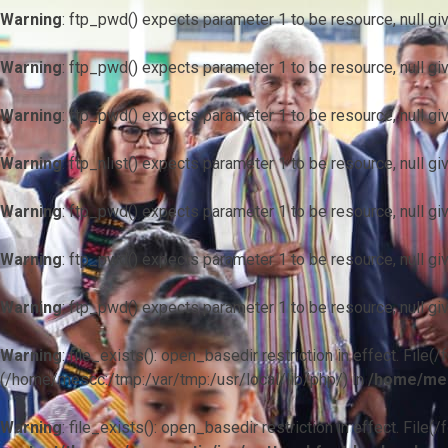
Warning
: ftp_pwd() expects parameter 1 to be resource, null gi
Warning
: ftp_pwd() expects parameter 1 to be resource, null gi
Warning
: ftp_pwd() expects parameter 1 to be resource, null gi
Warning
: ftp_nlist() expects parameter 1 to be resource, null gi
Warning
: ftp_pwd() expects parameter 1 to be resource, null gi
Warning
: ftp_pwd() expects parameter 1 to be resource, null gi
Warning
: ftp_pwd() expects parameter 1 to be resource, null gi
Warning
: file_exists(): open_basedir restriction in effect. F
(/home/mescc:/tmp:/var/tmp:/usr/local/lib/php/) in
/home/mes
Warning
: file_exists(): open_basedir restriction in effect. File