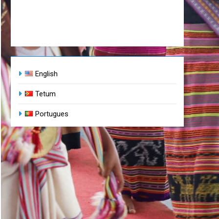
English
Tetum
Portugues