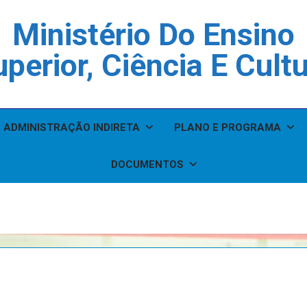
Ministério Do Ensino
perior, Ciência E Cult
ADMINISTRAÇÃO INDIRETA
PLANO E PROGRAMA
DOCUMENTOS