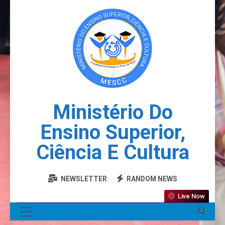
Ministério Do
Ensino Superior,
Ciência E Cultura
NEWSLETTER
RANDOM NEWS
Live Now
MENU