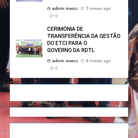
admin mescc
5 meses ago
0
CERIMÓNIA DE
TRANSFERÊNCIA DA GESTÃO
DO ETCI PARA O
GOVERNO DA RDTL
admin mescc
8 meses ago
0