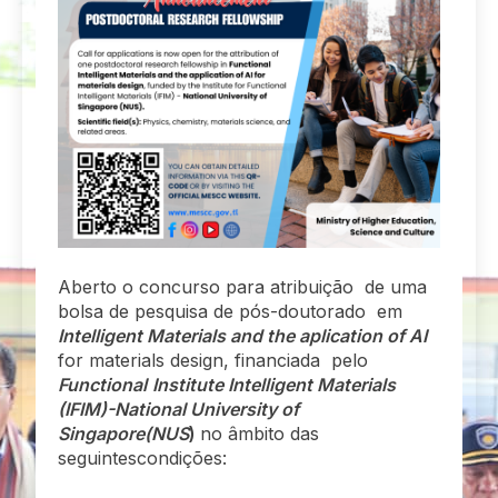
Aberto o concurso para atribuição de uma
bolsa de pesquisa de pós-doutorado em
Intelligent Materials and the aplication of AI
for materials design, financiada pelo
Functional
Institute Intelligent Materials
(IFIM)-National University of
Singapore(NUS
)
no âmbito das
seguintescondições: