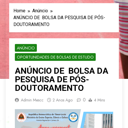
Home
Anúncio
ANÚNCIO DE BOLSA DA PESQUISA DE PÓS-
DOUTORAMENTO
ANÚNCIO
OPORTUNIDADES DE BOLSAS DE ESTUDO
ANÚNCIO DE BOLSA DA
PESQUISA DE PÓS-
DOUTORAMENTO
0
Admin Mescc
2 Anos Ago
4 Mins