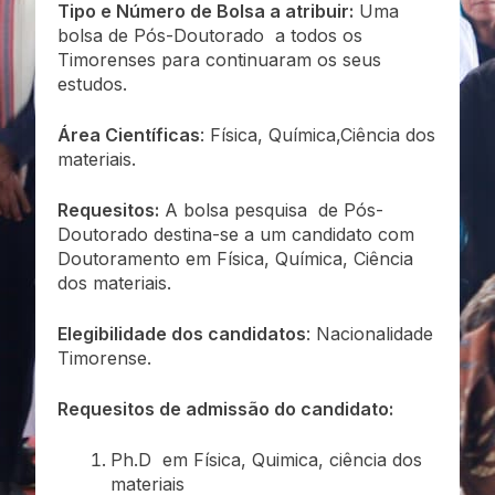
Tipo e Número de Bolsa a atribuir:
Uma
bolsa de Pós-Doutorado a todos os
Timorenses para continuaram os seus
estudos.
Área Científicas
: Física, Química,Ciência dos
materiais.
Requesitos:
A bolsa pesquisa de Pós-
Doutorado destina-se a um candidato com
Doutoramento em Física, Química, Ciência
dos materiais.
Elegibilidade dos candidatos
: Nacionalidade
Timorense.
Requesitos de admissão do candidato:
Ph.D em Física, Quimica, ciência dos
materiais