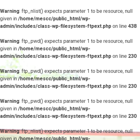
Warning
: ftp_nlist() expects parameter 1 to be resource, null
given in
/home/mescc/public_html/wp-
admin/includes/class-wp-filesystem-ftpext.php
on line
438
Warning
: ftp_pwd() expects parameter 1 to be resource, null
given in
/home/mescc/public_html/wp-
admin/includes/class-wp-filesystem-ftpext.php
on line
230
Warning
: ftp_pwd() expects parameter 1 to be resource, null
given in
/home/mescc/public_html/wp-
admin/includes/class-wp-filesystem-ftpext.php
on line
230
Warning
: ftp_pwd() expects parameter 1 to be resource, null
given in
/home/mescc/public_html/wp-
admin/includes/class-wp-filesystem-ftpext.php
on line
230
Warning
: ftp_nlist() expects parameter 1 to be resource, null
given in
/home/mescc/public_html/wp-