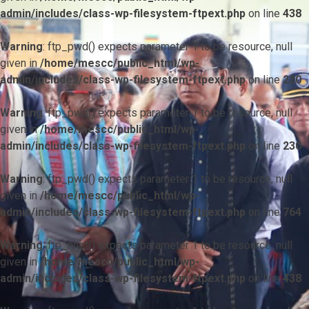
admin/includes/class-wp-filesystem-ftpext.php
on line
438
Warning
: ftp_pwd() expects parameter 1 to be resource, null
given in
/home/mescc/public_html/wp-
admin/includes/class-wp-filesystem-ftpext.php
on line
230
Warning
: ftp_pwd() expects parameter 1 to be resource, null
given in
/home/mescc/public_html/wp-
admin/includes/class-wp-filesystem-ftpext.php
on line
230
Warning
: ftp_pwd() expects parameter 1 to be resource, null
given in
/home/mescc/public_html/wp-
admin/includes/class-wp-filesystem-ftpext.php
on line
764
Warning
: ftp_nlist() expects parameter 1 to be resource, null
given in
/home/mescc/public_html/wp-
admin/includes/class-wp-filesystem-ftpext.php
on line
438