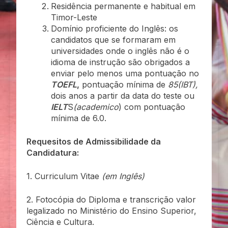
Residência permanente e habitual em
Timor-Leste
Domínio proficiente do Inglês: os
candidatos que se formaram em
universidades onde o inglês não é o
idioma de instrução são obrigados a
enviar pelo menos uma pontuação no
TOEFL
,
pontuação mínima de
85(IBT),
dois anos a partir da data do teste ou
IELT
S
(academico
) com pontuação
mínima de 6.0.
Requesitos de Admissibilidade da
Candidatura:
1. Curriculum Vitae
(em Inglês)
2. Fotocópia do Diploma e transcrição valor
legalizado no Ministério do Ensino Superior,
Ciência e Cultura.