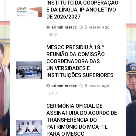
INSTITUTO DA COOPERAÇÃO
E DA LÍNGUA, IP. ANO LETIVO
DE 2026/2027
admin mescc
2 meses ago
0
MESCC PRESIDIU À 18.ª
REUNIÃO DA COMISSÃO
COORDENADORA DAS
UNIVERSIDADES E
INSTITUIÇÕES SUPERIORES
admin mescc
5 meses ago
0
CERIMÓNIA OFICIAL DE
ASSINATURA DO ACORDO DE
TRANSFERÊNCIA DO
PATRIMÓNIO DO MCA-TL
PARA O MESCC