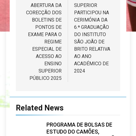
artigos
ABERTURA DA
SUPERIOR
CORECÇÃO DOS
PARTICIPOU NA
BOLETINS DE
CERIMÓNIA DA
PONTOS DE
6.ª GRADUAÇÃO
EXAME PARA O
DO INSTITUTO
REGIME
SÃO JOÃO DE
ESPECIAL DE
BRITO RELATIVA
ACESSO AO
AO ANO
ENSINO
ACADÉMICO DE
SUPERIOR
2024
PÚBLICO 2025
Related News
PROGRAMA DE BOLSAS DE
ESTUDO DO CAMÕES,