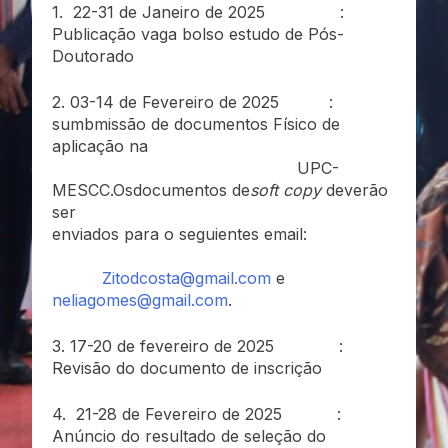
1. 22-31 de Janeiro de 2025 :
Publicação vaga bolso estudo de Pós-
Doutorado
2. 03-14 de Fevereiro de 2025 :
sumbmissão de documentos Físico de
aplicação na
UPC-
MESCC.Osdocumentos de
soft copy
deverão
ser
enviados para o seguientes email:
Zitodcosta@gmail.com
e
neliagomes@gmail.com
.
3. 17-20 de fevereiro de 2025 :
Revisão do documento de inscrição
4. 21-28 de Fevereiro de 2025 :
Anúncio do resultado de seleção do