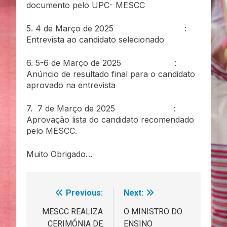
documento pelo UPC- MESCC
5. 4 de Março de 2025 :
Entrevista ao candidato selecionado
6. 5-6 de Março de 2025 :
Anúncio de resultado final para o candidato
aprovado na entrevista
7. 7 de Março de 2025 :
Aprovação lista do candidato recomendado
pelo MESCC.
Muito Obrigado…
Previous:
Next:
Navegação
de
MESCC REALIZA
O MINISTRO DO
CERIMÓNIA DE
ENSINO