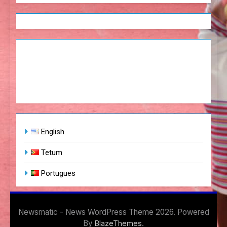
English
Tetum
Portugues
Newsmatic - News WordPress Theme 2026. Powered
By
.
BlazeThemes