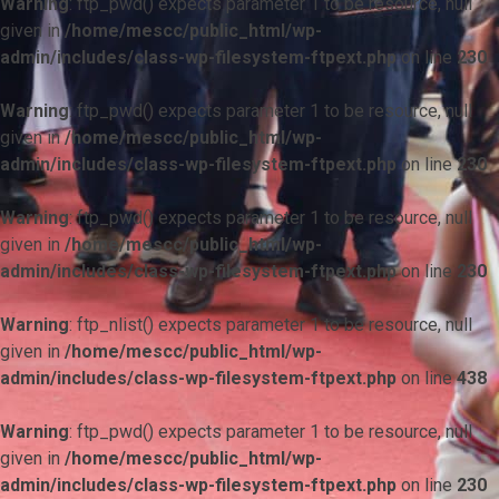
Warning
: ftp_pwd() expects parameter 1 to be resource, null
given in
/home/mescc/public_html/wp-
admin/includes/class-wp-filesystem-ftpext.php
on line
230
Warning
: ftp_pwd() expects parameter 1 to be resource, null
given in
/home/mescc/public_html/wp-
admin/includes/class-wp-filesystem-ftpext.php
on line
230
Warning
: ftp_pwd() expects parameter 1 to be resource, null
given in
/home/mescc/public_html/wp-
admin/includes/class-wp-filesystem-ftpext.php
on line
230
Warning
: ftp_nlist() expects parameter 1 to be resource, null
given in
/home/mescc/public_html/wp-
admin/includes/class-wp-filesystem-ftpext.php
on line
438
Warning
: ftp_pwd() expects parameter 1 to be resource, null
given in
/home/mescc/public_html/wp-
admin/includes/class-wp-filesystem-ftpext.php
on line
230