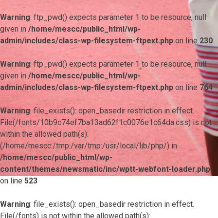
Warning
: ftp_pwd() expects parameter 1 to be resource, null
given in
/home/mescc/public_html/wp-
admin/includes/class-wp-filesystem-ftpext.php
on line
230
Warning
: ftp_pwd() expects parameter 1 to be resource, null
given in
/home/mescc/public_html/wp-
admin/includes/class-wp-filesystem-ftpext.php
on line
764
Warning
: file_exists(): open_basedir restriction in effect.
File(/fonts/10b9c74ef7ba13ad62f1c0076e1c64da.css) is not
within the allowed path(s):
(/home/mescc:/tmp:/var/tmp:/usr/local/lib/php/) in
/home/mescc/public_html/wp-
content/themes/newsmatic/inc/wptt-webfont-loader.php
on line
523
Warning
: file_exists(): open_basedir restriction in effect.
File(/fonts) is not within the allowed path(s):