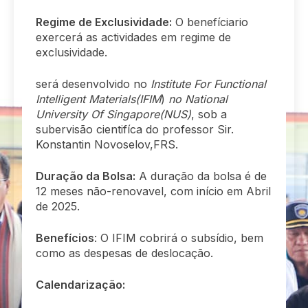
Regime de Exclusividade:
O benefíciario
exercerá as actividades em regime de
exclusividade.
será desenvolvido no
Institute For Functional
Intelligent Materials(IFIM
)
no National
University Of Singapore(NUS)
, sob a
subervisão cientifíca do professor Sir.
Konstantin Novoselov,FRS.
Duração da Bolsa:
A duração da bolsa é de
12 meses não-renovavel, com início em Abril
de 2025.
Benefícios
: O IFIM cobrirá o subsídio, bem
como as despesas de deslocação.
Calendarização: