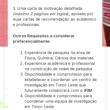
3. Uma carta de motivação detalhada
(máximo 2 páginas em Ingles
), apoiada por
duas cartas de recomendação ao acádemico
e profesionais.
Outros Requesitos a considerar
preferencialmente:
Experiência de pesquisa na area de
Física, Química, Ciência dos materiais
Experiência acadêmica e professional
na construção de redes de pesquisa
Disponibilidade e compromisso para
estabelecer e coordenar um centro de
investigação em Timor-Leste que
futuramente colaborará com o
IFIM
Disponibilidade e compromisso para
coordenar uma equipa de investigação
em Timor-Leste.