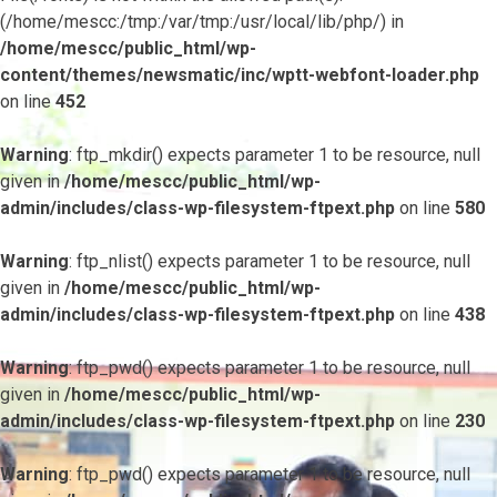
(/home/mescc:/tmp:/var/tmp:/usr/local/lib/php/) in
/home/mescc/public_html/wp-
content/themes/newsmatic/inc/wptt-webfont-loader.php
on line
452
Warning
: ftp_mkdir() expects parameter 1 to be resource, null
given in
/home/mescc/public_html/wp-
admin/includes/class-wp-filesystem-ftpext.php
on line
580
Warning
: ftp_nlist() expects parameter 1 to be resource, null
given in
/home/mescc/public_html/wp-
admin/includes/class-wp-filesystem-ftpext.php
on line
438
Warning
: ftp_pwd() expects parameter 1 to be resource, null
given in
/home/mescc/public_html/wp-
admin/includes/class-wp-filesystem-ftpext.php
on line
230
Warning
: ftp_pwd() expects parameter 1 to be resource, null