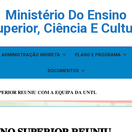
Ministério Do Ensino
perior, Ciência E Cult
ADMINISTRAÇÃO INDIRETA
PLANO E PROGRAMA
DOCUMENTOS
𝐏𝐄𝐑𝐈𝐎𝐑 𝐑𝐄𝐔𝐍𝐈𝐔 𝐂𝐎𝐌 𝐀 𝐄𝐐𝐔𝐈𝐏𝐀 𝐃𝐀 𝐔𝐍𝐓𝐋
𝐍𝐎 𝐒𝐔𝐏𝐄𝐑𝐈𝐎𝐑 𝐑𝐄𝐔𝐍𝐈𝐔