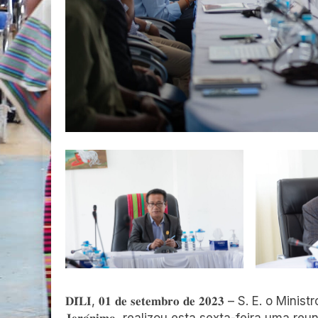
𝐃𝐈́𝐋𝐈, 𝟎𝟏 𝐝𝐞 𝐬𝐞𝐭𝐞𝐦𝐛𝐫𝐨 𝐝𝐞 𝟐𝟎𝟐𝟑 – S. E. o Ministr