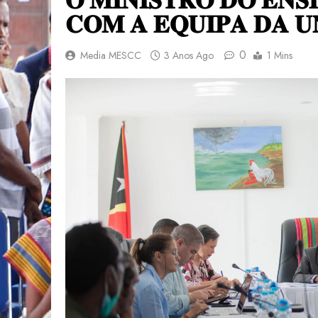
𝐂𝐎𝐌 𝐀 𝐄𝐐𝐔𝐈𝐏𝐀 𝐃𝐀 𝐔
0
Media MESCC
3 Anos Ago
1 Mins