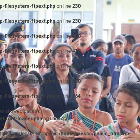
-filesystem-ftpext.php
on line
230
-filesystem-ftpext.php
on line
230
-filesystem-ftpext.php
on line
230
-filesystem-ftpext.php
on line
438
-filesystem-ftpext.php
on line
230
-filesystem-ftpext.php
on line
230
-filesystem-ftpext.php
on line
764
he allowed path(s):
ebfont-loader.php
on line
523
/tmp:/usr/local/lib/php/) in
/home/mescc/public_html/wp-