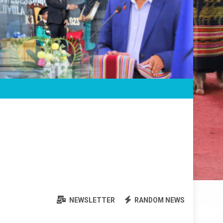
NEWSLETTER
RANDOM NEWS