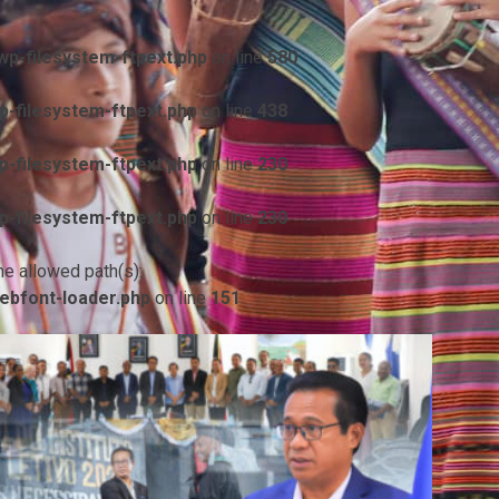
p-filesystem-ftpext.php
on line
580
-filesystem-ftpext.php
on line
438
-filesystem-ftpext.php
on line
230
-filesystem-ftpext.php
on line
230
he allowed path(s):
ebfont-loader.php
on line
151