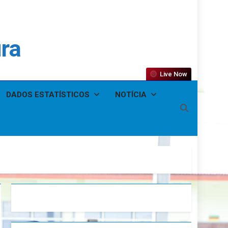
ura
Live Now
DADOS ESTATÍSTICOS
NOTÍCIA