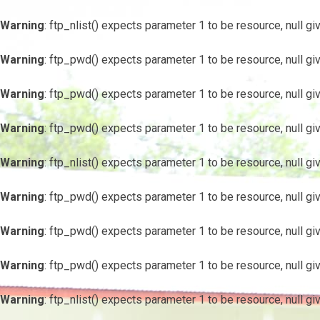
Warning
: ftp_nlist() expects parameter 1 to be resource, null gi
Warning
: ftp_pwd() expects parameter 1 to be resource, null gi
Warning
: ftp_pwd() expects parameter 1 to be resource, null gi
Warning
: ftp_pwd() expects parameter 1 to be resource, null gi
Warning
: ftp_nlist() expects parameter 1 to be resource, null gi
Warning
: ftp_pwd() expects parameter 1 to be resource, null gi
Warning
: ftp_pwd() expects parameter 1 to be resource, null gi
Warning
: ftp_pwd() expects parameter 1 to be resource, null gi
Warning
: ftp_nlist() expects parameter 1 to be resource, null gi