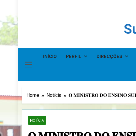
Su
INÍCIO
PERFIL
DIRECÇÕES
Home
Notícia
𝐎 𝐌𝐈𝐍𝐈𝐒𝐓𝐑𝐎 𝐃𝐎 𝐄𝐍𝐒𝐈𝐍𝐎 𝐒
NOTÍCIA
𝐎 𝐌𝐈𝐍𝐈𝐒𝐓𝐑𝐎 𝐃𝐎 𝐄𝐍𝐒