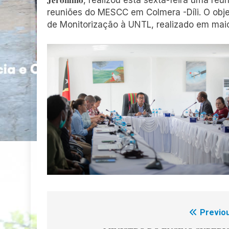
𝐉𝐞𝐫𝐨́𝐧𝐢𝐦𝐨, realizou esta sexta-feira um
reuniões do MESCC em Colmera -Díli. O objet
de Monitorização à UNTL, realizado em mai
Previou
Navegação