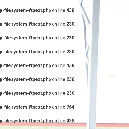
-filesystem-ftpext.php
on line
438
-filesystem-ftpext.php
on line
230
-filesystem-ftpext.php
on line
230
-filesystem-ftpext.php
on line
230
-filesystem-ftpext.php
on line
438
-filesystem-ftpext.php
on line
230
-filesystem-ftpext.php
on line
230
-filesystem-ftpext.php
on line
764
-filesystem-ftpext.php
on line
438