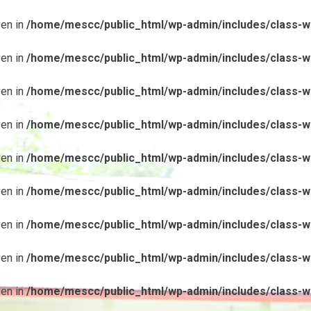
ven in
/home/mescc/public_html/wp-admin/includes/class-wp
ven in
/home/mescc/public_html/wp-admin/includes/class-wp
ven in
/home/mescc/public_html/wp-admin/includes/class-wp
ven in
/home/mescc/public_html/wp-admin/includes/class-wp
ven in
/home/mescc/public_html/wp-admin/includes/class-wp
ven in
/home/mescc/public_html/wp-admin/includes/class-wp
ven in
/home/mescc/public_html/wp-admin/includes/class-wp
ven in
/home/mescc/public_html/wp-admin/includes/class-wp
ven in
/home/mescc/public_html/wp-admin/includes/class-wp