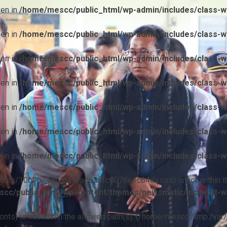
ven in
/home/mescc/public_html/wp-admin/includes/class-wp
ven in
/home/mescc/public_html/wp-admin/includes/class-wp
ven in
/home/mescc/public_html/wp-admin/includes/class-wp
ven in
/home/mescc/public_html/wp-admin/includes/class-wp
ven in
/home/mescc/public_html/wp-admin/includes/class-wp
ven in
/home/mescc/public_html/wp-admin/includes/class-wp
ven in
/home/mescc/public_html/wp-admin/includes/class-wp
ile(/fonts/10b9c74ef7ba13ad62f1c0076e1c64da.css) is not within t
cc/public_html/wp-content/themes/newsmatic/inc/wptt-w
(/fonts) is not within the allowed path(s): (/home/mescc:/tmp:/var