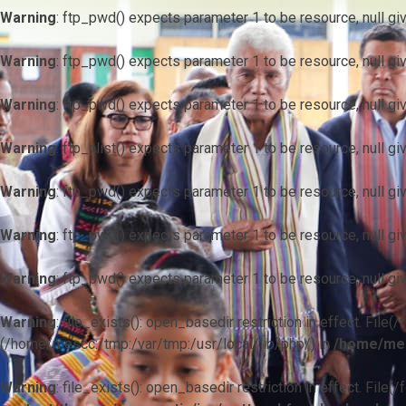
Warning
: ftp_pwd() expects parameter 1 to be resource, null gi
Warning
: ftp_pwd() expects parameter 1 to be resource, null gi
Warning
: ftp_pwd() expects parameter 1 to be resource, null gi
Warning
: ftp_nlist() expects parameter 1 to be resource, null gi
Warning
: ftp_pwd() expects parameter 1 to be resource, null gi
Warning
: ftp_pwd() expects parameter 1 to be resource, null gi
Warning
: ftp_pwd() expects parameter 1 to be resource, null gi
Warning
: file_exists(): open_basedir restriction in effect. F
(/home/mescc:/tmp:/var/tmp:/usr/local/lib/php/) in
/home/mes
Warning
: file_exists(): open_basedir restriction in effect. File