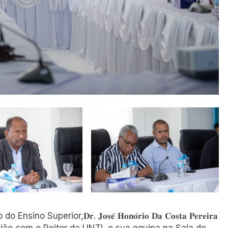
o do Ensino Superior,𝐃𝐫. 𝐉𝐨𝐬𝐞́ 𝐇𝐨𝐧𝐨́𝐫𝐢𝐨 𝐃𝐚 𝐂𝐨𝐬𝐭𝐚 𝐏𝐞𝐫𝐞𝐢𝐫𝐚