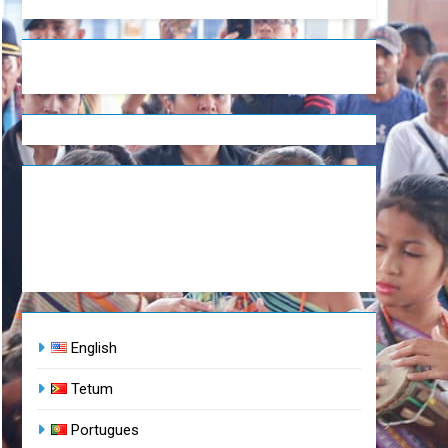
English
Tetum
Portugues