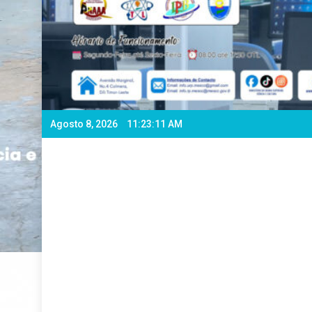
Agosto 8, 2026
11:23:13 AM