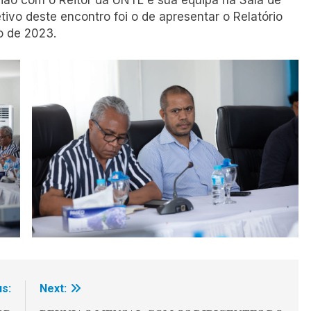
a reunião com o Reitor da UNTL e sua equipa na Sala de
ivo deste encontro foi o de apresentar o Relatório
o de 2023.
s:
Next: