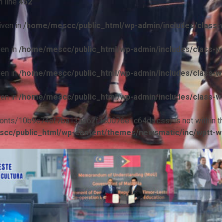
 line
452
iven in
/home/mescc/public_html/wp-admin/includes/class-w
ven in
/home/mescc/public_html/wp-admin/includes/class-wp
ven in
/home/mescc/public_html/wp-admin/includes/class-wp
ven in
/home/mescc/public_html/wp-admin/includes/class-wp
ile(/fonts/10b9c74ef7ba13ad62f1c0076e1c64da.css) is not within t
cc/public_html/wp-content/themes/newsmatic/inc/wptt-w