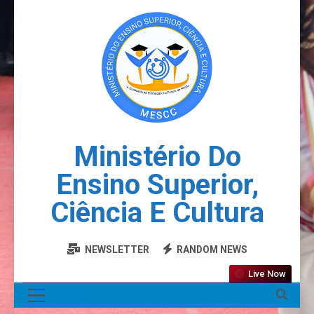
Ministério Do
Ensino Superior,
Ciência E Cultura
NEWSLETTER
RANDOM NEWS
Live Now
MENU