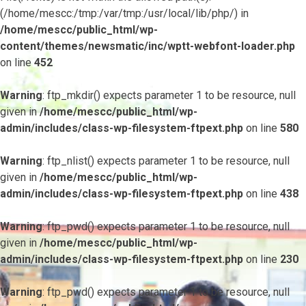
(/home/mescc:/tmp:/var/tmp:/usr/local/lib/php/) in
/home/mescc/public_html/wp-
content/themes/newsmatic/inc/wptt-webfont-loader.php
on line
452
Warning
: ftp_mkdir() expects parameter 1 to be resource, null
given in
/home/mescc/public_html/wp-
admin/includes/class-wp-filesystem-ftpext.php
on line
580
Warning
: ftp_nlist() expects parameter 1 to be resource, null
given in
/home/mescc/public_html/wp-
admin/includes/class-wp-filesystem-ftpext.php
on line
438
Warning
: ftp_pwd() expects parameter 1 to be resource, null
given in
/home/mescc/public_html/wp-
admin/includes/class-wp-filesystem-ftpext.php
on line
230
Warning
: ftp_pwd() expects parameter 1 to be resource, null