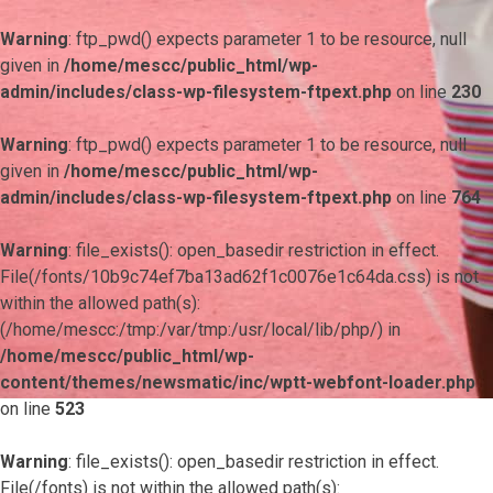
Warning
: ftp_pwd() expects parameter 1 to be resource, null
given in
/home/mescc/public_html/wp-
admin/includes/class-wp-filesystem-ftpext.php
on line
230
Warning
: ftp_pwd() expects parameter 1 to be resource, null
given in
/home/mescc/public_html/wp-
admin/includes/class-wp-filesystem-ftpext.php
on line
764
Warning
: file_exists(): open_basedir restriction in effect.
File(/fonts/10b9c74ef7ba13ad62f1c0076e1c64da.css) is not
within the allowed path(s):
(/home/mescc:/tmp:/var/tmp:/usr/local/lib/php/) in
/home/mescc/public_html/wp-
content/themes/newsmatic/inc/wptt-webfont-loader.php
on line
523
Warning
: file_exists(): open_basedir restriction in effect.
File(/fonts) is not within the allowed path(s):