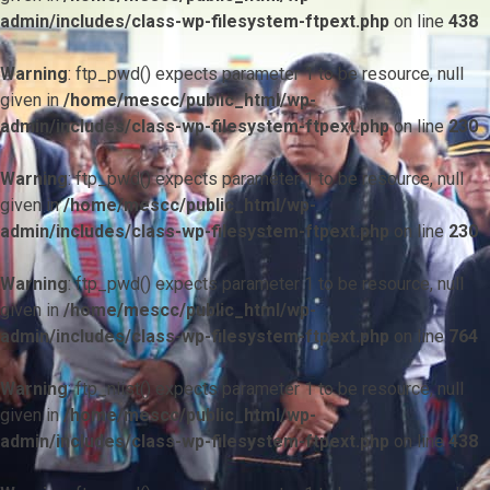
admin/includes/class-wp-filesystem-ftpext.php
on line
438
Warning
: ftp_pwd() expects parameter 1 to be resource, null
given in
/home/mescc/public_html/wp-
admin/includes/class-wp-filesystem-ftpext.php
on line
230
Warning
: ftp_pwd() expects parameter 1 to be resource, null
given in
/home/mescc/public_html/wp-
admin/includes/class-wp-filesystem-ftpext.php
on line
230
Warning
: ftp_pwd() expects parameter 1 to be resource, null
given in
/home/mescc/public_html/wp-
admin/includes/class-wp-filesystem-ftpext.php
on line
764
Warning
: ftp_nlist() expects parameter 1 to be resource, null
given in
/home/mescc/public_html/wp-
admin/includes/class-wp-filesystem-ftpext.php
on line
438