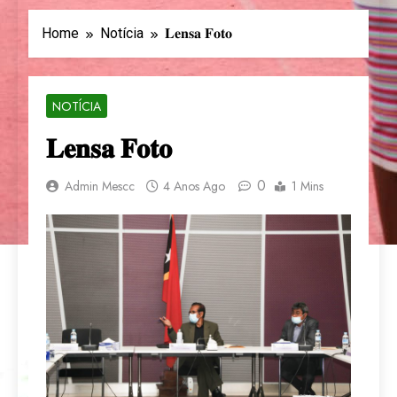
Home
Notícia
𝐋𝐞𝐧𝐬𝐚 𝐅𝐨𝐭𝐨
NOTÍCIA
𝐋𝐞𝐧𝐬𝐚 𝐅𝐨𝐭𝐨
0
Admin Mescc
4 Anos Ago
1 Mins