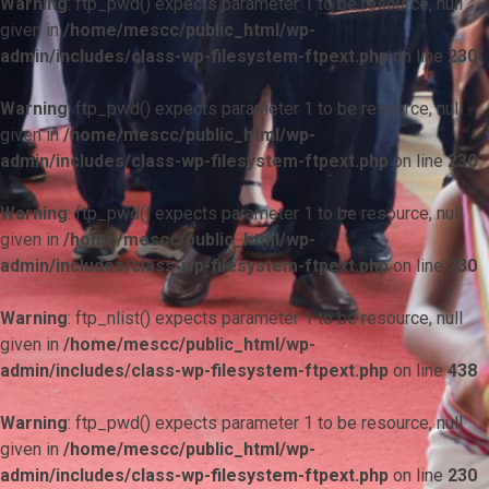
Warning
: ftp_pwd() expects parameter 1 to be resource, null
given in
/home/mescc/public_html/wp-
admin/includes/class-wp-filesystem-ftpext.php
on line
230
Warning
: ftp_pwd() expects parameter 1 to be resource, null
given in
/home/mescc/public_html/wp-
admin/includes/class-wp-filesystem-ftpext.php
on line
230
Warning
: ftp_pwd() expects parameter 1 to be resource, null
given in
/home/mescc/public_html/wp-
admin/includes/class-wp-filesystem-ftpext.php
on line
230
Warning
: ftp_nlist() expects parameter 1 to be resource, null
given in
/home/mescc/public_html/wp-
admin/includes/class-wp-filesystem-ftpext.php
on line
438
Warning
: ftp_pwd() expects parameter 1 to be resource, null
given in
/home/mescc/public_html/wp-
admin/includes/class-wp-filesystem-ftpext.php
on line
230