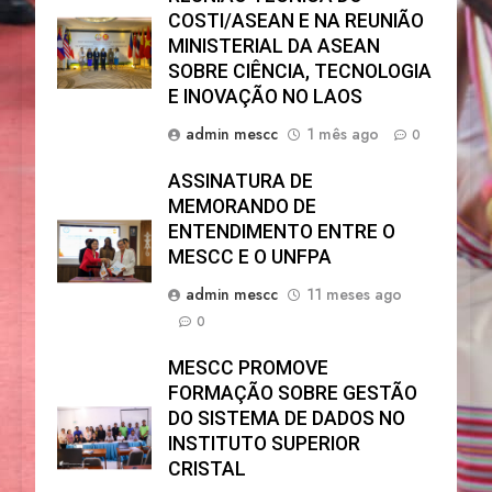
COSTI/ASEAN E NA REUNIÃO
MINISTERIAL DA ASEAN
SOBRE CIÊNCIA, TECNOLOGIA
E INOVAÇÃO NO LAOS
admin mescc
1 mês ago
0
ASSINATURA DE
MEMORANDO DE
ENTENDIMENTO ENTRE O
MESCC E O UNFPA
admin mescc
11 meses ago
0
MESCC PROMOVE
FORMAÇÃO SOBRE GESTÃO
DO SISTEMA DE DADOS NO
INSTITUTO SUPERIOR
CRISTAL