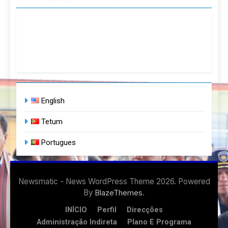
English
Tetum
Portugues
Newsmatic - News WordPress Theme 2026. Powered
By
.
BlazeThemes
INÍCIO
Perfil
Direcções
Administração Indireta
Plano E Programa