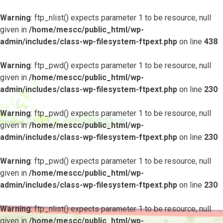
Warning
: ftp_nlist() expects parameter 1 to be resource, null
given in
/home/mescc/public_html/wp-
admin/includes/class-wp-filesystem-ftpext.php
on line
438
Warning
: ftp_pwd() expects parameter 1 to be resource, null
given in
/home/mescc/public_html/wp-
admin/includes/class-wp-filesystem-ftpext.php
on line
230
Warning
: ftp_pwd() expects parameter 1 to be resource, null
given in
/home/mescc/public_html/wp-
admin/includes/class-wp-filesystem-ftpext.php
on line
230
Warning
: ftp_pwd() expects parameter 1 to be resource, null
given in
/home/mescc/public_html/wp-
admin/includes/class-wp-filesystem-ftpext.php
on line
230
Warning
: ftp_nlist() expects parameter 1 to be resource, null
given in
/home/mescc/public_html/wp-