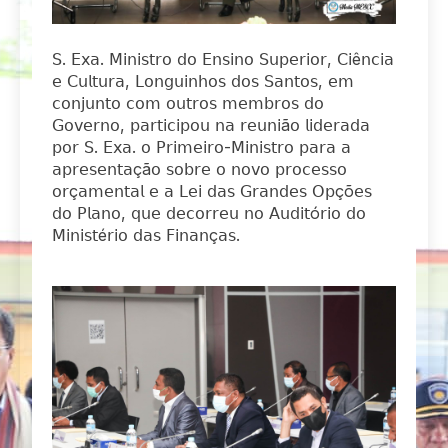
𝖲. 𝖤𝗑𝖺. 𝖬𝗂𝗇𝗂𝗌𝗍𝗋𝗈 𝖽𝗈 𝖤𝗇𝗌𝗂𝗇𝗈 𝖲𝗎𝗉𝖾𝗋𝗂𝗈𝗋, 𝖢𝗂ê𝗇𝖼𝗂𝖺
𝖾 𝖢𝗎𝗅𝗍𝗎𝗋𝖺, 𝖫𝗈𝗇𝗀𝗎𝗂𝗇𝗁𝗈𝗌 𝖽𝗈𝗌 𝖲𝖺𝗇𝗍𝗈𝗌, 𝖾𝗆
𝖼𝗈𝗇𝗃𝗎𝗇𝗍𝗈 𝖼𝗈𝗆 𝗈𝗎𝗍𝗋𝗈𝗌 𝗆𝖾𝗆𝖻𝗋𝗈𝗌 𝖽𝗈
𝖦𝗈𝗏𝖾𝗋𝗇𝗈, 𝗉𝖺𝗋𝗍𝗂𝖼𝗂𝗉𝗈𝗎 𝗇𝖺 𝗋𝖾𝗎𝗇𝗂ã𝗈 𝗅𝗂𝖽𝖾𝗋𝖺𝖽𝖺
𝗉𝗈𝗋 𝖲. 𝖤𝗑𝖺. 𝗈 𝖯𝗋𝗂𝗆𝖾𝗂𝗋𝗈-𝖬𝗂𝗇𝗂𝗌𝗍𝗋𝗈 𝗉𝖺𝗋𝖺 𝖺
𝖺𝗉𝗋𝖾𝗌𝖾𝗇𝗍𝖺çã𝗈 𝗌𝗈𝖻𝗋𝖾 𝗈 𝗇𝗈𝗏𝗈 𝗉𝗋𝗈𝖼𝖾𝗌𝗌𝗈
𝗈𝗋ç𝖺𝗆𝖾𝗇𝗍𝖺𝗅 𝖾 𝖺 𝖫𝖾𝗂 𝖽𝖺𝗌 𝖦𝗋𝖺𝗇𝖽𝖾𝗌 𝖮𝗉çõ𝖾𝗌
𝖽𝗈 𝖯𝗅𝖺𝗇𝗈, 𝗊𝗎𝖾 𝖽𝖾𝖼𝗈𝗋𝗋𝖾𝗎 𝗇𝗈 𝖠𝗎𝖽𝗂𝗍ó𝗋𝗂𝗈 𝖽𝗈
𝖬𝗂𝗇𝗂𝗌𝗍é𝗋𝗂𝗈 𝖽𝖺𝗌 𝖥𝗂𝗇𝖺𝗇ç𝖺𝗌.