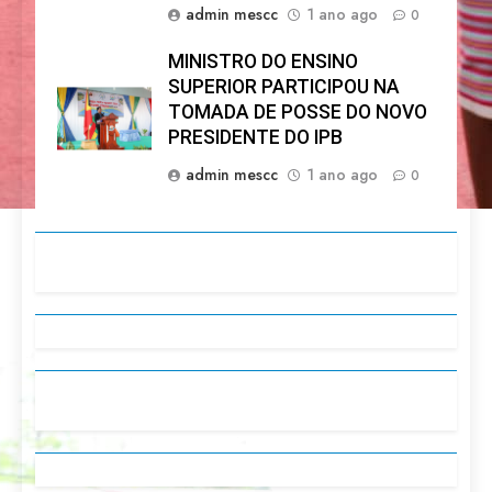
admin mescc
1 ano ago
0
MINISTRO DO ENSINO
SUPERIOR PARTICIPOU NA
TOMADA DE POSSE DO NOVO
PRESIDENTE DO IPB
admin mescc
1 ano ago
0