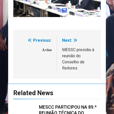
Previous:
Next:
Navegação
de
𝐀𝐯𝐢𝐬𝐨
MESSC presidiu à
reunião do
artigos
Conselho de
Reitores
Related News
MESCC PARTICIPOU NA 89.ª
REUNIÃO TÉCNICA DO