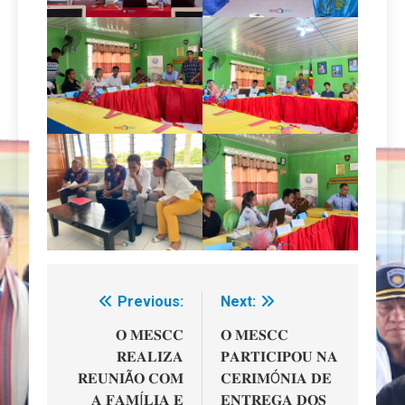
Previous:
Next:
Navegação
de
𝐎 𝐌𝐄𝐒𝐂𝐂
𝐎 𝐌𝐄𝐒𝐂𝐂
𝐑𝐄𝐀𝐋𝐈𝐙𝐀
𝐏𝐀𝐑𝐓𝐈𝐂𝐈𝐏𝐎𝐔 𝐍𝐀
artigos
𝐑𝐄𝐔𝐍𝐈Ã𝐎 𝐂𝐎𝐌
𝐂𝐄𝐑𝐈𝐌Ó𝐍𝐈𝐀 𝐃𝐄
𝐀 𝐅𝐀𝐌Í𝐋𝐈𝐀 𝐄
𝐄𝐍𝐓𝐑𝐄𝐆𝐀 𝐃𝐎𝐒