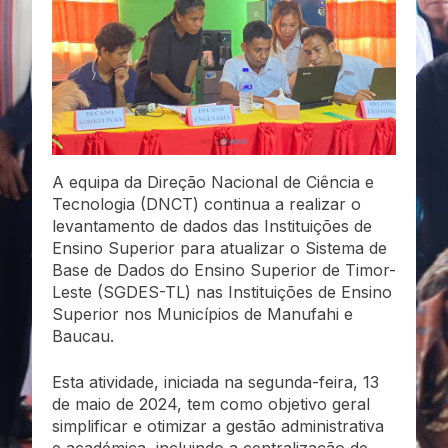
A equipa da Direção Nacional de Ciência e
Tecnologia (DNCT) continua a realizar o
levantamento de dados das Instituições de
Ensino Superior para atualizar o Sistema de
Base de Dados do Ensino Superior de Timor-
Leste (SGDES-TL) nas Instituições de Ensino
Superior nos Municípios de Manufahi e
Baucau.
Esta atividade, iniciada na segunda-feira, 13
de maio de 2024, tem como objetivo geral
simplificar e otimizar a gestão administrativa
e académica, incluindo a centralização de