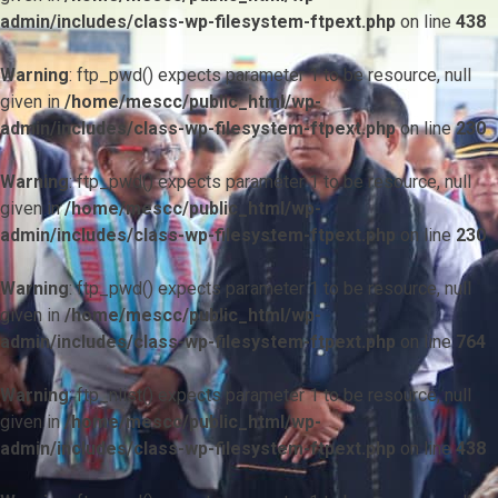
admin/includes/class-wp-filesystem-ftpext.php
on line
438
Warning
: ftp_pwd() expects parameter 1 to be resource, null
given in
/home/mescc/public_html/wp-
admin/includes/class-wp-filesystem-ftpext.php
on line
230
Warning
: ftp_pwd() expects parameter 1 to be resource, null
given in
/home/mescc/public_html/wp-
admin/includes/class-wp-filesystem-ftpext.php
on line
230
Warning
: ftp_pwd() expects parameter 1 to be resource, null
given in
/home/mescc/public_html/wp-
admin/includes/class-wp-filesystem-ftpext.php
on line
764
Warning
: ftp_nlist() expects parameter 1 to be resource, null
given in
/home/mescc/public_html/wp-
admin/includes/class-wp-filesystem-ftpext.php
on line
438