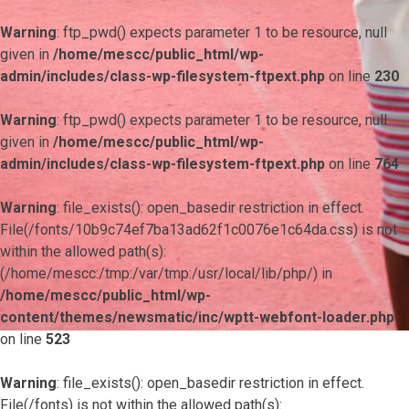
Warning
: ftp_pwd() expects parameter 1 to be resource, null
given in
/home/mescc/public_html/wp-
admin/includes/class-wp-filesystem-ftpext.php
on line
230
Warning
: ftp_pwd() expects parameter 1 to be resource, null
given in
/home/mescc/public_html/wp-
admin/includes/class-wp-filesystem-ftpext.php
on line
764
Warning
: file_exists(): open_basedir restriction in effect.
File(/fonts/10b9c74ef7ba13ad62f1c0076e1c64da.css) is not
within the allowed path(s):
(/home/mescc:/tmp:/var/tmp:/usr/local/lib/php/) in
/home/mescc/public_html/wp-
content/themes/newsmatic/inc/wptt-webfont-loader.php
on line
523
Warning
: file_exists(): open_basedir restriction in effect.
File(/fonts) is not within the allowed path(s):