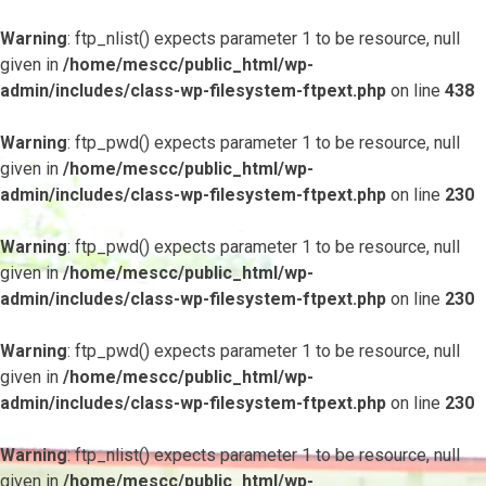
Warning
: ftp_nlist() expects parameter 1 to be resource, null
given in
/home/mescc/public_html/wp-
admin/includes/class-wp-filesystem-ftpext.php
on line
438
Warning
: ftp_pwd() expects parameter 1 to be resource, null
given in
/home/mescc/public_html/wp-
admin/includes/class-wp-filesystem-ftpext.php
on line
230
Warning
: ftp_pwd() expects parameter 1 to be resource, null
given in
/home/mescc/public_html/wp-
admin/includes/class-wp-filesystem-ftpext.php
on line
230
Warning
: ftp_pwd() expects parameter 1 to be resource, null
given in
/home/mescc/public_html/wp-
admin/includes/class-wp-filesystem-ftpext.php
on line
230
Warning
: ftp_nlist() expects parameter 1 to be resource, null
given in
/home/mescc/public_html/wp-