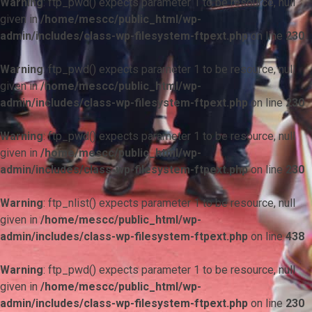
Warning
: ftp_pwd() expects parameter 1 to be resource, null
given in
/home/mescc/public_html/wp-
admin/includes/class-wp-filesystem-ftpext.php
on line
230
Warning
: ftp_pwd() expects parameter 1 to be resource, null
given in
/home/mescc/public_html/wp-
admin/includes/class-wp-filesystem-ftpext.php
on line
230
Warning
: ftp_pwd() expects parameter 1 to be resource, null
given in
/home/mescc/public_html/wp-
admin/includes/class-wp-filesystem-ftpext.php
on line
230
Warning
: ftp_nlist() expects parameter 1 to be resource, null
given in
/home/mescc/public_html/wp-
admin/includes/class-wp-filesystem-ftpext.php
on line
438
Warning
: ftp_pwd() expects parameter 1 to be resource, null
given in
/home/mescc/public_html/wp-
admin/includes/class-wp-filesystem-ftpext.php
on line
230