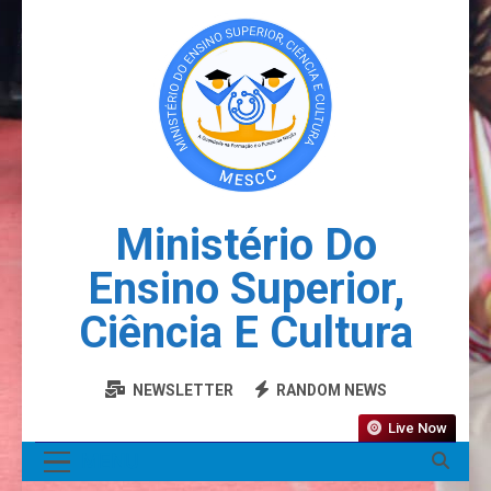
Ministério Do
Ensino Superior,
Ciência E Cultura
NEWSLETTER
RANDOM NEWS
Live Now
MENU