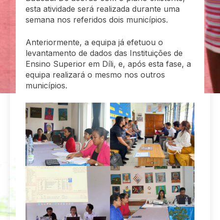
esta atividade será realizada durante uma
semana nos referidos dois municípios.
Anteriormente, a equipa já efetuou o
levantamento de dados das Instituições de
Ensino Superior em Díli, e, após esta fase, a
equipa realizará o mesmo nos outros
municípios.