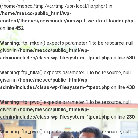
(/home/mescc:/tmp:/var/tmp:/usr/local/lib/php/) in
/home/mescc/public_html/wp-
content/themes/newsmatic/inc/wptt-webfont-loader.php
on line
452
Warning
: ftp_mkdir() expects parameter 1 to be resource, null
given in
/home/mescc/public_html/wp-
admin/includes/class-wp-filesystem-ftpext.php
on line
580
Warning
: ftp_nlist() expects parameter 1 to be resource, null
given in
/home/mescc/public_html/wp-
admin/includes/class-wp-filesystem-ftpext.php
on line
438
Warning
: ftp_pwd() expects parameter 1 to be resource, null
given in
/home/mescc/public_html/wp-
admin/includes/class-wp-filesystem-ftpext.php
on line
230
Warning
: ftp_pwd() expects parameter 1 to be resource, null