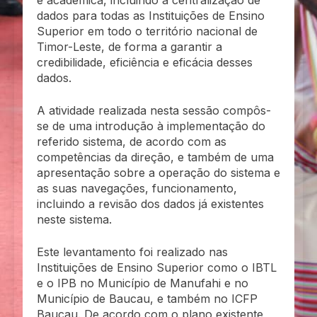
dados para todas as Instituições de Ensino
Superior em todo o território nacional de
Timor-Leste, de forma a garantir a
credibilidade, eficiência e eficácia desses
dados.
A atividade realizada nesta sessão compôs-
se de uma introdução à implementação do
referido sistema, de acordo com as
competências da direção, e também de uma
apresentação sobre a operação do sistema e
as suas navegações, funcionamento,
incluindo a revisão dos dados já existentes
neste sistema.
Este levantamento foi realizado nas
Instituições de Ensino Superior como o IBTL
e o IPB no Município de Manufahi e no
Município de Baucau, e também no ICFP
Baucau. De acordo com o plano existente,