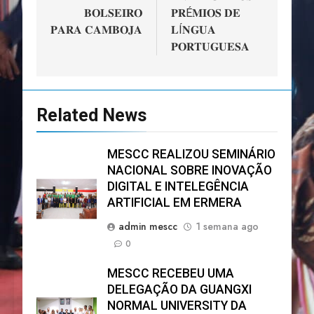
𝐁𝐎𝐋𝐒𝐄𝐈𝐑𝐎
𝐏𝐑É𝐌𝐈𝐎𝐒 𝐃𝐄
𝐏𝐀𝐑𝐀 𝐂𝐀𝐌𝐁𝐎𝐉𝐀
𝐋Í𝐍𝐆𝐔𝐀
𝐏𝐎𝐑𝐓𝐔𝐆𝐔𝐄𝐒𝐀
Related News
MESCC REALIZOU SEMINÁRIO
NACIONAL SOBRE INOVAÇÃO
DIGITAL E INTELEGÊNCIA
ARTIFICIAL EM ERMERA
admin mescc
1 semana ago
0
MESCC RECEBEU UMA
DELEGAÇÃO DA GUANGXI
NORMAL UNIVERSITY DA