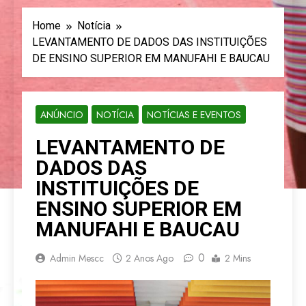
Home
Notícia
LEVANTAMENTO DE DADOS DAS INSTITUIÇÕES
DE ENSINO SUPERIOR EM MANUFAHI E BAUCAU
ANÚNCIO
NOTÍCIA
NOTÍCIAS E EVENTOS
LEVANTAMENTO DE
DADOS DAS
INSTITUIÇÕES DE
ENSINO SUPERIOR EM
MANUFAHI E BAUCAU
0
Admin Mescc
2 Anos Ago
2 Mins