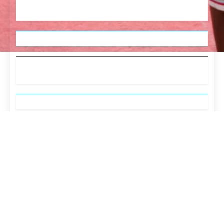
English