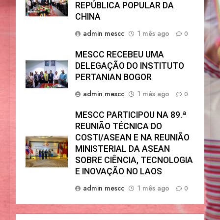
REPÚBLICA POPULAR DA
CHINA
admin mescc
1 mês ago
0
MESCC RECEBEU UMA
DELEGAÇÃO DO INSTITUTO
PERTANIAN BOGOR
admin mescc
1 mês ago
0
MESCC PARTICIPOU NA 89.ª
REUNIÃO TÉCNICA DO
COSTI/ASEAN E NA REUNIÃO
MINISTERIAL DA ASEAN
SOBRE CIÊNCIA, TECNOLOGIA
E INOVAÇÃO NO LAOS
admin mescc
1 mês ago
0