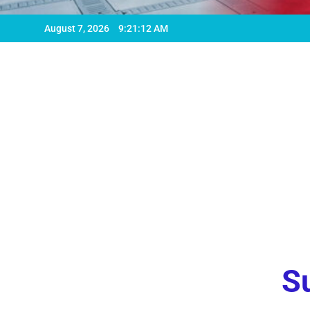
August 7, 2026
9:21:13 AM
Su