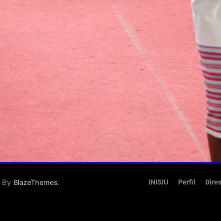
d By
.
BlazeThemes
INISIU
Perfil
Dire