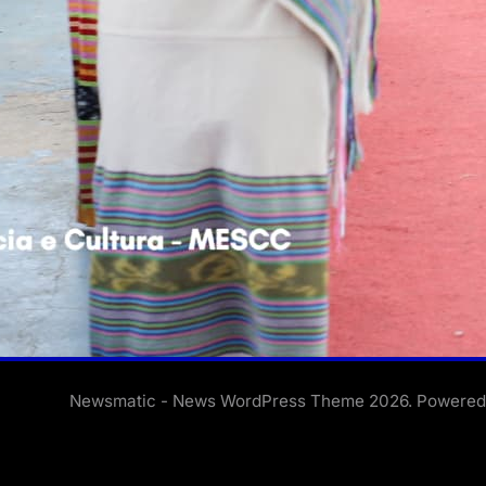
Newsmatic - News WordPress Theme 2026. Powere