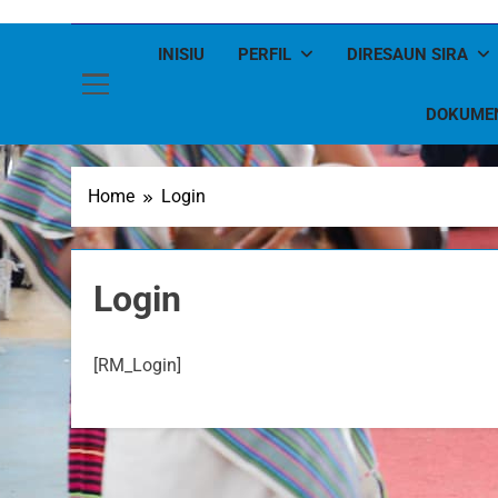
INISIU
PERFIL
DIRESAUN SIRA
DOKUME
Home
Login
Login
[RM_Login]