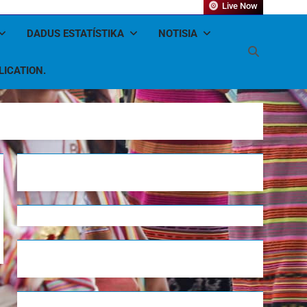
Live Now
DADUS ESTATÍSTIKA
NOTISIA
LICATION.