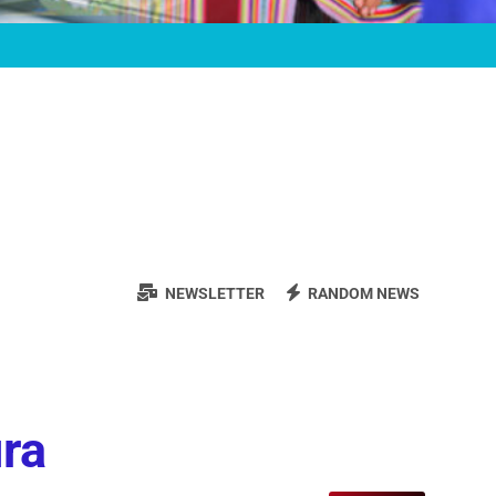
NEWSLETTER
RANDOM NEWS
ura