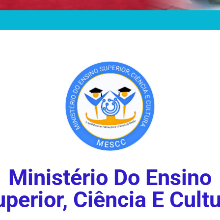
Ministério Do Ensino
perior, Ciência E Cult