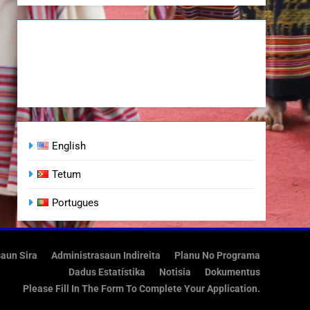
English
Tetum
Portugues
saun Sira
Administrasaun Indireita
Planu No Programa
Dadus Estatístika
Notisia
Dokumentus
Please Fill In The Form To Complete Your Application.