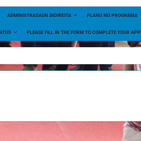
ADMINISTRASAUN INDIREITA
PLANU NO PROGRAMA
NTUS
PLEASE FILL IN THE FORM TO COMPLETE YOUR APP