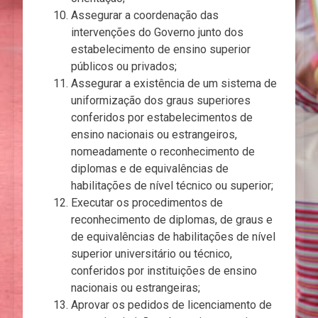
Assegurar a coordenação das
intervenções do Governo junto dos
estabelecimento de ensino superior
públicos ou privados;
Assegurar a existência de um sistema de
uniformização dos graus superiores
conferidos por estabelecimentos de
ensino nacionais ou estrangeiros,
nomeadamente o reconhecimento de
diplomas e de equivalências de
habilitações de nível técnico ou superior;
Executar os procedimentos de
reconhecimento de diplomas, de graus e
de equivalências de habilitações de nível
superior universitário ou técnico,
conferidos por instituições de ensino
nacionais ou estrangeiras;
Aprovar os pedidos de licenciamento de