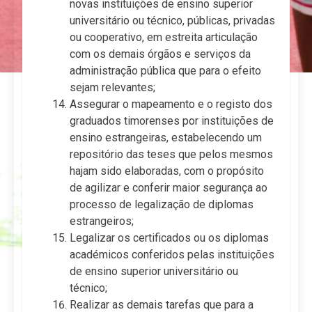
novas instituições de ensino superior
universitário ou técnico, públicas, privadas
ou cooperativo, em estreita articulação
com os demais órgãos e serviços da
administração pública que para o efeito
sejam relevantes;
Assegurar o mapeamento e o registo dos
graduados timorenses por instituições de
ensino estrangeiras, estabelecendo um
repositório das teses que pelos mesmos
hajam sido elaboradas, com o propósito
de agilizar e conferir maior segurança ao
processo de legalização de diplomas
estrangeiros;
Legalizar os certificados ou os diplomas
académicos conferidos pelas instituições
de ensino superior universitário ou
técnico;
Realizar as demais tarefas que para a