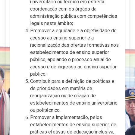
universitário ou técnico em estreita
coordenação com os órgãos da
administração pública com competências
legais neste âmbito;
Promover a equidade e a objetividade do
acesso ao ensino superior e a
racionalização das ofertas formativas nos
estabelecimentos de ensino superior
público, apoiando o processo anual de
acesso e de ingresso ao ensino superior
público;
Contribuir para a definição de políticas e
de prioridades em matéria de
reorganização ou de criação de
estabelecimentos de ensino universitário
ou politécnico;
Promover a implementação, pelos
estabelecimentos de ensino superior, de
práticas efetivas de educação inclusiva,