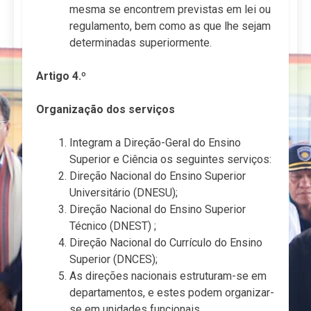
mesma se encontrem previstas em lei ou
regulamento, bem como as que lhe sejam
determinadas superiormente.
Artigo 4.º
Organização dos serviços
Integram a Direção-Geral do Ensino
Superior e Ciência os seguintes serviços:
Direção Nacional do Ensino Superior
Universitário (DNESU);
Direção Nacional do Ensino Superior
Técnico (DNEST) ;
Direção Nacional do Currículo do Ensino
Superior (DNCES);
As direções nacionais estruturam-se em
departamentos, e estes podem organizar-
se em unidades funcionais.