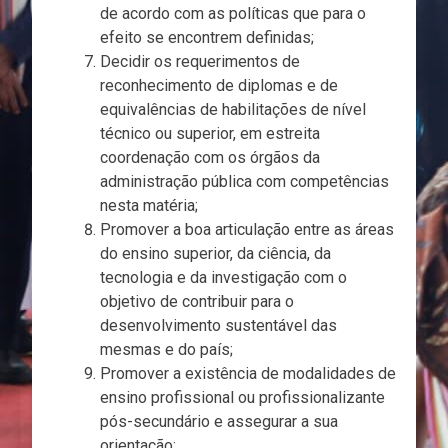
de acordo com as políticas que para o
efeito se encontrem definidas;
Decidir os requerimentos de
reconhecimento de diplomas e de
equivalências de habilitações de nível
técnico ou superior, em estreita
coordenação com os órgãos da
administração pública com competências
nesta matéria;
Promover a boa articulação entre as áreas
do ensino superior, da ciência, da
tecnologia e da investigação com o
objetivo de contribuir para o
desenvolvimento sustentável das
mesmas e do país;
Promover a existência de modalidades de
ensino profissional ou profissionalizante
pós-secundário e assegurar a sua
orientação;