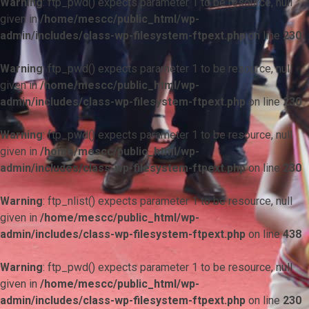
Warning
: ftp_pwd() expects parameter 1 to be resource, null
given in
/home/mescc/public_html/wp-
admin/includes/class-wp-filesystem-ftpext.php
on line
230
Warning
: ftp_pwd() expects parameter 1 to be resource, null
given in
/home/mescc/public_html/wp-
admin/includes/class-wp-filesystem-ftpext.php
on line
230
Warning
: ftp_pwd() expects parameter 1 to be resource, null
given in
/home/mescc/public_html/wp-
admin/includes/class-wp-filesystem-ftpext.php
on line
230
Warning
: ftp_nlist() expects parameter 1 to be resource, null
given in
/home/mescc/public_html/wp-
admin/includes/class-wp-filesystem-ftpext.php
on line
438
Warning
: ftp_pwd() expects parameter 1 to be resource, null
given in
/home/mescc/public_html/wp-
admin/includes/class-wp-filesystem-ftpext.php
on line
230