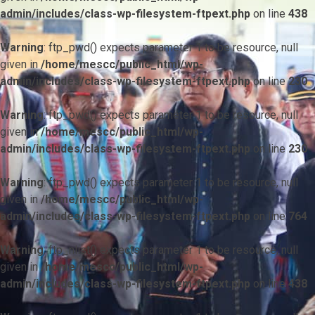
admin/includes/class-wp-filesystem-ftpext.php
on line
438
Warning
: ftp_pwd() expects parameter 1 to be resource, null
given in
/home/mescc/public_html/wp-
admin/includes/class-wp-filesystem-ftpext.php
on line
230
Warning
: ftp_pwd() expects parameter 1 to be resource, null
given in
/home/mescc/public_html/wp-
admin/includes/class-wp-filesystem-ftpext.php
on line
230
Warning
: ftp_pwd() expects parameter 1 to be resource, null
given in
/home/mescc/public_html/wp-
admin/includes/class-wp-filesystem-ftpext.php
on line
764
Warning
: ftp_nlist() expects parameter 1 to be resource, null
given in
/home/mescc/public_html/wp-
admin/includes/class-wp-filesystem-ftpext.php
on line
438