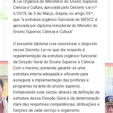
A Lei Orgânica do Ministério do Ensino Superior,
Ciência e Cultura, aprovada pelo Decreto-Lei n.º
2/2019, de 5 de Março, dispõe, no artigo 34.º,
que “a estrutura orgânico-funcional do MESCC é
aprovada por diploma ministerial do Ministro do
Ensino Superior, Ciência e Cultura”.
O presente diploma visa concretizar o disposto
nesse Decreto-Lei no que diz respeito à
regulamentação da estrutura orgânico-funcional
da Direção-Geral do Ensino Superior e Ciência.
Com o mesmo, pretende garantir-se uma
estrutura interna adequada e eficiente para
assegurar a implementação das políticas e
programas na área do ensino superior,
fortalecendo este sector, através da definição da
estrutura dessa Direção-Geral e da determinação
clara das respetivas competências, atribuições e
funções de cada serviço e organismo.