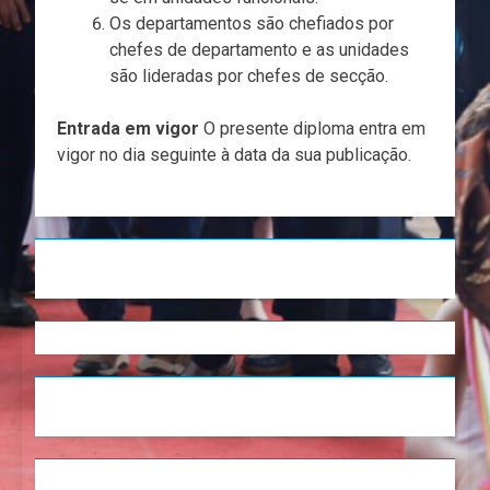
Os departamentos são chefiados por
chefes de departamento e as unidades
são lideradas por chefes de secção.
Entrada em vigor
O presente diploma entra em
vigor no dia seguinte à data da sua publicação.