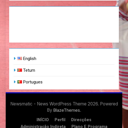
English
Tetum
Portugues
Newsmatic - News WordPress Theme 2026. Powered
By
.
BlazeThemes
INÍCIO
Perfil
Direcções
Administração Indireta
Plano E Programa