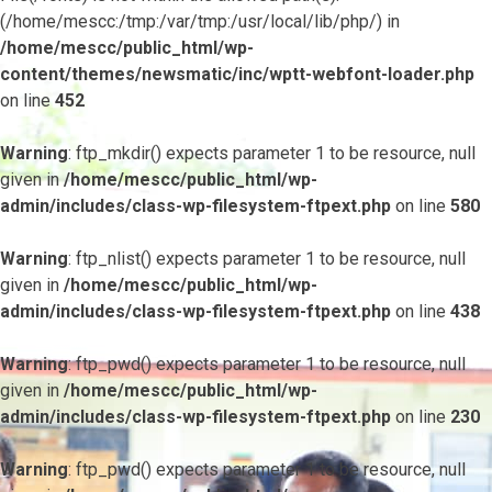
(/home/mescc:/tmp:/var/tmp:/usr/local/lib/php/) in
/home/mescc/public_html/wp-
content/themes/newsmatic/inc/wptt-webfont-loader.php
on line
452
Warning
: ftp_mkdir() expects parameter 1 to be resource, null
given in
/home/mescc/public_html/wp-
admin/includes/class-wp-filesystem-ftpext.php
on line
580
Warning
: ftp_nlist() expects parameter 1 to be resource, null
given in
/home/mescc/public_html/wp-
admin/includes/class-wp-filesystem-ftpext.php
on line
438
Warning
: ftp_pwd() expects parameter 1 to be resource, null
given in
/home/mescc/public_html/wp-
admin/includes/class-wp-filesystem-ftpext.php
on line
230
Warning
: ftp_pwd() expects parameter 1 to be resource, null