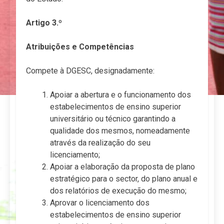
Artigo 3.º
Atribuições e Competências
Compete à DGESC, designadamente:
Apoiar a abertura e o funcionamento dos
estabelecimentos de ensino superior
universitário ou técnico garantindo a
qualidade dos mesmos, nomeadamente
através da realização do seu
licenciamento;
Apoiar a elaboração da proposta de plano
estratégico para o sector, do plano anual e
dos relatórios de execução do mesmo;
Aprovar o licenciamento dos
estabelecimentos de ensino superior