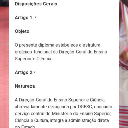
Disposições Gerais
Artigo 1. º
Objeto
O presente diploma estabelece a estrutura
orgânico-funcional da Direção-Geral do Ensino
Superior e Ciência.
Artigo 2.º
Natureza
A Direção-Geral do Ensino Superior e Ciência,
abreviadamente designada por DGESC, enquanto
serviço central do Ministério do Ensino Superior,
Ciência e Cultura, integra a administração direta
do Estado.