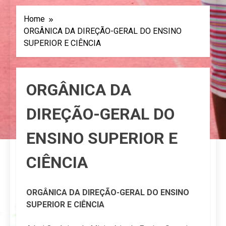
Home
ORGÂNICA DA DIREÇÃO-GERAL DO ENSINO
SUPERIOR E CIÊNCIA
ORGÂNICA DA
DIREÇÃO-GERAL DO
ENSINO SUPERIOR E
CIÊNCIA
ORGÂNICA DA DIREÇÃO-GERAL DO ENSINO
SUPERIOR E CIÊNCIA