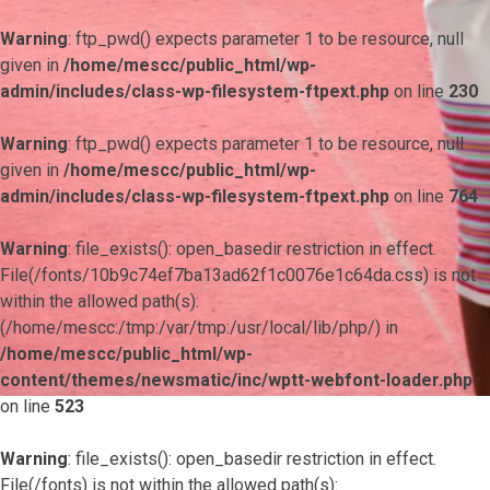
Warning
: ftp_pwd() expects parameter 1 to be resource, null
given in
/home/mescc/public_html/wp-
admin/includes/class-wp-filesystem-ftpext.php
on line
230
Warning
: ftp_pwd() expects parameter 1 to be resource, null
given in
/home/mescc/public_html/wp-
admin/includes/class-wp-filesystem-ftpext.php
on line
764
Warning
: file_exists(): open_basedir restriction in effect.
File(/fonts/10b9c74ef7ba13ad62f1c0076e1c64da.css) is not
within the allowed path(s):
(/home/mescc:/tmp:/var/tmp:/usr/local/lib/php/) in
/home/mescc/public_html/wp-
content/themes/newsmatic/inc/wptt-webfont-loader.php
on line
523
Warning
: file_exists(): open_basedir restriction in effect.
File(/fonts) is not within the allowed path(s):