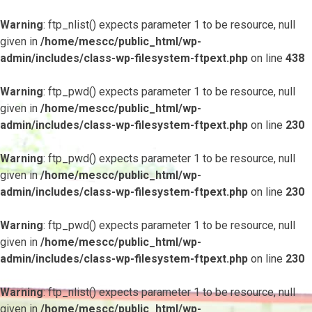
Warning
: ftp_nlist() expects parameter 1 to be resource, null
given in
/home/mescc/public_html/wp-
admin/includes/class-wp-filesystem-ftpext.php
on line
438
Warning
: ftp_pwd() expects parameter 1 to be resource, null
given in
/home/mescc/public_html/wp-
admin/includes/class-wp-filesystem-ftpext.php
on line
230
Warning
: ftp_pwd() expects parameter 1 to be resource, null
given in
/home/mescc/public_html/wp-
admin/includes/class-wp-filesystem-ftpext.php
on line
230
Warning
: ftp_pwd() expects parameter 1 to be resource, null
given in
/home/mescc/public_html/wp-
admin/includes/class-wp-filesystem-ftpext.php
on line
230
Warning
: ftp_nlist() expects parameter 1 to be resource, null
given in
/home/mescc/public_html/wp-