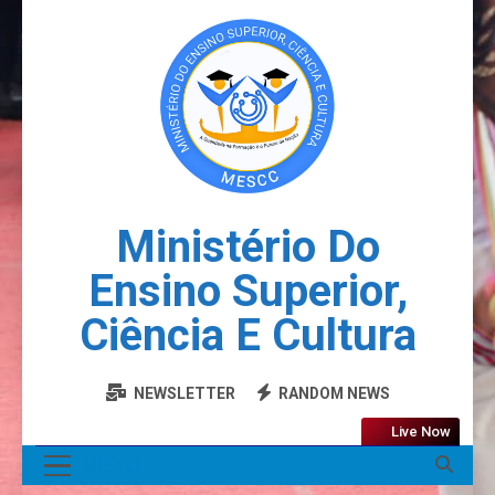
Ministério Do
Ensino Superior,
Ciência E Cultura
NEWSLETTER
RANDOM NEWS
Live Now
MENU