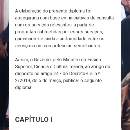
A elaboração do presente diploma foi
assegurada com base em iniciativas de consulta
com os serviços relevantes, a partir de
propostas submetidas por esses serviços,
garantindo-se ainda a uniformidade entre os
serviços com competências semelhantes.
Assim, o Governo, pelo Ministro do Ensino
Superior, Ciência e Cultura, manda, ao abrigo do
disposto no artigo 34.º do Decreto-Lei n.º
2/2019, de 5 de março, publicar o seguinte
diploma:
CAPÍTULO I