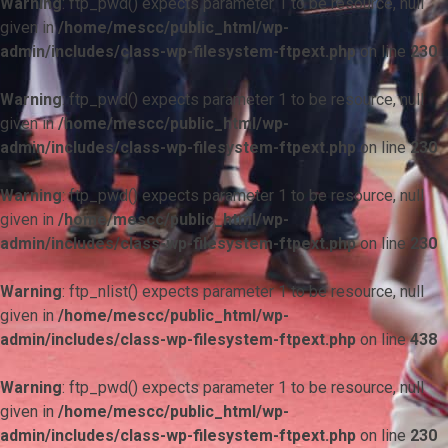
Warning
: ftp_pwd() expects parameter 1 to be resource, null
given in
/home/mescc/public_html/wp-
admin/includes/class-wp-filesystem-ftpext.php
on line
230
Warning
: ftp_pwd() expects parameter 1 to be resource, null
given in
/home/mescc/public_html/wp-
admin/includes/class-wp-filesystem-ftpext.php
on line
230
Warning
: ftp_pwd() expects parameter 1 to be resource, null
given in
/home/mescc/public_html/wp-
admin/includes/class-wp-filesystem-ftpext.php
on line
230
Warning
: ftp_nlist() expects parameter 1 to be resource, null
given in
/home/mescc/public_html/wp-
admin/includes/class-wp-filesystem-ftpext.php
on line
438
Warning
: ftp_pwd() expects parameter 1 to be resource, null
given in
/home/mescc/public_html/wp-
admin/includes/class-wp-filesystem-ftpext.php
on line
230