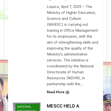
Liquica, April 7, 2025 – The
Ministry of Higher Education,
Science and Culture
(MHESC) is carrying out
training in Office Management
for its employees, with the
aim of strengthening skills and
improving the quality of the
Ministry’s administrative
services. The initiative is
coordinated by the National
Directorate of Human
Resources (NDHR), in
partnership with the…
Read More
MESCC HELD A
NATIONAL