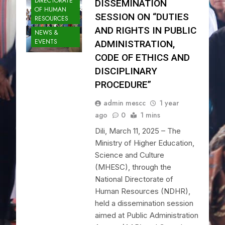
DIRECTORATE
DISSEMINATION
OF HUMAN
SESSION ON “DUTIES
RESOURCES
AND RIGHTS IN PUBLIC
NEWS &
EVENTS
ADMINISTRATION,
CODE OF ETHICS AND
DISCIPLINARY
PROCEDURE”
admin mescc
1 year
ago
0
1 mins
Dili, March 11, 2025 – The
Ministry of Higher Education,
Science and Culture
(MHESC), through the
National Directorate of
Human Resources (NDHR),
held a dissemination session
aimed at Public Administration