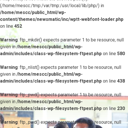
(/home/mescc:/tmp:/var/tmp:/usr/local/lib/php/) in
/home/mescc/public_html/wp-
content/themes/newsmatic/inc/wptt-webfont-loader.php
on line
452
Warning
: ftp_mkdir() expects parameter 1 to be resource, null
given in
/home/mescc/public_html/wp-
admin/includes/class-wp-filesystem-ftpext.php
on line
580
Warning
: ftp_nlist() expects parameter 1 to be resource, null
given in
/home/mescc/public_html/wp-
admin/includes/class-wp-filesystem-ftpext.php
on line
438
Warning
: ftp_pwd() expects parameter 1 to be resource, null
given in
/home/mescc/public_html/wp-
admin/includes/class-wp-filesystem-ftpext.php
on line
230
Warning
: ftp_pwd() expects parameter 1 to be resource, null