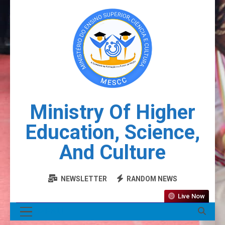
Ministry Of Higher
Education, Science,
And Culture
NEWSLETTER
RANDOM NEWS
Live Now
MENU