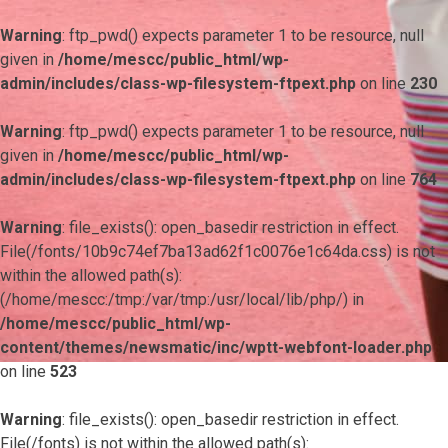
Warning
: ftp_pwd() expects parameter 1 to be resource, null
given in
/home/mescc/public_html/wp-
admin/includes/class-wp-filesystem-ftpext.php
on line
230
Warning
: ftp_pwd() expects parameter 1 to be resource, null
given in
/home/mescc/public_html/wp-
admin/includes/class-wp-filesystem-ftpext.php
on line
764
Warning
: file_exists(): open_basedir restriction in effect.
File(/fonts/10b9c74ef7ba13ad62f1c0076e1c64da.css) is not
within the allowed path(s):
(/home/mescc:/tmp:/var/tmp:/usr/local/lib/php/) in
/home/mescc/public_html/wp-
content/themes/newsmatic/inc/wptt-webfont-loader.php
on line
523
Warning
: file_exists(): open_basedir restriction in effect.
File(/fonts) is not within the allowed path(s):