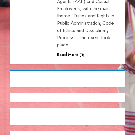
Agents (AAP) and Casual
Employees, with the main
theme “Duties and Rights in
Public Administration, Code
of Ethics and Disciplinary
Process”. The event took
place…
Read More