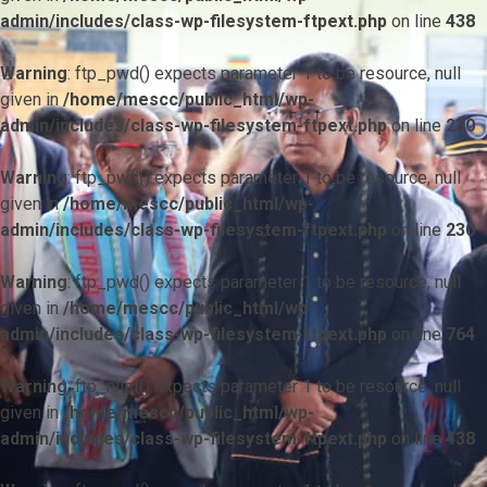
admin/includes/class-wp-filesystem-ftpext.php
on line
438
Warning
: ftp_pwd() expects parameter 1 to be resource, null
given in
/home/mescc/public_html/wp-
admin/includes/class-wp-filesystem-ftpext.php
on line
230
Warning
: ftp_pwd() expects parameter 1 to be resource, null
given in
/home/mescc/public_html/wp-
admin/includes/class-wp-filesystem-ftpext.php
on line
230
Warning
: ftp_pwd() expects parameter 1 to be resource, null
given in
/home/mescc/public_html/wp-
admin/includes/class-wp-filesystem-ftpext.php
on line
764
Warning
: ftp_nlist() expects parameter 1 to be resource, null
given in
/home/mescc/public_html/wp-
admin/includes/class-wp-filesystem-ftpext.php
on line
438