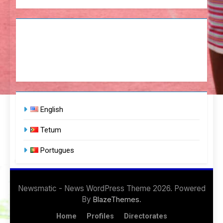
English
Tetum
Portugues
Newsmatic - News WordPress Theme 2026. Powered
By
.
BlazeThemes
Home
Profiles
Directorates