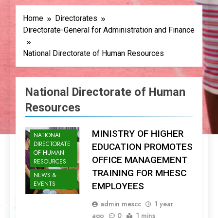
Home
Directorates
Directorate-General for Administration and Finance
National Directorate of Human Resources
National Directorate of Human
Resources
MINISTRY OF HIGHER
NATIONAL
DIRECTORATE
EDUCATION PROMOTES
OF HUMAN
OFFICE MANAGEMENT
RESOURCES
TRAINING FOR MHESC
NEWS &
EVENTS
EMPLOYEES
admin mescc
1 year
ago
0
1 mins