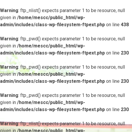
Warning
: ftp_nlist() expects parameter 1 to be resource, null
given in
/home/mescc/public_html/wp-
admin/includes/class-wp-filesystem-ftpext.php
on line
438
Warning
: ftp_pwd() expects parameter 1 to be resource, null
given in
/home/mescc/public_html/wp-
admin/includes/class-wp-filesystem-ftpext.php
on line
230
Warning
: ftp_pwd() expects parameter 1 to be resource, null
given in
/home/mescc/public_html/wp-
admin/includes/class-wp-filesystem-ftpext.php
on line
230
Warning
: ftp_pwd() expects parameter 1 to be resource, null
given in
/home/mescc/public_html/wp-
admin/includes/class-wp-filesystem-ftpext.php
on line
230
Warning
: ftp_nlist() expects parameter 1 to be resource, null
given in
/home/mescc/public_html/wp-