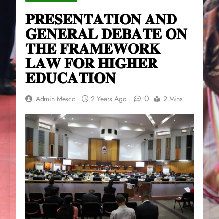
𝐏𝐑𝐄𝐒𝐄𝐍𝐓𝐀𝐓𝐈𝐎𝐍 𝐀𝐍𝐃
𝐆𝐄𝐍𝐄𝐑𝐀𝐋 𝐃𝐄𝐁𝐀𝐓𝐄 𝐎𝐍
𝐓𝐇𝐄 𝐅𝐑𝐀𝐌𝐄𝐖𝐎𝐑𝐊
𝐋𝐀𝐖 𝐅𝐎𝐑 𝐇𝐈𝐆𝐇𝐄𝐑
𝐄𝐃𝐔𝐂𝐀𝐓𝐈𝐎𝐍
0
Admin Mescc
2 Years Ago
2 Mins