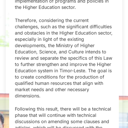
implementation of programs and policies in
the Higher Education sector.
Therefore, considering the current
challenges, such as the significant difficulties
and obstacles in the Higher Education sector,
especially in light of the existing
developments, the Ministry of Higher
Education, Science, and Culture intends to
review and separate the specifics of this Law
to further strengthen and improve the Higher
Education system in Timor-Leste. The goal is
to create conditions for the production of
qualified human resources that align with
market needs and other necessary
dimensions.
Following this result, there will be a technical
phase that will continue with technical
discussions on amending some clauses and
articles, which will be discussed with the