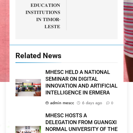
𝐄𝐃𝐔𝐂𝐀𝐓𝐈𝐎𝐍
𝐈𝐍𝐒𝐓𝐈𝐓𝐔𝐓𝐈𝐎𝐍𝐒
𝐈𝐍 𝐓𝐈𝐌𝐎𝐑-
𝐋𝐄𝐒𝐓𝐄
Related News
MHESC HELD A NATIONAL
SEMINAR ON DIGITAL
INNOVATION AND ARTIFICIAL
INTELLIGENCE IN ERMERA
admin mescc
6 days ago
0
MHESC HOSTS A
DELEGATION FROM GUANGXI
NORMAL UNIVERSITY OF THE