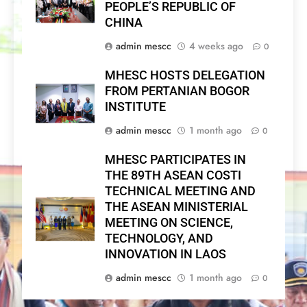
PEOPLE’S REPUBLIC OF
CHINA
admin mescc
4 weeks ago
0
MHESC HOSTS DELEGATION
FROM PERTANIAN BOGOR
INSTITUTE
admin mescc
1 month ago
0
MHESC PARTICIPATES IN
THE 89TH ASEAN COSTI
TECHNICAL MEETING AND
THE ASEAN MINISTERIAL
MEETING ON SCIENCE,
TECHNOLOGY, AND
INNOVATION IN LAOS
admin mescc
1 month ago
0