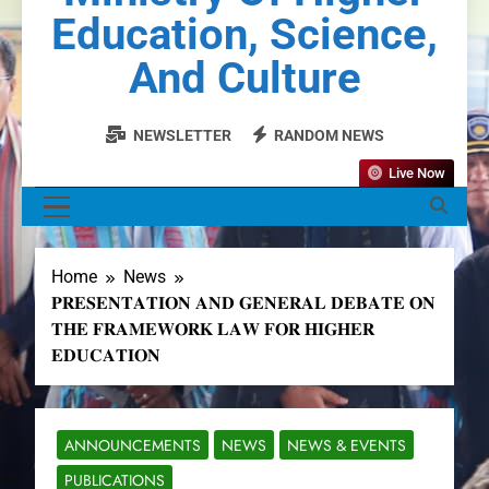
Education, Science,
And Culture
NEWSLETTER
RANDOM NEWS
Live Now
MENU
Home
News
𝐏𝐑𝐄𝐒𝐄𝐍𝐓𝐀𝐓𝐈𝐎𝐍 𝐀𝐍𝐃 𝐆𝐄𝐍𝐄𝐑𝐀𝐋 𝐃𝐄𝐁𝐀𝐓𝐄 𝐎𝐍
𝐓𝐇𝐄 𝐅𝐑𝐀𝐌𝐄𝐖𝐎𝐑𝐊 𝐋𝐀𝐖 𝐅𝐎𝐑 𝐇𝐈𝐆𝐇𝐄𝐑
𝐄𝐃𝐔𝐂𝐀𝐓𝐈𝐎𝐍
ANNOUNCEMENTS
NEWS
NEWS & EVENTS
PUBLICATIONS