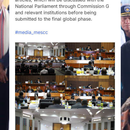
National Parliament through Commission G
and relevant institutions before being
submitted to the final global phase.
#media_mescc