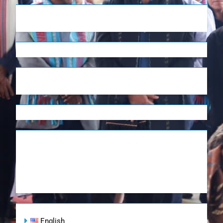
English