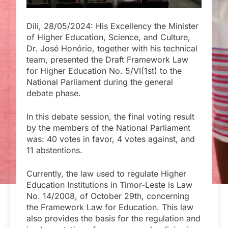
Dili, 28/05/2024: His Excellency the Minister
of Higher Education, Science, and Culture,
Dr. José Honório, together with his technical
team, presented the Draft Framework Law
for Higher Education No. 5/VI(1st) to the
National Parliament during the general
debate phase.
In this debate session, the final voting result
by the members of the National Parliament
was: 40 votes in favor, 4 votes against, and
11 abstentions.
Currently, the law used to regulate Higher
Education Institutions in Timor-Leste is Law
No. 14/2008, of October 29th, concerning
the Framework Law for Education. This law
also provides the basis for the regulation and