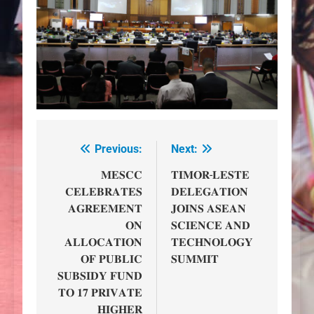
Previous:
Next:
Post
navigation
𝐌𝐄𝐒𝐂𝐂
𝐓𝐈𝐌𝐎𝐑-𝐋𝐄𝐒𝐓𝐄
𝐂𝐄𝐋𝐄𝐁𝐑𝐀𝐓𝐄𝐒
𝐃𝐄𝐋𝐄𝐆𝐀𝐓𝐈𝐎𝐍
𝐀𝐆𝐑𝐄𝐄𝐌𝐄𝐍𝐓
𝐉𝐎𝐈𝐍𝐒 𝐀𝐒𝐄𝐀𝐍
𝐎𝐍
𝐒𝐂𝐈𝐄𝐍𝐂𝐄 𝐀𝐍𝐃
𝐀𝐋𝐋𝐎𝐂𝐀𝐓𝐈𝐎𝐍
𝐓𝐄𝐂𝐇𝐍𝐎𝐋𝐎𝐆𝐘
𝐎𝐅 𝐏𝐔𝐁𝐋𝐈𝐂
𝐒𝐔𝐌𝐌𝐈𝐓
𝐒𝐔𝐁𝐒𝐈𝐃𝐘 𝐅𝐔𝐍𝐃
𝐓𝐎 𝟏𝟕 𝐏𝐑𝐈𝐕𝐀𝐓𝐄
𝐇𝐈𝐆𝐇𝐄𝐑