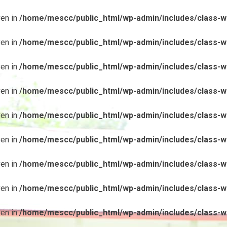
ven in
/home/mescc/public_html/wp-admin/includes/class-wp
ven in
/home/mescc/public_html/wp-admin/includes/class-wp
ven in
/home/mescc/public_html/wp-admin/includes/class-wp
ven in
/home/mescc/public_html/wp-admin/includes/class-wp
ven in
/home/mescc/public_html/wp-admin/includes/class-wp
ven in
/home/mescc/public_html/wp-admin/includes/class-wp
ven in
/home/mescc/public_html/wp-admin/includes/class-wp
ven in
/home/mescc/public_html/wp-admin/includes/class-wp
ven in
/home/mescc/public_html/wp-admin/includes/class-wp