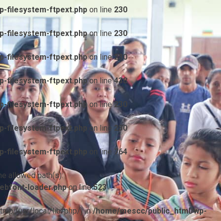
-filesystem-ftpext.php
on line
230
-filesystem-ftpext.php
on line
230
-filesystem-ftpext.php
on line
230
-filesystem-ftpext.php
on line
438
-filesystem-ftpext.php
on line
230
-filesystem-ftpext.php
on line
230
-filesystem-ftpext.php
on line
764
he allowed path(s):
ebfont-loader.php
on line
523
/tmp:/usr/local/lib/php/) in
/home/mescc/public_html/wp-