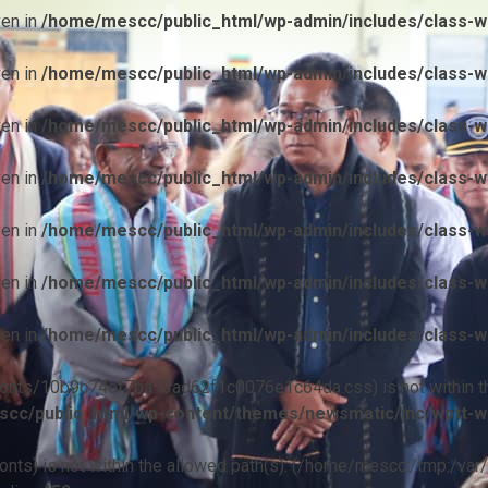
ven in
/home/mescc/public_html/wp-admin/includes/class-wp
ven in
/home/mescc/public_html/wp-admin/includes/class-wp
ven in
/home/mescc/public_html/wp-admin/includes/class-wp
ven in
/home/mescc/public_html/wp-admin/includes/class-wp
ven in
/home/mescc/public_html/wp-admin/includes/class-wp
ven in
/home/mescc/public_html/wp-admin/includes/class-wp
ven in
/home/mescc/public_html/wp-admin/includes/class-wp
ile(/fonts/10b9c74ef7ba13ad62f1c0076e1c64da.css) is not within t
cc/public_html/wp-content/themes/newsmatic/inc/wptt-w
(/fonts) is not within the allowed path(s): (/home/mescc:/tmp:/var