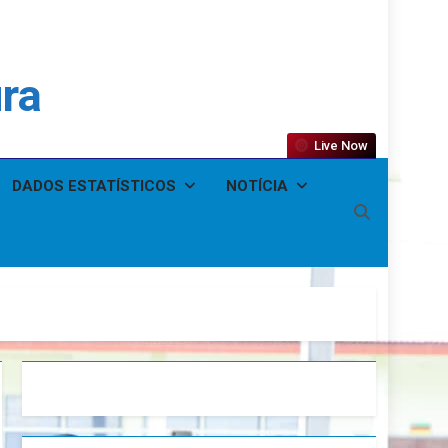
ura
Live Now
DADOS ESTATÍSTICOS
NOTÍCIA