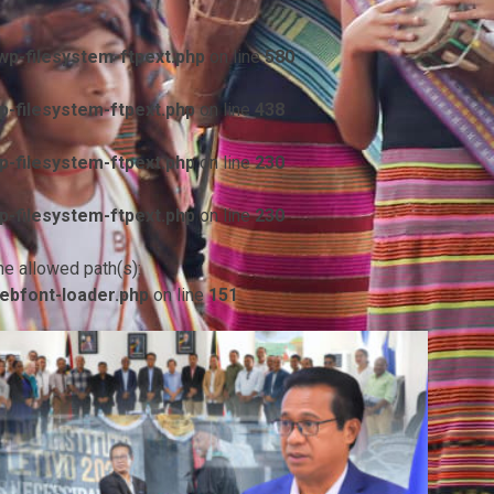
p-filesystem-ftpext.php
on line
580
-filesystem-ftpext.php
on line
438
-filesystem-ftpext.php
on line
230
-filesystem-ftpext.php
on line
230
he allowed path(s):
ebfont-loader.php
on line
151