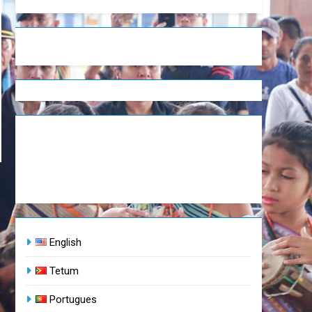
English
Tetum
Portugues