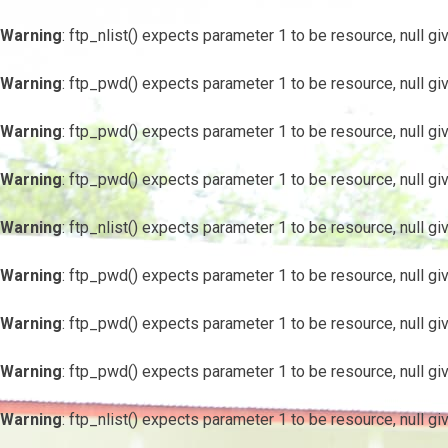
Warning
: ftp_nlist() expects parameter 1 to be resource, null gi
Warning
: ftp_pwd() expects parameter 1 to be resource, null gi
Warning
: ftp_pwd() expects parameter 1 to be resource, null gi
Warning
: ftp_pwd() expects parameter 1 to be resource, null gi
Warning
: ftp_nlist() expects parameter 1 to be resource, null gi
Warning
: ftp_pwd() expects parameter 1 to be resource, null gi
Warning
: ftp_pwd() expects parameter 1 to be resource, null gi
Warning
: ftp_pwd() expects parameter 1 to be resource, null gi
Warning
: ftp_nlist() expects parameter 1 to be resource, null gi