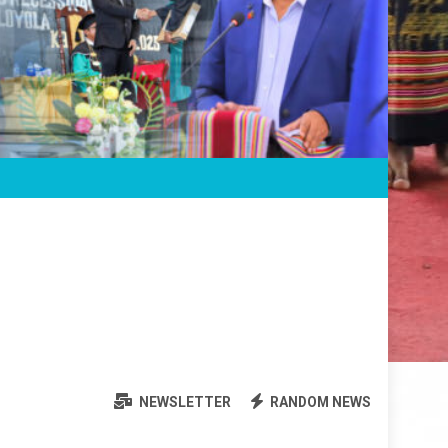
NEWSLETTER
RANDOM NEWS