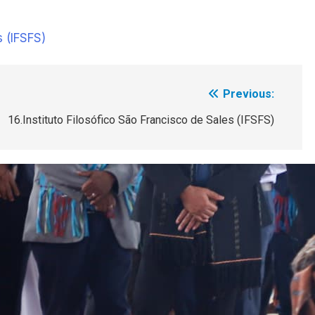
s (IFSFS)
Previous:
16.Instituto Filosófico São Francisco de Sales (IFSFS)