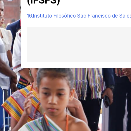
16.Instituto Filosófico São Francisco de Sale
Navegação
de
artigos