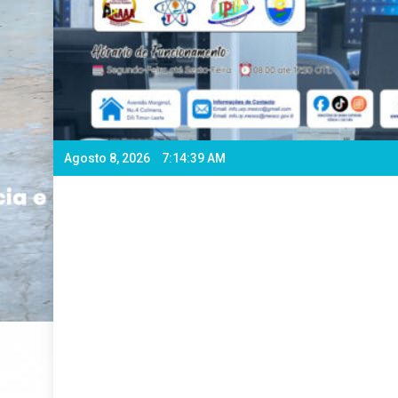
Agosto 8, 2026
7:14:40 AM