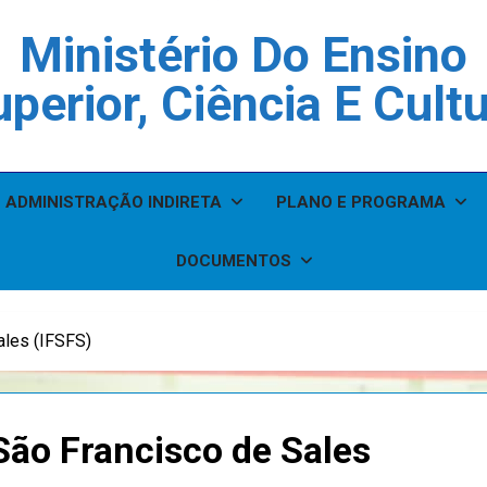
Ministério Do Ensino
perior, Ciência E Cult
ADMINISTRAÇÃO INDIRETA
PLANO E PROGRAMA
DOCUMENTOS
ales (IFSFS)
 São Francisco de Sales