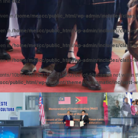
 line
452
iven in
/home/mescc/public_html/wp-admin/includes/class-w
ven in
/home/mescc/public_html/wp-admin/includes/class-wp
ven in
/home/mescc/public_html/wp-admin/includes/class-wp
ven in
/home/mescc/public_html/wp-admin/includes/class-wp
ile(/fonts/10b9c74ef7ba13ad62f1c0076e1c64da.css) is not within t
cc/public_html/wp-content/themes/newsmatic/inc/wptt-w