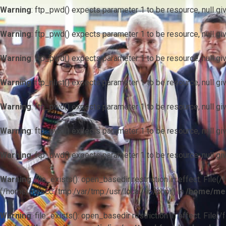
Warning
: ftp_pwd() expects parameter 1 to be resource, null gi
Warning
: ftp_pwd() expects parameter 1 to be resource, null gi
Warning
: ftp_pwd() expects parameter 1 to be resource, null gi
Warning
: ftp_nlist() expects parameter 1 to be resource, null gi
Warning
: ftp_pwd() expects parameter 1 to be resource, null gi
Warning
: ftp_pwd() expects parameter 1 to be resource, null gi
Warning
: ftp_pwd() expects parameter 1 to be resource, null gi
Warning
: file_exists(): open_basedir restriction in effect. F
(/home/mescc:/tmp:/var/tmp:/usr/local/lib/php/) in
/home/mes
Warning
: file_exists(): open_basedir restriction in effect. File