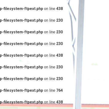
-filesystem-ftpext.php
on line
438
-filesystem-ftpext.php
on line
230
-filesystem-ftpext.php
on line
230
-filesystem-ftpext.php
on line
230
-filesystem-ftpext.php
on line
438
-filesystem-ftpext.php
on line
230
-filesystem-ftpext.php
on line
230
-filesystem-ftpext.php
on line
764
-filesystem-ftpext.php
on line
438