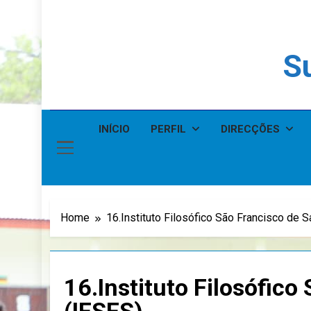
Su
INÍCIO
PERFIL
DIRECÇÕES
Home
16.Instituto Filosófico São Francisco de S
16.Instituto Filosófico
(IFSFS)