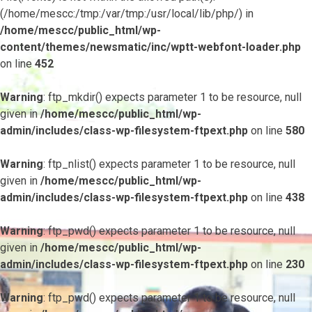
(/home/mescc:/tmp:/var/tmp:/usr/local/lib/php/) in
/home/mescc/public_html/wp-
content/themes/newsmatic/inc/wptt-webfont-loader.php
on line
452
Warning
: ftp_mkdir() expects parameter 1 to be resource, null
given in
/home/mescc/public_html/wp-
admin/includes/class-wp-filesystem-ftpext.php
on line
580
Warning
: ftp_nlist() expects parameter 1 to be resource, null
given in
/home/mescc/public_html/wp-
admin/includes/class-wp-filesystem-ftpext.php
on line
438
Warning
: ftp_pwd() expects parameter 1 to be resource, null
given in
/home/mescc/public_html/wp-
admin/includes/class-wp-filesystem-ftpext.php
on line
230
Warning
: ftp_pwd() expects parameter 1 to be resource, null