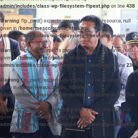
admin/includes/class-wp-filesystem-ftpext.php
on line
438
Warning
: ftp_pwd() expects parameter 1 to be resource, null
given in
/home/mescc/public_html/wp-
admin/includes/class-wp-filesystem-ftpext.php
on line
230
Warning
: ftp_pwd() expects parameter 1 to be resource, null
given in
/home/mescc/public_html/wp-
admin/includes/class-wp-filesystem-ftpext.php
on line
230
Warning
: ftp_pwd() expects parameter 1 to be resource, null
given in
/home/mescc/public_html/wp-
admin/includes/class-wp-filesystem-ftpext.php
on line
764
Warning
: ftp_nlist() expects parameter 1 to be resource, null
given in
/home/mescc/public_html/wp-
admin/includes/class-wp-filesystem-ftpext.php
on line
438