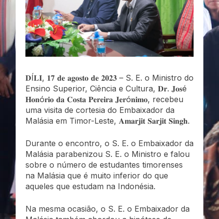
𝐃Í𝐋𝐈, 𝟏𝟕 𝐝𝐞 𝐚𝐠𝐨𝐬𝐭𝐨 𝐝𝐞 𝟐𝟎𝟐𝟑 – S. E. o Ministro do
Ensino Superior, Ciência e Cultura, 𝐃𝐫. 𝐉𝐨𝐬é
𝐇𝐨𝐧ó𝐫𝐢𝐨 𝐝𝐚 𝐂𝐨𝐬𝐭𝐚 𝐏𝐞𝐫𝐞𝐢𝐫𝐚 𝐉𝐞𝐫ó𝐧𝐢𝐦𝐨, recebeu
uma visita de cortesia do Embaixador da
Malásia em Timor-Leste, 𝐀𝐦𝐚𝐫𝐣𝐢𝐭 𝐒𝐚𝐫𝐣𝐢𝐭 𝐒𝐢𝐧𝐠𝐡.
Durante o encontro, o S. E. o Embaixador da
Malásia parabenizou S. E. o Ministro e falou
sobre o número de estudantes timorenses
na Malásia que é muito inferior do que
aqueles que estudam na Indonésia.
Na mesma ocasião, o S. E. o Embaixador da