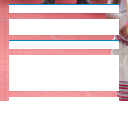
English
Tetum