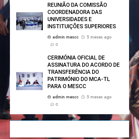
REUNIÃO DA COMISSÃO
COORDENADORA DAS
UNIVERSIDADES E
INSTITUIÇÕES SUPERIORES
admin mescc
5 meses ago
0
CERIMÓNIA OFICIAL DE
ASSINATURA DO ACORDO DE
TRANSFERÊNCIA DO
PATRIMÓNIO DO MCA-TL
PARA O MESCC
admin mescc
5 meses ago
0