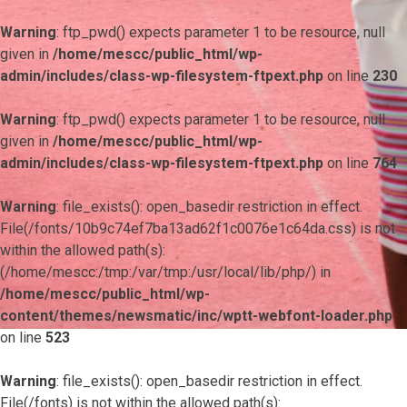
Warning
: ftp_pwd() expects parameter 1 to be resource, null
given in
/home/mescc/public_html/wp-
admin/includes/class-wp-filesystem-ftpext.php
on line
230
Warning
: ftp_pwd() expects parameter 1 to be resource, null
given in
/home/mescc/public_html/wp-
admin/includes/class-wp-filesystem-ftpext.php
on line
764
Warning
: file_exists(): open_basedir restriction in effect.
File(/fonts/10b9c74ef7ba13ad62f1c0076e1c64da.css) is not
within the allowed path(s):
(/home/mescc:/tmp:/var/tmp:/usr/local/lib/php/) in
/home/mescc/public_html/wp-
content/themes/newsmatic/inc/wptt-webfont-loader.php
on line
523
Warning
: file_exists(): open_basedir restriction in effect.
File(/fonts) is not within the allowed path(s):