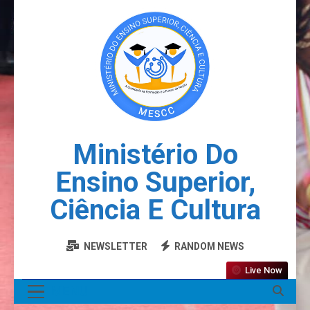
Ministério Do
Ensino Superior,
Ciência E Cultura
NEWSLETTER
RANDOM NEWS
Live Now
MENU