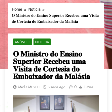
Home
Notícia
𝐎 𝐌𝐢𝐧𝐢𝐬𝐭𝐫𝐨 𝐝𝐨 𝐄𝐧𝐬𝐢𝐧𝐨 𝐒𝐮𝐩𝐞𝐫𝐢𝐨𝐫 𝐑𝐞𝐜𝐞𝐛𝐞𝐮 𝐮𝐦𝐚 𝐕𝐢𝐬𝐢𝐭𝐚
𝐝𝐞 𝐂𝐨𝐫𝐭𝐞𝐬𝐢𝐚 𝐝𝐨 𝐄𝐦𝐛𝐚𝐢𝐱𝐚𝐝𝐨𝐫 𝐝𝐚 𝐌𝐚𝐥á𝐬𝐢𝐚
ANÚNCIO
NOTÍCIA
𝐎 𝐌𝐢𝐧𝐢𝐬𝐭𝐫𝐨 𝐝𝐨 𝐄𝐧𝐬𝐢𝐧𝐨
𝐒𝐮𝐩𝐞𝐫𝐢𝐨𝐫 𝐑𝐞𝐜𝐞𝐛𝐞𝐮 𝐮𝐦𝐚
𝐕𝐢𝐬𝐢𝐭𝐚 𝐝𝐞 𝐂𝐨𝐫𝐭𝐞𝐬𝐢𝐚 𝐝𝐨
𝐄𝐦𝐛𝐚𝐢𝐱𝐚𝐝𝐨𝐫 𝐝𝐚 𝐌𝐚𝐥á𝐬𝐢𝐚
0
Media MESCC
3 Anos Ago
1 Mins