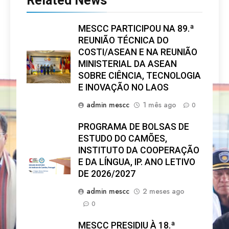
Related News
MESCC PARTICIPOU NA 89.ª
REUNIÃO TÉCNICA DO
COSTI/ASEAN E NA REUNIÃO
MINISTERIAL DA ASEAN
SOBRE CIÊNCIA, TECNOLOGIA
E INOVAÇÃO NO LAOS
admin mescc
1 mês ago
0
PROGRAMA DE BOLSAS DE
ESTUDO DO CAMÕES,
INSTITUTO DA COOPERAÇÃO
E DA LÍNGUA, IP. ANO LETIVO
DE 2026/2027
admin mescc
2 meses ago
0
MESCC PRESIDIU À 18.ª