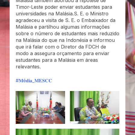
Malásia também abordou a hipótese de
Timor-Leste poder enviar estudantes para
universidades na Malásia.S. E. o Ministro
agradeceu a visita de S. E. o Embaixador da
Malásia e partilhou algumas informações
sobre o número de estudantes mais reduzido
na Malásia do que na Indonésia e informou
que irá falar com o Diretor da FDCH de
modo a assegura orçamento para enviar
estudantes para a Malásia em áreas
relevantes.
#𝐌é𝐝𝐢𝐚_𝐌𝐄𝐒𝐂𝐂