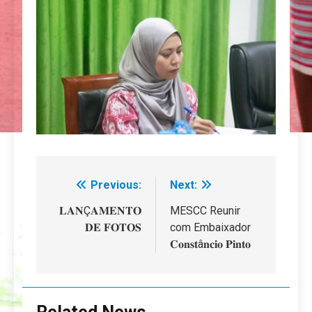
Previous:
Next:
Navegação
de
𝐋𝐀𝐍Ç𝐀𝐌𝐄𝐍𝐓𝐎
MESCC Reunir
𝐃𝐄 𝐅𝐎𝐓𝐎𝐒
com Embaixador
artigos
𝐂𝐨𝐧𝐬𝐭â𝐧𝐜𝐢𝐨 𝐏𝐢𝐧𝐭𝐨