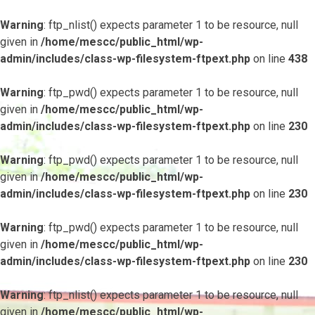
Warning
: ftp_nlist() expects parameter 1 to be resource, null
given in
/home/mescc/public_html/wp-
admin/includes/class-wp-filesystem-ftpext.php
on line
438
Warning
: ftp_pwd() expects parameter 1 to be resource, null
given in
/home/mescc/public_html/wp-
admin/includes/class-wp-filesystem-ftpext.php
on line
230
Warning
: ftp_pwd() expects parameter 1 to be resource, null
given in
/home/mescc/public_html/wp-
admin/includes/class-wp-filesystem-ftpext.php
on line
230
Warning
: ftp_pwd() expects parameter 1 to be resource, null
given in
/home/mescc/public_html/wp-
admin/includes/class-wp-filesystem-ftpext.php
on line
230
Warning
: ftp_nlist() expects parameter 1 to be resource, null
given in
/home/mescc/public_html/wp-