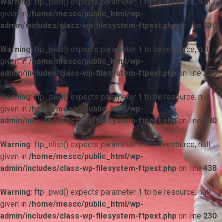
Warning
: ftp_pwd() expects parameter 1 to be resource, null
given in
/home/mescc/public_html/wp-
admin/includes/class-wp-filesystem-ftpext.php
on line
230
Warning
: ftp_pwd() expects parameter 1 to be resource, null
given in
/home/mescc/public_html/wp-
admin/includes/class-wp-filesystem-ftpext.php
on line
230
Warning
: ftp_pwd() expects parameter 1 to be resource, null
given in
/home/mescc/public_html/wp-
admin/includes/class-wp-filesystem-ftpext.php
on line
230
Warning
: ftp_nlist() expects parameter 1 to be resource, null
given in
/home/mescc/public_html/wp-
admin/includes/class-wp-filesystem-ftpext.php
on line
438
Warning
: ftp_pwd() expects parameter 1 to be resource, null
given in
/home/mescc/public_html/wp-
admin/includes/class-wp-filesystem-ftpext.php
on line
230