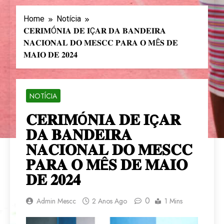
Home
Notícia
𝐂𝐄𝐑𝐈𝐌Ó𝐍𝐈𝐀 𝐃𝐄 𝐈Ç𝐀𝐑 𝐃𝐀 𝐁𝐀𝐍𝐃𝐄𝐈𝐑𝐀
𝐍𝐀𝐂𝐈𝐎𝐍𝐀𝐋 𝐃𝐎 𝐌𝐄𝐒𝐂𝐂 𝐏𝐀𝐑𝐀 𝐎 𝐌Ê𝐒 𝐃𝐄
𝐌𝐀𝐈𝐎 𝐃𝐄 𝟐𝟎𝟐𝟒
NOTÍCIA
𝐂𝐄𝐑𝐈𝐌Ó𝐍𝐈𝐀 𝐃𝐄 𝐈Ç𝐀𝐑
𝐃𝐀 𝐁𝐀𝐍𝐃𝐄𝐈𝐑𝐀
𝐍𝐀𝐂𝐈𝐎𝐍𝐀𝐋 𝐃𝐎 𝐌𝐄𝐒𝐂𝐂
𝐏𝐀𝐑𝐀 𝐎 𝐌Ê𝐒 𝐃𝐄 𝐌𝐀𝐈𝐎
𝐃𝐄 𝟐𝟎𝟐𝟒
0
Admin Mescc
2 Anos Ago
1 Mins