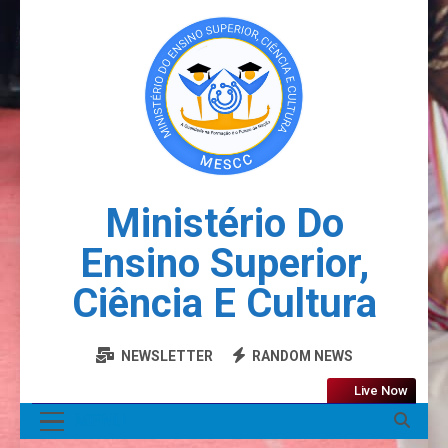
Ministério Do
Ensino Superior,
Ciência E Cultura
NEWSLETTER
RANDOM NEWS
Live Now
MENU