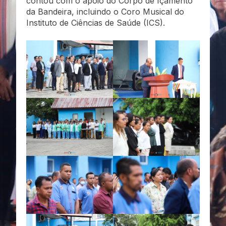
contou com o apoio do Corpo de Içamento
da Bandeira, incluindo o Coro Musical do
Instituto de Ciências de Saúde (ICS).