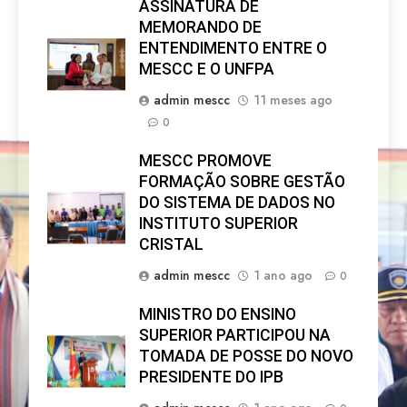
ASSINATURA DE
MEMORANDO DE
ENTENDIMENTO ENTRE O
MESCC E O UNFPA
admin mescc
11 meses ago
0
MESCC PROMOVE
FORMAÇÃO SOBRE GESTÃO
DO SISTEMA DE DADOS NO
INSTITUTO SUPERIOR
CRISTAL
admin mescc
1 ano ago
0
MINISTRO DO ENSINO
SUPERIOR PARTICIPOU NA
TOMADA DE POSSE DO NOVO
PRESIDENTE DO IPB