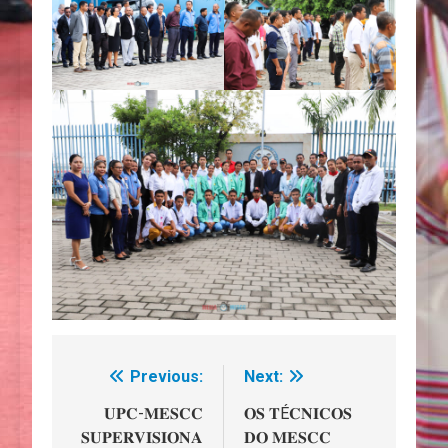
Previous:
Next:
Navegação
de
𝐔𝐏𝐂-𝐌𝐄𝐒𝐂𝐂
𝐎𝐒 𝐓É𝐂𝐍𝐈𝐂𝐎𝐒
𝐒𝐔𝐏𝐄𝐑𝐕𝐈𝐒𝐈𝐎𝐍𝐀
𝐃𝐎 𝐌𝐄𝐒𝐂𝐂