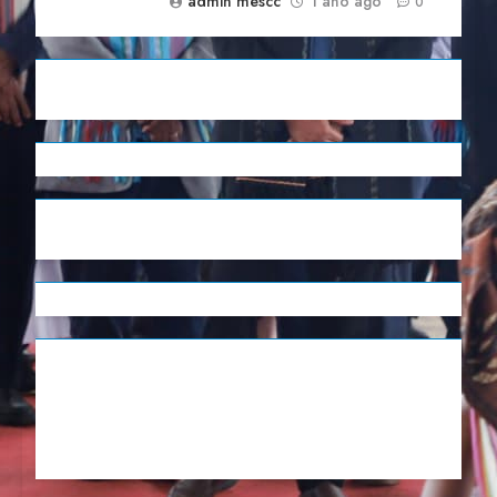
admin mescc
1 ano ago
0