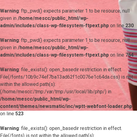
Warning
: ftp_pwd() expects parameter 1 to be resource, null
given in
/home/mescc/public_html/wp-
admin/includes/class-wp-filesystem-ftpext.php
on line
230
Warning
: ftp_pwd() expects parameter 1 to be resource, null
given in
/home/mescc/public_html/wp-
admin/includes/class-wp-filesystem-ftpext.php
on line
764
Warning
: file_exists(): open_basedir restriction in effect.
File(/fonts/10b9c74ef7ba13ad62f1c0076e1c64da.css) is not
within the allowed path(s):
(/home/mescc:/tmp:/var/tmp:/usr/local/lib/php/) in
/home/mescc/public_html/wp-
content/themes/newsmatic/inc/wptt-webfont-loader.php
on line
523
Warning
: file_exists(): open_basedir restriction in effect.
File(/fonts) is not within the allowed path(s):