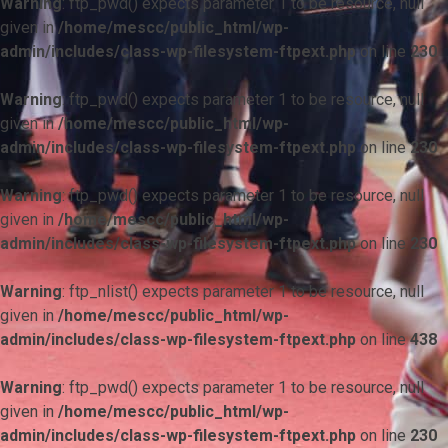
Warning
: ftp_pwd() expects parameter 1 to be resource, null
given in
/home/mescc/public_html/wp-
admin/includes/class-wp-filesystem-ftpext.php
on line
230
Warning
: ftp_pwd() expects parameter 1 to be resource, null
given in
/home/mescc/public_html/wp-
admin/includes/class-wp-filesystem-ftpext.php
on line
230
Warning
: ftp_pwd() expects parameter 1 to be resource, null
given in
/home/mescc/public_html/wp-
admin/includes/class-wp-filesystem-ftpext.php
on line
230
Warning
: ftp_nlist() expects parameter 1 to be resource, null
given in
/home/mescc/public_html/wp-
admin/includes/class-wp-filesystem-ftpext.php
on line
438
Warning
: ftp_pwd() expects parameter 1 to be resource, null
given in
/home/mescc/public_html/wp-
admin/includes/class-wp-filesystem-ftpext.php
on line
230