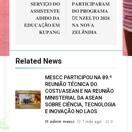
artigos
𝐒𝐄𝐑𝐕𝐈Ç𝐎 𝐃𝐎
𝐏𝐀𝐑𝐓𝐈𝐂𝐈𝐏𝐀𝐑𝐀𝐌
𝐀𝐒𝐒𝐈𝐒𝐓𝐄𝐍𝐓𝐄
𝐃𝐎 𝐏𝐑𝐎𝐆𝐑𝐀𝐌𝐀
𝐀𝐃𝐈𝐃𝐎 𝐃𝐀
DE 𝐍𝐙𝐄𝐋𝐓𝐎 𝟐𝟎𝟐𝟒
𝐄𝐃𝐔𝐂𝐀ÇÃ𝐎 𝐄𝐌
𝐍𝐀 𝐍𝐎𝐕𝐀
𝐊𝐔𝐏𝐀𝐍𝐆
𝐙𝐄𝐋Â𝐍𝐃𝐈𝐀
Related News
MESCC PARTICIPOU NA 89.ª
REUNIÃO TÉCNICA DO
COSTI/ASEAN E NA REUNIÃO
MINISTERIAL DA ASEAN
SOBRE CIÊNCIA, TECNOLOGIA
E INOVAÇÃO NO LAOS
admin mescc
1 mês ago
0