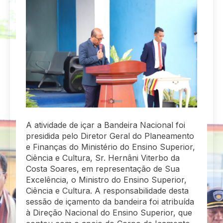
A atividade de içar a Bandeira Nacional foi
presidida pelo Diretor Geral do Planeamento
e Finanças do Ministério do Ensino Superior,
Ciência e Cultura, Sr. Hernâni Viterbo da
Costa Soares, em representação de Sua
Excelência, o Ministro do Ensino Superior,
Ciência e Cultura. A responsabilidade desta
sessão de içamento da bandeira foi atribuída
à Direção Nacional do Ensino Superior, que