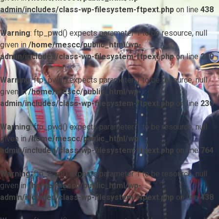
admin/includes/class-wp-filesystem-ftpext.php
on line
438
Warning
: ftp_pwd() expects parameter 1 to be resource, null
given in
/home/mescc/public_html/wp-
admin/includes/class-wp-filesystem-ftpext.php
on line
230
Warning
: ftp_pwd() expects parameter 1 to be resource, null
given in
/home/mescc/public_html/wp-
admin/includes/class-wp-filesystem-ftpext.php
on line
230
Warning
: ftp_pwd() expects parameter 1 to be resource, null
given in
/home/mescc/public_html/wp-
admin/includes/class-wp-filesystem-ftpext.php
on line
764
Warning
: ftp_nlist() expects parameter 1 to be resource, null
given in
/home/mescc/public_html/wp-
admin/includes/class-wp-filesystem-ftpext.php
on line
438