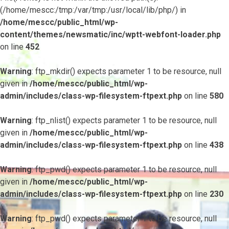
(/home/mescc:/tmp:/var/tmp:/usr/local/lib/php/) in
/home/mescc/public_html/wp-
content/themes/newsmatic/inc/wptt-webfont-loader.php
on line
452
Warning
: ftp_mkdir() expects parameter 1 to be resource, null
given in
/home/mescc/public_html/wp-
admin/includes/class-wp-filesystem-ftpext.php
on line
580
Warning
: ftp_nlist() expects parameter 1 to be resource, null
given in
/home/mescc/public_html/wp-
admin/includes/class-wp-filesystem-ftpext.php
on line
438
Warning
: ftp_pwd() expects parameter 1 to be resource, null
given in
/home/mescc/public_html/wp-
admin/includes/class-wp-filesystem-ftpext.php
on line
230
Warning
: ftp_pwd() expects parameter 1 to be resource, null