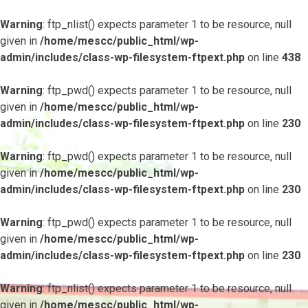
Warning
: ftp_nlist() expects parameter 1 to be resource, null
given in
/home/mescc/public_html/wp-
admin/includes/class-wp-filesystem-ftpext.php
on line
438
Warning
: ftp_pwd() expects parameter 1 to be resource, null
given in
/home/mescc/public_html/wp-
admin/includes/class-wp-filesystem-ftpext.php
on line
230
Warning
: ftp_pwd() expects parameter 1 to be resource, null
given in
/home/mescc/public_html/wp-
admin/includes/class-wp-filesystem-ftpext.php
on line
230
Warning
: ftp_pwd() expects parameter 1 to be resource, null
given in
/home/mescc/public_html/wp-
admin/includes/class-wp-filesystem-ftpext.php
on line
230
Warning
: ftp_nlist() expects parameter 1 to be resource, null
given in
/home/mescc/public_html/wp-