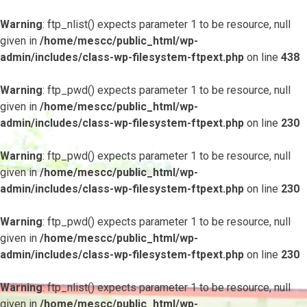
Warning
: ftp_nlist() expects parameter 1 to be resource, null
given in
/home/mescc/public_html/wp-
admin/includes/class-wp-filesystem-ftpext.php
on line
438
Warning
: ftp_pwd() expects parameter 1 to be resource, null
given in
/home/mescc/public_html/wp-
admin/includes/class-wp-filesystem-ftpext.php
on line
230
Warning
: ftp_pwd() expects parameter 1 to be resource, null
given in
/home/mescc/public_html/wp-
admin/includes/class-wp-filesystem-ftpext.php
on line
230
Warning
: ftp_pwd() expects parameter 1 to be resource, null
given in
/home/mescc/public_html/wp-
admin/includes/class-wp-filesystem-ftpext.php
on line
230
Warning
: ftp_nlist() expects parameter 1 to be resource, null
given in
/home/mescc/public_html/wp-