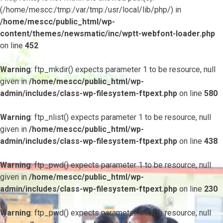
(/home/mescc:/tmp:/var/tmp:/usr/local/lib/php/) in
/home/mescc/public_html/wp-
content/themes/newsmatic/inc/wptt-webfont-loader.php
on line
452
Warning
: ftp_mkdir() expects parameter 1 to be resource, null
given in
/home/mescc/public_html/wp-
admin/includes/class-wp-filesystem-ftpext.php
on line
580
Warning
: ftp_nlist() expects parameter 1 to be resource, null
given in
/home/mescc/public_html/wp-
admin/includes/class-wp-filesystem-ftpext.php
on line
438
Warning
: ftp_pwd() expects parameter 1 to be resource, null
given in
/home/mescc/public_html/wp-
admin/includes/class-wp-filesystem-ftpext.php
on line
230
Warning
: ftp_pwd() expects parameter 1 to be resource, null