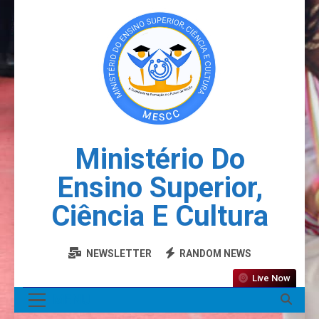
Ministério Do
Ensino Superior,
Ciência E Cultura
NEWSLETTER
RANDOM NEWS
Live Now
MENU