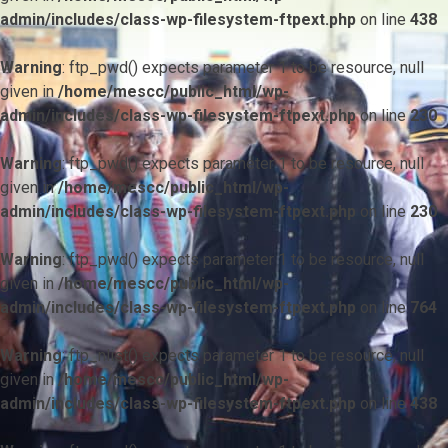
admin/includes/class-wp-filesystem-ftpext.php
on line
438
Warning
: ftp_pwd() expects parameter 1 to be resource, null
given in
/home/mescc/public_html/wp-
admin/includes/class-wp-filesystem-ftpext.php
on line
230
Warning
: ftp_pwd() expects parameter 1 to be resource, null
given in
/home/mescc/public_html/wp-
admin/includes/class-wp-filesystem-ftpext.php
on line
230
Warning
: ftp_pwd() expects parameter 1 to be resource, null
given in
/home/mescc/public_html/wp-
admin/includes/class-wp-filesystem-ftpext.php
on line
764
Warning
: ftp_nlist() expects parameter 1 to be resource, null
given in
/home/mescc/public_html/wp-
admin/includes/class-wp-filesystem-ftpext.php
on line
438