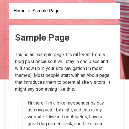
Home
Sample Page
Sample Page
This is an example page. It’s different from a
blog post because it will stay in one place and
will show up in your site navigation (in most
themes). Most people start with an About page
that introduces them to potential site visitors. It
might say something like this:
Hi there! I’m a bike messenger by day,
aspiring actor by night, and this is my
website. I live in Los Angeles, have a
great dog named Jack, and I like piña