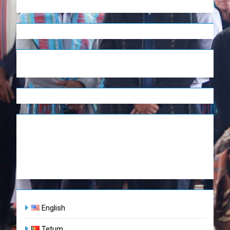
English
Tetum