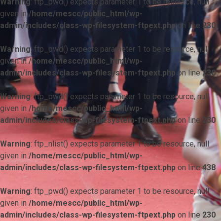
Warning
: ftp_pwd() expects parameter 1 to be resource, null
given in
/home/mescc/public_html/wp-
admin/includes/class-wp-filesystem-ftpext.php
on line
230
Warning
: ftp_pwd() expects parameter 1 to be resource, null
given in
/home/mescc/public_html/wp-
admin/includes/class-wp-filesystem-ftpext.php
on line
230
Warning
: ftp_pwd() expects parameter 1 to be resource, null
given in
/home/mescc/public_html/wp-
admin/includes/class-wp-filesystem-ftpext.php
on line
230
Warning
: ftp_nlist() expects parameter 1 to be resource, null
given in
/home/mescc/public_html/wp-
admin/includes/class-wp-filesystem-ftpext.php
on line
438
Warning
: ftp_pwd() expects parameter 1 to be resource, null
given in
/home/mescc/public_html/wp-
admin/includes/class-wp-filesystem-ftpext.php
on line
230