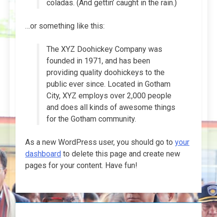
coladas. (And gettin’ caught in the rain.)
…or something like this:
The XYZ Doohickey Company was
founded in 1971, and has been
providing quality doohickeys to the
public ever since. Located in Gotham
City, XYZ employs over 2,000 people
and does all kinds of awesome things
for the Gotham community.
As a new WordPress user, you should go to
your
dashboard
to delete this page and create new
pages for your content. Have fun!