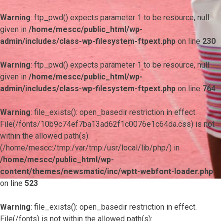
Warning
: ftp_pwd() expects parameter 1 to be resource, null
given in
/home/mescc/public_html/wp-
admin/includes/class-wp-filesystem-ftpext.php
on line
230
Warning
: ftp_pwd() expects parameter 1 to be resource, null
given in
/home/mescc/public_html/wp-
admin/includes/class-wp-filesystem-ftpext.php
on line
764
Warning
: file_exists(): open_basedir restriction in effect.
File(/fonts/10b9c74ef7ba13ad62f1c0076e1c64da.css) is not
within the allowed path(s):
(/home/mescc:/tmp:/var/tmp:/usr/local/lib/php/) in
/home/mescc/public_html/wp-
content/themes/newsmatic/inc/wptt-webfont-loader.php
on line
523
Warning
: file_exists(): open_basedir restriction in effect.
File(/fonts) is not within the allowed path(s):