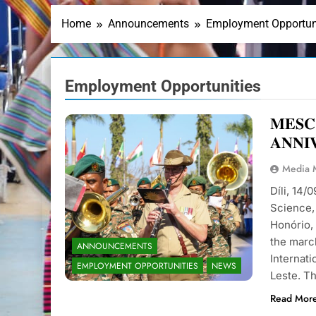
Home
Announcements
Employment Opportun
Employment Opportunities
𝐌𝐄𝐒𝐂
𝐀𝐍𝐍𝐈
Media
Díli, 14/
Science, 
Honório,
the march
ANNOUNCEMENTS
Internat
EMPLOYMENT OPPORTUNITIES
NEWS
Leste. T
Read Mor