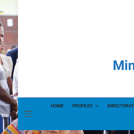
Min
HOME
PROFILES
DIRECTORAT