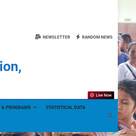
NEWSLETTER
RANDOM NEWS
ion,
Live Now
 & PROGRAMS
STATISTICAL DATA