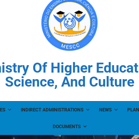
istry Of Higher Educat
Science, And Culture
ES
INDIRECT ADMINISTRATIONS
NEWS
PLAN
DOCUMENTS