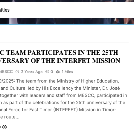
ities
 𝐓𝐄𝐀𝐌 𝐏𝐀𝐑𝐓𝐈𝐂𝐈𝐏𝐀𝐓𝐄𝐒 𝐈𝐍 𝐓𝐇𝐄 𝟐𝟓𝐓𝐇
𝐄𝐑𝐒𝐀𝐑𝐘 𝐎𝐅 𝐓𝐇𝐄 𝐈𝐍𝐓𝐄𝐑𝐅𝐄𝐓 𝐌𝐈𝐒𝐒𝐈𝐎𝐍
 MESCC
2 Years Ago
0
1 Mins
09/2025: The team from the Ministry of Higher Education,
and Culture, led by His Excellency the Minister, Dr. José
 together with leaders and staff from MESCC, participated in
 as part of the celebrations for the 25th anniversary of the
ional Force for East Timor (INTERFET) Mission in Timor-
he route…
e